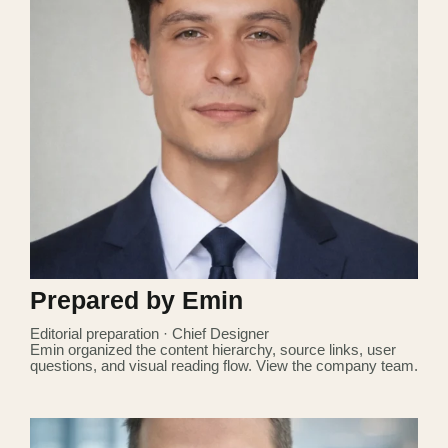
Prepared by Emin
Editorial preparation · Chief Designer
Emin organized the content hierarchy, source links, user
questions, and visual reading flow.
View the company team
.