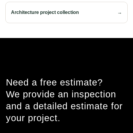
Architecture project collection
→
Need a free estimate?
We provide an inspection
and a detailed estimate for
your project.