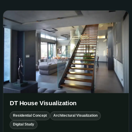
DT House Visualization
DT House Visualization
Residential Concept
Architectural Visualization
Digital Study