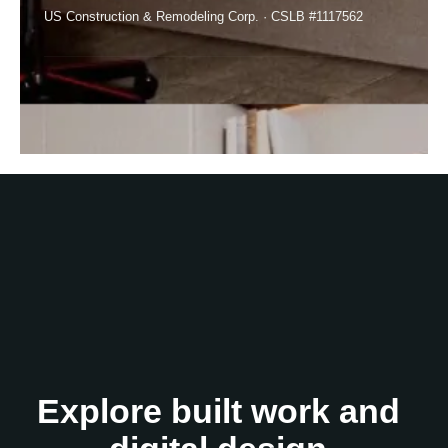
US Construction & Remodeling Corp. · CSLB #1117562
Explore built work and