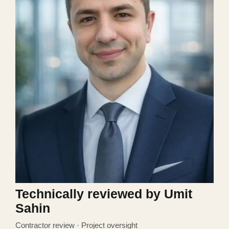
Technically reviewed by Umit
Sahin
Contractor review · Project oversight