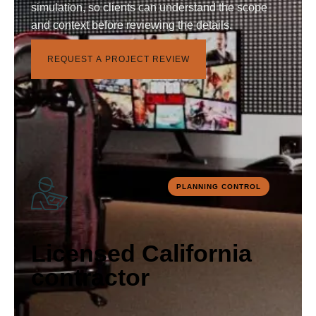
simulation, so clients can understand the scope
and context before reviewing the details.
R
E
Q
U
E
S
T
A
P
R
O
J
E
C
T
R
E
V
I
E
W
PLANNING CONTROL
Licensed California
contractor