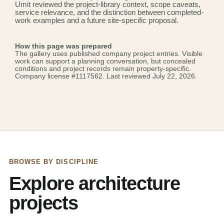
Umit reviewed the project-library context, scope caveats,
service relevance, and the distinction between completed-
work examples and a future site-specific proposal.
How this page was prepared
The gallery uses published company project entries. Visible
work can support a planning conversation, but concealed
conditions and project records remain property-specific.
Company license
#1117562
. Last reviewed July 22, 2026.
BROWSE BY DISCIPLINE
Explore architecture
projects