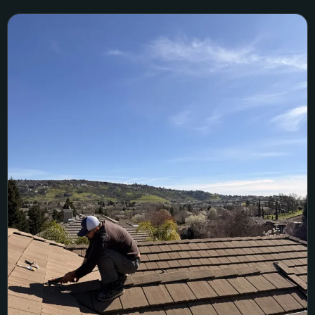
Folsom Tile Roof Leak Repair