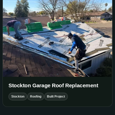
Stockton Garage Roof Replacement
Stockton
Roofing
Built Project