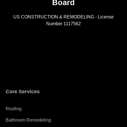
Board
R
US CONSTRUCTION & REMODELING - License
Number 1117562
A
Core Services
Roofing
Bathroom Remodeling