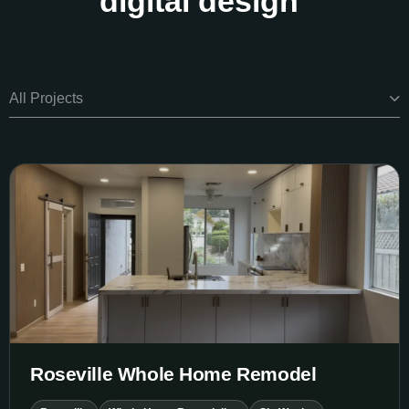
digital design
All Projects
Roseville Whole Home Remodel
Roseville Whole Home Remodel