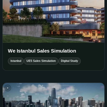
We Istanbul Sales Simulation
Istanbul
UE5 Sales Simulation
Digital Study
250 The Embarcadero