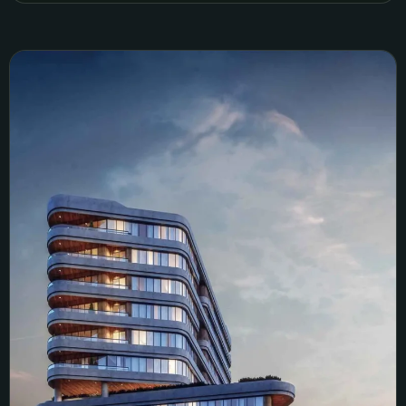
We Istanbul Sales Simulation