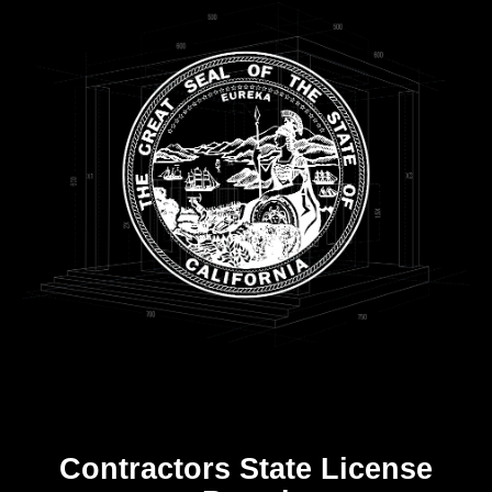
Contractors State License