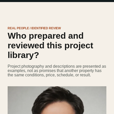
REAL PEOPLE / IDENTIFIED REVIEW
Who prepared and
reviewed this project
library?
Project photography and descriptions are presented as
examples, not as promises that another property has
the same conditions, price, schedule, or result.