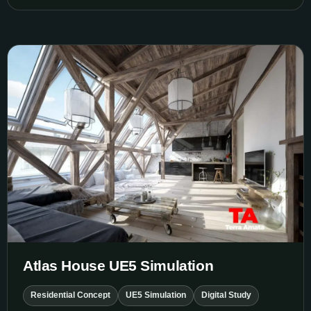
Atlas House UE5 Simulation
Atlas House UE5 Simulation
Residential Concept
UE5 Simulation
Digital Study