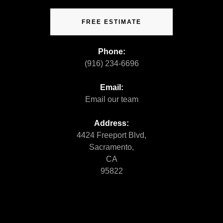
FREE ESTIMATE
Phone:
(916) 234-6696
Email:
Email our team
Address:
4424 Freeport Blvd,
Sacramento,
CA
95822