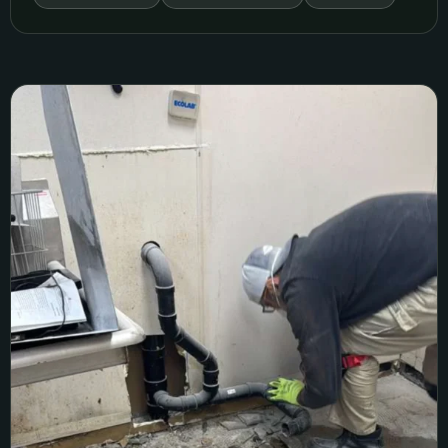
Sacramento Commercial Sewer Replacement