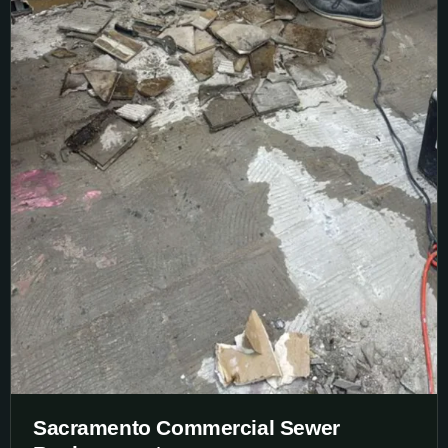
Sacramento Commercial Sewer