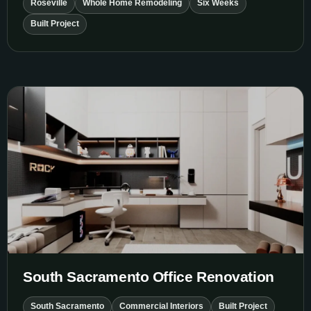
Roseville
Whole Home Remodeling
Six Weeks
Built Project
South Sacramento Office Renovation
South Sacramento Office Renovation
South Sacramento
Commercial Interiors
Built Project