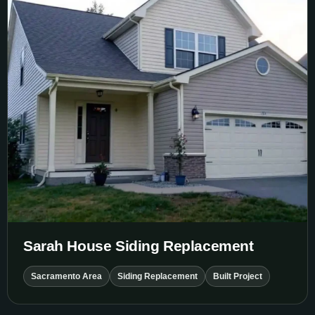
Sarah House Siding Replacement
Sacramento Area
Siding Replacement
Built Project