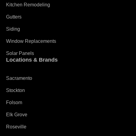
Kitchen Remodeling
Gutters
Siding
Window Replacements
Solar Panels
Locations & Brands
Sacramento
Stockton
Folsom
Elk Grove
Roseville