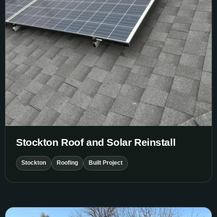
Stockton Roof and Solar Reinstall
Stockton
Roofing
Built Project
Stockton Garage Roof Replacement