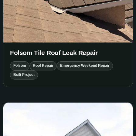
Folsom Tile Roof Leak Repair
Folsom
Roof Repair
Emergency Weekend Repair
Built Project
Sarah House Siding Replacement