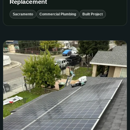
Replacement
Sacramento
Commercial Plumbing
Built Project
Stockton Roof and Solar Reinstall