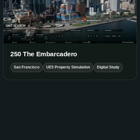
250 The Embarcadero
San Francisco
UE5 Property Simulation
Digital Study