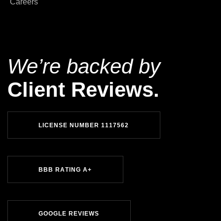
Careers
We’re backed by
Client Reviews.
L
I
C
E
N
S
E
N
U
M
B
E
R
1
1
1
7
5
6
2
B
B
B
R
A
T
I
N
G
A
+
G
O
O
G
L
E
R
E
V
I
E
W
S