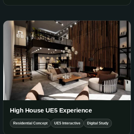
High House UE5 Experience
High House UE5 Experience
Residential Concept
UE5 Interactive
Digital Study