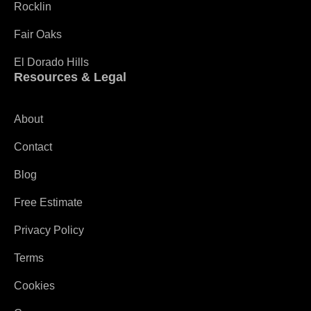
Rocklin
Fair Oaks
El Dorado Hills
Resources & Legal
About
Contact
Blog
Free Estimate
Privacy Policy
Terms
Cookies