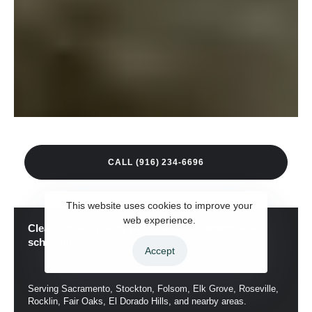
C
A
L
L
(
9
1
6
)
2
3
4
-
6
6
9
6
This website uses cookies to improve your
web experience.
Clear scope. Quality workmanship. Dependable
scheduling.
Accept
Serving Sacramento, Stockton, Folsom, Elk Grove, Roseville,
Rocklin, Fair Oaks, El Dorado Hills, and nearby areas.