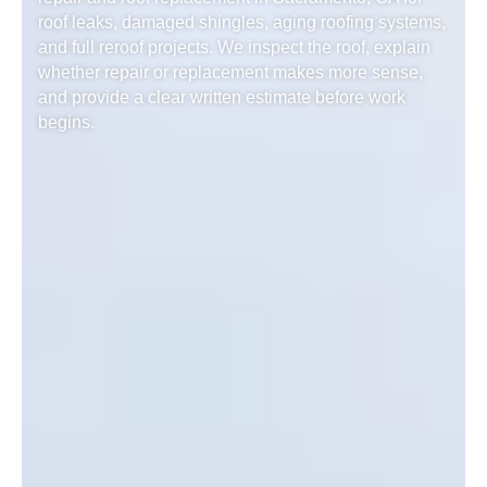
roof leaks, damaged shingles, aging roofing systems,
and full reroof projects. We inspect the roof, explain
whether repair or replacement makes more sense,
and provide a clear written estimate before work
begins.