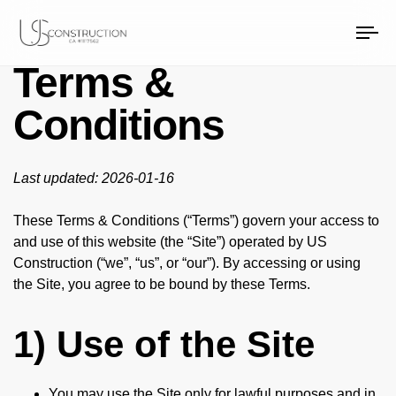
US Construction Remodeling Corp.
US Construction Remodeling Corp.
To
na
Terms &
Conditions
Last updated: 2026-01-16
These Terms & Conditions (“Terms”) govern your access to
and use of this website (the “Site”) operated by US
Construction (“we”, “us”, or “our”). By accessing or using
the Site, you agree to be bound by these Terms.
1) Use of the Site
You may use the Site only for lawful purposes and in