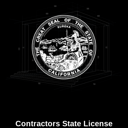
Contractors State License