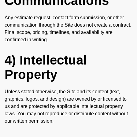
Communications
Any estimate request, contact form submission, or other
communication through the Site does not create a contract.
Final scope, pricing, timelines, and availability are
confirmed in writing.
4) Intellectual
Property
Unless stated otherwise, the Site and its content (text,
graphics, logos, and design) are owned by or licensed to
us and are protected by applicable intellectual property
laws. You may not reproduce or distribute content without
our written permission.