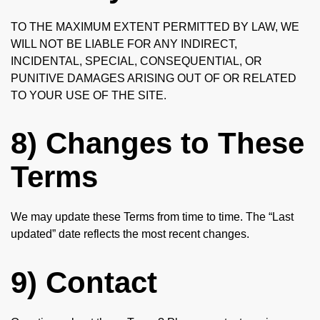
TO THE MAXIMUM EXTENT PERMITTED BY LAW, WE
WILL NOT BE LIABLE FOR ANY INDIRECT,
INCIDENTAL, SPECIAL, CONSEQUENTIAL, OR
PUNITIVE DAMAGES ARISING OUT OF OR RELATED
TO YOUR USE OF THE SITE.
8) Changes to These
Terms
We may update these Terms from time to time. The “Last
updated” date reflects the most recent changes.
9) Contact