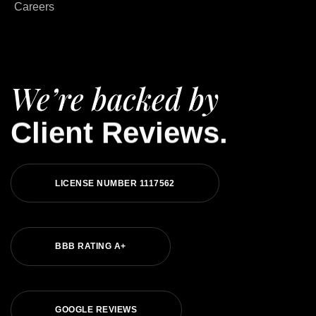
Careers
We’re backed by
Client Reviews.
LICENSE NUMBER 1117562
BBB RATING A+
GOOGLE REVIEWS