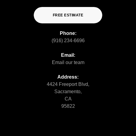
FREE ESTIMATE
Phone:
(916) 234-6696
Email:
Email our team
Address:
4424 Freeport Blvd,
Sacramento,
CA
95822