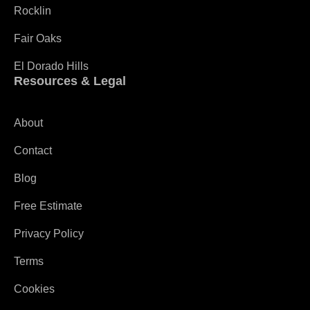
Rocklin
Fair Oaks
El Dorado Hills
Resources & Legal
About
Contact
Blog
Free Estimate
Privacy Policy
Terms
Cookies