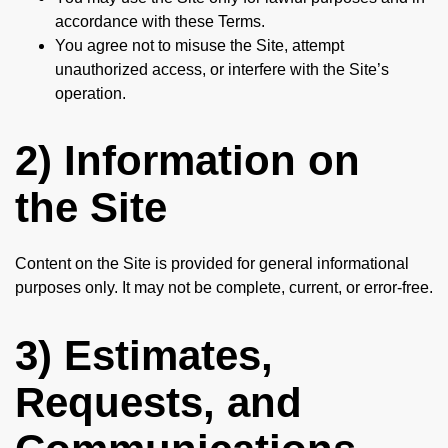
accordance with these Terms.
You agree not to misuse the Site, attempt
unauthorized access, or interfere with the Site’s
operation.
2) Information on
the Site
Content on the Site is provided for general informational
purposes only. It may not be complete, current, or error-free.
3) Estimates,
Requests, and