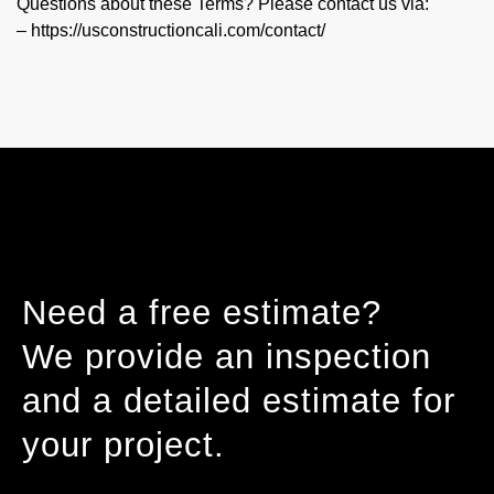
Questions about these Terms? Please contact us via:
– https://usconstructioncali.com/contact/
Need a free estimate?
We provide an inspection
and a detailed estimate for
your project.