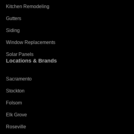
Kitchen Remodeling
Gutters
Siding
Window Replacements
Solar Panels
Locations & Brands
Sacramento
Stockton
Folsom
Elk Grove
Roseville