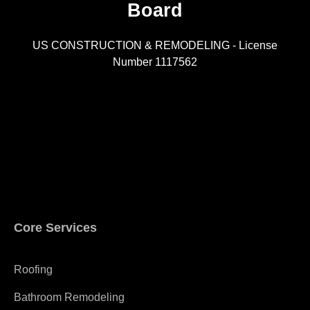
Board
R
US CONSTRUCTION & REMODELING - License
Number 1117562
A
Core Services
Roofing
Bathroom Remodeling