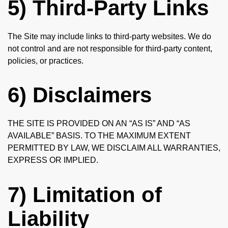
5) Third-Party Links
The Site may include links to third-party websites. We do
not control and are not responsible for third-party content,
policies, or practices.
6) Disclaimers
THE SITE IS PROVIDED ON AN “AS IS” AND “AS
AVAILABLE” BASIS. TO THE MAXIMUM EXTENT
PERMITTED BY LAW, WE DISCLAIM ALL WARRANTIES,
EXPRESS OR IMPLIED.
7) Limitation of
Liability