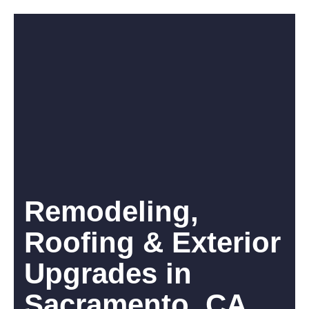
Remodeling,
Roofing & Exterior
Upgrades in
Sacramento, CA