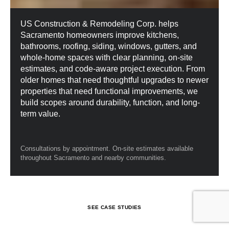
US Construction & Remodeling Corp. helps
Sacramento homeowners improve kitchens,
bathrooms, roofing, siding, windows, gutters, and
whole-home spaces with clear planning, on-site
estimates, and code-aware project execution. From
older homes that need thoughtful upgrades to newer
properties that need functional improvements, we
build scopes around durability, function, and long-
term value.
Consultations by appointment. On-site estimates available
throughout Sacramento and nearby communities.
S
E
E
C
A
S
E
S
T
U
D
I
E
S