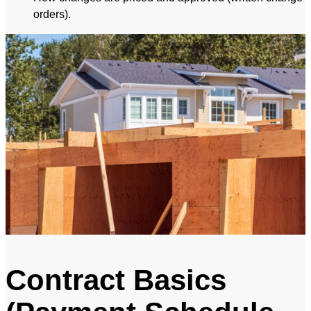
orders).
Contract Basics