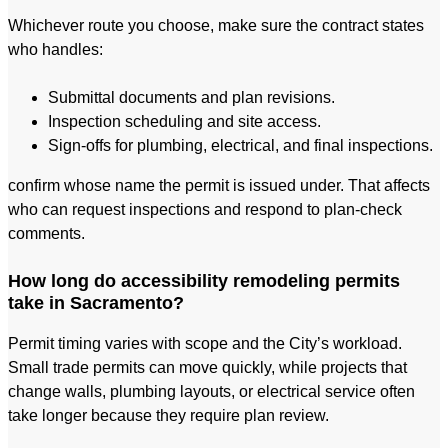
Whichever route you choose, make sure the contract states
who handles:
Submittal documents and plan revisions.
Inspection scheduling and site access.
Sign-offs for plumbing, electrical, and final inspections.
confirm whose name the permit is issued under. That affects
who can request inspections and respond to plan-check
comments.
How long do accessibility remodeling permits
take in Sacramento?
Permit timing varies with scope and the City’s workload.
Small trade permits can move quickly, while projects that
change walls, plumbing layouts, or electrical service often
take longer because they require plan review.