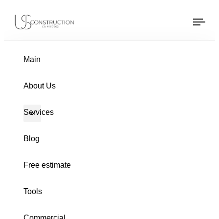
US Construction Remodeling Corp.
US Construction Remodeling Corp.
Tog
navi
Main
PUBLISHED
Author
Published
About Us
IN:
on:
Services
Blog
Free estimate
Tools
Commercial