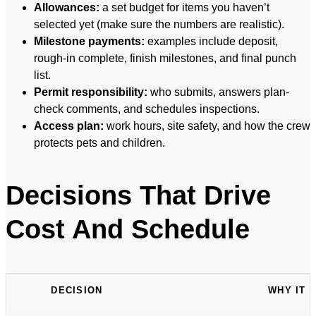
Allowances:
a set budget for items you haven’t
selected yet (make sure the numbers are realistic).
Milestone payments:
examples include deposit,
rough-in complete, finish milestones, and final punch
list.
Permit responsibility:
who submits, answers plan-
check comments, and schedules inspections.
Access plan:
work hours, site safety, and how the crew
protects pets and children.
Decisions That Drive
Cost And Schedule
DECISION
WHY IT 