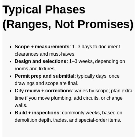
Typical Phases
(Ranges, Not Promises)
Scope + measurements:
1–3 days to document
clearances and must-haves.
Design and selections:
1–3 weeks, depending on
rooms and fixtures.
Permit prep and submittal:
typically days, once
drawings and scope are final.
City review + corrections:
varies by scope; plan extra
time if you move plumbing, add circuits, or change
walls.
Build + inspections:
commonly weeks, based on
demolition depth, trades, and special-order items.