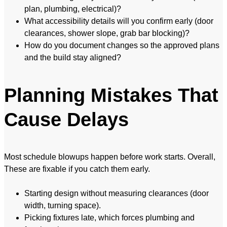
plan, plumbing, electrical)?
What accessibility details will you confirm early (door
clearances, shower slope, grab bar blocking)?
How do you document changes so the approved plans
and the build stay aligned?
Planning Mistakes That
Cause Delays
Most schedule blowups happen before work starts. Overall,
These are fixable if you catch them early.
Starting design without measuring clearances (door
width, turning space).
Picking fixtures late, which forces plumbing and