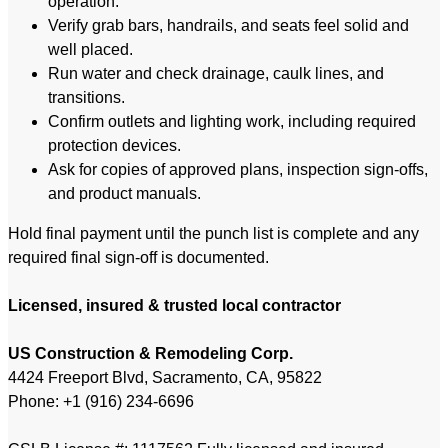
operation.
Verify grab bars, handrails, and seats feel solid and
well placed.
Run water and check drainage, caulk lines, and
transitions.
Confirm outlets and lighting work, including required
protection devices.
Ask for copies of approved plans, inspection sign-offs,
and product manuals.
Hold final payment until the punch list is complete and any
required final sign-off is documented.
Licensed, insured & trusted local contractor
US Construction & Remodeling Corp.
4424 Freeport Blvd, Sacramento, CA, 95822
Phone: +1 (916) 234-6696