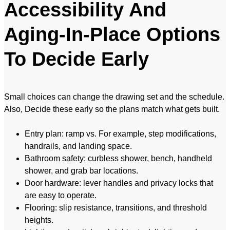
Accessibility And
Aging-In-Place Options
To Decide Early
Small choices can change the drawing set and the schedule.
Also, Decide these early so the plans match what gets built.
Entry plan: ramp vs. For example, step modifications,
handrails, and landing space.
Bathroom safety: curbless shower, bench, handheld
shower, and grab bar locations.
Door hardware: lever handles and privacy locks that
are easy to operate.
Flooring: slip resistance, transitions, and threshold
heights.