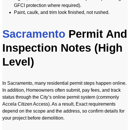
GFCI protection where required).
Paint, caulk, and trim look finished, not rushed.
Sacramento
Permit And
Inspection Notes (High
Level)
In Sacramento, many residential permit steps happen online.
In addition, Homeowners often submit, pay fees, and track
status through the City’s online permit system (commonly
Accela Citizen Access). As a result, Exact requirements
depend on the scope and the address, so confirm details for
your project before demolition.