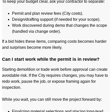
To keep your budget clear, ask your contractor to separate:
Permit and plan review fees (City costs).
Design/drafting support (if needed for your scope).
Work discovered during demo that changes the scope
(handled via change order).
If a bid hides these items, comparing costs becomes harder
and surprises become more likely.
Can I start work while the permit is in review?
Starting demolition or trade work before approval can create
avoidable risk. If the City requires changes, you may have to
redo work, pause the job, or expose framing again for
inspection.
While you wait, you can still move the project forward by:
Finalizing material selections and placing long-lead