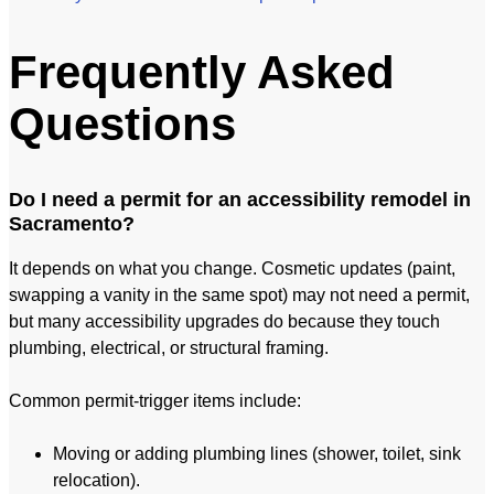
Frequently Asked
Questions
Do I need a permit for an accessibility remodel in
Sacramento?
It depends on what you change. Cosmetic updates (paint,
swapping a vanity in the same spot) may not need a permit,
but many accessibility upgrades do because they touch
plumbing, electrical, or structural framing.
Common permit-trigger items include:
Moving or adding plumbing lines (shower, toilet, sink
relocation).