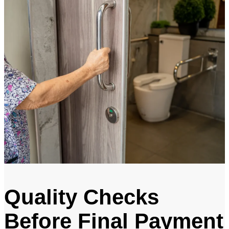
Quality Checks
Before Final Payment