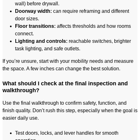
wall) before drywall.
Doorway width:
can require reframing and different
door sizes.
Floor transitions:
affects thresholds and how rooms
connect.
Lighting and controls:
reachable switches, brighter
task lighting, and safe outlets.
If you’re unsure, start with your mobility needs and measure
the space. A few inches can change the best solution.
What should I check at the final inspection and
walkthrough?
Use the final walkthrough to confirm safety, function, and
finish quality. Don’t rush this step, especially when the goal is
easier daily use.
Test doors, locks, and lever handles for smooth