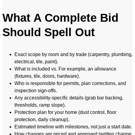
What A Complete Bid
Should Spell Out
Exact scope by room and by trade (carpentry, plumbing,
electrical, tile, paint).
What is included vs. For example, an allowance
(fixtures, tile, doors, hardware).
Who is responsible for permits, plan corrections, and
inspection sign-offs.
Any accessibility-specific details (grab bar backing,
thresholds, ramp slope).
Protection plan for your home (dust control, floor
protection, daily cleanup).
Estimated timeline with milestones, not just a start date.
How changes are priced and approved (written change