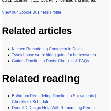
CSLB License #: 1117562 Fully licensed and insured.
View our Google Business Profile
Related articles
Kitchen Remodeling Contractor In Davis
Tyvek house wrap: hiring guide for homeowners
Gutters Timeline in Davis: Checklist & FAQs
Related reading
Bathroom Remodeling Timeline In Sacramento |
Checklist + Schedule
Does 3D Design Help With Remodeling Permits in