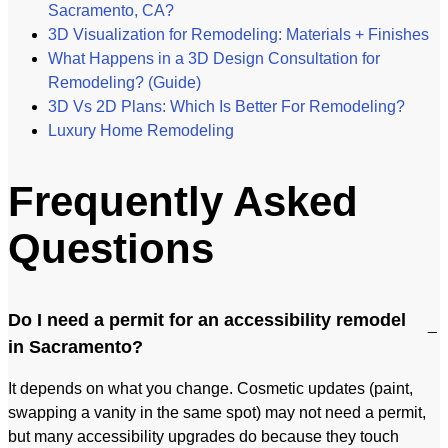
Sacramento, CA?
3D Visualization for Remodeling: Materials + Finishes
What Happens in a 3D Design Consultation for
Remodeling? (Guide)
3D Vs 2D Plans: Which Is Better For Remodeling?
Luxury Home Remodeling​
Frequently Asked
Questions
Do I need a permit for an accessibility remodel
in Sacramento?
It depends on what you change. Cosmetic updates (paint,
swapping a vanity in the same spot) may not need a permit,
but many accessibility upgrades do because they touch