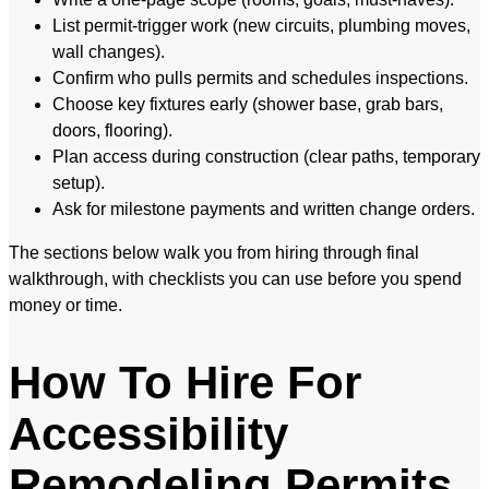
List permit-trigger work (new circuits, plumbing moves,
wall changes).
Confirm who pulls permits and schedules inspections.
Choose key fixtures early (shower base, grab bars,
doors, flooring).
Plan access during construction (clear paths, temporary
setup).
Ask for milestone payments and written change orders.
The sections below walk you from hiring through final
walkthrough, with checklists you can use before you spend
money or time.
How To Hire For
Accessibility
Remodeling Permits