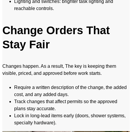
Lighting and switches: brighter task lighting and
reachable controls.
Change Orders That
Stay Fair
Changes happen. As a result, The key is keeping them
visible, priced, and approved before work starts.
Require a written description of the change, the added
cost, and any added days.
Track changes that affect permits so the approved
plans stay accurate.
Lock in long-lead items early (doors, shower systems,
specialty hardware).