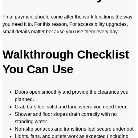
Final payment should come after the work functions the way
you need it to. For this reason, For accessibility upgrades,
small details matter because you use them every day.
Walkthrough Checklist
You Can Use
Doors open smoothly and provide the clearance you
planned.
Grab bars feel solid and land where you need them.
Shower and floor slopes drain correctly with no
standing water.
Non-slip surfaces and transitions feel secure underfoot.
Lights, fans, and outlets work as expected (including