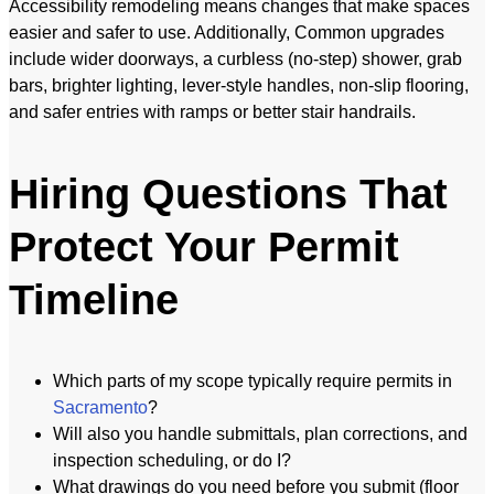
Accessibility remodeling means changes that make spaces
easier and safer to use. Additionally, Common upgrades
include wider doorways, a curbless (no-step) shower, grab
bars, brighter lighting, lever-style handles, non-slip flooring,
and safer entries with ramps or better stair handrails.
Hiring Questions That
Protect Your Permit
Timeline
Which parts of my scope typically require permits in
Sacramento
?
Will also you handle submittals, plan corrections, and
inspection scheduling, or do I?
What drawings do you need before you submit (floor