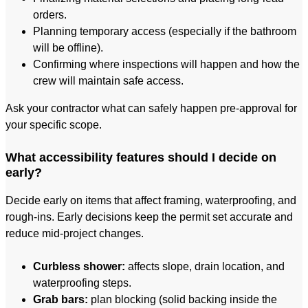
orders.
Planning temporary access (especially if the bathroom
will be offline).
Confirming where inspections will happen and how the
crew will maintain safe access.
Ask your contractor what can safely happen pre-approval for
your specific scope.
What accessibility features should I decide on
early?
Decide early on items that affect framing, waterproofing, and
rough-ins. Early decisions keep the permit set accurate and
reduce mid-project changes.
Curbless shower:
affects slope, drain location, and
waterproofing steps.
Grab bars:
plan blocking (solid backing inside the