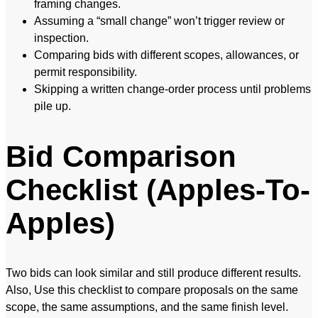
framing changes.
Assuming a “small change” won’t trigger review or
inspection.
Comparing bids with different scopes, allowances, or
permit responsibility.
Skipping a written change-order process until problems
pile up.
Bid Comparison
Checklist (Apples-To-
Apples)
Two bids can look similar and still produce different results.
Also, Use this checklist to compare proposals on the same
scope, the same assumptions, and the same finish level.