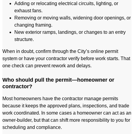
Adding or relocating electrical circuits, lighting, or
exhaust fans.
Removing or moving walls, widening door openings, or
changing framing.
New exterior ramps, landings, or changes to an entry
structure.
When in doubt, confirm through the City’s online permit
system or have your contractor verify before work starts. That
one check can prevent rework and delays.
Who should pull the permit—homeowner or
contractor?
Most homeowners have the contractor manage permits
because it keeps the approved plans, inspections, and trade
work coordinated. In some cases a homeowner can act as an
owner-builder, but that can shift more responsibility to you for
scheduling and compliance.