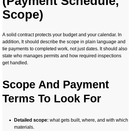
(Payment Schedule,
Scope)
A solid contract protects your budget and your calendar. In
addition, It should describe the scope in plain language and
tie payments to completed work, not just dates. It should also
state who manages permits and how required inspections
get handled.
Scope And Payment
Terms To Look For
Detailed scope:
what gets built, where, and with which
materials.