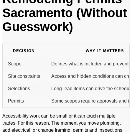
Sacramento (Without
Guesswork)
DECISION
WHY IT MATTERS
Scope
Defines what is included and prevents
Site constraints
Access and hidden conditions can cha
Selections
Long-lead items can drive the schedul
Permits
Some scopes require approvals and in
Accessibility work can be small or it can touch multiple
trades. For this reason, The moment you move plumbing,
add electrical, or change framing, permits and inspections