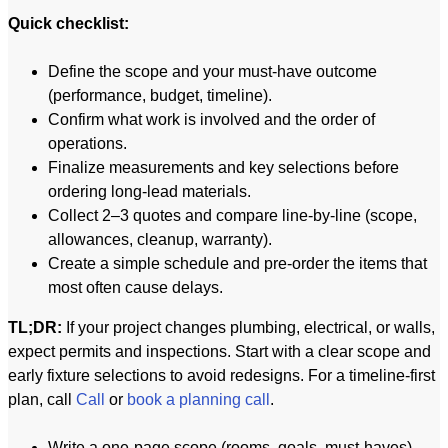
Quick checklist:
Define the scope and your must-have outcome
(performance, budget, timeline).
Confirm what work is involved and the order of
operations.
Finalize measurements and key selections before
ordering long-lead materials.
Collect 2–3 quotes and compare line-by-line (scope,
allowances, cleanup, warranty).
Create a simple schedule and pre-order the items that
most often cause delays.
TL;DR:
If your project changes plumbing, electrical, or walls,
expect permits and inspections. Start with a clear scope and
early fixture selections to avoid redesigns. For a timeline-first
plan, call
Call
or
book a planning call
.
Write a one-page scope (rooms, goals, must-haves).