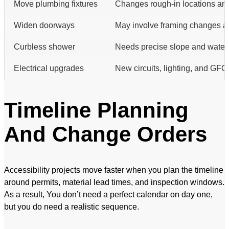
Move plumbing fixtures
Changes rough-in locations an
Widen doorways
May involve framing changes an
Curbless shower
Needs precise slope and waterp
Electrical upgrades
New circuits, lighting, and GFCI
Timeline Planning
And Change Orders
Accessibility projects move faster when you plan the timeline
around permits, material lead times, and inspection windows.
As a result, You don’t need a perfect calendar on day one,
but you do need a realistic sequence.