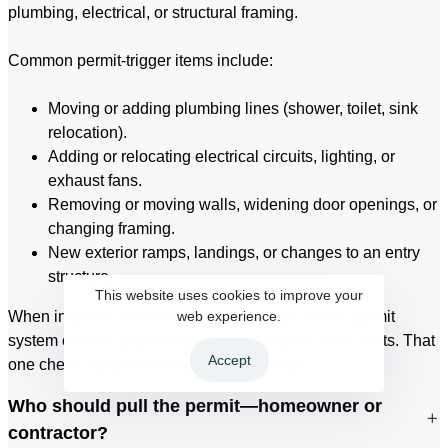
plumbing, electrical, or structural framing.
Common permit-trigger items include:
Moving or adding plumbing lines (shower, toilet, sink
relocation).
Adding or relocating electrical circuits, lighting, or
exhaust fans.
Removing or moving walls, widening door openings, or
changing framing.
New exterior ramps, landings, or changes to an entry
structure.
This website uses cookies to improve your
When in doubt, confirm through the City’s online permit
web experience.
system or have your contractor verify before work starts. That
Accept
one check can prevent rework and delays.
Who should pull the permit—homeowner or
contractor?