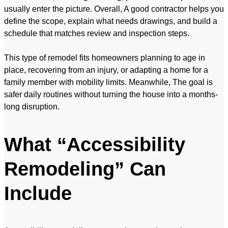
usually enter the picture. Overall, A good contractor helps you
define the scope, explain what needs drawings, and build a
schedule that matches review and inspection steps.
This type of remodel fits homeowners planning to age in
place, recovering from an injury, or adapting a home for a
family member with mobility limits. Meanwhile, The goal is
safer daily routines without turning the house into a months-
long disruption.
What “Accessibility
Remodeling” Can
Include