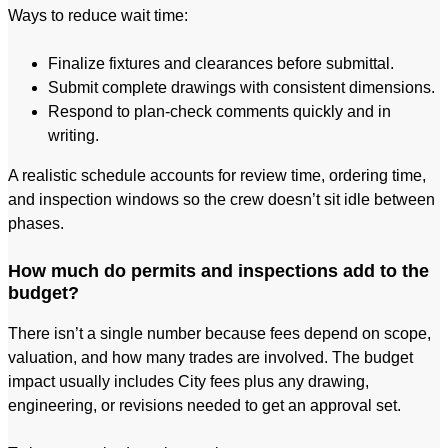
Ways to reduce wait time:
Finalize fixtures and clearances before submittal.
Submit complete drawings with consistent dimensions.
Respond to plan-check comments quickly and in
writing.
A realistic schedule accounts for review time, ordering time,
and inspection windows so the crew doesn’t sit idle between
phases.
How much do permits and inspections add to the
budget?
There isn’t a single number because fees depend on scope,
valuation, and how many trades are involved. The budget
impact usually includes City fees plus any drawing,
engineering, or revisions needed to get an approval set.