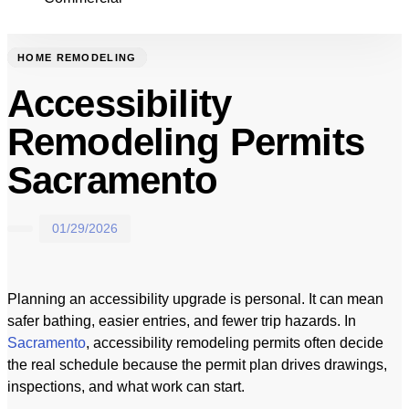
HOME REMODELING
Accessibility
Remodeling Permits
Sacramento
01/29/2026
Planning an accessibility upgrade is personal. It can mean
safer bathing, easier entries, and fewer trip hazards. In
Sacramento
, accessibility remodeling permits often decide
the real schedule because the permit plan drives drawings,
inspections, and what work can start.