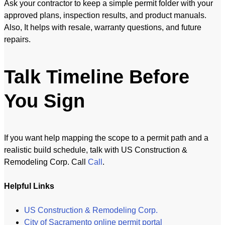
Ask your contractor to keep a simple permit folder with your
approved plans, inspection results, and product manuals.
Also, It helps with resale, warranty questions, and future
repairs.
Talk Timeline Before
You Sign
If you want help mapping the scope to a permit path and a
realistic build schedule, talk with US Construction &
Remodeling Corp. Call
Call
.
Helpful Links
US Construction & Remodeling Corp.
City of Sacramento online permit portal