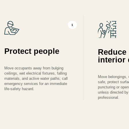
1
Protect people
Reduce 
interio
Move occupants away from bulging
ceilings, wet electrical fixtures, falling
Move belongings, 
materials, and active water paths; call
safe, protect surf
emergency services for an immediate
puncturing or ope
life-safety hazard.
unless directed by 
professional.