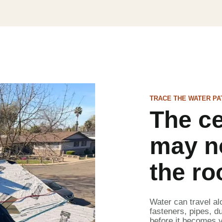
TRACE THE WATER PA
The ce
may n
the ro
Water can travel al
fasteners, pipes, du
before it becomes v