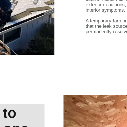
exterior conditions
interior symptoms, 
A temporary tarp o
that the leak sour
permanently resolv
 to