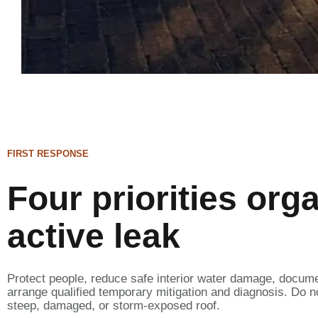
FIRST RESPONSE
Four priorities org
active leak
Protect people, reduce safe interior water damage, docum
arrange qualified temporary mitigation and diagnosis. Do n
steep, damaged, or storm-exposed roof.