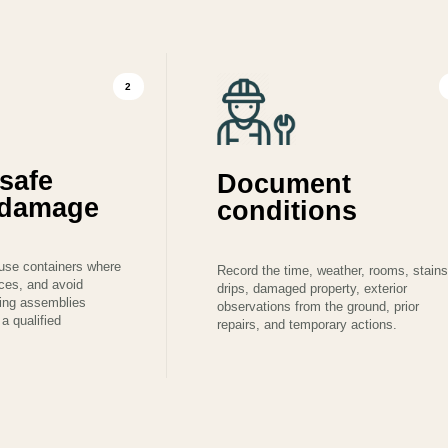
2
safe
Document
r damage
conditions
use containers where
Record the time, weather, rooms, stains
aces, and avoid
drips, damaged property, exterior
ning assemblies
observations from the ground, prior
a qualified
repairs, and temporary actions.