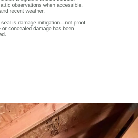
, attic observations when accessible,
and recent weather.
r seal is damage mitigation—not proof
ce or concealed damage has been
ed.