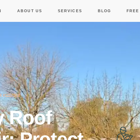
N
ABOUT US
SERVICES
BLOG
FREE
 #1117562
 Roof
r: Protect