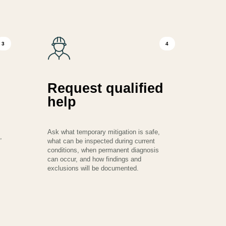
3
4
Request qualified
help
Ask what temporary mitigation is safe,
,
what can be inspected during current
conditions, when permanent diagnosis
can occur, and how findings and
exclusions will be documented.