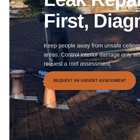
First, Dia
Keep people away from unsafe ceilings,
areas. Control interior damage only wh
request a roof assessment.
R
E
Q
U
E
S
T
A
N
U
R
G
E
N
T
A
S
S
E
S
S
M
E
N
T