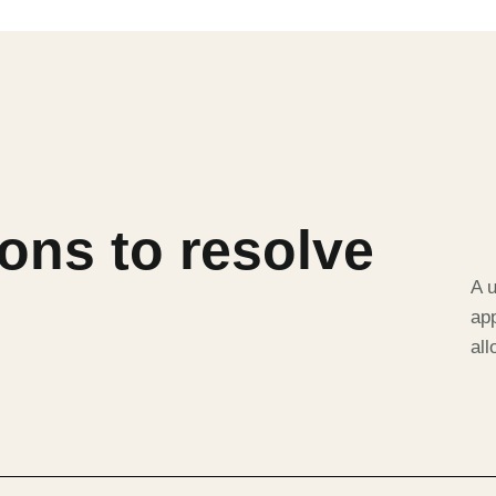
ons to resolve
A u
app
al