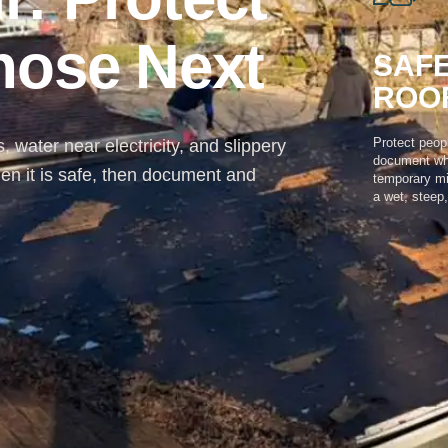
gnose Next
SAFE
ROO
Protect peop
 water near electricity, and slippery
document wha
en it is safe, then document and
temporary mi
a wet, steep