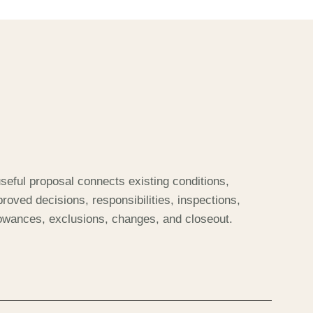
seful proposal connects existing conditions,
roved decisions, responsibilities, inspections,
lowances, exclusions, changes, and closeout.