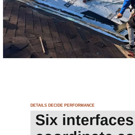
DETAILS DECIDE PERFORMANCE
Six interfaces