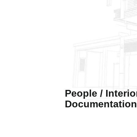
People / Interio
Documentation 