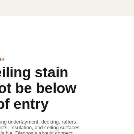
TH
iling stain
ot be below
of entry
ong underlayment, decking, rafters,
cts, insulation, and ceiling surfaces
isible. Diagnosis should connect