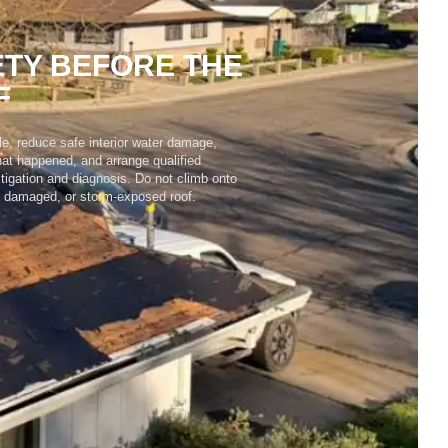
TY BEFORE THE
F
le, reduce safe interior water damage,
t happened, and arrange qualified
tigation and diagnosis. Do not climb onto
, damaged, or storm-exposed roof.