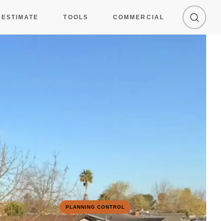
 ESTIMATE
TOOLS
COMMERCIAL
PLANNING CONTROL