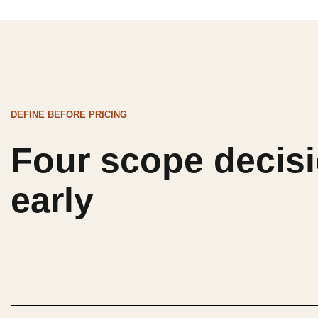
DEFINE BEFORE PRICING
Four scope decisi
early