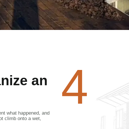
4
anize an
ent what happened, and
ot climb onto a wet,