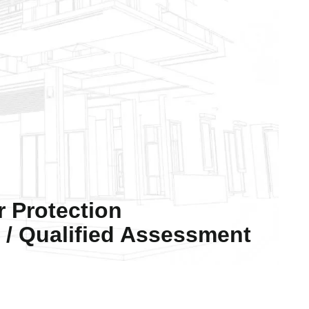
r Protection
/ Qualified Assessment