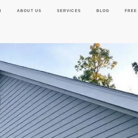
N
ABOUT US
SERVICES
BLOG
FREE