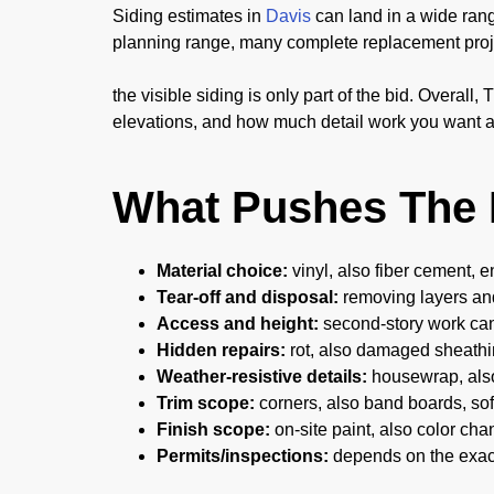
Siding estimates in
Davis
can land in a wide rang
planning range, many complete replacement proj
the visible siding is only part of the bid. Overal
elevations, and how much detail work you want a
What Pushes The 
Material choice:
vinyl, also fiber cement, e
Tear-off and disposal:
removing layers an
Access and height:
second-story work can
Hidden repairs:
rot, also damaged sheathin
Weather-resistive details:
housewrap, also
Trim scope:
corners, also band boards, soff
Finish scope:
on-site paint, also color ch
Permits/inspections:
depends on the exac