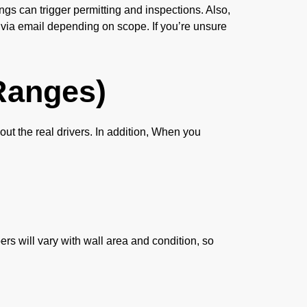
ngs can trigger permitting and inspections. Also,
 via email depending on scope. If you’re unsure
Ranges)
out the real drivers. In addition, When you
rs will vary with wall area and condition, so