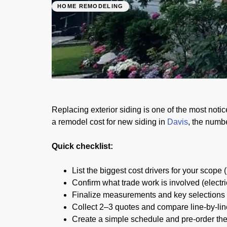
HOME REMODELING
Siding Cost in D
01/03/2026
Replacing exterior siding is one of the most noti
a remodel cost for new siding in
Davis
, the numb
Quick checklist:
List the biggest cost drivers for your scope 
Confirm what trade work is involved (electri
Finalize measurements and key selections b
Collect 2–3 quotes and compare line-by-lin
Create a simple schedule and pre-order the