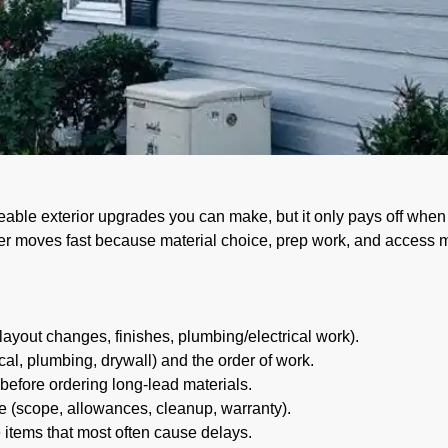
avis: Budget & Timelin
ceable exterior upgrades you can make, but it only pays off when 
er moves fast because material choice, prep work, and access m
(layout changes, finishes, plumbing/electrical work).
cal, plumbing, drywall) and the order of work.
efore ordering long-lead materials.
e (scope, allowances, cleanup, warranty).
 items that most often cause delays.