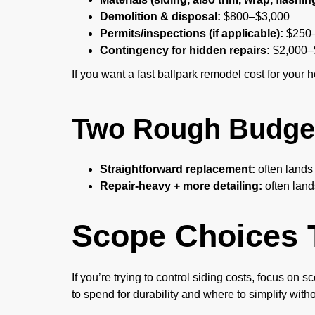
Demolition & disposal:
$800–$3,000
Permits/inspections (if applicable):
$250–
Contingency for hidden repairs:
$2,000–
If you want a fast ballpark remodel cost for your 
Two Rough Budget
Straightforward replacement:
often lands
Repair-heavy + more detailing:
often land
Scope Choices 
If you’re trying to control siding costs, focus on
to spend for durability and where to simplify with