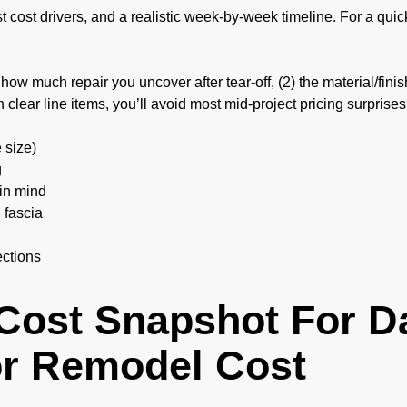
 cost drivers, and a realistic week-by-week timeline. For a quick
ow much repair you uncover after tear-off, (2) the material/fini
 clear line items, you’ll avoid most mid-project pricing surprises
 size)
g
in mind
d fascia
ections
 Cost Snapshot For D
r Remodel Cost