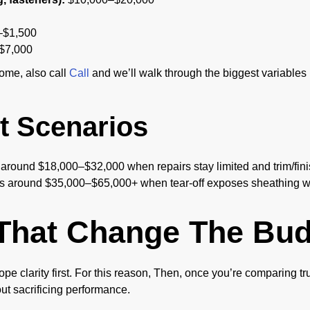
$1,500
$7,000
home, also call
Call
and we’ll walk through the biggest variables b
 Scenarios
 around $18,000–$32,000 when repairs stay limited and trim/fini
s around $35,000–$65,000+ when tear-off exposes sheathing wo
That Change The Bud
 scope clarity first. For this reason, Then, once you’re comparing
out sacrificing performance.