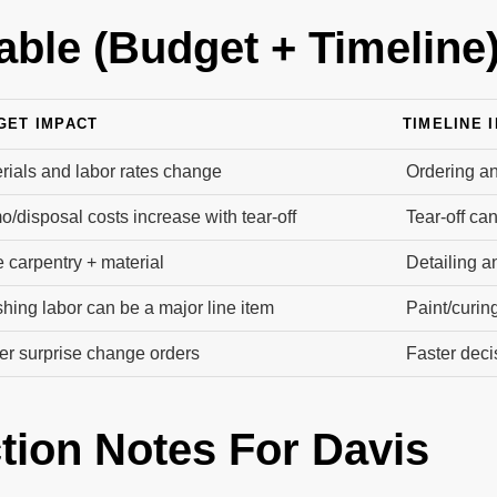
able (Budget + Timeline
GET IMPACT
TIMELINE 
rials and labor rates change
Ordering an
/disposal costs increase with tear-off
Tear-off ca
 carpentry + material
Detailing a
shing labor can be a major line item
Paint/curin
r surprise change orders
Faster dec
tion Notes For Davis