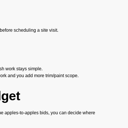
efore scheduling a site visit.
sh work stays simple.
rk and you add more trim/paint scope.
get
 true apples-to-apples bids, you can decide where