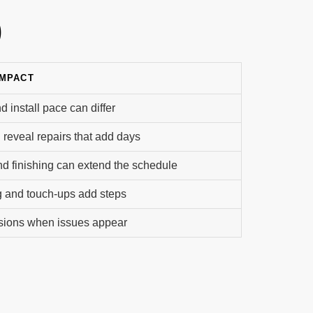
)
IMPACT
d install pace can differ
n reveal repairs that add days
nd finishing can extend the schedule
g and touch-ups add steps
isions when issues appear