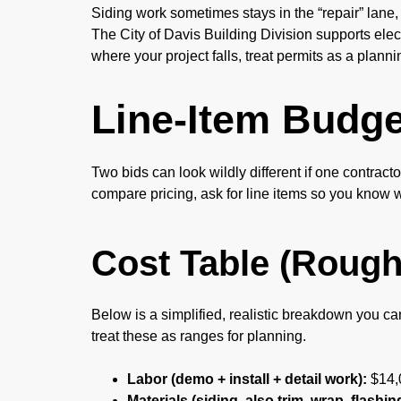
Siding work sometimes stays in the “repair” lane,
The City of Davis Building Division supports ele
where your project falls, treat permits as a plann
Line-Item Budg
Two bids can look wildly different if one contrac
compare pricing, ask for line items so you know
Cost Table (Rough
Below is a simplified, realistic breakdown you ca
treat these as ranges for planning.
Labor (demo + install + detail work):
$14,
Materials (siding, also trim, wrap, flashin