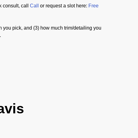
 consult, call
Call
or request a slot here:
Free
sh you pick, and (3) how much trim/detailing you
.
avis