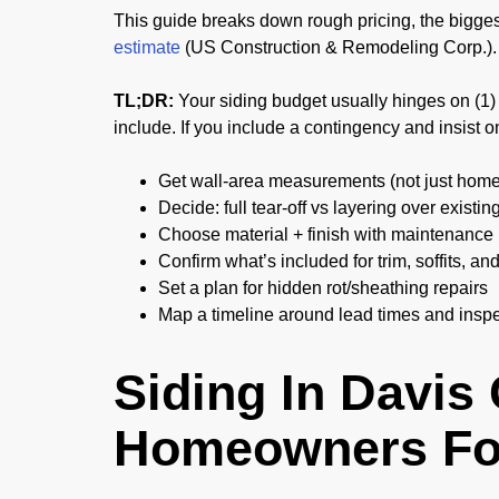
This guide breaks down rough pricing, the biggest
estimate
(US Construction & Remodeling Corp.).
TL;DR:
Your siding budget usually hinges on (1) h
include. If you include a contingency and insist on
Get wall-area measurements (not just home
Decide: full tear-off vs layering over existin
Choose material + finish with maintenance 
Confirm what’s included for trim, soffits, an
Set a plan for hidden rot/sheathing repairs
Map a timeline around lead times and insp
Siding In Davis
Homeowners Fo