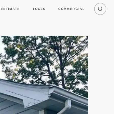
 ESTIMATE
TOOLS
COMMERCIAL