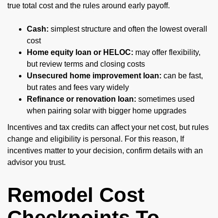
true total cost and the rules around early payoff.
Cash:
simplest structure and often the lowest overall
cost
Home equity loan or HELOC:
may offer flexibility,
but review terms and closing costs
Unsecured home improvement loan:
can be fast,
but rates and fees vary widely
Refinance or renovation loan:
sometimes used
when pairing solar with bigger home upgrades
Incentives and tax credits can affect your net cost, but rules
change and eligibility is personal. For this reason, If
incentives matter to your decision, confirm details with an
advisor you trust.
Remodel Cost
Checkpoints To