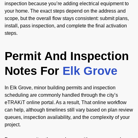
inspection because you’re adding electrical equipment to
your home. The exact steps depend on the address and
scope, but the overall flow stays consistent: submit plans,
install, pass inspection, and complete the final activation
steps.
Permit And Inspection
Notes For
Elk Grove
In Elk Grove, minor building permits and inspection
scheduling are commonly handled through the city’s
eTRAKiT online portal. As a result, That online workflow
can help, although timelines still vary based on plan review
queues, inspection availability, and the complexity of your
project.