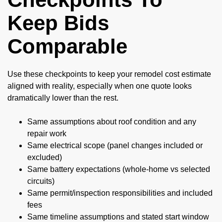
Keep Bids
Comparable
Use these checkpoints to keep your remodel cost estimate
aligned with reality, especially when one quote looks
dramatically lower than the rest.
Same assumptions about roof condition and any
repair work
Same electrical scope (panel changes included or
excluded)
Same battery expectations (whole-home vs selected
circuits)
Same permit/inspection responsibilities and included
fees
Same timeline assumptions and stated start window