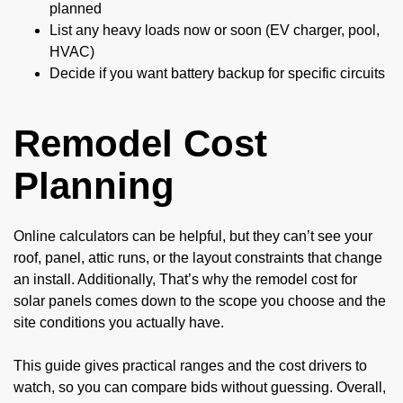
planned
List any heavy loads now or soon (EV charger, pool,
HVAC)
Decide if you want battery backup for specific circuits
Remodel Cost
Planning
Online calculators can be helpful, but they can’t see your
roof, panel, attic runs, or the layout constraints that change
an install. Additionally, That’s why the remodel cost for
solar panels comes down to the scope you choose and the
site conditions you actually have.
This guide gives practical ranges and the cost drivers to
watch, so you can compare bids without guessing. Overall,