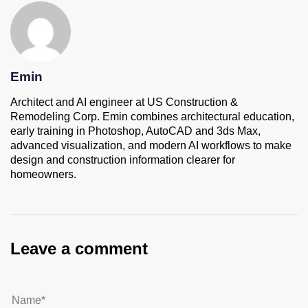
Emin
Architect and AI engineer at US Construction &
Remodeling Corp. Emin combines architectural education,
early training in Photoshop, AutoCAD and 3ds Max,
advanced visualization, and modern AI workflows to make
design and construction information clearer for
homeowners.
Leave a comment