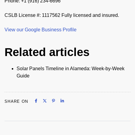
Phone: +1 (916) 234-6696
CSLB License #: 1117562 Fully licensed and insured.
View our Google Business Profile
Related articles
Solar Panels Timeline in Alameda: Week-by-Week
Guide
Share on Facebook
Share on X
Share on Pinterest
Share on LinkedIn
SHARE ON
Share on Facebook
Share on X
Share on Pinterest
Share on LinkedIn