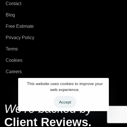
Contact
Blog
Free Estimate
Privacy Policy
Terms
Cookies
Careers
This website uses cookies to improve your
web experience.
Accept
We’re backed by
Client Reviews.