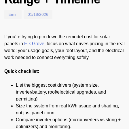
Emin
01/18/2026
If you’re trying to pin down the remodel cost for solar
panels in
Elk Grove
, focus on what drives pricing in the real
world: your usage goals, your roof layout, and the electrical
work needed to connect everything safely.
Quick checklist:
List the biggest cost drivers (system size,
inverter/battery, roof/electrical upgrades, and
permitting).
Size the system from real kWh usage and shading,
not just panel count.
Compare inverter options (microinverters vs string +
optimizers) and monitoring.