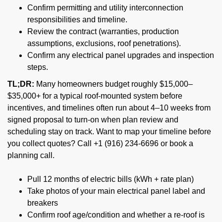
Confirm permitting and utility interconnection
responsibilities and timeline.
Review the contract (warranties, production
assumptions, exclusions, roof penetrations).
Confirm any electrical panel upgrades and inspection
steps.
TL;DR:
Many homeowners budget roughly $15,000–
$35,000+ for a typical roof-mounted system before
incentives, and timelines often run about 4–10 weeks from
signed proposal to turn-on when plan review and
scheduling stay on track. Want to map your timeline before
you collect quotes? Call +1 (916) 234-6696 or book a
planning call.
Pull 12 months of electric bills (kWh + rate plan)
Take photos of your main electrical panel label and
breakers
Confirm roof age/condition and whether a re-roof is