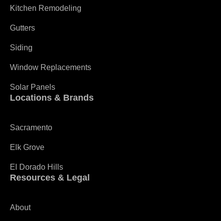
Kitchen Remodeling
Gutters
Siding
Window Replacements
Solar Panels
Locations & Brands
Sacramento
Elk Grove
El Dorado Hills
Resources & Legal
About