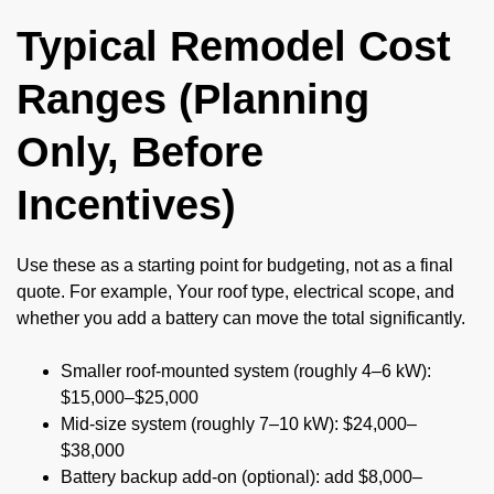
Typical Remodel Cost
Ranges (Planning
Only, Before
Incentives)
Use these as a starting point for budgeting, not as a final
quote. For example, Your roof type, electrical scope, and
whether you add a battery can move the total significantly.
Smaller roof-mounted system (roughly 4–6 kW):
$15,000–$25,000
Mid-size system (roughly 7–10 kW): $24,000–
$38,000
Battery backup add-on (optional): add $8,000–