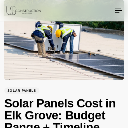
PUBLISHED
Author
Published
US Construction Remodeling Corp.
US Construction Remodeling Corp.
IN:
on:
To
na
SOLAR PANELS
Solar Panels Cost in
Elk Grove: Budget
Range + Timeline