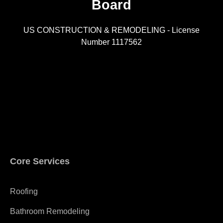
Board
R
US CONSTRUCTION & REMODELING - License
Number 1117562
A
Core Services
Roofing
Bathroom Remodeling