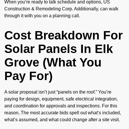
When you’re ready to talk schedule and options, US
Construction & Remodeling Corp. Additionally, can walk
through it with you on a planning call.
Cost Breakdown For
Solar Panels In Elk
Grove (What You
Pay For)
A solar proposal isn’t just “panels on the roof.” You’re
paying for design, equipment, safe electrical integration,
and coordination for approvals and inspections. For this
reason, The most accurate bids spell out what’s included,
what’s assumed, and what could change after a site visit.