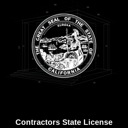
Contractors State License