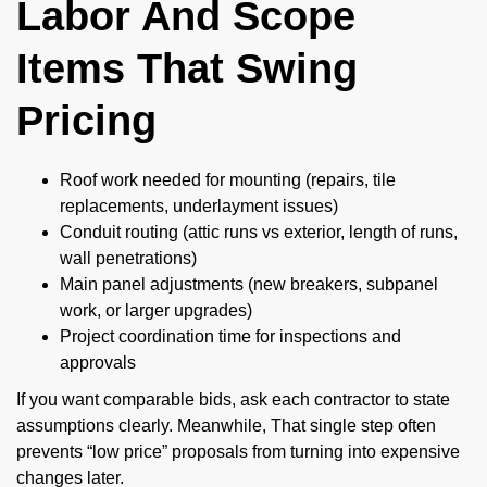
Labor And Scope
Items That Swing
Pricing
Roof work needed for mounting (repairs, tile
replacements, underlayment issues)
Conduit routing (attic runs vs exterior, length of runs,
wall penetrations)
Main panel adjustments (new breakers, subpanel
work, or larger upgrades)
Project coordination time for inspections and
approvals
If you want comparable bids, ask each contractor to state
assumptions clearly. Meanwhile, That single step often
prevents “low price” proposals from turning into expensive
changes later.