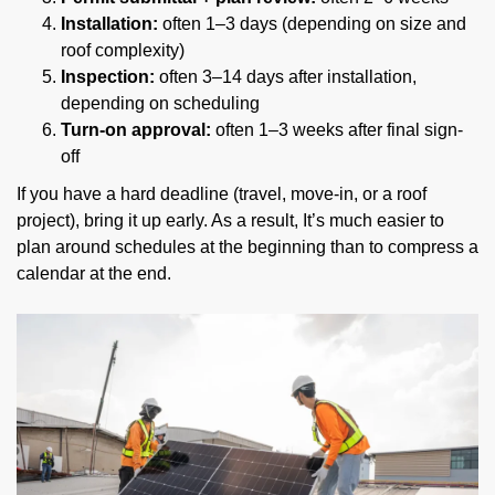
Installation:
often 1–3 days (depending on size and
roof complexity)
Inspection:
often 3–14 days after installation,
depending on scheduling
Turn-on approval:
often 1–3 weeks after final sign-
off
If you have a hard deadline (travel, move-in, or a roof
project), bring it up early. As a result, It’s much easier to
plan around schedules at the beginning than to compress a
calendar at the end.