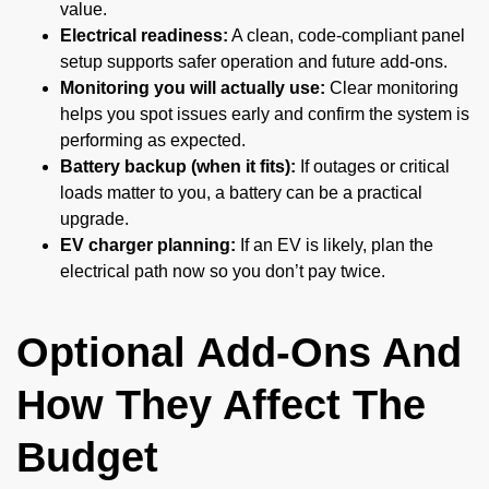
value.
Electrical readiness:
A clean, code-compliant panel
setup supports safer operation and future add-ons.
Monitoring you will actually use:
Clear monitoring
helps you spot issues early and confirm the system is
performing as expected.
Battery backup (when it fits):
If outages or critical
loads matter to you, a battery can be a practical
upgrade.
EV charger planning:
If an EV is likely, plan the
electrical path now so you don’t pay twice.
Optional Add-Ons And
How They Affect The
Budget