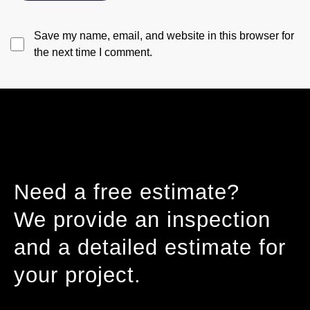
Save my name, email, and website in this browser for
the next time I comment.
Need a free estimate?
We provide an inspection
and a detailed estimate for
your project.