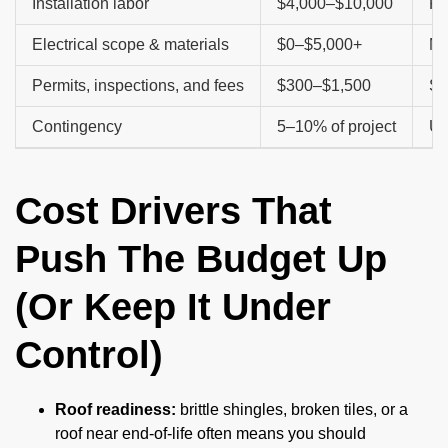
Installation labor
$4,000–$10,000
Pi
Electrical scope & materials
$0–$5,000+
Ma
Permits, inspections, and fees
$300–$1,500
Sc
Contingency
5–10% of project
Un
Cost Drivers That
Push The Budget Up
(Or Keep It Under
Control)
Roof readiness:
brittle shingles, broken tiles, or a
roof near end-of-life often means you should