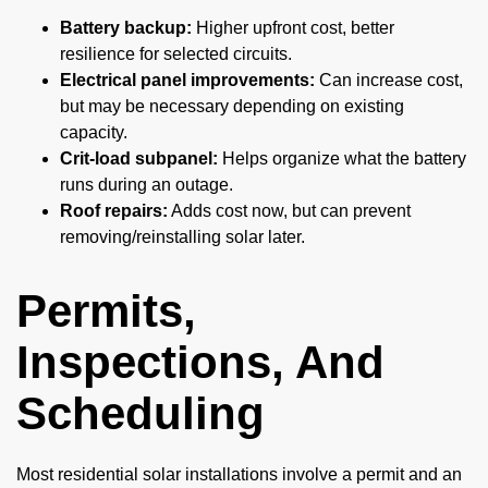
Battery backup:
Higher upfront cost, better
resilience for selected circuits.
Electrical panel improvements:
Can increase cost,
but may be necessary depending on existing
capacity.
Crit-load subpanel:
Helps organize what the battery
runs during an outage.
Roof repairs:
Adds cost now, but can prevent
removing/reinstalling solar later.
Permits,
Inspections, And
Scheduling
Most residential solar installations involve a permit and an