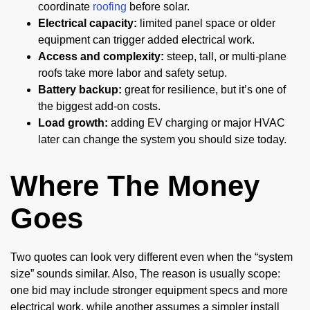
coordinate
roofing
before solar.
Electrical capacity:
limited panel space or older
equipment can trigger added electrical work.
Access and complexity:
steep, tall, or multi-plane
roofs take more labor and safety setup.
Battery backup:
great for resilience, but it’s one of
the biggest add-on costs.
Load growth:
adding EV charging or major HVAC
later can change the system you should size today.
Where The Money
Goes
Two quotes can look very different even when the “system
size” sounds similar. Also, The reason is usually scope:
one bid may include stronger equipment specs and more
electrical work, while another assumes a simpler install