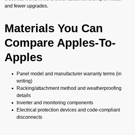
and fewer upgrades.
Materials You Can
Compare Apples-To-
Apples
Panel model and manufacturer warranty terms (in
writing)
Racking/attachment method and weatherproofing
details
Inverter and monitoring components
Electrical protection devices and code-compliant
disconnects