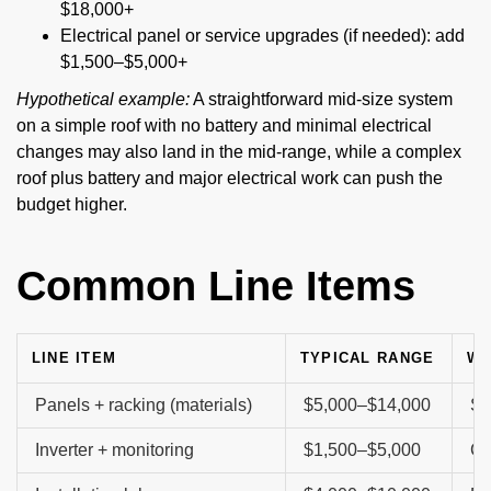
$18,000+
Electrical panel or service upgrades (if needed): add
$1,500–$5,000+
Hypothetical example:
A straightforward mid-size system
on a simple roof with no battery and minimal electrical
changes may also land in the mid-range, while a complex
roof plus battery and major electrical work can push the
budget higher.
Common Line Items
LINE ITEM
TYPICAL RANGE
WH
Panels + racking (materials)
$5,000–$14,000
Sy
Inverter + monitoring
$1,500–$5,000
Ca