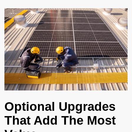
Optional Upgrades
That Add The Most