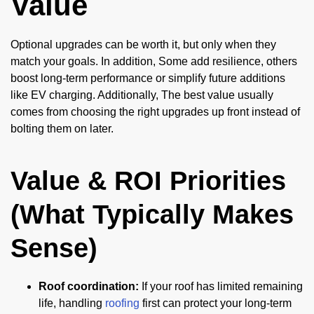
Value
Optional upgrades can be worth it, but only when they
match your goals. In addition, Some add resilience, others
boost long-term performance or simplify future additions
like EV charging. Additionally, The best value usually
comes from choosing the right upgrades up front instead of
bolting them on later.
Value & ROI Priorities
(What Typically Makes
Sense)
Roof coordination:
If your roof has limited remaining
life, handling
roofing
first can protect your long-term