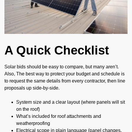
A Quick Checklist
Solar bids should be easy to compare, but many aren’t.
Also, The best way to protect your budget and schedule is
to request the same details from every contractor, then line
proposals up side-by-side.
System size and a clear layout (where panels will sit
on the roof)
What’s included for roof attachments and
weatherproofing
Electrical scope in plain language (panel changes,