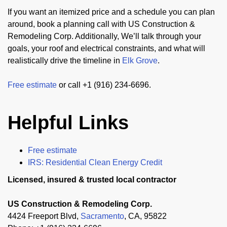
If you want an itemized price and a schedule you can plan
around, book a planning call with US Construction &
Remodeling Corp. Additionally, We’ll talk through your
goals, your roof and electrical constraints, and what will
realistically drive the timeline in
Elk Grove
.
Free estimate
or call +1 (916) 234-6696.
Helpful Links
Free estimate
IRS: Residential Clean Energy Credit
Licensed, insured & trusted local contractor
US Construction & Remodeling Corp.
4424 Freeport Blvd,
Sacramento
, CA, 95822