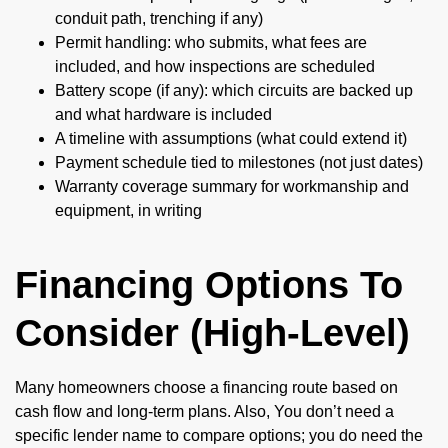
conduit path, trenching if any)
Permit handling: who submits, what fees are
included, and how inspections are scheduled
Battery scope (if any): which circuits are backed up
and what hardware is included
A timeline with assumptions (what could extend it)
Payment schedule tied to milestones (not just dates)
Warranty coverage summary for workmanship and
equipment, in writing
Financing Options To
Consider (High-Level)
Many homeowners choose a financing route based on
cash flow and long-term plans. Also, You don’t need a
specific lender name to compare options; you do need the