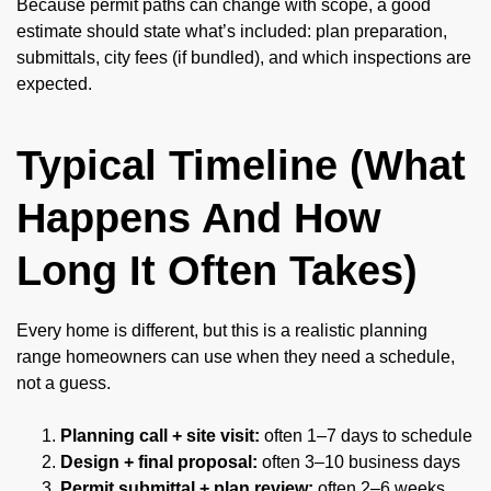
Because permit paths can change with scope, a good
estimate should state what’s included: plan preparation,
submittals, city fees (if bundled), and which inspections are
expected.
Typical Timeline (What
Happens And How
Long It Often Takes)
Every home is different, but this is a realistic planning
range homeowners can use when they need a schedule,
not a guess.
Planning call + site visit:
often 1–7 days to schedule
Design + final proposal:
often 3–10 business days
Permit submittal + plan review:
often 2–6 weeks