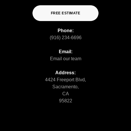
FREE ESTIMATE
Phone:
(916) 234-6696
Email:
Email our team
Address:
4424 Freeport Blvd,
Sacramento,
CA
95822