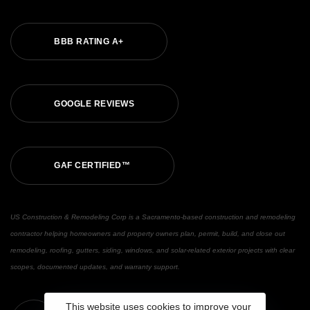
BBB RATING A+
GOOGLE REVIEWS
GAF CERTIFIED™
US Construction & Remodeling Corp is a Sacramento-based construction and remodeling
contractor helping homeowners and property owners plan, permit, build, and close out
remodeling, roofing, gutters, siding, windows, and solar-related exterior projects with clear
scopes, documented updates, and warranty support.
This website uses cookies to improve your