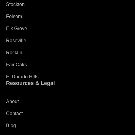
Stockton
Folsom
Elk Grove
Roseville
Rocklin
Fair Oaks
El Dorado Hills
Resources & Legal
About
Contact
Blog