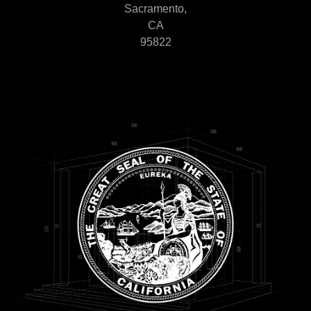
Sacramento,
CA
95822