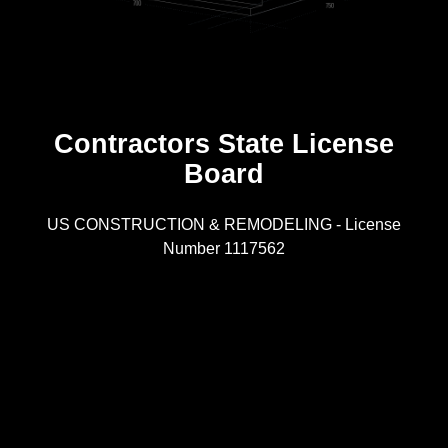
Contractors State License
Board
R
US CONSTRUCTION & REMODELING - License
Number 1117562
A