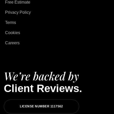
Free Estimate
Privacy Policy
Terms
Cookies
Careers
We’re backed by
Client Reviews.
LICENSE NUMBER 1117562