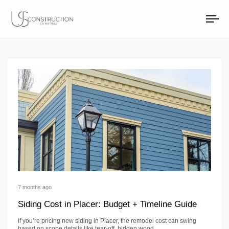
exterior remodeling
US Construction Remodeling Corp.
US Construction Remodeling Corp.
To
na
7 months ago
Siding Cost in Placer: Budget + Timeline Guide
If you’re pricing new siding in Placer, the remodel cost can swing
based on scope details like tear-off, hidden wood…