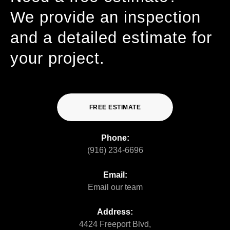
We provide an inspection
and a detailed estimate for
your project.
FREE ESTIMATE
Phone:
(916) 234-6696
Email:
Email our team
Address:
4424 Freeport Blvd,