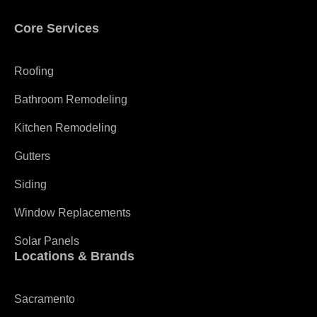
Core Services
Roofing
Bathroom Remodeling
Kitchen Remodeling
Gutters
Siding
Window Replacements
Solar Panels
Locations & Brands
Sacramento