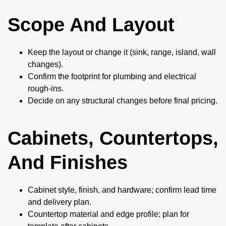
Scope And Layout
Keep the layout or change it (sink, range, island, wall
changes).
Confirm the footprint for plumbing and electrical
rough-ins.
Decide on any structural changes before final pricing.
Cabinets, Countertops,
And Finishes
Cabinet style, finish, and hardware; confirm lead time
and delivery plan.
Countertop material and edge profile; plan for