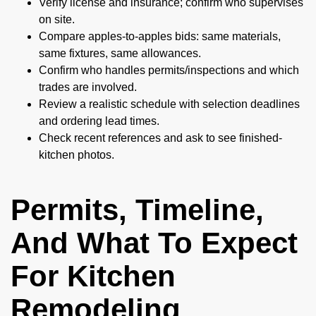
Verify license and insurance; confirm who supervises
on site.
Compare apples-to-apples bids: same materials,
same fixtures, same allowances.
Confirm who handles permits/inspections and which
trades are involved.
Review a realistic schedule with selection deadlines
and ordering lead times.
Check recent references and ask to see finished-
kitchen photos.
Permits, Timeline,
And What To Expect
For Kitchen
Remodeling