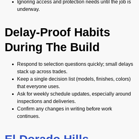
Ignoring access and protection needs until the job is
underway.
Delay-Proof Habits
During The Build
Respond to selection questions quickly; small delays
stack up across trades.
Keep a single decision list (models, finishes, colors)
that everyone uses.
Ask for weekly schedule updates, especially around
inspections and deliveries.
Confirm any changes in writing before work
continues.