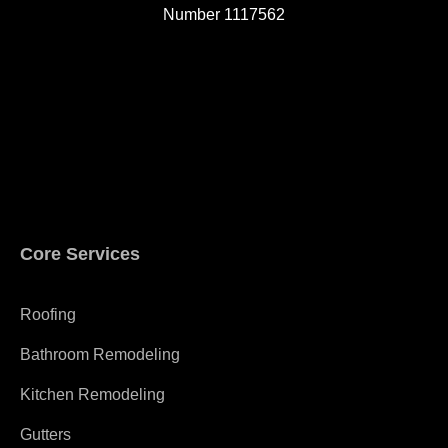
Number 1117562
A
Core Services
Roofing
Bathroom Remodeling
Kitchen Remodeling
Gutters