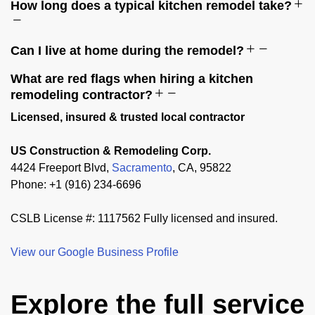
How long does a typical kitchen remodel take?
Can I live at home during the remodel?
What are red flags when hiring a kitchen
remodeling contractor?
Licensed, insured & trusted local contractor
US Construction & Remodeling Corp.
4424 Freeport Blvd,
Sacramento
, CA, 95822
Phone: +1 (916) 234-6696
CSLB License #: 1117562 Fully licensed and insured.
View our Google Business Profile
Explore the full service