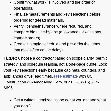
Confirm what work is involved and the order of
operations.
Finalize measurements and key selections before
ordering long-lead materials.
Verify license/insurance where required, and
compare bids line-by-line (allowances, exclusions,
change orders).
Create a simple schedule and pre-order the items
that most often cause delays.
TL;DR:
Choose a contractor based on scope clarity, permit
strategy, and schedule realism, not a one-page quote. Lock
your key selections early because cabinets, counters, and
appliances drive lead times.
Free estimate
with US
Construction & Remodeling Corp. or call +1 (916) 234-
6696.
Get a written, itemized scope (what you get and what
you don't).