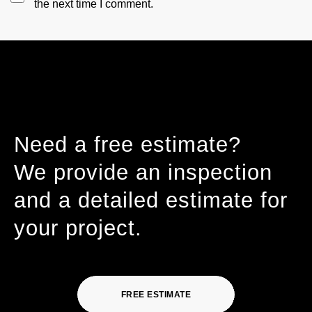
the next time I comment.
Need a free estimate?
We provide an inspection
and a detailed estimate for
your project.
FREE ESTIMATE