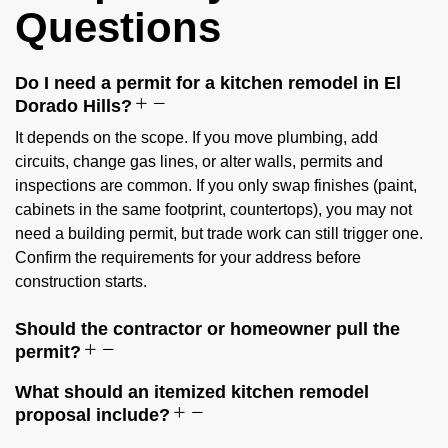
Questions
Do I need a permit for a kitchen remodel in El
Dorado Hills?
It depends on the scope. If you move plumbing, add
circuits, change gas lines, or alter walls, permits and
inspections are common. If you only swap finishes (paint,
cabinets in the same footprint, countertops), you may not
need a building permit, but trade work can still trigger one.
Confirm the requirements for your address before
construction starts.
Should the contractor or homeowner pull the
permit?
What should an itemized kitchen remodel
proposal include?