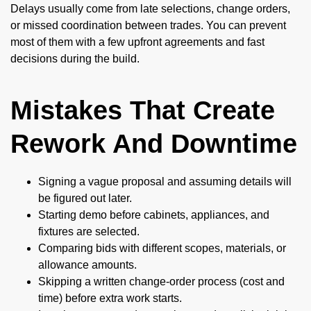
Delays usually come from late selections, change orders,
or missed coordination between trades. You can prevent
most of them with a few upfront agreements and fast
decisions during the build.
Mistakes That Create
Rework And Downtime
Signing a vague proposal and assuming details will
be figured out later.
Starting demo before cabinets, appliances, and
fixtures are selected.
Comparing bids with different scopes, materials, or
allowance amounts.
Skipping a written change-order process (cost and
time) before extra work starts.