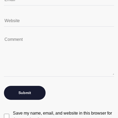
Save my name, email, and website in this browser for