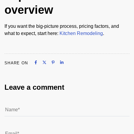
overview
If you want the big-picture process, pricing factors, and
what to expect, start here:
Kitchen Remodeling
.
Share on Facebook
Share on X
Share on Pinterest
Share on LinkedIn
SHARE ON
Share on Facebook
Share on X
Share on Pinterest
Share on LinkedIn
Leave a comment