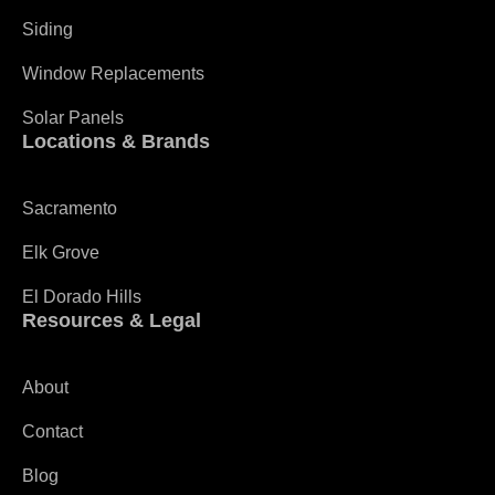
Siding
Window Replacements
Solar Panels
Locations & Brands
Sacramento
Elk Grove
El Dorado Hills
Resources & Legal
About
Contact
Blog