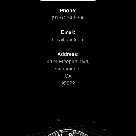
Phone:
(916) 234-6696
Email:
Email our team
Address:
4424 Freeport Blvd,
Sacramento,
CA
95822