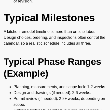
or revision.
Typical Milestones
A kitchen remodel timeline is more than on-site labor.
Design choices, ordering, and inspections often control the
calendar, so a realistic schedule includes all three.
Typical Phase Ranges
(Example)
Planning, measurements, and scope lock: 1-2 weeks.
Design and drawings (if needed): 2-6 weeks.
Permit review (if needed): 2-8+ weeks, depending on
scope.