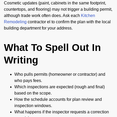
Cosmetic updates (paint, cabinets in the same footprint,
countertops, and flooring) may not trigger a building permit,
although trade work often does. Ask each
Kitchen
Remodeling
contractor el to confirm the plan with the local
building department for your address.
What To Spell Out In
Writing
Who pulls permits (homeowner or contractor) and
who pays fees.
Which inspections are expected (rough and final)
based on the scope.
How the schedule accounts for plan review and
inspection windows.
What happens if the inspector requests a correction