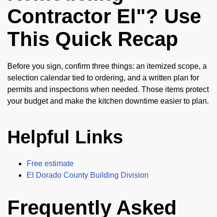
Contractor El"? Use
This Quick Recap
Before you sign, confirm three things: an itemized scope, a
selection calendar tied to ordering, and a written plan for
permits and inspections when needed. Those items protect
your budget and make the kitchen downtime easier to plan.
Helpful Links
Free estimate
El Dorado County Building Division
Frequently Asked