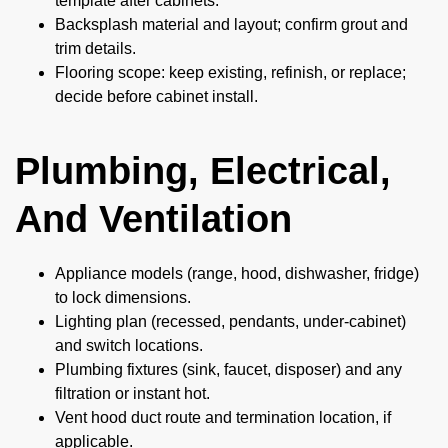
template after cabinets.
Backsplash material and layout; confirm grout and
trim details.
Flooring scope: keep existing, refinish, or replace;
decide before cabinet install.
Plumbing, Electrical,
And Ventilation
Appliance models (range, hood, dishwasher, fridge)
to lock dimensions.
Lighting plan (recessed, pendants, under-cabinet)
and switch locations.
Plumbing fixtures (sink, faucet, disposer) and any
filtration or instant hot.
Vent hood duct route and termination location, if
applicable.