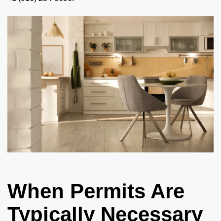
When Permits Are
Typically Necessary