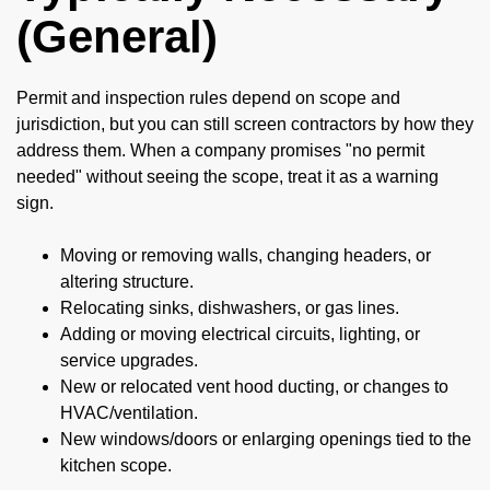
(General)
Permit and inspection rules depend on scope and
jurisdiction, but you can still screen contractors by how they
address them. When a company promises "no permit
needed" without seeing the scope, treat it as a warning
sign.
Moving or removing walls, changing headers, or
altering structure.
Relocating sinks, dishwashers, or gas lines.
Adding or moving electrical circuits, lighting, or
service upgrades.
New or relocated vent hood ducting, or changes to
HVAC/ventilation.
New windows/doors or enlarging openings tied to the
kitchen scope.