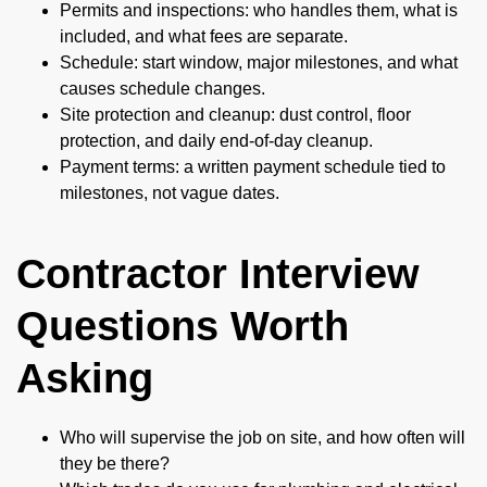
Permits and inspections: who handles them, what is
included, and what fees are separate.
Schedule: start window, major milestones, and what
causes schedule changes.
Site protection and cleanup: dust control, floor
protection, and daily end-of-day cleanup.
Payment terms: a written payment schedule tied to
milestones, not vague dates.
Contractor Interview
Questions Worth
Asking
Who will supervise the job on site, and how often will
they be there?