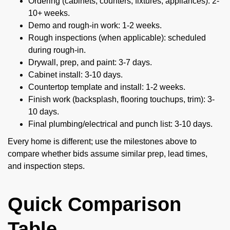
Ordering (cabinets, counters, fixtures, appliances): 2-
10+ weeks.
Demo and rough-in work: 1-2 weeks.
Rough inspections (when applicable): scheduled
during rough-in.
Drywall, prep, and paint: 3-7 days.
Cabinet install: 3-10 days.
Countertop template and install: 1-2 weeks.
Finish work (backsplash, flooring touchups, trim): 3-
10 days.
Final plumbing/electrical and punch list: 3-10 days.
Every home is different; use the milestones above to
compare whether bids assume similar prep, lead times,
and inspection steps.
Quick Comparison
Table