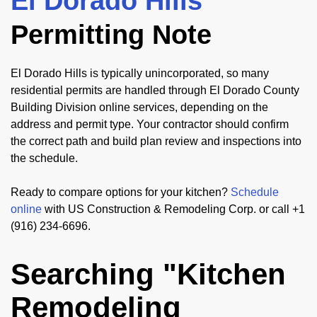
El Dorado Hills
Permitting Note
El Dorado Hills is typically unincorporated, so many
residential permits are handled through El Dorado County
Building Division online services, depending on the
address and permit type. Your contractor should confirm
the correct path and build plan review and inspections into
the schedule.
Ready to compare options for your kitchen?
Schedule
online
with US Construction & Remodeling Corp. or call +1
(916) 234-6696.
Searching "Kitchen
Remodeling