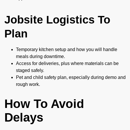
Jobsite Logistics To
Plan
Temporary kitchen setup and how you will handle
meals during downtime.
Access for deliveries, plus where materials can be
staged safely.
Pet and child safety plan, especially during demo and
rough work.
How To Avoid
Delays