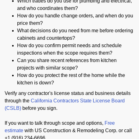
Which trades do you use for plumbing and electrical,
and who coordinates them?
How do you handle change orders, and when do you
price them?
What decisions do you need from me before ordering
cabinets and countertops?
How do you confirm permit needs and schedule
inspections when the scope requires them?
Can you share recent references from kitchen
projects with similar scope?
How do you protect the rest of the home while the
kitchen is down?
Verify any contractor's license status and business details
through the
California Contractors State License Board
(CSLB)
before you sign.
If you want to talk through scope and options,
Free
estimate
with US Construction & Remodeling Corp. or call
+1 (916) 234-6696.