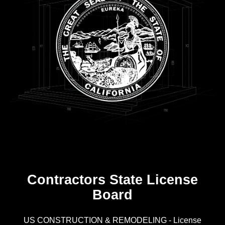
Contractors State License
Board
R
US CONSTRUCTION & REMODELING - License