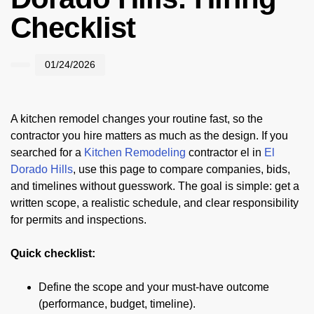
Checklist
01/24/2026
A kitchen remodel changes your routine fast, so the
contractor you hire matters as much as the design. If you
searched for a
Kitchen Remodeling
contractor el in
El
Dorado Hills
, use this page to compare companies, bids,
and timelines without guesswork. The goal is simple: get a
written scope, a realistic schedule, and clear responsibility
for permits and inspections.
Quick checklist:
Define the scope and your must-have outcome
(performance, budget, timeline).