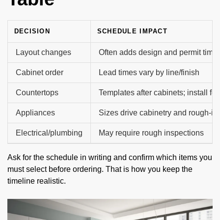
DECISION
SCHEDULE IMPACT
Layout changes
Often adds design and permit time
Cabinet order
Lead times vary by line/finish
Countertops
Templates after cabinets; install fo
Appliances
Sizes drive cabinetry and rough-in
Electrical/plumbing
May require rough inspections
Ask for the schedule in writing and confirm which items you
must select before ordering. That is how you keep the
timeline realistic.