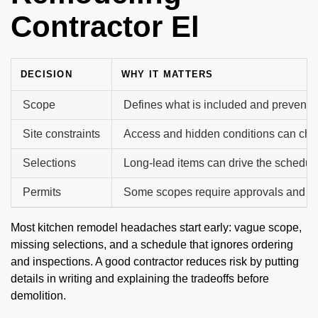
Contractor El
DECISION
WHY IT MATTERS
Scope
Defines what is included and prevents 
Site constraints
Access and hidden conditions can cha
Selections
Long-lead items can drive the schedul
Permits
Some scopes require approvals and in
Most kitchen remodel headaches start early: vague scope,
missing selections, and a schedule that ignores ordering
and inspections. A good contractor reduces risk by putting
details in writing and explaining the tradeoffs before
demolition.