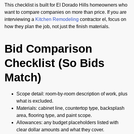
This checklist is built for El Dorado Hills homeowners who
want to compare companies on more than price. If you are
interviewing a
Kitchen Remodeling
contractor el, focus on
how they plan the job, not just the finish materials.
Bid Comparison
Checklist (So Bids
Match)
Scope detail: room-by-room description of work, plus
what is excluded.
Materials: cabinet line, countertop type, backsplash
area, flooring type, and paint scope.
Allowances: any budget placeholders listed with
clear dollar amounts and what they cover.