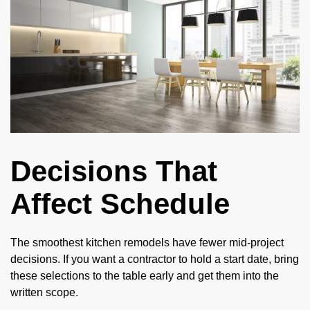
Decisions That
Affect Schedule
The smoothest kitchen remodels have fewer mid-project
decisions. If you want a contractor to hold a start date, bring
these selections to the table early and get them into the
written scope.