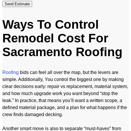
Send Estimate
Ways To Control
Remodel Cost For
Sacramento Roofing
Roofing
bids can feel all over the map, but the levers are
simple. Additionally, You control the biggest one by making
clear decisions early: repair vs replacement, material system,
and how much upgrade work you want beyond “stop the
leak.” In practice, that means you’ll want a written scope, a
defined material package, and a plan for what happens if the
crew finds damaged decking.
Another smart move is also to separate “must-haves” from