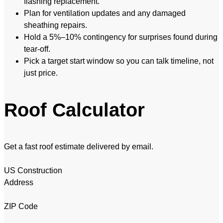
flashing replacement.
Plan for ventilation updates and any damaged
sheathing repairs.
Hold a 5%–10% contingency for surprises found during
tear-off.
Pick a target start window so you can talk timeline, not
just price.
Roof Calculator
Get a fast roof estimate delivered by email.
US Construction
Address
ZIP Code