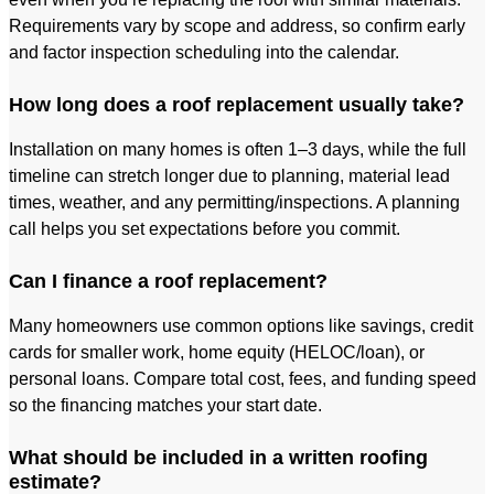
Requirements vary by scope and address, so confirm early
and factor inspection scheduling into the calendar.
How long does a roof replacement usually take?
Installation on many homes is often 1–3 days, while the full
timeline can stretch longer due to planning, material lead
times, weather, and any permitting/inspections. A planning
call helps you set expectations before you commit.
Can I finance a roof replacement?
Many homeowners use common options like savings, credit
cards for smaller work, home equity (HELOC/loan), or
personal loans. Compare total cost, fees, and funding speed
so the financing matches your start date.
What should be included in a written roofing
estimate?