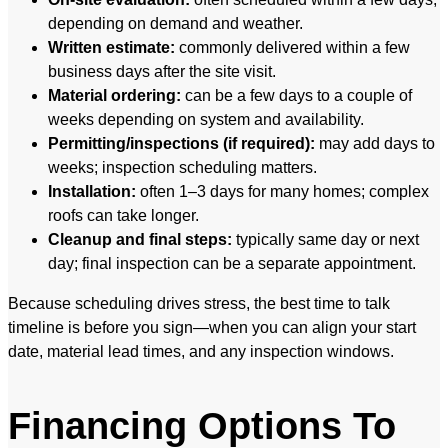
depending on demand and weather.
Written estimate:
commonly delivered within a few
business days after the site visit.
Material ordering:
can be a few days to a couple of
weeks depending on system and availability.
Permitting/inspections (if required):
may add days to
weeks; inspection scheduling matters.
Installation:
often 1–3 days for many homes; complex
roofs can take longer.
Cleanup and final steps:
typically same day or next
day; final inspection can be a separate appointment.
Because scheduling drives stress, the best time to talk
timeline is before you sign—when you can align your start
date, material lead times, and any inspection windows.
Financing Options To