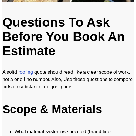
Questions To Ask
Before You Book An
Estimate
A solid
roofing
quote should read like a clear scope of work,
not a one-line number. Also, Use these questions to compare
bids on substance, not just price.
Scope & Materials
What material system is specified (brand line,