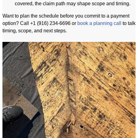
covered, the claim path may shape scope and timing.
Want to plan the schedule before you commit to a payment
option? Call +1 (916) 234-6696 or
book a planning call
to talk
timing, scope, and next steps.