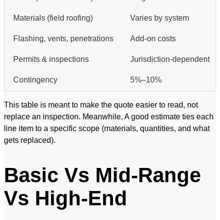
Materials (field roofing)
Varies by system
Flashing, vents, penetrations
Add-on costs
Permits & inspections
Jurisdiction-dependent
Contingency
5%–10%
This table is meant to make the quote easier to read, not
replace an inspection. Meanwhile, A good estimate ties each
line item to a specific scope (materials, quantities, and what
gets replaced).
Basic Vs Mid-Range
Vs High-End