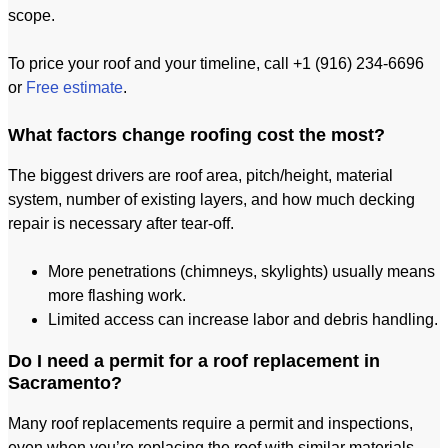
scope.
To price your roof and your timeline, call +1 (916) 234-6696
or
Free estimate
.
What factors change roofing cost the most?
The biggest drivers are roof area, pitch/height, material
system, number of existing layers, and how much decking
repair is necessary after tear-off.
More penetrations (chimneys, skylights) usually means
more flashing work.
Limited access can increase labor and debris handling.
Do I need a permit for a roof replacement in
Sacramento?
Many roof replacements require a permit and inspections,
even when you’re replacing the roof with similar materials.