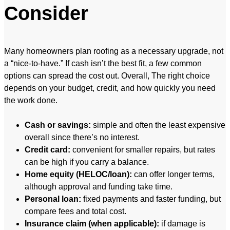
Consider
Many homeowners plan roofing as a necessary upgrade, not
a “nice-to-have.” If cash isn’t the best fit, a few common
options can spread the cost out. Overall, The right choice
depends on your budget, credit, and how quickly you need
the work done.
Cash or savings:
simple and often the least expensive
overall since there’s no interest.
Credit card:
convenient for smaller repairs, but rates
can be high if you carry a balance.
Home equity (HELOC/loan):
can offer longer terms,
although approval and funding take time.
Personal loan:
fixed payments and faster funding, but
compare fees and total cost.
Insurance claim (when applicable):
if damage is