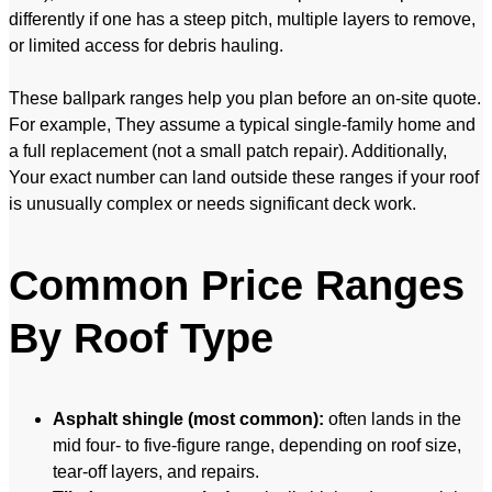
differently if one has a steep pitch, multiple layers to remove,
or limited access for debris hauling.
These ballpark ranges help you plan before an on-site quote.
For example, They assume a typical single-family home and
a full replacement (not a small patch repair). Additionally,
Your exact number can land outside these ranges if your roof
is unusually complex or needs significant deck work.
Common Price Ranges
By Roof Type
Asphalt shingle (most common):
often lands in the
mid four- to five-figure range, depending on roof size,
tear-off layers, and repairs.