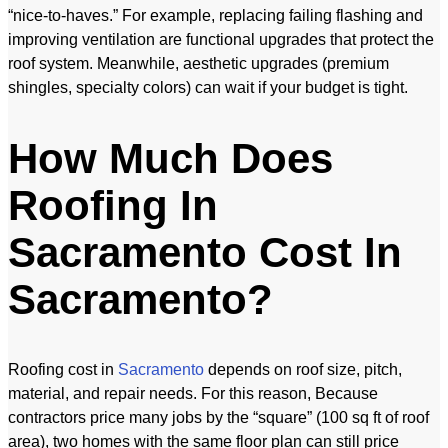
“nice-to-haves.” For example, replacing failing flashing and
improving ventilation are functional upgrades that protect the
roof system. Meanwhile, aesthetic upgrades (premium
shingles, specialty colors) can wait if your budget is tight.
How Much Does
Roofing In
Sacramento Cost In
Sacramento?
Roofing cost in
Sacramento
depends on roof size, pitch,
material, and repair needs. For this reason, Because
contractors price many jobs by the “square” (100 sq ft of roof
area), two homes with the same floor plan can still price