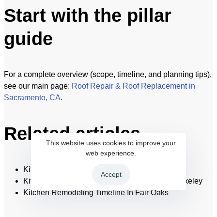
Start with the pillar
guide
For a complete overview (scope, timeline, and planning tips),
see our main page:
Roof Repair & Roof Replacement in
Sacramento, CA
.
Related articles
This website uses cookies to improve your
web experience.
Kitchen Remodeling Vs Diy In Alameda
Accept
Kitchen remodeling permit requirements — Berkeley
Kitchen Remodeling Timeline In Fair Oaks