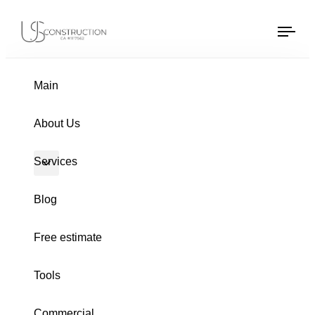
US Construction Remodeling Corp.
US Construction Remodeling Corp.
Tog
navi
Main
PUBLISHED
Author
Published
About Us
IN:
on:
Services
Blog
Free estimate
Tools
Commercial