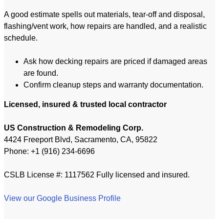
A good estimate spells out materials, tear-off and disposal,
flashing/vent work, how repairs are handled, and a realistic
schedule.
Ask how decking repairs are priced if damaged areas
are found.
Confirm cleanup steps and warranty documentation.
Licensed, insured & trusted local contractor
US Construction & Remodeling Corp.
4424 Freeport Blvd, Sacramento, CA, 95822
Phone: +1 (916) 234-6696
CSLB License #: 1117562 Fully licensed and insured.
View our Google Business Profile