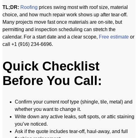
TL;DR:
Roofing
prices swing most with roof size, material
choice, and how much repair work shows up after tear-off.
Many projects move fast once materials are on-site, but
permitting and inspection scheduling can stretch the
calendar. For a start date and a clear scope,
Free estimate
or
call +1 (916) 234-6696.
Quick Checklist
Before You Call:
Confirm your current roof type (shingle, tile, metal) and
whether you want to change it.
Write down any active leaks, soft spots, or attic staining
you’ve noticed.
Ask if the quote includes tear-off, haul-away, and full