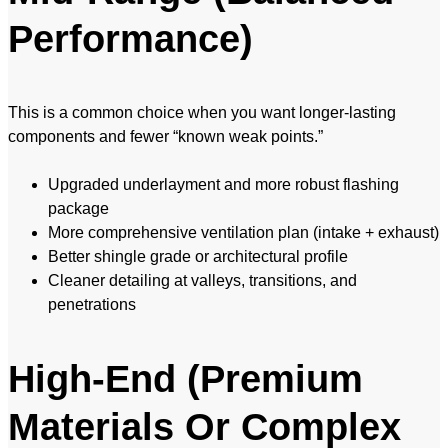
Performance)
This is a common choice when you want longer-lasting
components and fewer “known weak points.”
Upgraded underlayment and more robust flashing
package
More comprehensive ventilation plan (intake + exhaust)
Better shingle grade or architectural profile
Cleaner detailing at valleys, transitions, and
penetrations
High-End (Premium
Materials Or Complex