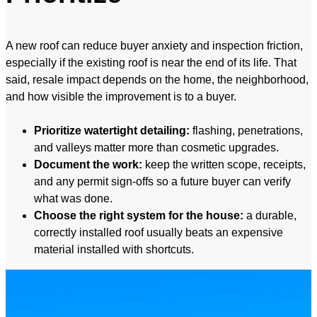
A new roof can reduce buyer anxiety and inspection friction,
especially if the existing roof is near the end of its life. That
said, resale impact depends on the home, the neighborhood,
and how visible the improvement is to a buyer.
Prioritize watertight detailing:
flashing, penetrations,
and valleys matter more than cosmetic upgrades.
Document the work:
keep the written scope, receipts,
and any permit sign-offs so a future buyer can verify
what was done.
Choose the right system for the house:
a durable,
correctly installed roof usually beats an expensive
material installed with shortcuts.