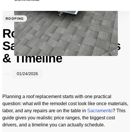
ROOFING
Roofing Cost in
Sacramento: Ranges
& Timeline
01/24/2026
Planning a roof replacement starts with one practical
question: what will the remodel cost look like once materials,
labor, and any repairs are on the table in
Sacramento
? This
guide gives you realistic price ranges, the biggest cost
drivers, and a timeline you can actually schedule.