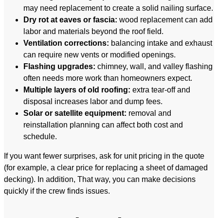
may need replacement to create a solid nailing surface.
Dry rot at eaves or fascia:
wood replacement can add
labor and materials beyond the roof field.
Ventilation corrections:
balancing intake and exhaust
can require new vents or modified openings.
Flashing upgrades:
chimney, wall, and valley flashing
often needs more work than homeowners expect.
Multiple layers of old roofing:
extra tear-off and
disposal increases labor and dump fees.
Solar or satellite equipment:
removal and
reinstallation planning can affect both cost and
schedule.
If you want fewer surprises, ask for unit pricing in the quote
(for example, a clear price for replacing a sheet of damaged
decking). In addition, That way, you can make decisions
quickly if the crew finds issues.