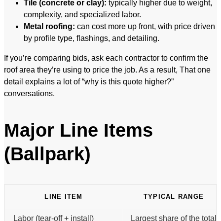
Tile (concrete or clay):
typically higher due to weight,
complexity, and specialized labor.
Metal roofing:
can cost more up front, with price driven
by profile type, flashings, and detailing.
If you’re comparing bids, ask each contractor to confirm the
roof area they’re using to price the job. As a result, That one
detail explains a lot of “why is this quote higher?”
conversations.
Major Line Items
(Ballpark)
LINE ITEM
TYPICAL RANGE
Labor (tear-off + install)
Largest share of the total