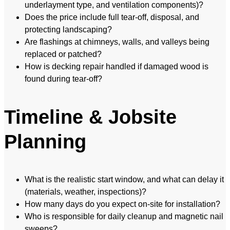
underlayment type, and ventilation components)?
Does the price include full tear-off, disposal, and
protecting landscaping?
Are flashings at chimneys, walls, and valleys being
replaced or patched?
How is decking repair handled if damaged wood is
found during tear-off?
Timeline & Jobsite
Planning
What is the realistic start window, and what can delay it
(materials, weather, inspections)?
How many days do you expect on-site for installation?
Who is responsible for daily cleanup and magnetic nail
sweeps?