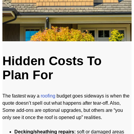
Hidden Costs To
Plan For
The fastest way a
roofing
budget goes sideways is when the
quote doesn’t spell out what happens after tear-off. Also,
Some add-ons are optional upgrades, but others are “you
only see it once the roof is opened up” realities.
Decking/sheathing repairs:
soft or damaged areas