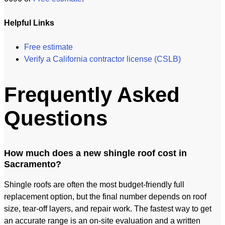
Helpful Links
Free estimate
Verify a California contractor license (CSLB)
Frequently Asked
Questions
How much does a new shingle roof cost in
Sacramento?
Shingle roofs are often the most budget-friendly full
replacement option, but the final number depends on roof
size, tear-off layers, and repair work. The fastest way to get
an accurate range is an on-site evaluation and a written