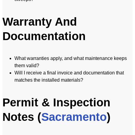
Warranty And
Documentation
What warranties apply, and what maintenance keeps
them valid?
Will I receive a final invoice and documentation that
matches the installed materials?
Permit & Inspection
Notes (
Sacramento
)