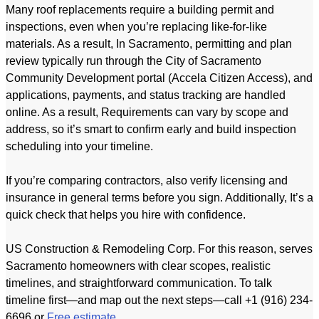
Many roof replacements require a building permit and
inspections, even when you’re replacing like-for-like
materials. As a result, In Sacramento, permitting and plan
review typically run through the City of Sacramento
Community Development portal (Accela Citizen Access), and
applications, payments, and status tracking are handled
online. As a result, Requirements can vary by scope and
address, so it’s smart to confirm early and build inspection
scheduling into your timeline.
If you’re comparing contractors, also verify licensing and
insurance in general terms before you sign. Additionally, It’s a
quick check that helps you hire with confidence.
US Construction & Remodeling Corp. For this reason, serves
Sacramento homeowners with clear scopes, realistic
timelines, and straightforward communication. To talk
timeline first—and map out the next steps—call +1 (916) 234-
6696 or
Free estimate
.