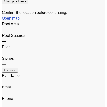
Change address
Confirm the location before continuing.
Open map
Roof Area
—
Roof Squares
—
Pitch
—
Stories
—
Continue
Full Name
Email
Phone