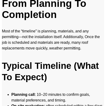
From Planning To
Completion
Most of the “timeline” is planning, materials, and any
permitting—not the installation itself. Additionally, Once the
job is scheduled and materials are ready, many roof
replacements move quickly, weather permitting.
Typical Timeline (What
To Expect)
Planning call:
10–20 minutes to confirm goals,
material preferences, and timing.
On-site evaluation:
often scheduled within a few days,