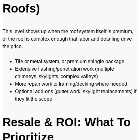
Roofs)
This level shows up when the roof system itself is premium,
or the roof is complex enough that labor and detailing drive
the price.
Tile or metal system, or premium shingle package
Extensive flashing/penetration work (multiple
chimneys, skylights, complex valleys)
More repair work to framing/decking where needed
Optional add-ons (gutter work, skylight replacements) if
they fit the scope
Resale & ROI: What To
Prioritize