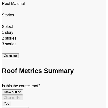
Roof Material
Stories
Select
1 story
2 stories
3 stories
Calculate
Roof Metrics Summary
Is this the correct roof?
Draw outline
Clear outline
Yes