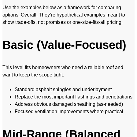
Use the examples below as a framework for comparing
options. Overall, They’re hypothetical examples meant to
show trade-offs, not promises or one-size-fits-all pricing.
Basic (Value-Focused)
This level fits homeowners who need a reliable roof and
want to keep the scope tight.
Standard asphalt shingles and underlayment
Replace the most important flashings and penetrations
Address obvious damaged sheathing (as-needed)
Focused ventilation improvements where practical
Mid-Range (Balanced