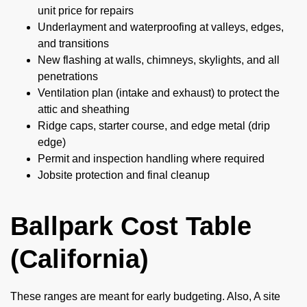
unit price for repairs
Underlayment and waterproofing at valleys, edges,
and transitions
New flashing at walls, chimneys, skylights, and all
penetrations
Ventilation plan (intake and exhaust) to protect the
attic and sheathing
Ridge caps, starter course, and edge metal (drip
edge)
Permit and inspection handling where required
Jobsite protection and final cleanup
Ballpark Cost Table
(California)
These ranges are meant for early budgeting. Also, A site