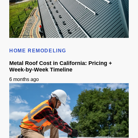
Metal Roofing Panels: Planning Guide for California
HOME REMODELING
Metal Roof Cost in California: Pricing +
Week-by-Week Timeline
6 months ago