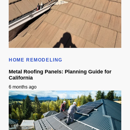
Metal Roof Replacement Guide for California Homeowners
HOME REMODELING
Metal Roofing Panels: Planning Guide for
California
6 months ago