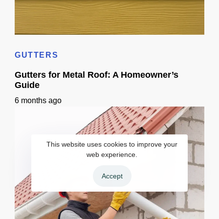
Home Siding Options in California: Materials, Checks & Timeline
GUTTERS
Gutters for Metal Roof: A Homeowner’s
Guide
6 months ago
This website uses cookies to improve your
web experience.
Accept