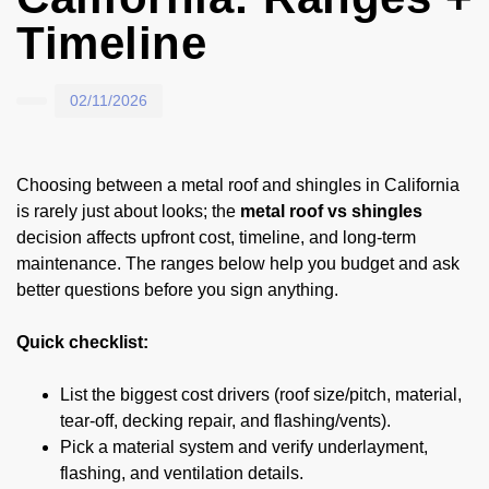
Timeline
02/11/2026
Choosing between a metal roof and shingles in California
is rarely just about looks; the
metal roof vs shingles
decision affects upfront cost, timeline, and long-term
maintenance. The ranges below help you budget and ask
better questions before you sign anything.
Quick checklist:
List the biggest cost drivers (roof size/pitch, material,
tear-off, decking repair, and flashing/vents).
Pick a material system and verify underlayment,
flashing, and ventilation details.