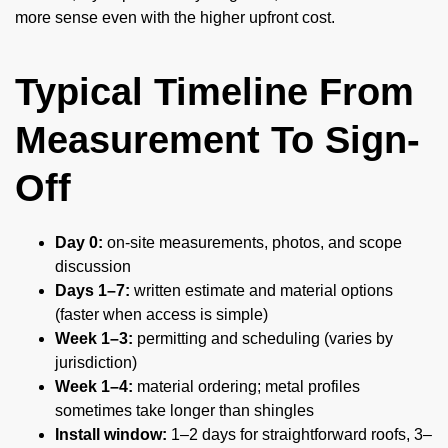
more sense even with the higher upfront cost.
Typical Timeline From
Measurement To Sign-
Off
Day 0:
on-site measurements, photos, and scope
discussion
Days 1–7:
written estimate and material options
(faster when access is simple)
Week 1–3:
permitting and scheduling (varies by
jurisdiction)
Week 1–4:
material ordering; metal profiles
sometimes take longer than shingles
Install window:
1–2 days for straightforward roofs, 3–