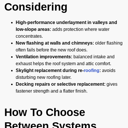
Considering
High-performance underlayment in valleys and
low-slope areas:
adds protection where water
concentrates.
New flashing at walls and chimneys:
older flashing
often fails before the new roof does.
Ventilation improvements:
balanced intake and
exhaust helps the roof system and attic comfort.
Skylight replacement during re-
roofing
:
avoids
disturbing new roofing later.
Decking repairs or selective replacement:
gives
fastener strength and a flatter finish.
How To Choose
Between Systems