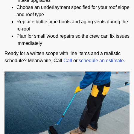
intake upgrades
Choose an underlayment specified for your roof slope
and roof type
Replace brittle pipe boots and aging vents during the
re-roof
Plan for small wood repairs so the crew can fix issues
immediately
Ready for a written scope with line items and a realistic
schedule? Meanwhile, Call
Call
or
schedule an estimate
.