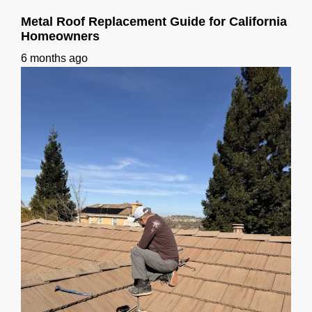
Metal Roof Replacement Guide for California
Homeowners
6 months ago