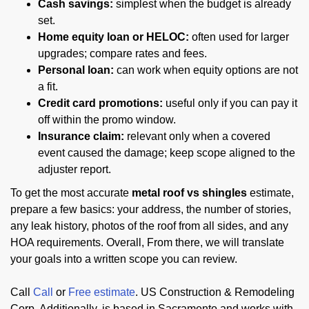
Cash savings:
simplest when the budget is already
set.
Home equity loan or HELOC:
often used for larger
upgrades; compare rates and fees.
Personal loan:
can work when equity options are not
a fit.
Credit card promotions:
useful only if you can pay it
off within the promo window.
Insurance claim:
relevant only when a covered
event caused the damage; keep scope aligned to the
adjuster report.
To get the most accurate
metal roof vs shingles
estimate,
prepare a few basics: your address, the number of stories,
any leak history, photos of the roof from all sides, and any
HOA requirements. Overall, From there, we will translate
your goals into a written scope you can review.
Call
Call
or
Free estimate
. US Construction & Remodeling
Corp. Additionally, is based in Sacramento and works with