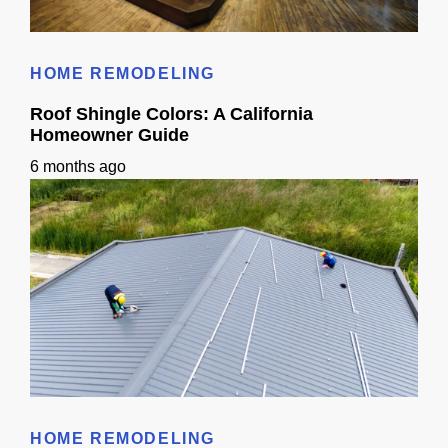
Cost to Build Out a Cafe in Sacramento CA: Budget & Timeline
HOME REMODELING
Roof Shingle Colors: A California
Homeowner Guide
6 months ago
Roof Shingle Colors: A California Homeowner Guide
HOME REMODELING