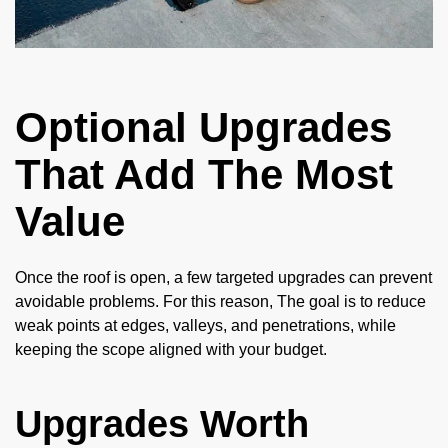
Optional Upgrades
That Add The Most
Value
Once the roof is open, a few targeted upgrades can prevent
avoidable problems. For this reason, The goal is to reduce
weak points at edges, valleys, and penetrations, while
keeping the scope aligned with your budget.
Upgrades Worth