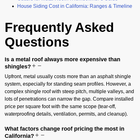
House Siding Cost in California: Ranges & Timeline
Frequently Asked
Questions
Is a metal roof always more expensive than
shingles?
Upfront, metal usually costs more than an asphalt shingle
system, especially for standing seam profiles. However, a
complex shingle roof with steep pitch, multiple valleys, and
lots of penetrations can narrow the gap. Compare installed
price per square foot with the same scope (tear-off,
waterproofing details, ventilation, permits, and cleanup).
What factors change roof pricing the most in
California?