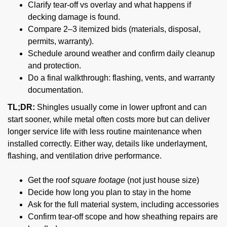
Clarify tear-off vs overlay and what happens if
decking damage is found.
Compare 2–3 itemized bids (materials, disposal,
permits, warranty).
Schedule around weather and confirm daily cleanup
and protection.
Do a final walkthrough: flashing, vents, and warranty
documentation.
TL;DR:
Shingles usually come in lower upfront and can
start sooner, while metal often costs more but can deliver
longer service life with less routine maintenance when
installed correctly. Either way, details like underlayment,
flashing, and ventilation drive performance.
Get the roof
square footage
(not just house size)
Decide how long you plan to stay in the home
Ask for the full material system, including accessories
Confirm tear-off scope and how sheathing repairs are