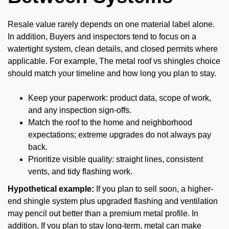
Resale value rarely depends on one material label alone.
In addition, Buyers and inspectors tend to focus on a
watertight system, clean details, and closed permits where
applicable. For example, The metal roof vs shingles choice
should match your timeline and how long you plan to stay.
Keep your paperwork: product data, scope of work,
and any inspection sign-offs.
Match the roof to the home and neighborhood
expectations; extreme upgrades do not always pay
back.
Prioritize visible quality: straight lines, consistent
vents, and tidy flashing work.
Hypothetical example:
If you plan to sell soon, a higher-
end shingle system plus upgraded flashing and ventilation
may pencil out better than a premium metal profile. In
addition, If you plan to stay long-term, metal can make