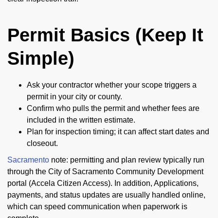
Permit Basics (Keep It
Simple)
Ask your contractor whether your scope triggers a
permit in your city or county.
Confirm who pulls the permit and whether fees are
included in the written estimate.
Plan for inspection timing; it can affect start dates and
closeout.
Sacramento
note: permitting and plan review typically run
through the City of Sacramento Community Development
portal (Accela Citizen Access). In addition, Applications,
payments, and status updates are usually handled online,
which can speed communication when paperwork is