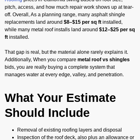
pitch, access, and how much repair work shows up at tear-
off. Overall, As a planning range, many asphalt shingle
replacements land around
$8–$15 per sq ft
installed,
while many metal roof installs land around
$12–$25 per sq
ft
installed.
That gap is real, but the material alone rarely explains it.
Additionally, When you compare
metal roof vs shingles
bids, you are really buying a complete system that
manages water at every edge, valley, and penetration.
What Your Estimate
Should Include
Removal of existing roofing layers and disposal
Inspection of the roof deck, also plus an allowance or