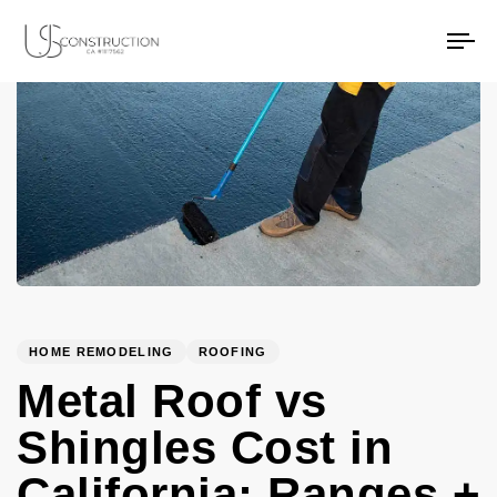
PUBLISHED
Author
Published
US Construction Remodeling Corp.
US Construction Remodeling Corp.
IN:
on:
To
na
HOME REMODELING
ROOFING
Metal Roof vs
Shingles Cost in
California: Ranges +