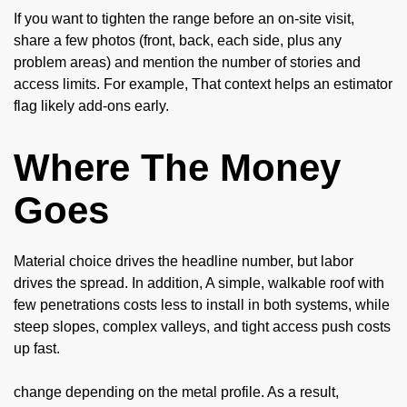
If you want to tighten the range before an on-site visit,
share a few photos (front, back, each side, plus any
problem areas) and mention the number of stories and
access limits. For example, That context helps an estimator
flag likely add-ons early.
Where The Money
Goes
Material choice drives the headline number, but labor
drives the spread. In addition, A simple, walkable roof with
few penetrations costs less to install in both systems, while
steep slopes, complex valleys, and tight access push costs
up fast.
change depending on the metal profile. As a result,