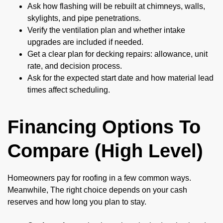
Ask how flashing will be rebuilt at chimneys, walls,
skylights, and pipe penetrations.
Verify the ventilation plan and whether intake
upgrades are included if needed.
Get a clear plan for decking repairs: allowance, unit
rate, and decision process.
Ask for the expected start date and how material lead
times affect scheduling.
Financing Options To
Compare (High Level)
Homeowners pay for roofing in a few common ways.
Meanwhile, The right choice depends on your cash
reserves and how long you plan to stay.