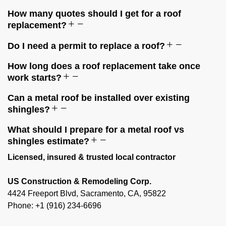
How many quotes should I get for a roof
replacement?
Do I need a permit to replace a roof?
How long does a roof replacement take once
work starts?
Can a metal roof be installed over existing
shingles?
What should I prepare for a metal roof vs
shingles estimate?
Licensed, insured & trusted local contractor
US Construction & Remodeling Corp.
4424 Freeport Blvd, Sacramento, CA, 95822
Phone: +1 (916) 234-6696