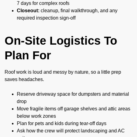
7 days for complex roofs
Closeout:
cleanup, final walkthrough, and any
required inspection sign-off
On-Site Logistics To
Plan For
Roof work is loud and messy by nature, so a little prep
saves headaches.
Reserve driveway space for dumpsters and material
drop
Move fragile items off garage shelves and attic areas
below work zones
Plan for pets and kids during tear-off days
Ask how the crew will protect landscaping and AC