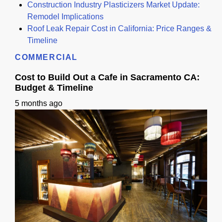
Construction Industry Plasticizers Market Update:
Remodel Implications
Roof Leak Repair Cost in California: Price Ranges &
Timeline
COMMERCIAL
Cost to Build Out a Cafe in Sacramento CA:
Budget & Timeline
5 months ago