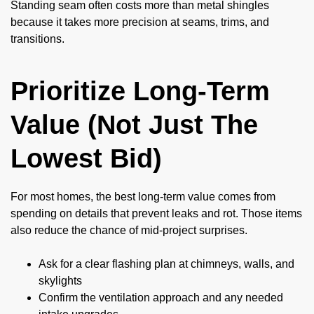
Standing seam often costs more than metal shingles
because it takes more precision at seams, trims, and
transitions.
Prioritize Long-Term
Value (Not Just The
Lowest Bid)
For most homes, the best long-term value comes from
spending on details that prevent leaks and rot. Those items
also reduce the chance of mid-project surprises.
Ask for a clear flashing plan at chimneys, walls, and
skylights
Confirm the ventilation approach and any needed