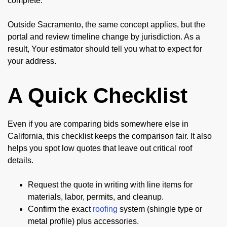
complete.
Outside Sacramento, the same concept applies, but the
portal and review timeline change by jurisdiction. As a
result, Your estimator should tell you what to expect for
your address.
A Quick Checklist
Even if you are comparing bids somewhere else in
California, this checklist keeps the comparison fair. It also
helps you spot low quotes that leave out critical roof
details.
Request the quote in writing with line items for
materials, labor, permits, and cleanup.
Confirm the exact
roofing
system (shingle type or
metal profile) plus accessories.