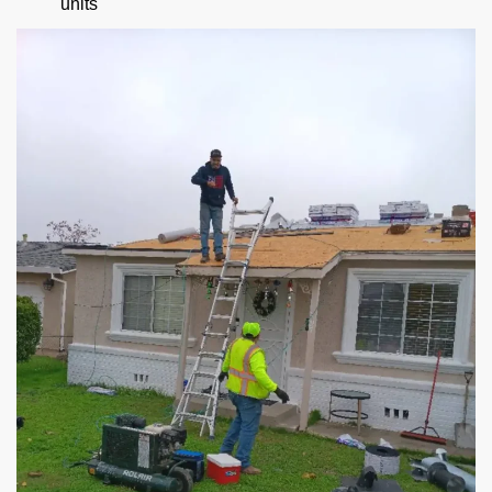
units