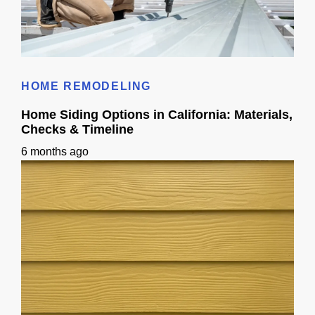
Metal Roof Cost in California: Pricing + Week-by-Week Timeline
HOME REMODELING
Home Siding Options in California: Materials,
Checks & Timeline
6 months ago