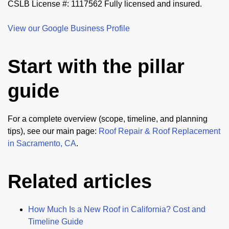
CSLB License #: 1117562 Fully licensed and insured.
View our Google Business Profile
Start with the pillar
guide
For a complete overview (scope, timeline, and planning
tips), see our main page:
Roof Repair & Roof Replacement
in Sacramento, CA
.
Related articles
How Much Is a New Roof in California? Cost and
Timeline Guide