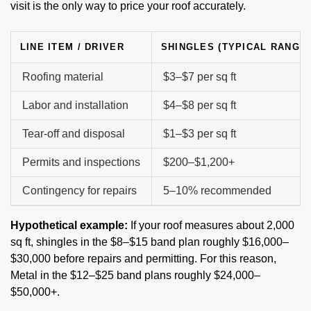
visit is the only way to price your roof accurately.
LINE ITEM / DRIVER
SHINGLES (TYPICAL RANGE)
Roofing material
$3–$7 per sq ft
Labor and installation
$4–$8 per sq ft
Tear-off and disposal
$1–$3 per sq ft
Permits and inspections
$200–$1,200+
Contingency for repairs
5–10% recommended
Hypothetical example:
If your roof measures about 2,000
sq ft, shingles in the $8–$15 band plan roughly $16,000–
$30,000 before repairs and permitting. For this reason,
Metal in the $12–$25 band plans roughly $24,000–
$50,000+.