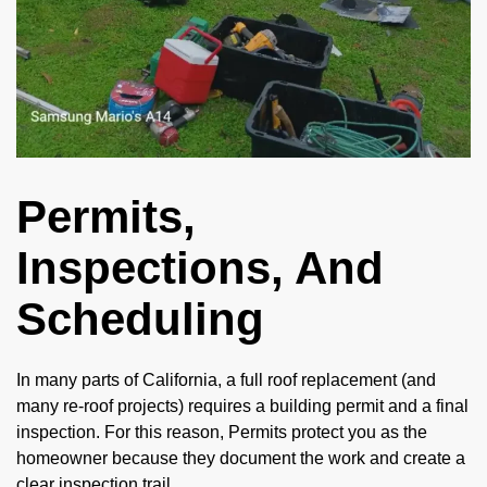
Permits,
Inspections, And
Scheduling
In many parts of California, a full roof replacement (and
many re-roof projects) requires a building permit and a final
inspection. For this reason, Permits protect you as the
homeowner because they document the work and create a
clear inspection trail.