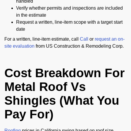
handled
Verify whether permits and inspections are included
in the estimate
Request a written, line-item scope with a target start
date
For a written, line-item estimate, call
Call
or
request an on-
site evaluation
from US Construction & Remodeling Corp.
Cost Breakdown For
Metal Roof Vs
Shingles (What You
Pay For)
Roofing
prices in California swing based on roof size,