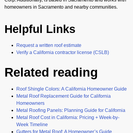
homeowners in Sacramento and nearby communities.
Helpful Links
Request a written roof estimate
Verify a California contractor license (CSLB)
Related reading
Roof Shingle Colors: A California Homeowner Guide
Metal Roof Replacement Guide for California
Homeowners
Metal Roofing Panels: Planning Guide for California
Metal Roof Cost in California: Pricing + Week-by-
Week Timeline
Gutters for Metal Roof: A Homeowner’s Guide