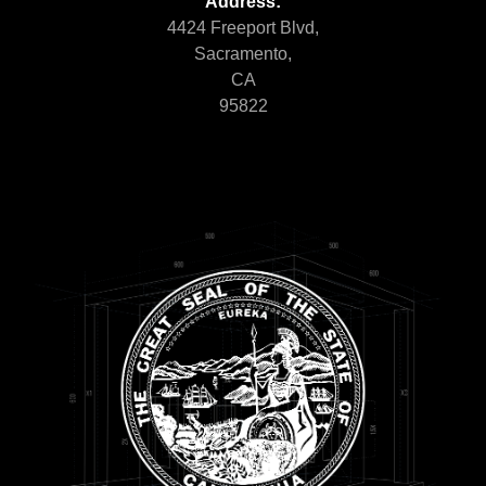
Address:
4424 Freeport Blvd,
Sacramento,
CA
95822