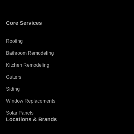
Core Services
Roofing
Bathroom Remodeling
Kitchen Remodeling
Gutters
Siding
Window Replacements
Solar Panels
Locations & Brands