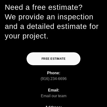
Need a free estimate?
We provide an inspection
and a detailed estimate for
your project.
FREE ESTIMATE
Phone:
(916) 234-6696
Email:
Email our team