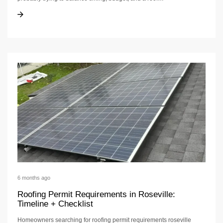
Roofing Contractor in Placer: Hiring Checklist
Roofing Contractor in Placer: Hiring Checklist
6 months ago
Roofing Permit Requirements in Roseville:
Timeline + Checklist
Homeowners searching for roofing permit requirements roseville