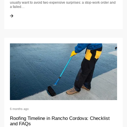
usually want to avoid two expensive surprises: a stop-work order and
a failed…
Roofing Permit Requirements in Roseville: Timeline + Checklist
Roofing Permit Requirements in Roseville: Timeline + Checklist
6 months ago
Roofing Timeline in Rancho Cordova: Checklist
and FAQs