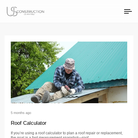
Roofing Articles
US Construction Remodeling Corp.
US Construction Remodeling Corp.
To
na
5 months ago
Roof Calculator
If you’re using a roof calculator to plan a roof repair or replacement,
the goal is a fast measurement snapshot—roof…