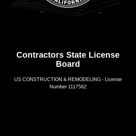
Contractors State License
Board
R
US CONSTRUCTION & REMODELING - License
Number 1117562
A