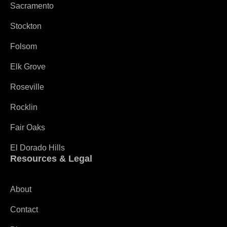
Sacramento
Stockton
Folsom
Elk Grove
Roseville
Rocklin
Fair Oaks
El Dorado Hills
Resources & Legal
About
Contact