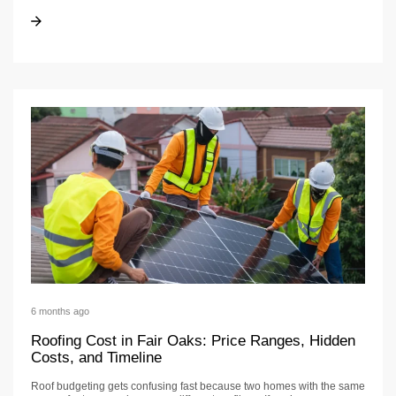
Roofing Cost in Folsom: Price Ranges + Timeline
Roofing Cost in Folsom: Price Ranges + Timeline
6 months ago
Roofing Cost in Fair Oaks: Price Ranges, Hidden
Costs, and Timeline
Roof budgeting gets confusing fast because two homes with the same