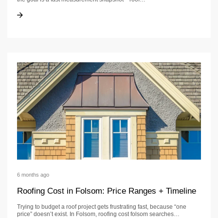
Roof Calculator
Roof Calculator
6 months ago
Roofing Cost in Folsom: Price Ranges + Timeline
Trying to budget a roof project gets frustrating fast, because “one
price” doesn’t exist. In Folsom, roofing cost folsom searches…