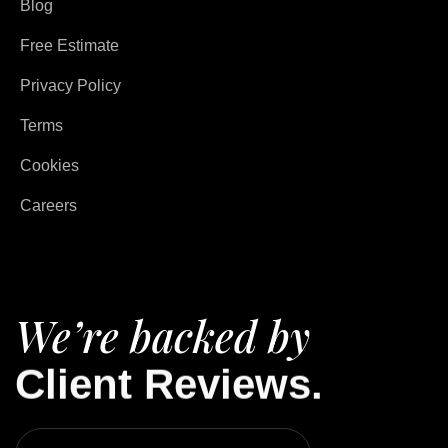
Blog
Free Estimate
Privacy Policy
Terms
Cookies
Careers
We’re backed by
Client Reviews.