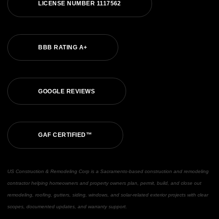
LICENSE NUMBER 1117562
BBB RATING A+
GOOGLE REVIEWS
GAF CERTIFIED™
US Construction & Remodeling Corp is a Sacramento-based construction and remodeling
contractor helping homeowners and property owners plan, permit, build, and close out
remodeling, roofing, gutters, siding, windows, and solar-related exterior projects with clear
scopes, documented updates, and warranty support.