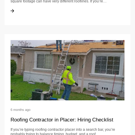
square footage can have very different rooflines. If you’re…
Roofing Cost in Fair Oaks: Price Ranges, Hidden Costs, and Timeline
Roofing Cost in Fair Oaks: Price Ranges, Hidden Costs, and Timeline
6 months ago
Roofing Contractor in Placer: Hiring Checklist
If you’re typing roofing contractor placer into a search bar, you’re
probably trying to balance timing, budget, and a roof…