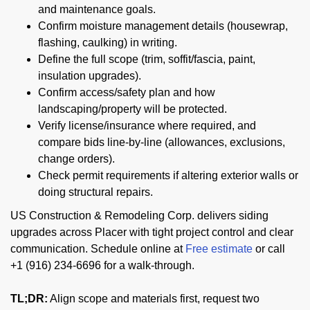
and maintenance goals.
Confirm moisture management details (housewrap,
flashing, caulking) in writing.
Define the full scope (trim, soffit/fascia, paint,
insulation upgrades).
Confirm access/safety plan and how
landscaping/property will be protected.
Verify license/insurance where required, and
compare bids line-by-line (allowances, exclusions,
change orders).
Check permit requirements if altering exterior walls or
doing structural repairs.
US Construction & Remodeling Corp. delivers siding
upgrades across Placer with tight project control and clear
communication. Schedule online at
Free estimate
or call
+1 (916) 234-6696 for a walk-through.
TL;DR:
Align scope and materials first, request two