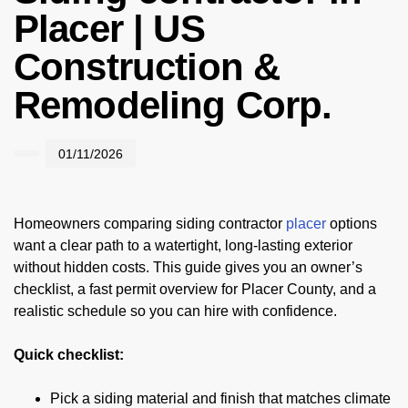
Placer | US
Construction &
Remodeling Corp.
01/11/2026
Homeowners comparing siding contractor
placer
options
want a clear path to a watertight, long-lasting exterior
without hidden costs. This guide gives you an owner’s
checklist, a fast permit overview for Placer County, and a
realistic schedule so you can hire with confidence.
Quick checklist:
Pick a siding material and finish that matches climate