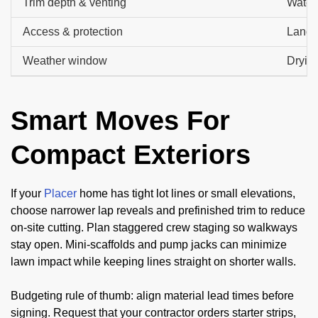
Trim depth & venting
Water 
Access & protection
Lands
Weather window
Drying
Smart Moves For
Compact Exteriors
If your
Placer
home has tight lot lines or small elevations,
choose narrower lap reveals and prefinished trim to reduce
on-site cutting. Plan staggered crew staging so walkways
stay open. Mini-scaffolds and pump jacks can minimize
lawn impact while keeping lines straight on shorter walls.
Budgeting rule of thumb: align material lead times before
signing. Request that your contractor orders starter strips,