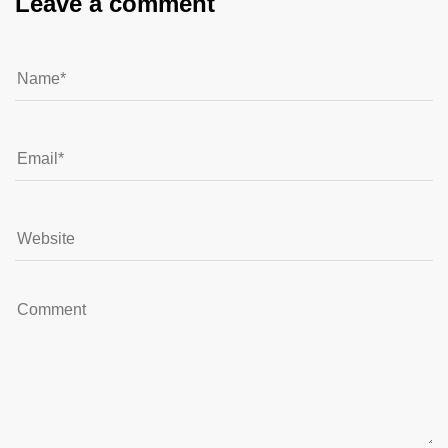
Leave a comment