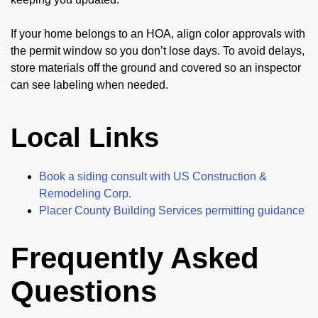
If your home belongs to an HOA, align color approvals with
the permit window so you don’t lose days. To avoid delays,
store materials off the ground and covered so an inspector
can see labeling when needed.
Local Links
Book a siding consult with US Construction &
Remodeling Corp.
Placer County Building Services permitting guidance
Frequently Asked
Questions