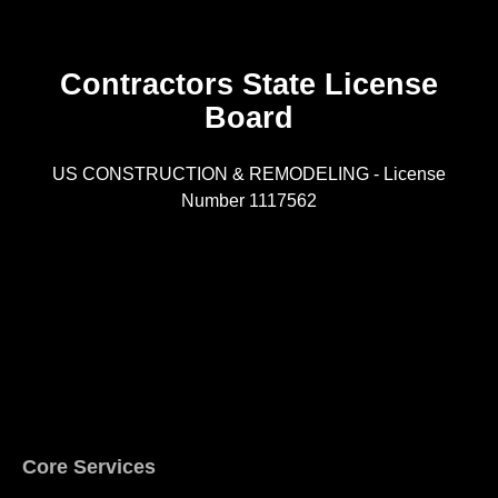
Contractors State License
Board
R
US CONSTRUCTION & REMODELING - License
Number 1117562
A
Core Services