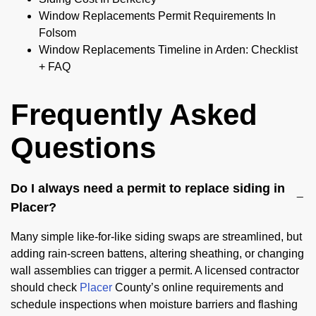
Window Replacements Permit Requirements In
Folsom
Window Replacements Timeline in Arden: Checklist
+ FAQ
Frequently Asked
Questions
Do I always need a permit to replace siding in
Placer?
Many simple like-for-like siding swaps are streamlined, but
adding rain-screen battens, altering sheathing, or changing
wall assemblies can trigger a permit. A licensed contractor
should check
Placer
County’s online requirements and
schedule inspections when moisture barriers and flashing