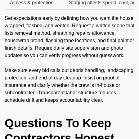
Access & protection
Staging affects speed, cost, and
Set expectations early by defining how you want the house
wrapped, flashed, and vented. Request a written scope that
lists removal method, sheathing repairs allowance,
housewrap brand, flashing tape locations, and final paint or
finish details. Require daily site supervision and photo
updates so you can verify progress without guesswork.
Make sure every bid calls out debris handling, landscaping
protection, and end-of-day cleanup. Insist on proof of
insurance and clarify whether the crew is in-house or
subcontracted. Transparent labor structure reduces
schedule drift and keeps accountability clear.
Questions To Keep
Contractors Honest