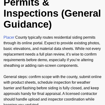
Permits &
Inspections (General
Guidance)
Placer
County typically routes residential siding permits
through its online portal. Expect to provide existing photos,
basic elevations, and material data sheets. While not every
replacement needs a full plan review, it’s wise to confirm
requirements before demo, especially if you’re altering
sheathing or adding rain-screen components.
General steps: confirm scope with the county, submit online
with product sheets, schedule inspection for weather
barrier and flashing before siding is fully closed, and keep
approvals handy for final appraisal. A licensed contractor
should handle upload and inspector coordination while
keeping you updated.