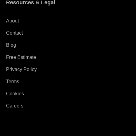
Resources & Legal
About
Contact
Blog
Free Estimate
Privacy Policy
Terms
Cookies
Careers