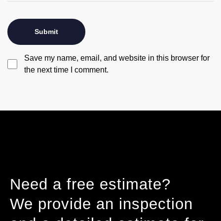
Save my name, email, and website in this browser for
the next time I comment.
Need a free estimate?
We provide an inspection