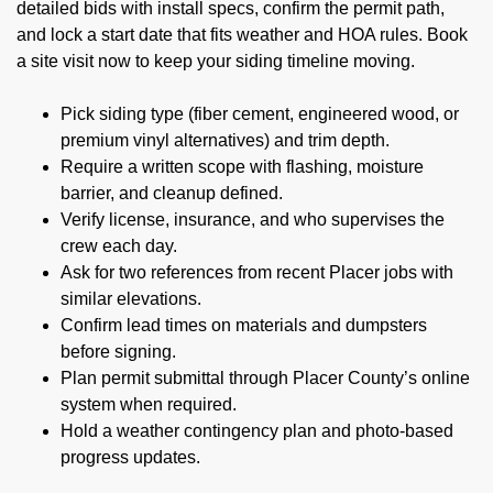
detailed bids with install specs, confirm the permit path,
and lock a start date that fits weather and HOA rules. Book
a site visit now to keep your siding timeline moving.
Pick siding type (fiber cement, engineered wood, or
premium vinyl alternatives) and trim depth.
Require a written scope with flashing, moisture
barrier, and cleanup defined.
Verify license, insurance, and who supervises the
crew each day.
Ask for two references from recent Placer jobs with
similar elevations.
Confirm lead times on materials and dumpsters
before signing.
Plan permit submittal through Placer County’s online
system when required.
Hold a weather contingency plan and photo-based
progress updates.