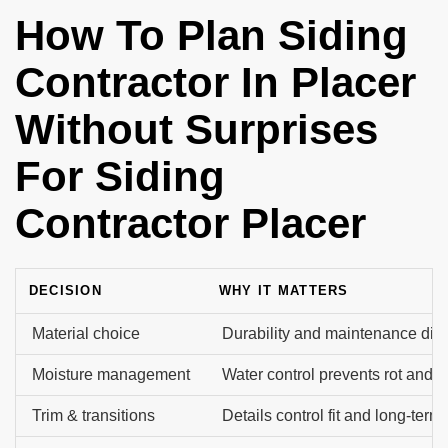
How To Plan Siding
Contractor In Placer
Without Surprises
For Siding
Contractor Placer
DECISION
WHY IT MATTERS
Material choice
Durability and maintenance diffe
Moisture management
Water control prevents rot and m
Trim & transitions
Details control fit and long-term