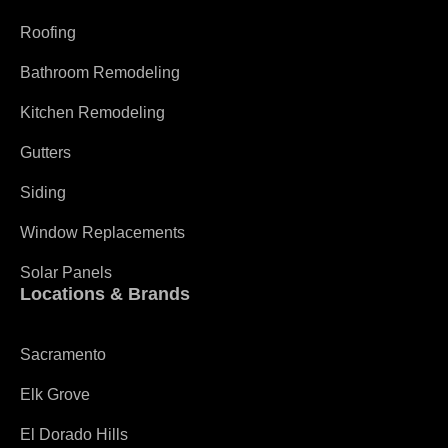
Roofing
Bathroom Remodeling
Kitchen Remodeling
Gutters
Siding
Window Replacements
Solar Panels
Locations & Brands
Sacramento
Elk Grove
El Dorado Hills