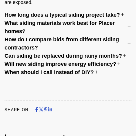
are exposed.
How long does a typical siding project take?
What siding materials work best for Placer
homes?
How do I compare bids from different siding
contractors?
Can siding be replaced during rainy months?
Will new siding improve energy efficiency?
When should I call instead of DIY?
Share on Facebook
Share on X
Share on Pinterest
Share on LinkedIn
Share on Facebook
Share on X
Share on Pinterest
Share on LinkedIn
SHARE ON