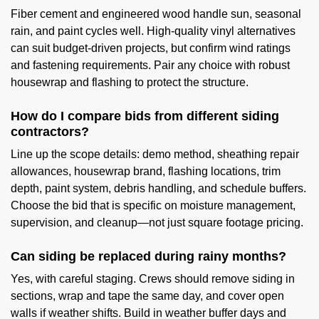
Fiber cement and engineered wood handle sun, seasonal
rain, and paint cycles well. High-quality vinyl alternatives
can suit budget-driven projects, but confirm wind ratings
and fastening requirements. Pair any choice with robust
housewrap and flashing to protect the structure.
How do I compare bids from different siding
contractors?
Line up the scope details: demo method, sheathing repair
allowances, housewrap brand, flashing locations, trim
depth, paint system, debris handling, and schedule buffers.
Choose the bid that is specific on moisture management,
supervision, and cleanup—not just square footage pricing.
Can siding be replaced during rainy months?
Yes, with careful staging. Crews should remove siding in
sections, wrap and tape the same day, and cover open
walls if weather shifts. Build in weather buffer days and