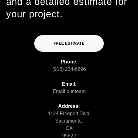
and a detailed estimate for
your project.
FREE ESTIMATE
Phone:
(916) 234-6696
Email:
Email our team
Address:
4424 Freeport Blvd,
Sacramento,
CA
95822