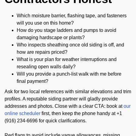
Which moisture barrier, flashing tape, and fasteners
will you use on this home?
How do you stage ladders and pumps to avoid
damaging hardscape or plants?
Who inspects sheathing once old siding is off, and
how are repairs priced?
What is your plan for weather interruptions and
resealing open walls daily?
Will you provide a punch-list walk with me before
final payment?
Ask for two local references with similar elevations and trim
profiles. A reputable siding partner will gladly provide
addresses and photos. Close with a clear CTA: book at
our
online scheduler
first, then keep the phone handy at +1
(916) 234-6696 for quick clarifications.
Red flags to avoid include vague allowances, missing