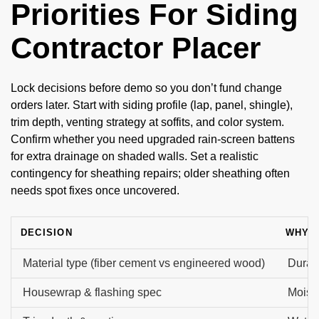
Priorities For Siding
Contractor Placer
Lock decisions before demo so you don’t fund change
orders later. Start with siding profile (lap, panel, shingle),
trim depth, venting strategy at soffits, and color system.
Confirm whether you need upgraded rain-screen battens
for extra drainage on shaded walls. Set a realistic
contingency for sheathing repairs; older sheathing often
needs spot fixes once uncovered.
DECISION
WHY I
Material type (fiber cement vs engineered wood)
Durabi
Housewrap & flashing spec
Moistu