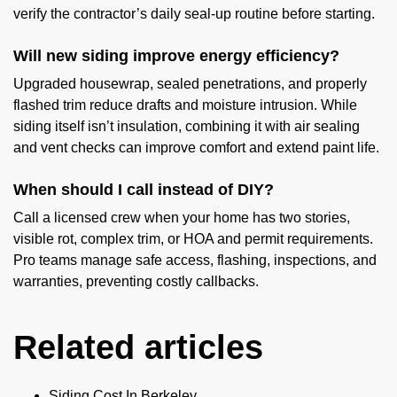
verify the contractor’s daily seal-up routine before starting.
Will new siding improve energy efficiency?
Upgraded housewrap, sealed penetrations, and properly
flashed trim reduce drafts and moisture intrusion. While
siding itself isn’t insulation, combining it with air sealing
and vent checks can improve comfort and extend paint life.
When should I call instead of DIY?
Call a licensed crew when your home has two stories,
visible rot, complex trim, or HOA and permit requirements.
Pro teams manage safe access, flashing, inspections, and
warranties, preventing costly callbacks.
Related articles
Siding Cost In Berkeley