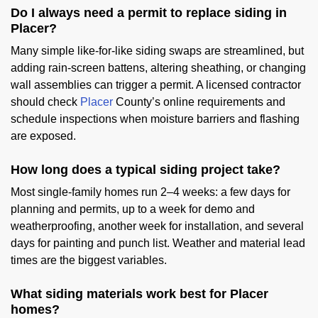
Do I always need a permit to replace siding in
Placer?
Many simple like-for-like siding swaps are streamlined, but
adding rain-screen battens, altering sheathing, or changing
wall assemblies can trigger a permit. A licensed contractor
should check
Placer
County’s online requirements and
schedule inspections when moisture barriers and flashing
are exposed.
How long does a typical siding project take?
Most single-family homes run 2–4 weeks: a few days for
planning and permits, up to a week for demo and
weatherproofing, another week for installation, and several
days for painting and punch list. Weather and material lead
times are the biggest variables.
What siding materials work best for Placer
homes?