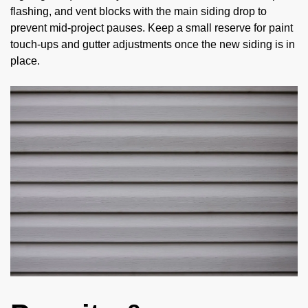
flashing, and vent blocks with the main siding drop to
prevent mid-project pauses. Keep a small reserve for paint
touch-ups and gutter adjustments once the new siding is in
place.