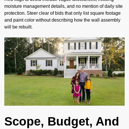
moisture management details, and no mention of daily site
protection. Steer clear of bids that only list square footage
and paint color without describing how the wall assembly
will be rebuilt.
Scope, Budget, And