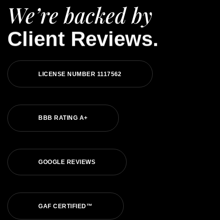
We’re backed by
Client Reviews.
LICENSE NUMBER 1117562
BBB RATING A+
GOOGLE REVIEWS
GAF CERTIFIED™