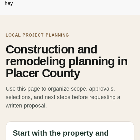
hey
LOCAL PROJECT PLANNING
Construction and
remodeling planning in
Placer County
Use this page to organize scope, approvals,
selections, and next steps before requesting a
written proposal.
Start with the property and