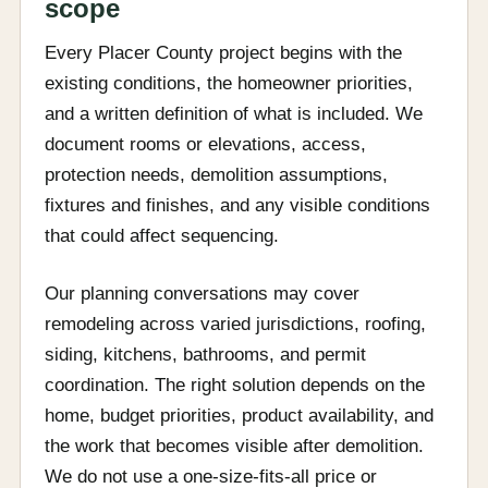
scope
Every Placer County project begins with the
existing conditions, the homeowner priorities,
and a written definition of what is included. We
document rooms or elevations, access,
protection needs, demolition assumptions,
fixtures and finishes, and any visible conditions
that could affect sequencing.
Our planning conversations may cover
remodeling across varied jurisdictions, roofing,
siding, kitchens, bathrooms, and permit
coordination. The right solution depends on the
home, budget priorities, product availability, and
the work that becomes visible after demolition.
We do not use a one-size-fits-all price or