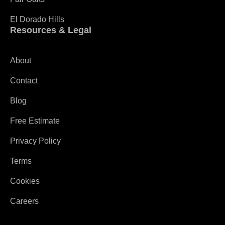
El Dorado Hills
Resources & Legal
About
Contact
Blog
Free Estimate
Privacy Policy
Terms
Cookies
Careers