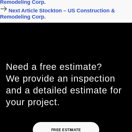
Remodeling Corp.
Next Article
Stockton – US Construction &
Remodeling Corp.
Need a free estimate?
We provide an inspection
and a detailed estimate for
your project.
FREE ESTIMATE