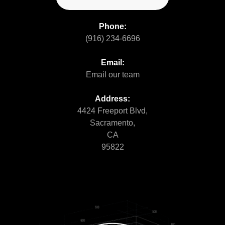
Phone:
(916) 234-6696
Email:
Email our team
Address:
4424 Freeport Blvd,
Sacramento,
CA
95822