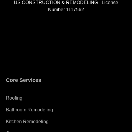
US CONSTRUCTION & REMODELING - License
Number 1117562
A
Core Services
Roofing
Bathroom Remodeling
Kitchen Remodeling