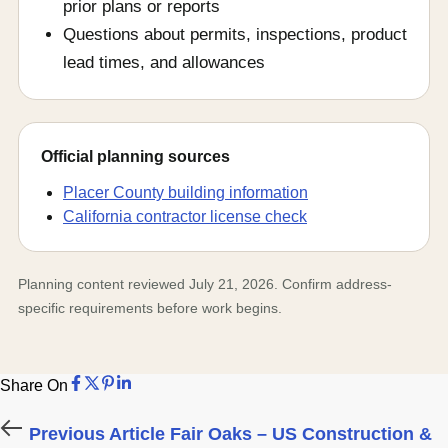
prior plans or reports
Questions about permits, inspections, product
lead times, and allowances
Official planning sources
Placer County building information
California contractor license check
Planning content reviewed July 21, 2026. Confirm address-
specific requirements before work begins.
Share on Facebook
Share on X
Share on Pinterest
Share on LinkedIn
Share On
Share on Facebook
Share on X
Share on Pinterest
Share on LinkedIn
Previous Article
Fair Oaks – US Construction &