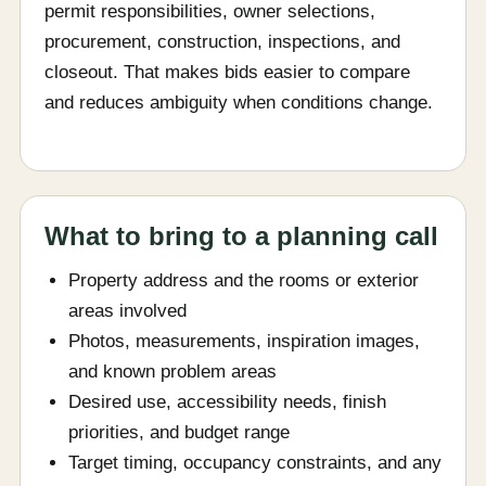
permit responsibilities, owner selections,
procurement, construction, inspections, and
closeout. That makes bids easier to compare
and reduces ambiguity when conditions change.
What to bring to a planning call
Property address and the rooms or exterior
areas involved
Photos, measurements, inspiration images,
and known problem areas
Desired use, accessibility needs, finish
priorities, and budget range
Target timing, occupancy constraints, and any