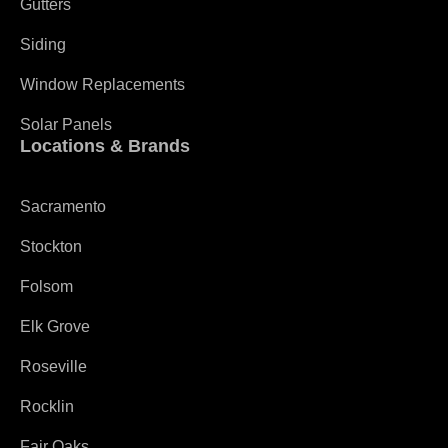
Gutters
Siding
Window Replacements
Solar Panels
Locations & Brands
Sacramento
Stockton
Folsom
Elk Grove
Roseville
Rocklin
Fair Oaks