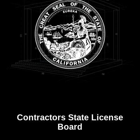
Contractors State License
Board
R