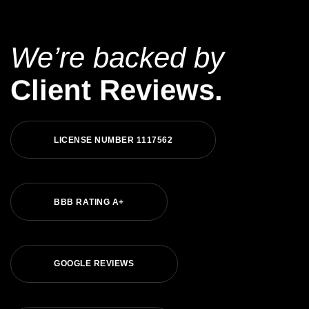
We’re backed by
Client Reviews.
L
I
C
E
N
S
E
N
U
M
B
E
R
1
1
1
7
5
6
2
B
B
B
R
A
T
I
N
G
A
+
G
O
O
G
L
E
R
E
V
I
E
W
S