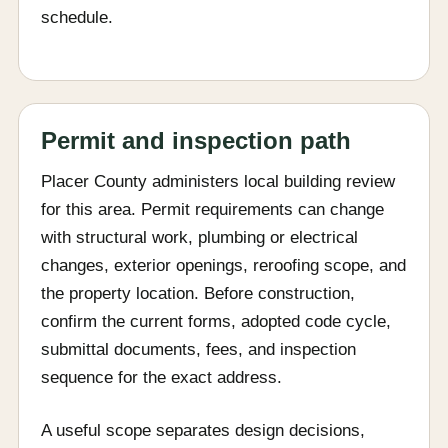
schedule.
Permit and inspection path
Placer County administers local building review
for this area. Permit requirements can change
with structural work, plumbing or electrical
changes, exterior openings, reroofing scope, and
the property location. Before construction,
confirm the current forms, adopted code cycle,
submittal documents, fees, and inspection
sequence for the exact address.
A useful scope separates design decisions,