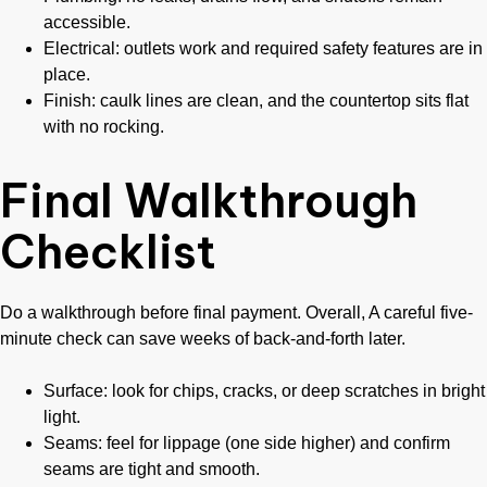
accessible.
Electrical: outlets work and required safety features are in
place.
Finish: caulk lines are clean, and the countertop sits flat
with no rocking.
Final Walkthrough
Checklist
Do a walkthrough before final payment. Overall, A careful five-
minute check can save weeks of back-and-forth later.
Surface: look for chips, cracks, or deep scratches in bright
light.
Seams: feel for lippage (one side higher) and confirm
seams are tight and smooth.