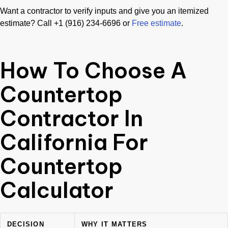
Want a contractor to verify inputs and give you an itemized
estimate? Call +1 (916) 234-6696 or
Free estimate
.
How To Choose A
Countertop
Contractor In
California For
Countertop
Calculator
DECISION
WHY IT MATTERS