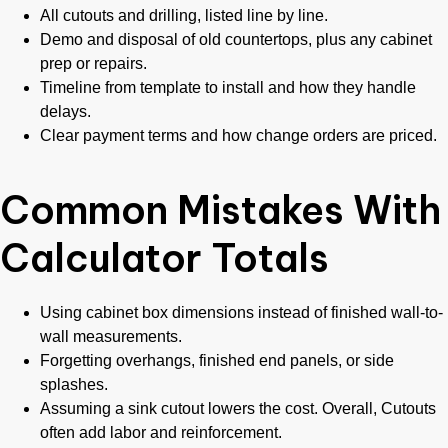
All cutouts and drilling, listed line by line.
Demo and disposal of old countertops, plus any cabinet
prep or repairs.
Timeline from template to install and how they handle
delays.
Clear payment terms and how change orders are priced.
Common Mistakes With
Calculator Totals
Using cabinet box dimensions instead of finished wall-to-
wall measurements.
Forgetting overhangs, finished end panels, or side
splashes.
Assuming a sink cutout lowers the cost. Overall, Cutouts
often add labor and reinforcement.