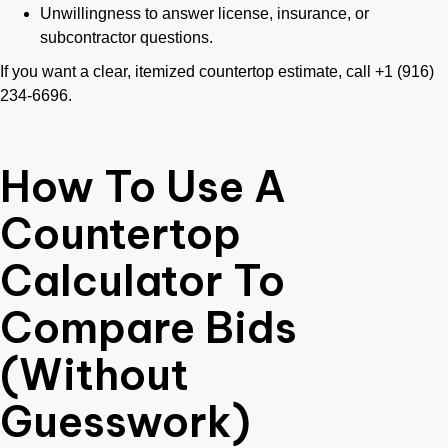
Unwillingness to answer license, insurance, or
subcontractor questions.
If you want a clear, itemized countertop estimate, call +1 (916)
234-6696.
How To Use A
Countertop
Calculator To
Compare Bids
(Without
Guesswork)