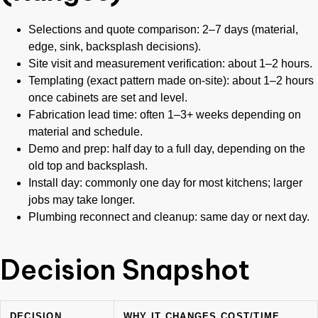
Selections and quote comparison: 2–7 days (material,
edge, sink, backsplash decisions).
Site visit and measurement verification: about 1–2 hours.
Templating (exact pattern made on-site): about 1–2 hours
once cabinets are set and level.
Fabrication lead time: often 1–3+ weeks depending on
material and schedule.
Demo and prep: half day to a full day, depending on the
old top and backsplash.
Install day: commonly one day for most kitchens; larger
jobs may take longer.
Plumbing reconnect and cleanup: same day or next day.
Decision Snapshot
DECISION
WHY IT CHANGES COST/TIME