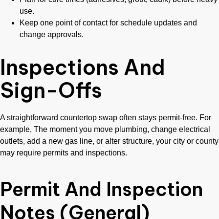
use.
Keep one point of contact for schedule updates and
change approvals.
Inspections And
Sign-Offs
A straightforward countertop swap often stays permit-free. For
example, The moment you move plumbing, change electrical
outlets, add a new gas line, or alter structure, your city or county
may require permits and inspections.
Permit And Inspection
Notes (General)