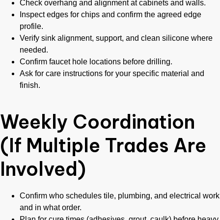
Check overhang and alignment at cabinets and walls.
Inspect edges for chips and confirm the agreed edge
profile.
Verify sink alignment, support, and clean silicone where
needed.
Confirm faucet hole locations before drilling.
Ask for care instructions for your specific material and
finish.
Weekly Coordination
(If Multiple Trades Are
Involved)
Confirm who schedules tile, plumbing, and electrical work
and in what order.
Plan for cure times (adhesives, grout, caulk) before heavy