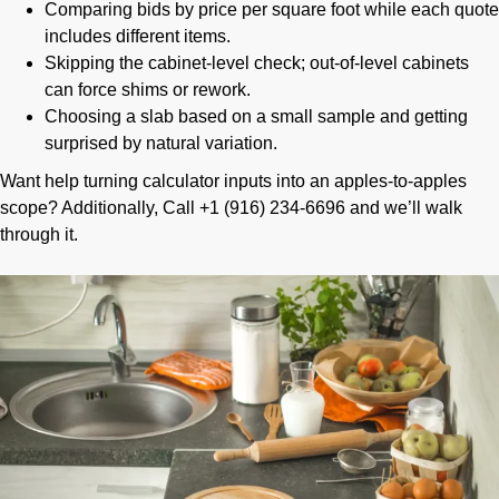
Comparing bids by price per square foot while each quote
includes different items.
Skipping the cabinet-level check; out-of-level cabinets
can force shims or rework.
Choosing a slab based on a small sample and getting
surprised by natural variation.
Want help turning calculator inputs into an apples-to-apples
scope? Additionally, Call +1 (916) 234-6696 and we’ll walk
through it.