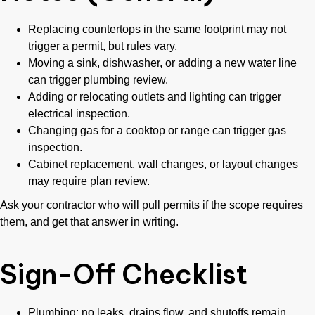
Replacing countertops in the same footprint may not
trigger a permit, but rules vary.
Moving a sink, dishwasher, or adding a new water line
can trigger plumbing review.
Adding or relocating outlets and lighting can trigger
electrical inspection.
Changing gas for a cooktop or range can trigger gas
inspection.
Cabinet replacement, wall changes, or layout changes
may require plan review.
Ask your contractor who will pull permits if the scope requires
them, and get that answer in writing.
Sign-Off Checklist
Plumbing: no leaks, drains flow, and shutoffs remain