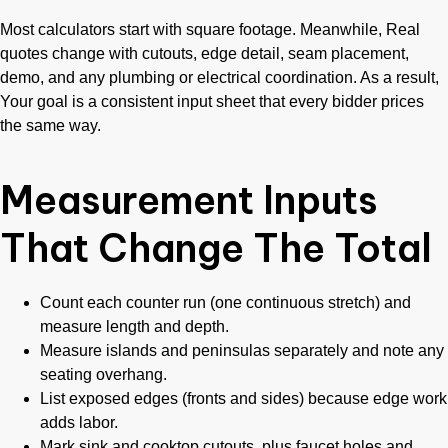
Most calculators start with square footage. Meanwhile, Real
quotes change with cutouts, edge detail, seam placement,
demo, and any plumbing or electrical coordination. As a result,
Your goal is a consistent input sheet that every bidder prices
the same way.
Measurement Inputs
That Change The Total
Count each counter run (one continuous stretch) and
measure length and depth.
Measure islands and peninsulas separately and note any
seating overhang.
List exposed edges (fronts and sides) because edge work
adds labor.
Mark sink and cooktop cutouts, plus faucet holes and