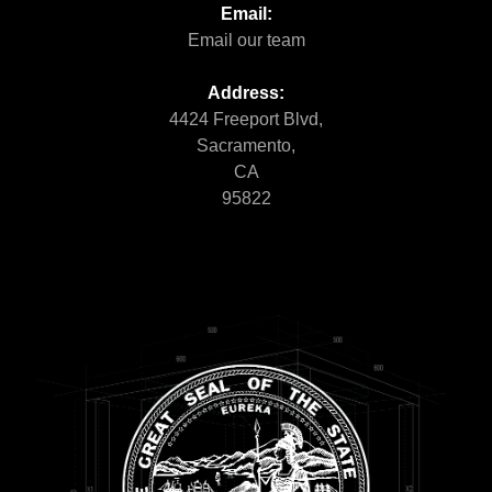
Email:
Email our team
Address:
4424 Freeport Blvd,
Sacramento,
CA
95822