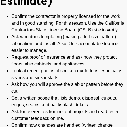
Estimate)
Confirm the contractor is properly licensed for the work
and in good standing. For this reason, Use the California
Contractors State License Board (CSLB) site to verify.
Ask who does templating (making a full-size pattern),
fabrication, and install. Also, One accountable team is
easier to manage.
Request proof of insurance and ask how they protect
floors, also cabinets, and appliances.
Look at recent photos of similar countertops, especially
seams and sink installs.
Ask how you will approve the slab or pattern before they
cut.
Get a written scope that lists demo, disposal, cutouts,
edges, seams, and backsplash details.
Ask for references from recent projects and read recent
customer feedback online.
Confirm how changes are handled (written change