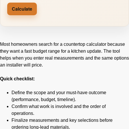
Calculate
Most homeowners search for a countertop calculator because
they want a fast budget range for a kitchen update. The tool
helps when you enter real measurements and the same options
an installer will price.
Quick checklist:
Define the scope and your must-have outcome
(performance, budget, timeline).
Confirm what work is involved and the order of
operations.
Finalize measurements and key selections before
ordering long-lead materials.