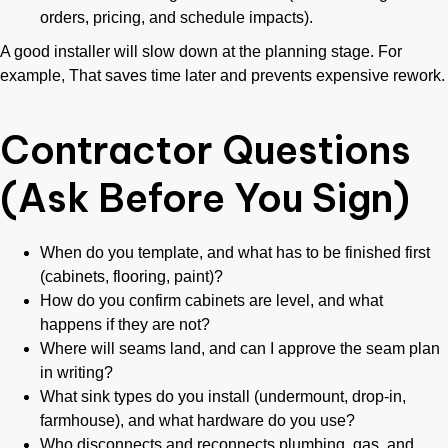
orders, pricing, and schedule impacts).
A good installer will slow down at the planning stage. For
example, That saves time later and prevents expensive rework.
Contractor Questions
(Ask Before You Sign)
When do you template, and what has to be finished first
(cabinets, flooring, paint)?
How do you confirm cabinets are level, and what
happens if they are not?
Where will seams land, and can I approve the seam plan
in writing?
What sink types do you install (undermount, drop-in,
farmhouse), and what hardware do you use?
Who disconnects and reconnects plumbing, gas, and