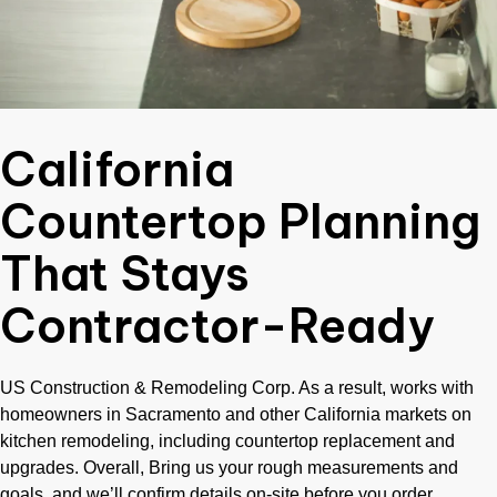
California
Countertop Planning
That Stays
Contractor-Ready
US Construction & Remodeling Corp. As a result, works with
homeowners in Sacramento and other California markets on
kitchen remodeling, including countertop replacement and
upgrades. Overall, Bring us your rough measurements and
goals, and we’ll confirm details on-site before you order