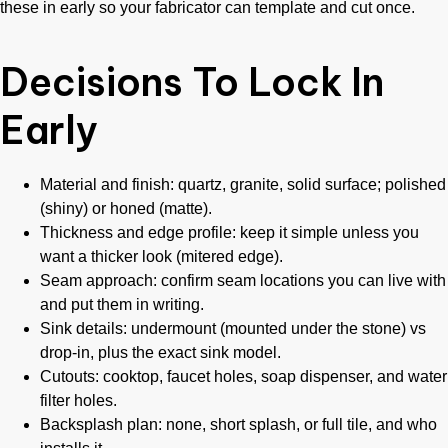
these in early so your fabricator can template and cut once.
Decisions To Lock In
Early
Material and finish: quartz, granite, solid surface; polished
(shiny) or honed (matte).
Thickness and edge profile: keep it simple unless you
want a thicker look (mitered edge).
Seam approach: confirm seam locations you can live with
and put them in writing.
Sink details: undermount (mounted under the stone) vs
drop-in, plus the exact sink model.
Cutouts: cooktop, faucet holes, soap dispenser, and water
filter holes.
Backsplash plan: none, short splash, or full tile, and who