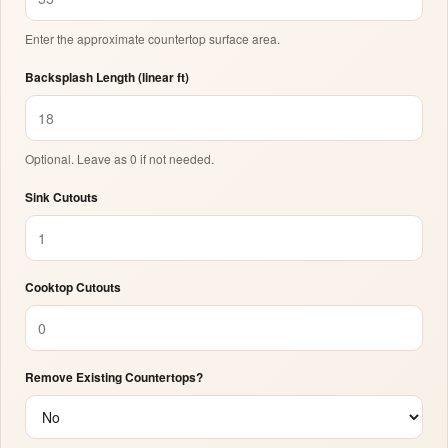
Enter the approximate countertop surface area.
Backsplash Length (linear ft)
Optional. Leave as 0 if not needed.
Sink Cutouts
Cooktop Cutouts
Remove Existing Countertops?