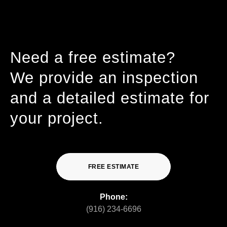
Need a free estimate?
We provide an inspection
and a detailed estimate for
your project.
FREE ESTIMATE
Phone:
(916) 234-6696