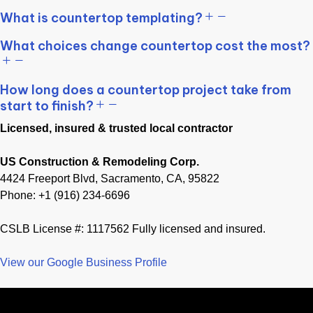
What is countertop templating?
What choices change countertop cost the most?
How long does a countertop project take from
start to finish?
Licensed, insured & trusted local contractor
US Construction & Remodeling Corp.
4424 Freeport Blvd, Sacramento, CA, 95822
Phone: +1 (916) 234-6696
CSLB License #: 1117562 Fully licensed and insured.
View our Google Business Profile