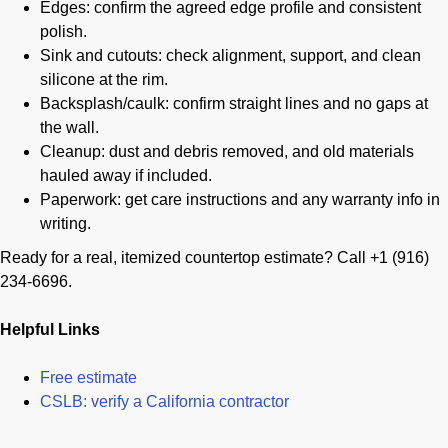
Edges: confirm the agreed edge profile and consistent
polish.
Sink and cutouts: check alignment, support, and clean
silicone at the rim.
Backsplash/caulk: confirm straight lines and no gaps at
the wall.
Cleanup: dust and debris removed, and old materials
hauled away if included.
Paperwork: get care instructions and any warranty info in
writing.
Ready for a real, itemized countertop estimate? Call +1 (916)
234-6696.
Helpful Links
Free estimate
CSLB: verify a California contractor