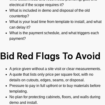
electrical if the scope requires it?
What is included in demo and disposal of the old
countertop?
What is your lead time from template to install, and what
can delay it?
What is the payment schedule, and what triggers each
payment?
Bid Red Flags To Avoid
A price given without a site visit or clear measurements.
A quote that lists only price per square foot, with no
details on cutouts, edges, seams, or disposal.
Pressure to pay in full upfront or to buy materials before
templating.
No plan for protecting cabinets, floors, and walls during
demo and install.