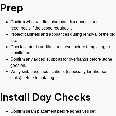
Prep
Confirm who handles plumbing disconnects and
reconnects if the scope requires it.
Protect cabinets and appliances during removal of the old
top.
Check cabinet condition and level before templating or
installation.
Confirm any added supports for overhangs before stone
goes on.
Verify sink base modifications (especially farmhouse
sinks) before templating.
Install Day Checks
Confirm seam placement before adhesives set.