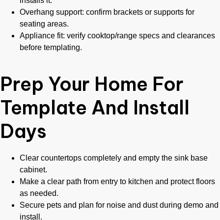
installs it.
Overhang support: confirm brackets or supports for
seating areas.
Appliance fit: verify cooktop/range specs and clearances
before templating.
Prep Your Home For
Template And Install
Days
Clear countertops completely and empty the sink base
cabinet.
Make a clear path from entry to kitchen and protect floors
as needed.
Secure pets and plan for noise and dust during demo and
install.