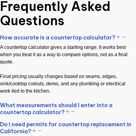
Frequently Asked
Questions
How accurate is a countertop calculator?
A countertop calculator gives a starting range. It works best
when you treat it as a way to compare options, not as a final
quote.
Final pricing usually changes based on seams, edges,
sink/cooktop cutouts, demo, and any plumbing or electrical
work tied to the kitchen.
What measurements should I enter into a
countertop calculator?
Do I need permits for countertop replacement in
California?