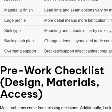
Material & finish
Lead time and seam options vary by ma
Edge profile
More detail means more fabrication ti
Sink type
Mounting and cutouts differ by sink sty
Backsplash plan
Changes demo, layout, and trade coor
Overhang support
Brackets/support affect cabinet prep an
Pre-Work Checklist
(Design, Materials,
Access)
Most problems come from missing decisions. Additionally, Lock