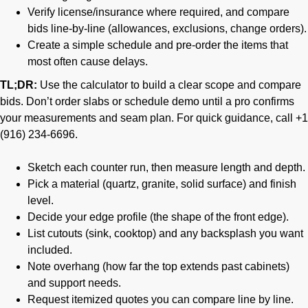
Verify license/insurance where required, and compare
bids line-by-line (allowances, exclusions, change orders).
Create a simple schedule and pre-order the items that
most often cause delays.
TL;DR:
Use the calculator to build a clear scope and compare
bids. Don’t order slabs or schedule demo until a pro confirms
your measurements and seam plan. For quick guidance, call +1
(916) 234-6696.
Sketch each counter run, then measure length and depth.
Pick a material (quartz, granite, solid surface) and finish
level.
Decide your edge profile (the shape of the front edge).
List cutouts (sink, cooktop) and any backsplash you want
included.
Note overhang (how far the top extends past cabinets)
and support needs.
Request itemized quotes you can compare line by line.