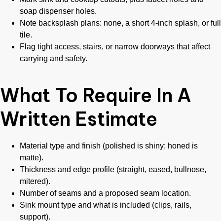
soap dispenser holes.
Note backsplash plans: none, a short 4-inch splash, or full
tile.
Flag tight access, stairs, or narrow doorways that affect
carrying and safety.
What To Require In A
Written Estimate
Material type and finish (polished is shiny; honed is
matte).
Thickness and edge profile (straight, eased, bullnose,
mitered).
Number of seams and a proposed seam location.
Sink mount type and what is included (clips, rails,
support).