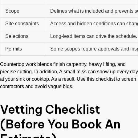
Scope
Defines what is included and prevents s
Site constraints
Access and hidden conditions can chan
Selections
Long-lead items can drive the schedule
Permits
Some scopes require approvals and ins
Countertop work blends finish carpentry, heavy lifting, and
precise cutting. In addition, A small miss can show up every day
at your sink or cooktop. As a result, Use this checklist to screen
contractors and avoid vague bids.
Vetting Checklist
(Before You Book An