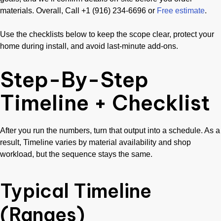
materials. Overall, Call +1 (916) 234-6696 or
Free estimate
.
Use the checklists below to keep the scope clear, protect your
home during install, and avoid last-minute add-ons.
Step-By-Step
Timeline + Checklist
After you run the numbers, turn that output into a schedule. As a
result, Timeline varies by material availability and shop
workload, but the sequence stays the same.
Typical Timeline
(Ranges)