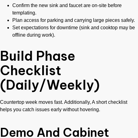
Confirm the new sink and faucet are on-site before
templating.
Plan access for parking and carrying large pieces safely.
Set expectations for downtime (sink and cooktop may be
offline during work).
Build Phase
Checklist
(Daily/Weekly)
Countertop week moves fast. Additionally, A short checklist
helps you catch issues early without hovering.
Demo And Cabinet