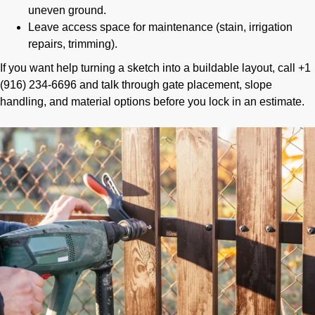
uneven ground.
Leave access space for maintenance (stain, irrigation
repairs, trimming).
If you want help turning a sketch into a buildable layout, call +1
(916) 234-6696 and talk through gate placement, slope
handling, and material options before you lock in an estimate.