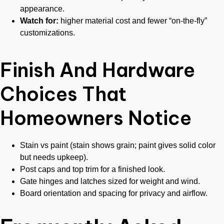
appearance.
Watch for:
higher material cost and fewer “on-the-fly”
customizations.
Finish And Hardware
Choices That
Homeowners Notice
Stain vs paint (stain shows grain; paint gives solid color
but needs upkeep).
Post caps and top trim for a finished look.
Gate hinges and latches sized for weight and wind.
Board orientation and spacing for privacy and airflow.