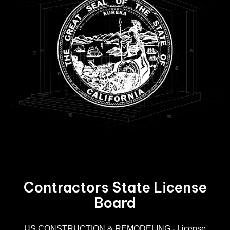
Contractors State License
Board
R
US CONSTRUCTION & REMODELING - License