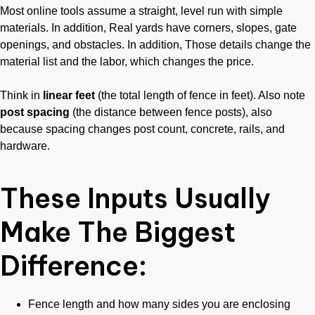
Most online tools assume a straight, level run with simple
materials. In addition, Real yards have corners, slopes, gate
openings, and obstacles. In addition, Those details change the
material list and the labor, which changes the price.
Think in
linear feet
(the total length of fence in feet). Also note
post spacing
(the distance between fence posts), also
because spacing changes post count, concrete, rails, and
hardware.
These Inputs Usually
Make The Biggest
Difference:
Fence length and how many sides you are enclosing