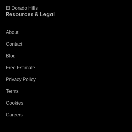
El Dorado Hills
Resources & Legal
About
Contact
Blog
Free Estimate
Privacy Policy
Terms
Cookies
Careers