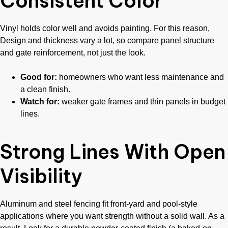
Consistent Color
Vinyl holds color well and avoids painting. For this reason,
Design and thickness vary a lot, so compare panel structure
and gate reinforcement, not just the look.
Good for:
homeowners who want less maintenance and
a clean finish.
Watch for:
weaker gate frames and thin panels in budget
lines.
Strong Lines With Open
Visibility
Aluminum and steel fencing fit front-yard and pool-style
applications where you want strength without a solid wall. As a