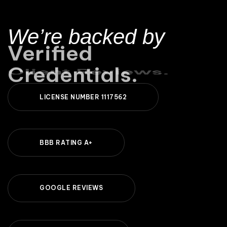
We’re backed by
Client Reviews.
L
I
C
E
N
S
E
N
U
M
B
E
R
1
1
1
7
5
6
2
B
B
B
R
A
T
I
N
G
A
+
G
O
O
G
L
E
R
E
V
I
E
W
S