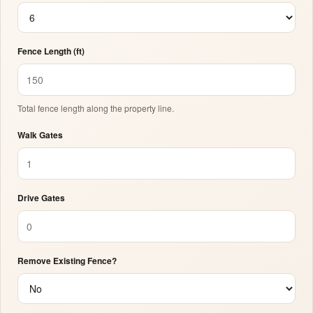
Fence Length (ft)
Total fence length along the property line.
Walk Gates
Drive Gates
Remove Existing Fence?