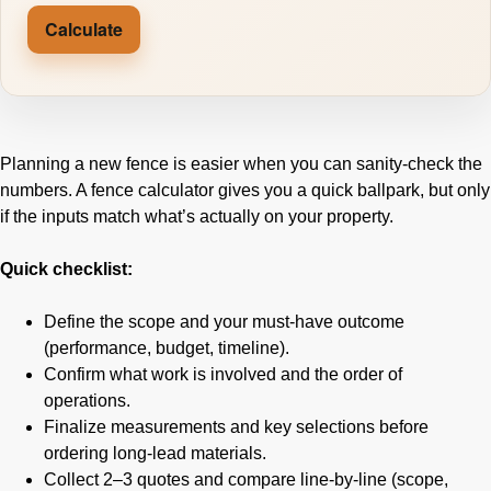
Calculate
Planning a new fence is easier when you can sanity-check the
numbers. A fence calculator gives you a quick ballpark, but only
if the inputs match what’s actually on your property.
Quick checklist:
Define the scope and your must-have outcome
(performance, budget, timeline).
Confirm what work is involved and the order of
operations.
Finalize measurements and key selections before
ordering long-lead materials.
Collect 2–3 quotes and compare line-by-line (scope,