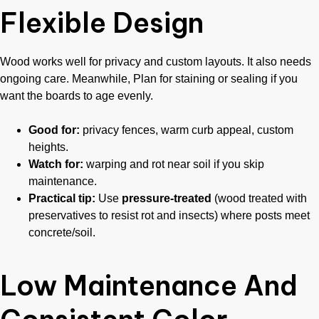
Flexible Design
Wood works well for privacy and custom layouts. It also needs
ongoing care. Meanwhile, Plan for staining or sealing if you
want the boards to age evenly.
Good for:
privacy fences, warm curb appeal, custom
heights.
Watch for:
warping and rot near soil if you skip
maintenance.
Practical tip:
Use
pressure-treated
(wood treated with
preservatives to resist rot and insects) where posts meet
concrete/soil.
Low Maintenance And