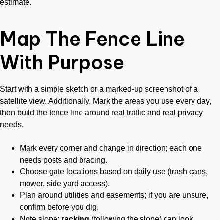
estimate.
Map The Fence Line
With Purpose
Start with a simple sketch or a marked-up screenshot of a
satellite view. Additionally, Mark the areas you use every day,
then build the fence line around real traffic and real privacy
needs.
Mark every corner and change in direction; each one
needs posts and bracing.
Choose gate locations based on daily use (trash cans,
mower, side yard access).
Plan around utilities and easements; if you are unsure,
confirm before you dig.
Note slope;
racking
(following the slope) can look