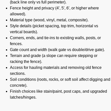
(back line only vs full perimeter).
Fence height and privacy (4′, 5′, 6′, or higher where
allowed).
Material type (wood, vinyl, metal, composite).
Style details (picket spacing, top trim, horizontal vs
vertical boards).
Corners, ends, and tie-ins to existing walls, posts, or
fences.
Gate count and width (walk gate vs double/drive gate).
Terrain and grade (a slope can require stepping or
racking the fence).
Access for hauling materials and removing old fence
sections.
Soil conditions (roots, rocks, or soft soil affect digging and
concrete).
Finish choices like stain/paint, post caps, and upgraded
latches/hinges.