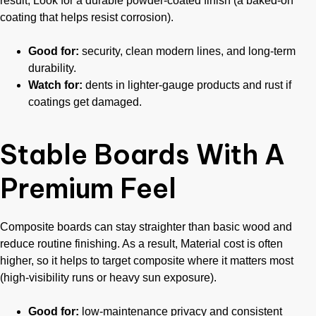
result, Look for a durable powder-coated finish (a baked-on
coating that helps resist corrosion).
Good for:
security, clean modern lines, and long-term
durability.
Watch for:
dents in lighter-gauge products and rust if
coatings get damaged.
Stable Boards With A
Premium Feel
Composite boards can stay straighter than basic wood and
reduce routine finishing. As a result, Material cost is often
higher, so it helps to target composite where it matters most
(high-visibility runs or heavy sun exposure).
Good for:
low-maintenance privacy and consistent