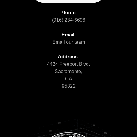
Phone:
(916) 234-6696
Email:
Email our team
Address:
4424 Freeport Blvd,
Sacramento,
CA
95822