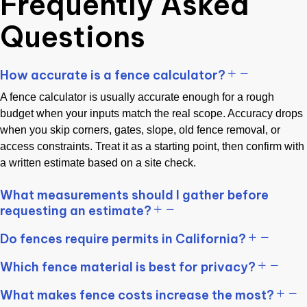
Frequently Asked
Questions
How accurate is a fence calculator?
A fence calculator is usually accurate enough for a rough
budget when your inputs match the real scope. Accuracy drops
when you skip corners, gates, slope, old fence removal, or
access constraints. Treat it as a starting point, then confirm with
a written estimate based on a site check.
What measurements should I gather before
requesting an estimate?
Do fences require permits in California?
Which fence material is best for privacy?
What makes fence costs increase the most?