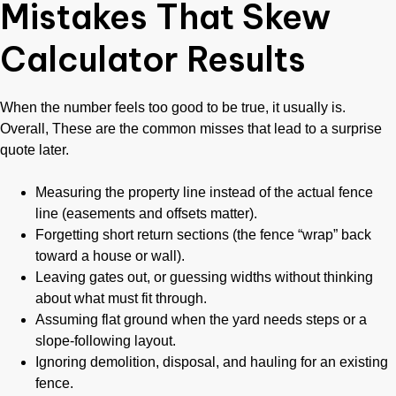
Mistakes That Skew
Calculator Results
When the number feels too good to be true, it usually is.
Overall, These are the common misses that lead to a surprise
quote later.
Measuring the property line instead of the actual fence
line (easements and offsets matter).
Forgetting short return sections (the fence “wrap” back
toward a house or wall).
Leaving gates out, or guessing widths without thinking
about what must fit through.
Assuming flat ground when the yard needs steps or a
slope-following layout.
Ignoring demolition, disposal, and hauling for an existing
fence.