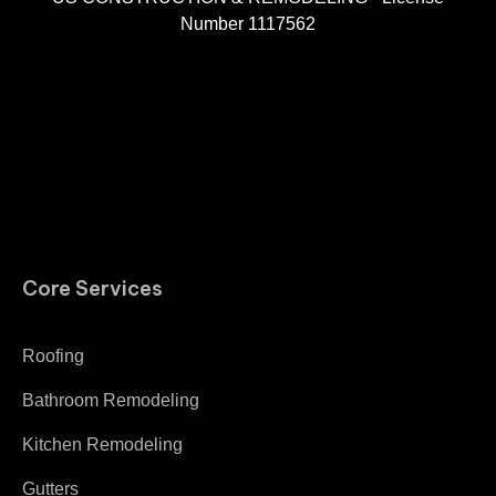
Number 1117562
A
Core Services
Roofing
Bathroom Remodeling
Kitchen Remodeling
Gutters