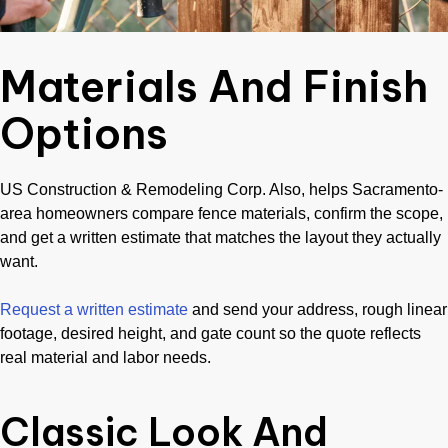
Materials And Finish
Options
US Construction & Remodeling Corp. Also, helps Sacramento-
area homeowners compare fence materials, confirm the scope,
and get a written estimate that matches the layout they actually
want.
Request a written estimate
and send your address, rough linear
footage, desired height, and gate count so the quote reflects
real material and labor needs.
Classic Look And