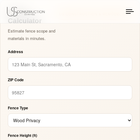
Fence Calculator: A
US Construction Remodeling Corp.
US Construction Remodeling Corp.
Fence
US CONSTRUCTION & REMODELING
To
Calculator
na
Estimate fence scope and
materials in minutes.
Address
ZIP Code
Fence Type
Fence Height (ft)