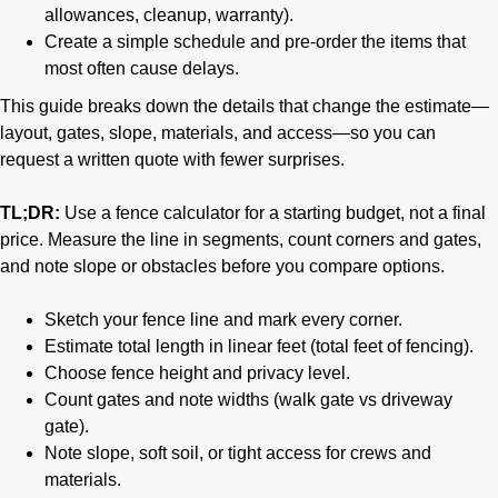
allowances, cleanup, warranty).
Create a simple schedule and pre-order the items that
most often cause delays.
This guide breaks down the details that change the estimate—
layout, gates, slope, materials, and access—so you can
request a written quote with fewer surprises.
TL;DR:
Use a fence calculator for a starting budget, not a final
price. Measure the line in segments, count corners and gates,
and note slope or obstacles before you compare options.
Sketch your fence line and mark every corner.
Estimate total length in linear feet (total feet of fencing).
Choose fence height and privacy level.
Count gates and note widths (walk gate vs driveway
gate).
Note slope, soft soil, or tight access for crews and
materials.