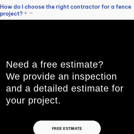
How do I choose the right contractor for a fence
project?
Need a free estimate?
We provide an inspection
and a detailed estimate for
your project.
FREE ESTIMATE