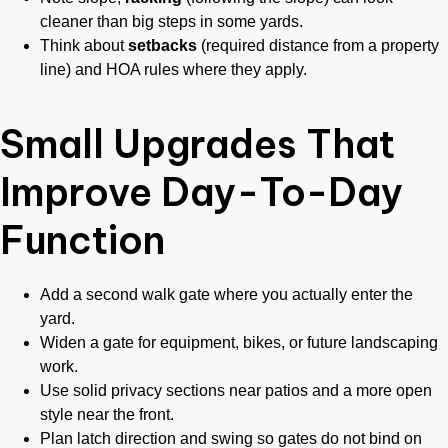
cleaner than big steps in some yards.
Think about
setbacks
(required distance from a property
line) and HOA rules where they apply.
Small Upgrades That
Improve Day-To-Day
Function
Add a second walk gate where you actually enter the
yard.
Widen a gate for equipment, bikes, or future landscaping
work.
Use solid privacy sections near patios and a more open
style near the front.
Plan latch direction and swing so gates do not bind on