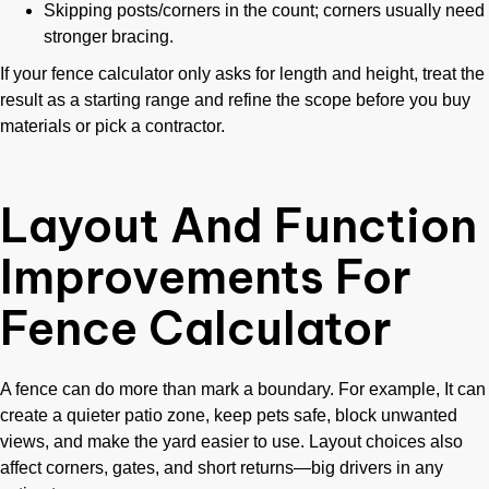
Skipping posts/corners in the count; corners usually need
stronger bracing.
If your fence calculator only asks for length and height, treat the
result as a starting range and refine the scope before you buy
materials or pick a contractor.
Layout And Function
Improvements For
Fence Calculator
A fence can do more than mark a boundary. For example, It can
create a quieter patio zone, keep pets safe, block unwanted
views, and make the yard easier to use. Layout choices also
affect corners, gates, and short returns—big drivers in any