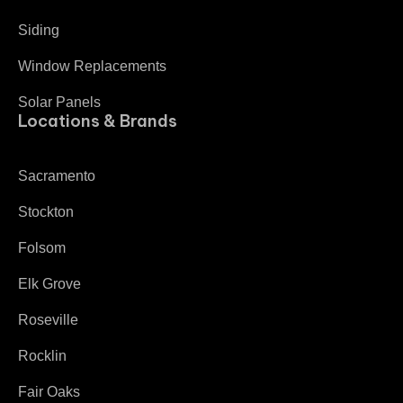
Siding
Window Replacements
Solar Panels
Locations & Brands
Sacramento
Stockton
Folsom
Elk Grove
Roseville
Rocklin
Fair Oaks