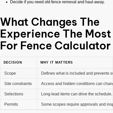
Decide if you need old fence removal and haul-away.
What Changes The
Experience The Most
For Fence Calculator
DECISION
WHY IT MATTERS
Scope
Defines what is included and prevents s
Site constraints
Access and hidden conditions can chan
Selections
Long-lead items can drive the schedule
Permits
Some scopes require approvals and ins