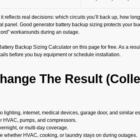
it reflects real decisions: which circuits you’ll back up, how l
cal panel. Good generator battery backup sizing protects your bud
cord” workarounds during an outage.
tery Backup Sizing Calculator on this page for free. As a result
ails before you buy equipment or schedule installation.
Change The Result (Coll
so lighting, internet, medical devices, garage door, and similar es
or HVAC, pumps, and compressors.
ernight, or multi-day coverage.
e whether HVAC, cooking, or laundry stays on during outages.