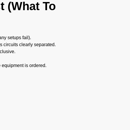
t (What To
y setups fail).
 circuits clearly separated.
clusive.
e equipment is ordered.