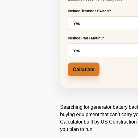
Include Transfer Switch?
Include Pad / Mount?
Calculate
Searching for generator battery bac
buying equipment that can’t carry y
Calculator built by US Construction
you plan to run.