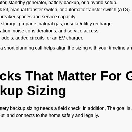
or, standby generator, battery backup, or a hybrid setup.
k kit, manual transfer switch, or automatic transfer switch (ATS).
breaker spaces and service capacity.
storage, propane, natural gas, or solar/utility recharge.
ation, noise considerations, and service access.
dels, added circuits, or an EV charger.
 a short planning call helps align the sizing with your timeline a
cks That Matter For 
kup Sizing
ttery backup sizing needs a field check. In addition, The goal is
out, and connects to the home safely and legally.