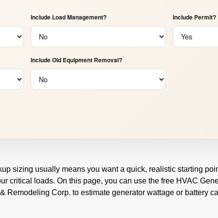
Include Load Management?
Include Permit?
Include Old Equipment Removal?
kup sizing usually means you want a quick, realistic starting p
our critical loads. On this page, you can use the free HVAC Gene
 & Remodeling Corp. to estimate generator wattage or battery ca