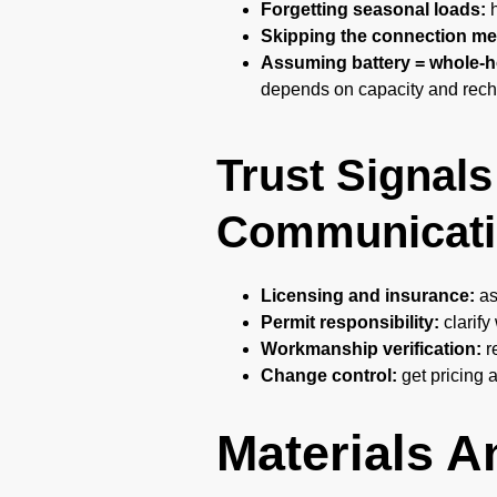
Forgetting seasonal loads:
h
Skipping the connection me
Assuming battery = whole-
depends on capacity and rech
Trust Signals
Communicati
Licensing and insurance:
as
Permit responsibility:
clarify
Workmanship verification:
r
Change control:
get pricing 
Materials 