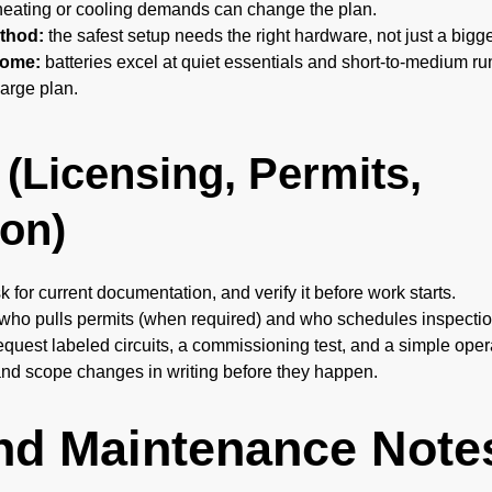
eating or cooling demands can change the plan.
thod:
the safest setup needs the right hardware, not just a bigg
home:
batteries excel at quiet essentials and short-to-medium 
arge plan.
 (Licensing, Permits,
on)
k for current documentation, and verify it before work starts.
 who pulls permits (when required) and who schedules inspectio
equest labeled circuits, a commissioning test, and a simple ope
and scope changes in writing before they happen.
And Maintenance Note