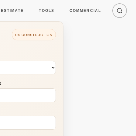
culator: California
 ESTIMATE
TOOLS
COMMERCIAL
US CONSTRUCTION
)