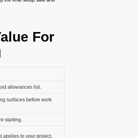
Value For
g
and allowances list.
ng surfaces before work
e starting.
 applies to your project.