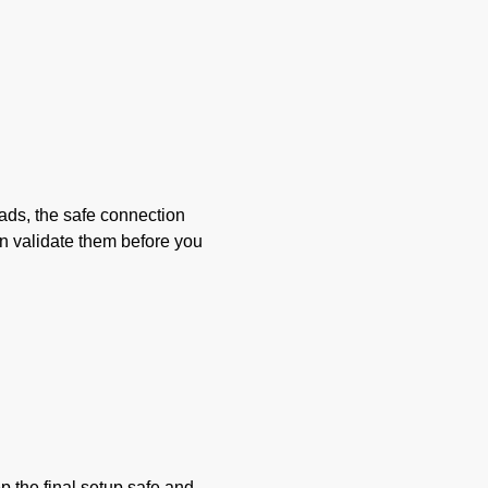
oads, the safe connection
en validate them before you
ep the final setup safe and