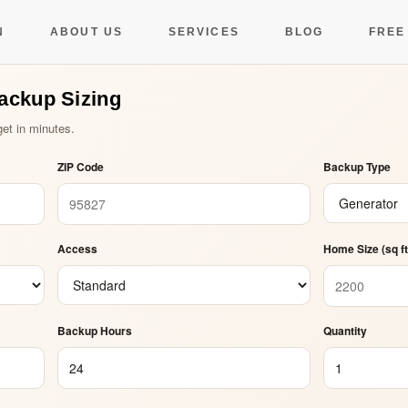
y Backup Sizing Cal
N
ABOUT US
SERVICES
BLOG
FREE
Backup Sizing
et in minutes.
ZIP Code
Backup Type
Access
Home Size (sq ft
Backup Hours
Quantity