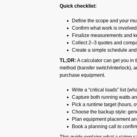
Quick checklist:
Define the scope and your mus
Confirm what work is involved 
Finalize measurements and key
Collect 2–3 quotes and compar
Create a simple schedule and 
TL;DR:
A calculator can get you in 
method (transfer switch/interlock),
purchase equipment.
Write a “critical loads” list (
Capture both running watts and
Pick a runtime target (hours, o
Choose the backup style: gener
Plan equipment placement and
Book a planning call to confir
This guide explains what a sizing cal