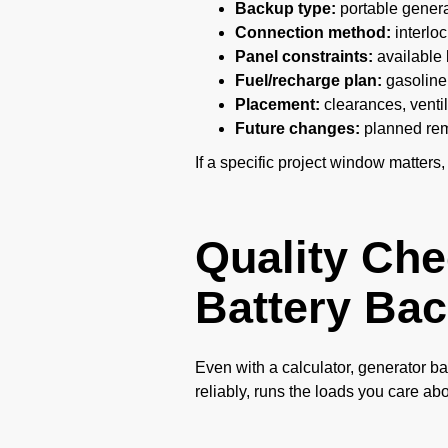
Backup type:
portable generat
Connection method:
interloc
Panel constraints:
available 
Fuel/recharge plan:
gasoline 
Placement:
clearances, ventil
Future changes:
planned remo
If a specific project window matters,
Quality Che
Battery Bac
Even with a calculator, generator ba
reliably, runs the loads you care ab