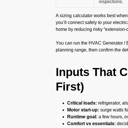
inspections.
A sizing calculator works best when 
you’ll connect safely to your electri
home by reducing risky “extension-
You can run the HVAC Generator / Bat
planning range, then confirm the det
Inputs That 
First)
Critical loads:
refrigerator, al
Motor start-up:
surge watts f
Runtime goal:
a few hours, ov
Comfort vs essentials:
decid