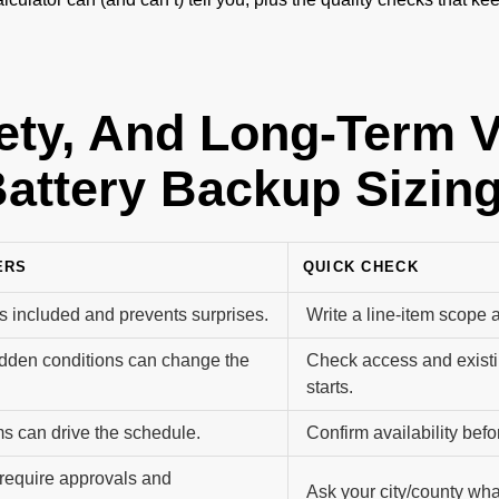
fety, And Long-Term 
attery Backup Sizin
ERS
QUICK CHECK
s included and prevents surprises.
Write a line-item scope 
dden conditions can change the
Check access and existi
starts.
s can drive the schedule.
Confirm availability befor
equire approvals and
Ask your city/county what