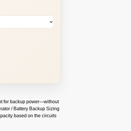
oint for backup power—without
rator / Battery Backup Sizing
pacity based on the circuits