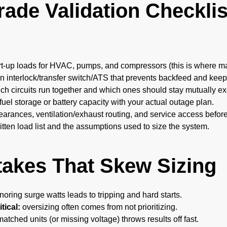
ade Validation Checklis
rt-up loads for HVAC, pumps, and compressors (this is where man
 interlock/transfer switch/ATS that prevents backfeed and keeps
ich circuits run together and which ones should stay mutually ex
fuel storage or battery capacity with your actual outage plan.
earances, ventilation/exhaust routing, and service access befor
tten load list and the assumptions used to size the system.
takes That Skew Sizing
noring surge watts leads to tripping and hard starts.
tical:
oversizing often comes from not prioritizing.
tched units (or missing voltage) throws results off fast.