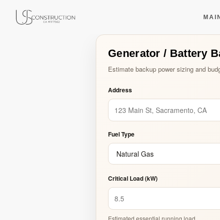
Generator / Batter
US Construction Remodeling Corp.
US Construction Remodeling Corp.
MAI
Generator / Battery 
Type and hit enter
Estimate backup power sizing and budg
Address
Fuel Type
Critical Load (kW)
Estimated essential running load.