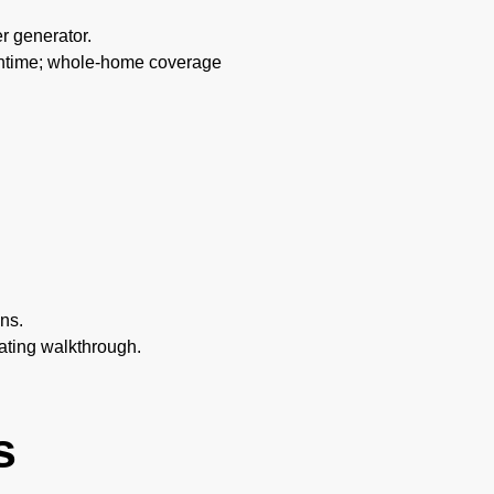
er generator.
runtime; whole-home coverage
ns.
rating walkthrough.
s