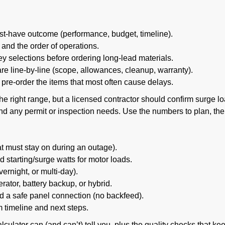
t-have outcome (performance, budget, timeline).
and the order of operations.
 selections before ordering long-lead materials.
e line-by-line (scope, allowances, cleanup, warranty).
pre-order the items that most often cause delays.
the right range, but a licensed contractor should confirm surge l
 and any permit or inspection needs. Use the numbers to plan, th
what must stay on during an outage).
 starting/surge watts for motor loads.
vernight, or multi-day).
ator, battery backup, or hybrid.
 a safe panel connection (no backfeed).
m timeline and next steps.
culator can (and can’t) tell you, plus the quality checks that ke