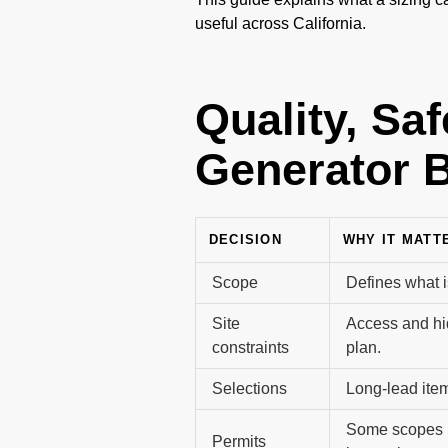
useful across California.
Quality, Sa
Generator B
DECISION
WHY IT MATT
Scope
Defines what i
Site
Access and hi
constraints
plan.
Selections
Long-lead item
Some scopes r
Permits