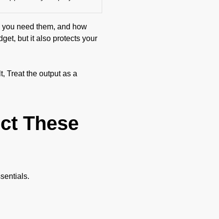
ong you need them, and how
get, but it also protects your
, Treat the output as a
ect These
sentials.