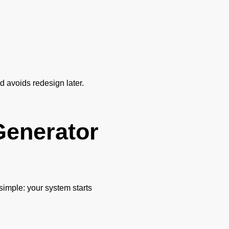
nd avoids redesign later.
Generator
 simple: your system starts