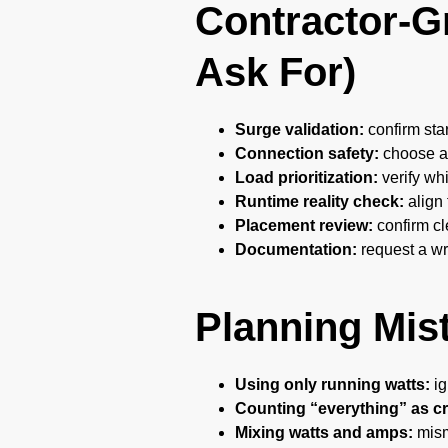
Contractor-Gr
Ask For)
Surge validation:
confirm sta
Connection safety:
choose an
Load prioritization:
verify wh
Runtime reality check:
align 
Placement review:
confirm cl
Documentation:
request a wri
Planning Mis
Using only running watts:
ig
Counting “everything” as cri
Mixing watts and amps:
misma