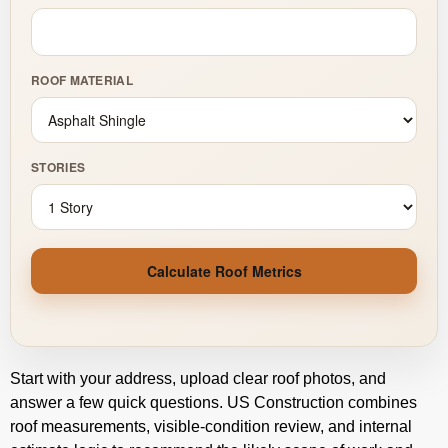
ROOF MATERIAL
STORIES
Calculate Roof Metrics
Start with your address, upload clear roof photos, and
answer a few quick questions. US Construction combines
roof measurements, visible-condition review, and internal