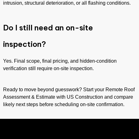
intrusion, structural deterioration, or all flashing conditions.
Do I still need an on-site
inspection?
Yes. Final scope, final pricing, and hidden-condition
verification still require on-site inspection.
Ready to move beyond guesswork? Start your Remote Roof
Assessment & Estimate with US Construction and compare
likely next steps before scheduling on-site confirmation.