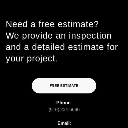
Need a free estimate?
We provide an inspection
and a detailed estimate for
your project.
FREE ESTIMATE
Phone:
(916) 234-6696
Email: