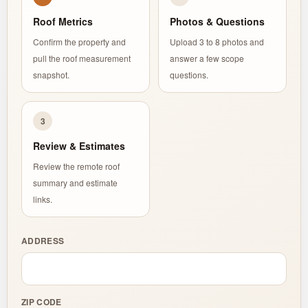
Roof Metrics
Photos & Questions
Confirm the property and
Upload 3 to 8 photos and
pull the roof measurement
answer a few scope
snapshot.
questions.
3
Review & Estimates
Review the remote roof
summary and estimate
links.
ADDRESS
ZIP CODE