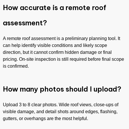
How accurate is a remote roof
assessment?
A remote roof assessment is a preliminary planning tool. It
can help identify visible conditions and likely scope
direction, but it cannot confirm hidden damage or final
pricing. On-site inspection is still required before final scope
is confirmed.
How many photos should I upload?
Upload 3 to 8 clear photos. Wide roof views, close-ups of
visible damage, and detail shots around edges, flashing,
gutters, or overhangs are the most helpful.