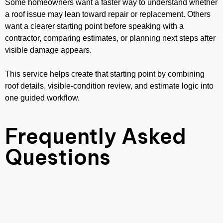
Some homeowners want a faster way to understand whether
a roof issue may lean toward repair or replacement. Others
want a clearer starting point before speaking with a
contractor, comparing estimates, or planning next steps after
visible damage appears.
This service helps create that starting point by combining
roof details, visible-condition review, and estimate logic into
one guided workflow.
Frequently Asked
Questions