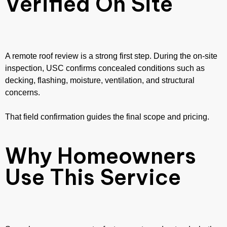
Verified On Site
A remote roof review is a strong first step. During the on-site
inspection, USC confirms concealed conditions such as
decking, flashing, moisture, ventilation, and structural
concerns.
That field confirmation guides the final scope and pricing.
Why Homeowners
Use This Service