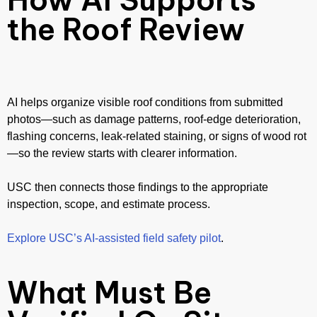
the Roof Review
AI helps organize visible roof conditions from submitted
photos—such as damage patterns, roof-edge deterioration,
flashing concerns, leak-related staining, or signs of wood rot
—so the review starts with clearer information.
USC then connects those findings to the appropriate
inspection, scope, and estimate process.
Explore USC’s AI-assisted field safety pilot
.
What Must Be