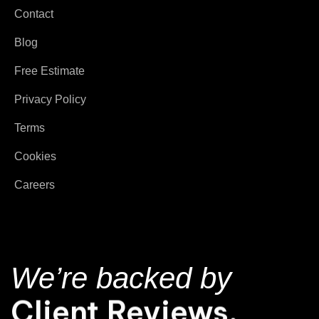
Contact
Blog
Free Estimate
Privacy Policy
Terms
Cookies
Careers
We’re backed by
Client Reviews.