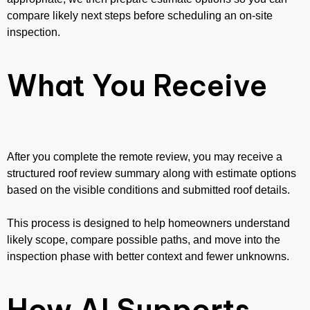
compare likely next steps before scheduling an on-site
inspection.
What You Receive
After you complete the remote review, you may receive a
structured roof review summary along with estimate options
based on the visible conditions and submitted roof details.
This process is designed to help homeowners understand
likely scope, compare possible paths, and move into the
inspection phase with better context and fewer unknowns.
How AI Supports