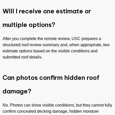
Will I receive one estimate or
multiple options?
After you complete the remote review, USC prepares a
structured roof review summary and, when appropriate, two
estimate options based on the visible conditions and
submitted roof details.
Can photos confirm hidden roof
damage?
No. Photos can show visible conditions, but they cannot fully
confirm concealed decking damage, hidden moisture