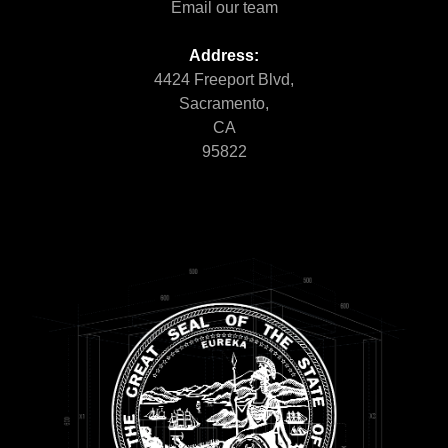
Email our team
Address:
4424 Freeport Blvd,
Sacramento,
CA
95822