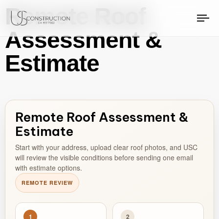
Remote Roof
US Construction Remodeling Corp.
US Construction Remodeling Corp.
To
Assessment &
na
Estimate
Remote Roof Assessment &
Estimate
Start with your address, upload clear roof photos, and USC
will review the visible conditions before sending one email
with estimate options.
REMOTE REVIEW
1
2