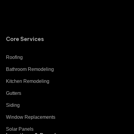
Core Services
Roofing
Bathroom Remodeling
Kitchen Remodeling
Gutters
Siding
Window Replacements
Solar Panels