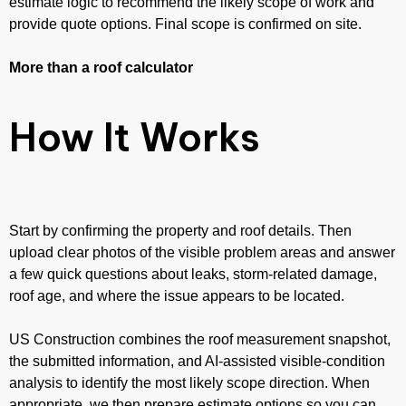
estimate logic to recommend the likely scope of work and
provide quote options. Final scope is confirmed on site.
More than a roof calculator
How It Works
Start by confirming the property and roof details. Then
upload clear photos of the visible problem areas and answer
a few quick questions about leaks, storm-related damage,
roof age, and where the issue appears to be located.
US Construction combines the roof measurement snapshot,
the submitted information, and AI-assisted visible-condition
analysis to identify the most likely scope direction. When
appropriate, we then prepare estimate options so you can