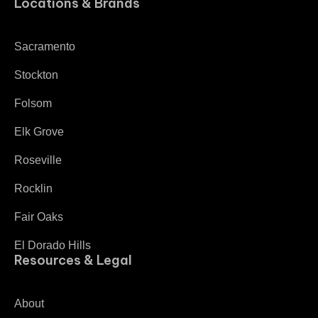
Locations & Brands
Sacramento
Stockton
Folsom
Elk Grove
Roseville
Rocklin
Fair Oaks
El Dorado Hills
Resources & Legal
About