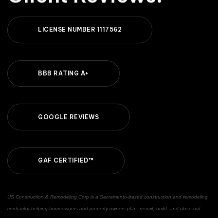
L
I
C
E
N
S
E
N
U
M
B
E
R
1
1
1
7
5
6
2
B
B
B
R
A
T
I
N
G
A
+
G
O
O
G
L
E
R
E
V
I
E
W
S
G
A
F
C
E
R
T
I
F
I
E
D
™
US Construction & Remodeling Corp is a Sacramento-based construction and remodeling
contractor helping homeowners and property owners plan, permit, build, and close out