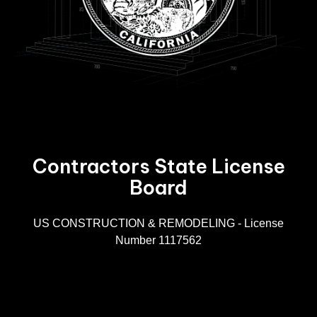
Contractors State License
Board
R
US CONSTRUCTION & REMODELING - License
Number 1117562
A