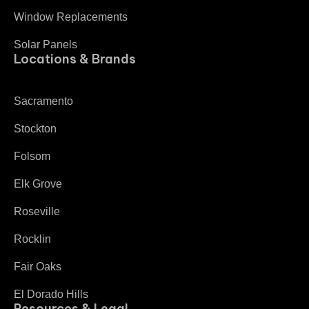
Window Replacements
Solar Panels
Locations & Brands
Sacramento
Stockton
Folsom
Elk Grove
Roseville
Rocklin
Fair Oaks
El Dorado Hills
Resources & Legal