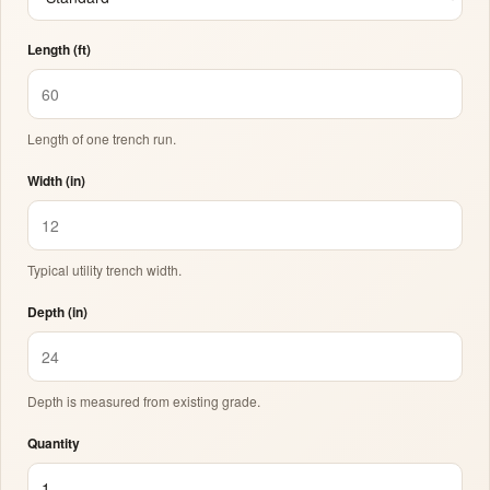
Length (ft)
Length of one trench run.
Width (in)
Typical utility trench width.
Depth (in)
Depth is measured from existing grade.
Quantity