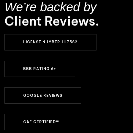
We’re backed by
Client Reviews.
L
I
C
E
N
S
E
N
U
M
B
E
R
1
1
1
7
5
6
2
B
B
B
R
A
T
I
N
G
A
+
G
O
O
G
L
E
R
E
V
I
E
W
S
G
A
F
C
E
R
T
I
F
I
E
D
™