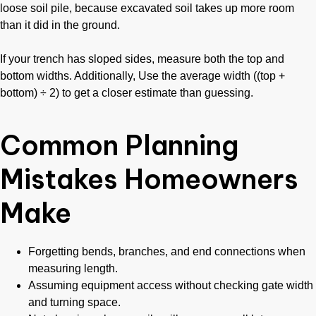
loose soil pile, because excavated soil takes up more room
than it did in the ground.
If your trench has sloped sides, measure both the top and
bottom widths. Additionally, Use the average width ((top +
bottom) ÷ 2) to get a closer estimate than guessing.
Common Planning
Mistakes Homeowners
Make
Forgetting bends, branches, and end connections when
measuring length.
Assuming equipment access without checking gate width
and turning space.