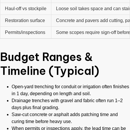
Haul-off vs stockpile
Loose soil takes space and can sta
Restoration surface
Concrete and pavers add cutting, pa
Permits/inspections
Some scopes require sign-off befor
Budget Ranges &
Timeline (Typical)
Open-yard trenching for conduit or irrigation often finishes
in 1 day, depending on length and soil.
Drainage trenches with gravel and fabric often run 1–2
days plus final grading.
Saw-cut concrete or asphalt adds patching time and
curing time before heavy use.
When permits or inspections apply, the lead time can be