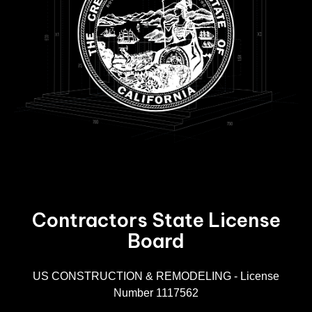
Contractors State License
Board
R
US CONSTRUCTION & REMODELING - License
Number 1117562
A