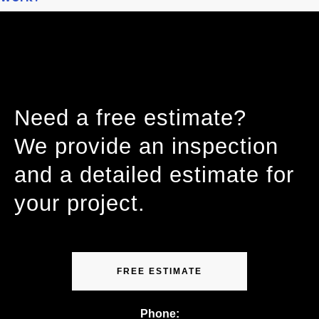
Need a free estimate?
We provide an inspection
and a detailed estimate for
your project.
FREE ESTIMATE
Phone: