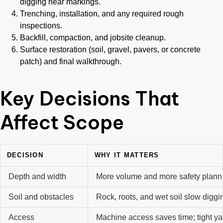
digging near markings.
Trenching, installation, and any required rough
inspections.
Backfill, compaction, and jobsite cleanup.
Surface restoration (soil, gravel, pavers, or concrete
patch) and final walkthrough.
Key Decisions That
Affect Scope
DECISION
WHY IT MATTERS
Depth and width
More volume and more safety plann
Soil and obstacles
Rock, roots, and wet soil slow diggi
Access
Machine access saves time; tight ya