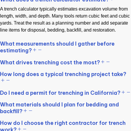
A trench calculator typically estimates excavation volume from
length, width, and depth. Many tools return cubic feet and cubic
yards. Treat the result as a planning number and add separate
line items for disposal, bedding, backfill, and restoration.
What measurements should I gather before
estimating?
What drives trenching cost the most?
How long does a typical trenching project take?
Do I need a permit for trenching in California?
What materials should I plan for bedding and
backfill?
How do I choose the right contractor for trench
work?