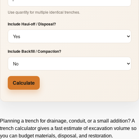
Use quantity for multiple identical trenches.
Include Haul-off / Disposal?
Include Backfill / Compaction?
Calculate
Planning a trench for drainage, conduit, or a small addition? A
trench calculator gives a fast estimate of excavation volume so
you can budget materials, disposal, and restoration.