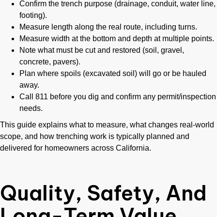
Confirm the trench purpose (drainage, conduit, water line,
footing).
Measure length along the real route, including turns.
Measure width at the bottom and depth at multiple points.
Note what must be cut and restored (soil, gravel,
concrete, pavers).
Plan where spoils (excavated soil) will go or be hauled
away.
Call 811 before you dig and confirm any permit/inspection
needs.
This guide explains what to measure, what changes real-world
scope, and how trenching work is typically planned and
delivered for homeowners across California.
Quality, Safety, And
Long-Term Value