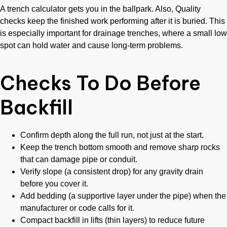
A trench calculator gets you in the ballpark. Also, Quality
checks keep the finished work performing after it is buried. This
is especially important for drainage trenches, where a small low
spot can hold water and cause long-term problems.
Checks To Do Before
Backfill
Confirm depth along the full run, not just at the start.
Keep the trench bottom smooth and remove sharp rocks
that can damage pipe or conduit.
Verify slope (a consistent drop) for any gravity drain
before you cover it.
Add bedding (a supportive layer under the pipe) when the
manufacturer or code calls for it.
Compact backfill in lifts (thin layers) to reduce future