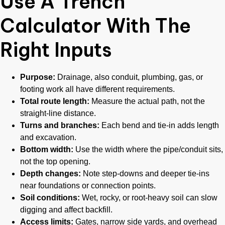
Use A Trench
Calculator With The
Right Inputs
Purpose:
Drainage, also conduit, plumbing, gas, or
footing work all have different requirements.
Total route length:
Measure the actual path, not the
straight-line distance.
Turns and branches:
Each bend and tie-in adds length
and excavation.
Bottom width:
Use the width where the pipe/conduit sits,
not the top opening.
Depth changes:
Note step-downs and deeper tie-ins
near foundations or connection points.
Soil conditions:
Wet, rocky, or root-heavy soil can slow
digging and affect backfill.
Access limits:
Gates, narrow side yards, and overhead