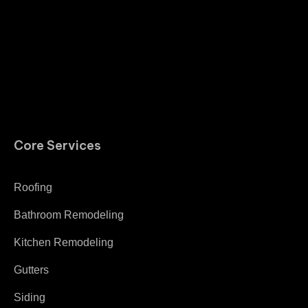
Core Services
Roofing
Bathroom Remodeling
Kitchen Remodeling
Gutters
Siding