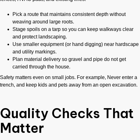
Pick a route that maintains consistent depth without
weaving around large roots.
Stage spoils on a tarp so you can keep walkways clear
and protect landscaping.
Use smaller equipment (or hand digging) near hardscape
and utility markings.
Plan material delivery so gravel and pipe do not get
carried through the house.
Safety matters even on small jobs. For example, Never enter a
trench, and keep kids and pets away from an open excavation.
Quality Checks That
Matter