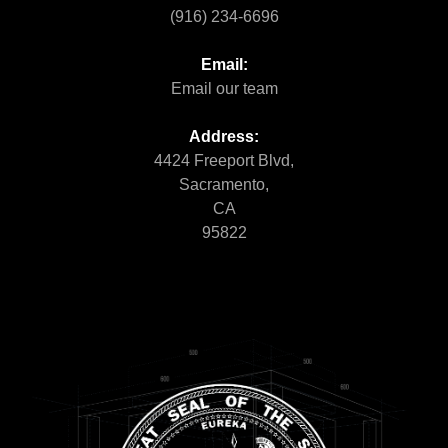
(916) 234-6696
Email:
Email our team
Address:
4424 Freeport Blvd,
Sacramento,
CA
95822