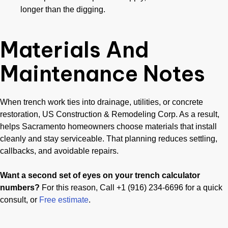
longer than the digging.
Materials And
Maintenance Notes
When trench work ties into drainage, utilities, or concrete
restoration, US Construction & Remodeling Corp. As a result,
helps Sacramento homeowners choose materials that install
cleanly and stay serviceable. That planning reduces settling,
callbacks, and avoidable repairs.
Want a second set of eyes on your trench calculator
numbers?
For this reason, Call +1 (916) 234-6696 for a quick
consult, or
Free estimate
.