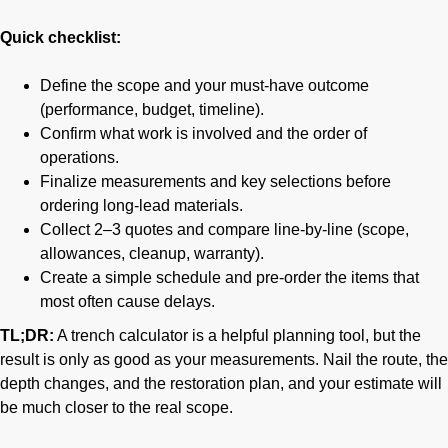
Quick checklist:
Define the scope and your must-have outcome
(performance, budget, timeline).
Confirm what work is involved and the order of
operations.
Finalize measurements and key selections before
ordering long-lead materials.
Collect 2–3 quotes and compare line-by-line (scope,
allowances, cleanup, warranty).
Create a simple schedule and pre-order the items that
most often cause delays.
TL;DR:
A trench calculator is a helpful planning tool, but the
result is only as good as your measurements. Nail the route, the
depth changes, and the restoration plan, and your estimate will
be much closer to the real scope.