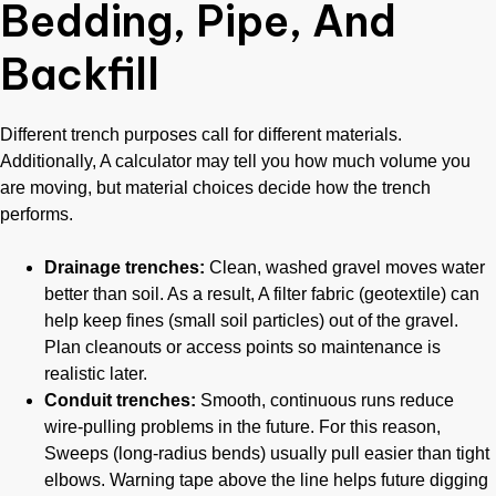
Bedding, Pipe, And
Backfill
Different trench purposes call for different materials.
Additionally, A calculator may tell you how much volume you
are moving, but material choices decide how the trench
performs.
Drainage trenches:
Clean, washed gravel moves water
better than soil. As a result, A filter fabric (geotextile) can
help keep fines (small soil particles) out of the gravel.
Plan cleanouts or access points so maintenance is
realistic later.
Conduit trenches:
Smooth, continuous runs reduce
wire-pulling problems in the future. For this reason,
Sweeps (long-radius bends) usually pull easier than tight
elbows. Warning tape above the line helps future digging