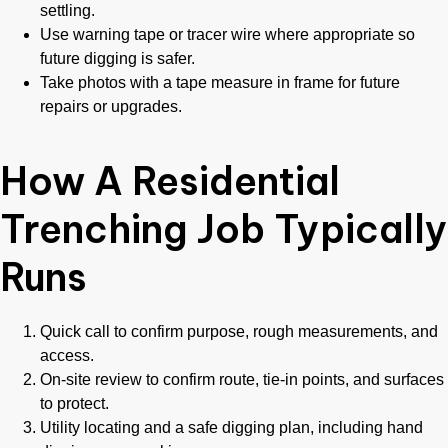
settling.
Use warning tape or tracer wire where appropriate so
future digging is safer.
Take photos with a tape measure in frame for future
repairs or upgrades.
How A Residential
Trenching Job Typically
Runs
Quick call to confirm purpose, rough measurements, and
access.
On-site review to confirm route, tie-in points, and surfaces
to protect.
Utility locating and a safe digging plan, including hand