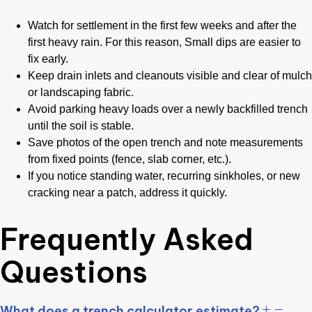
Watch for settlement in the first few weeks and after the
first heavy rain. For this reason, Small dips are easier to
fix early.
Keep drain inlets and cleanouts visible and clear of mulch
or landscaping fabric.
Avoid parking heavy loads over a newly backfilled trench
until the soil is stable.
Save photos of the open trench and note measurements
from fixed points (fence, slab corner, etc.).
If you notice standing water, recurring sinkholes, or new
cracking near a patch, address it quickly.
Frequently Asked
Questions
What does a trench calculator estimate?