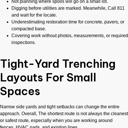
Not planning where spoils will go on a small lot.
Digging before utilities are marked. Meanwhile, Call 811
and wait for the locate.
Underestimating restoration time for concrete, pavers, or
compacted base.
Covering work without photos, measurements, or required
inspections.
Tight-Yard Trenching
Layouts For Small
Spaces
Narrow side yards and tight setbacks can change the entire
approach. Overall, The shortest route is not always the cleanest
or safest route, especially when you are working around
fences, HVAC pads, and existing lines.