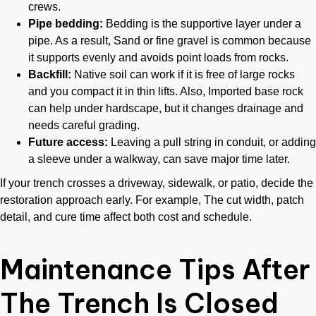
crews.
Pipe bedding:
Bedding is the supportive layer under a
pipe. As a result, Sand or fine gravel is common because
it supports evenly and avoids point loads from rocks.
Backfill:
Native soil can work if it is free of large rocks
and you compact it in thin lifts. Also, Imported base rock
can help under hardscape, but it changes drainage and
needs careful grading.
Future access:
Leaving a pull string in conduit, or adding
a sleeve under a walkway, can save major time later.
If your trench crosses a driveway, sidewalk, or patio, decide the
restoration approach early. For example, The cut width, patch
detail, and cure time affect both cost and schedule.
Maintenance Tips After
The Trench Is Closed