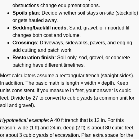
obstructions change equipment options.
Spoils plan:
Decide whether soil stays on-site (stockpile)
or gets hauled away.
Bedding/backfill needs:
Sand, gravel, or imported fill
changes both cost and volume.
Crossings:
Driveways, sidewalks, pavers, and edging
add cutting and patch work.
Restoration finish:
Soil-only, sod, gravel, or concrete
patching have different timelines.
Most calculators assume a rectangular trench (straight sides).
In addition, The basic math is length × width × depth. Keep
units consistent. If you measure in feet, your answer is cubic
feet. Divide by 27 to convert to cubic yards (a common unit for
soil and gravel).
Hypothetical example:
A 40 ft trench that is 12 in. For this
reason, wide (1 ft) and 24 in. deep (2 ft) is about 80 cubic feet,
or about 3 cubic yards of excavation. Plan extra space for the