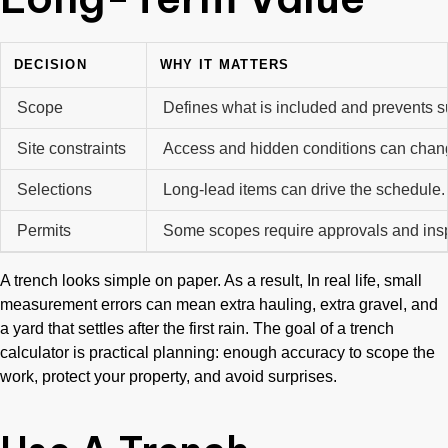
DECISION
WHY IT MATTERS
Scope
Defines what is included and prevents s
Site constraints
Access and hidden conditions can chan
Selections
Long-lead items can drive the schedule
Permits
Some scopes require approvals and ins
A trench looks simple on paper. As a result, In real life, small
measurement errors can mean extra hauling, extra gravel, and
a yard that settles after the first rain. The goal of a trench
calculator is practical planning: enough accuracy to scope the
work, protect your property, and avoid surprises.