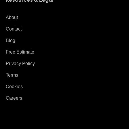
About
Contact
Blog
Free Estimate
Privacy Policy
Terms
Cookies
Careers