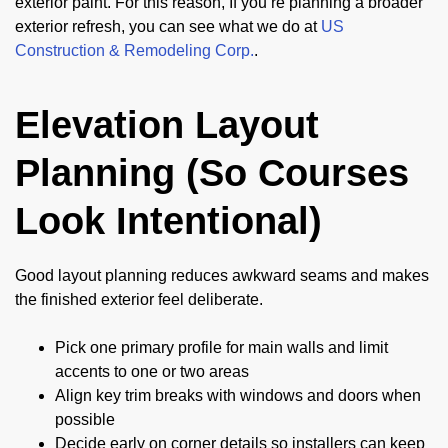
exterior paint. For this reason, If you’re planning a broader
exterior refresh, you can see what we do at
US
Construction & Remodeling Corp.
.
Elevation Layout
Planning (So Courses
Look Intentional)
Good layout planning reduces awkward seams and makes
the finished exterior feel deliberate.
Pick one primary profile for main walls and limit
accents to one or two areas
Align key trim breaks with windows and doors when
possible
Decide early on corner details so installers can keep