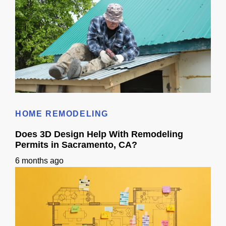
Roof Calculator
HOME REMODELING
Does 3D Design Help With Remodeling
Permits in Sacramento, CA?
6 months ago