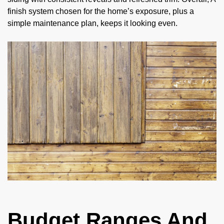
finish system chosen for the home’s exposure, plus a
simple maintenance plan, keeps it looking even.
Budget Ranges And