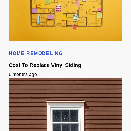
Does 3D Design Help With Remodeling Permits in Sacramento, CA?
HOME REMODELING
Cost To Replace Vinyl Siding
6 months ago