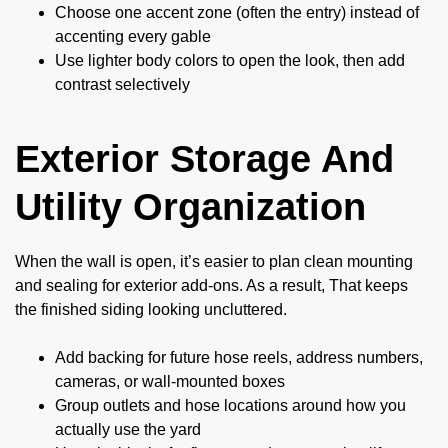
Choose one accent zone (often the entry) instead of
accenting every gable
Use lighter body colors to open the look, then add
contrast selectively
Exterior Storage And
Utility Organization
When the wall is open, it’s easier to plan clean mounting
and sealing for exterior add-ons. As a result, That keeps
the finished siding looking uncluttered.
Add backing for future hose reels, address numbers,
cameras, or wall-mounted boxes
Group outlets and hose locations around how you
actually use the yard