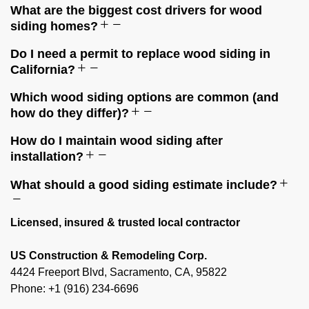
What are the biggest cost drivers for wood
siding homes?
Do I need a permit to replace wood siding in
California?
Which wood siding options are common (and
how do they differ)?
How do I maintain wood siding after
installation?
What should a good siding estimate include?
Licensed, insured & trusted local contractor
US Construction & Remodeling Corp.
4424 Freeport Blvd, Sacramento, CA, 95822
Phone: +1 (916) 234-6696