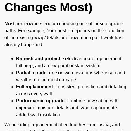
Changes Most)
Most homeowners end up choosing one of these upgrade
paths. For example, Your best fit depends on the condition
of the existing wrap/details and how much patchwork has
already happened.
Refresh and protect:
selective board replacement,
full prep, and a new paint or stain system
Partial re-side:
one or two elevations where sun and
weather do the most damage
Full replacement:
consistent protection and detailing
across every wall
Performance upgrade:
combine new siding with
improved moisture details and, when appropriate,
added wall insulation
Wood siding replacement often touches trim, fascia, and