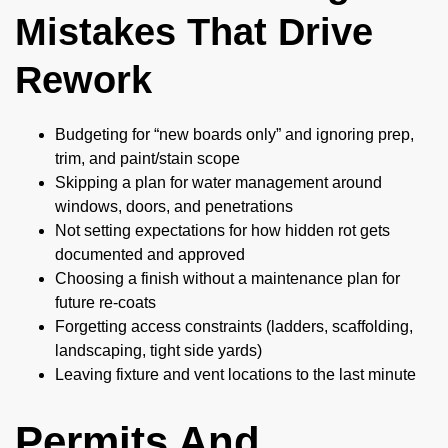
Mistakes That Drive
Rework
Budgeting for “new boards only” and ignoring prep,
trim, and paint/stain scope
Skipping a plan for water management around
windows, doors, and penetrations
Not setting expectations for how hidden rot gets
documented and approved
Choosing a finish without a maintenance plan for
future re-coats
Forgetting access constraints (ladders, scaffolding,
landscaping, tight side yards)
Leaving fixture and vent locations to the last minute
Permits And