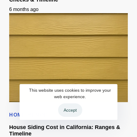
6 months ago
This website uses cookies to improve your
web experience.
Home Siding Options in California: Materials, Checks & Timeline
Accept
HOME REMODELING
House Siding Cost in California: Ranges &
Timeline