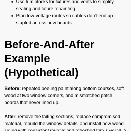
Use trim blocks for fixtures and vents to simplify
sealing and future repainting
Plan low-voltage routes so cables don’t end up
stapled across new boards
Before-And-After
Example
(Hypothetical)
Before:
repeated peeling paint along bottom courses, soft
wood at two window corners, and mismatched patch
boards that never lined up.
After:
remove the failing sections, replace compromised
material, rebuild the window details, and install new wood
siding with consistent reveals and refreshed trim. Overall, A