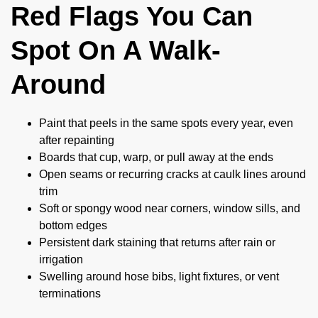
Red Flags You Can
Spot On A Walk-
Around
Paint that peels in the same spots every year, even
after repainting
Boards that cup, warp, or pull away at the ends
Open seams or recurring cracks at caulk lines around
trim
Soft or spongy wood near corners, window sills, and
bottom edges
Persistent dark staining that returns after rain or
irrigation
Swelling around hose bibs, light fixtures, or vent
terminations