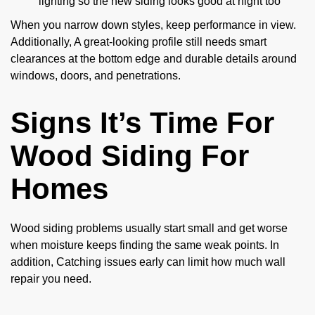
lighting so the new siding looks good at night too
When you narrow down styles, keep performance in view.
Additionally, A great-looking profile still needs smart
clearances at the bottom edge and durable details around
windows, doors, and penetrations.
Signs It’s Time For
Wood Siding For
Homes
Wood siding problems usually start small and get worse
when moisture keeps finding the same weak points. In
addition, Catching issues early can limit how much wall
repair you need.