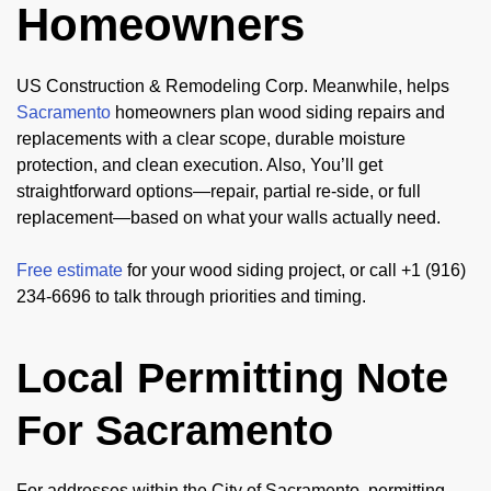
Homeowners
US Construction & Remodeling Corp. Meanwhile, helps
Sacramento
homeowners plan wood siding repairs and
replacements with a clear scope, durable moisture
protection, and clean execution. Also, You’ll get
straightforward options—repair, partial re-side, or full
replacement—based on what your walls actually need.
Free estimate
for your wood siding project, or call +1 (916)
234-6696 to talk through priorities and timing.
Local Permitting Note
For Sacramento
For addresses within the City of Sacramento, permitting