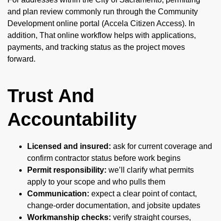
and plan review commonly run through the Community
Development online portal (Accela Citizen Access). In
addition, That online workflow helps with applications,
payments, and tracking status as the project moves
forward.
Trust And
Accountability
Licensed and insured:
ask for current coverage and
confirm contractor status before work begins
Permit responsibility:
we’ll clarify what permits
apply to your scope and who pulls them
Communication:
expect a clear point of contact,
change-order documentation, and jobsite updates
Workmanship checks:
verify straight courses,