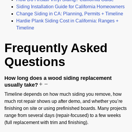
Siding Installation Guide for California Homeowners
Change Siding in CA: Planning, Permits + Timeline
Hardie Plank Siding Cost in California: Ranges +
Timeline
Frequently Asked
Questions
How long does a wood siding replacement
usually take?
Timeline depends on how much siding you remove, how
much rot repair shows up after demo, and whether you’re
finishing on site or using prefinished boards. Many projects
range from several days (repair-focused) to a few weeks
(full replacement with trim and finishing).