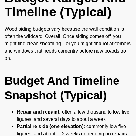
Timeline (Typical)
Wood siding budgets vary because the wall condition is
often the wildcard. Overall, Once siding comes off, you
might find clean sheathing—or you might find rot at corners
and windows that needs carpentry before new boards go
on.
Budget And Timeline
Snapshot (Typical)
Repair and repaint:
often a few thousand to low five
figures, and several days to about a week
Partial re-side (one elevation):
commonly low five
figures, and about 1–2 weeks depending on repairs