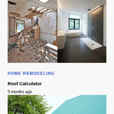
Bathroom Remodeling Timeline In Sacramento | Checklist + Schedule
HOME REMODELING
Roof Calculator
5 months ago