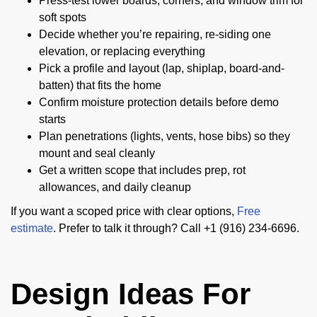
Press-test lower boards, corners, and window trim for
soft spots
Decide whether you’re repairing, re-siding one
elevation, or replacing everything
Pick a profile and layout (lap, shiplap, board-and-
batten) that fits the home
Confirm moisture protection details before demo
starts
Plan penetrations (lights, vents, hose bibs) so they
mount and seal cleanly
Get a written scope that includes prep, rot
allowances, and daily cleanup
If you want a scoped price with clear options,
Free
estimate
. Prefer to talk it through? Call +1 (916) 234-6696.
Design Ideas For