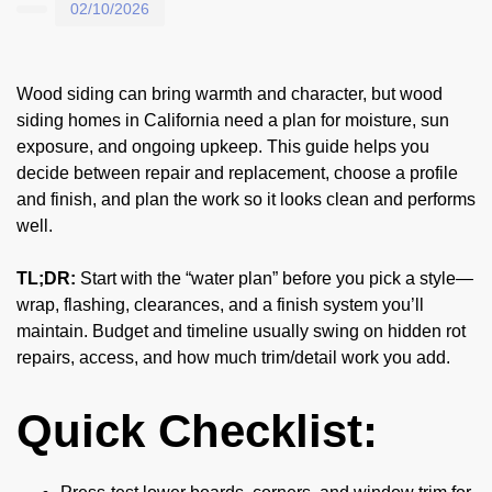
02/10/2026
Wood siding can bring warmth and character, but wood
siding homes in California need a plan for moisture, sun
exposure, and ongoing upkeep. This guide helps you
decide between repair and replacement, choose a profile
and finish, and plan the work so it looks clean and performs
well.
TL;DR:
Start with the “water plan” before you pick a style—
wrap, flashing, clearances, and a finish system you’ll
maintain. Budget and timeline usually swing on hidden rot
repairs, access, and how much trim/detail work you add.
Quick Checklist: