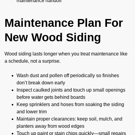
maintenance handoff
Maintenance Plan For
New Wood Siding
Wood siding lasts longer when you treat maintenance like
a schedule, not a surprise.
Wash dust and pollen off periodically so finishes
don’t break down early
Inspect caulked joints and touch up small openings
before water gets behind boards
Keep sprinklers and hoses from soaking the siding
and lower trim
Maintain proper clearances: keep soil, mulch, and
planters away from wood edges
Touch up paint or stain chips quickly—small repairs