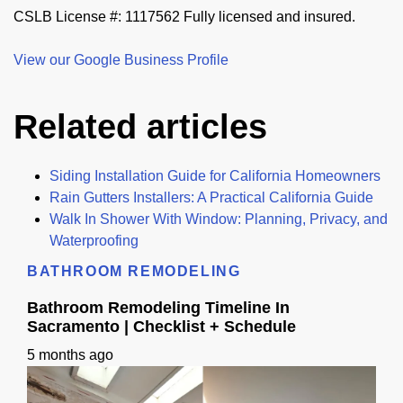
CSLB License #: 1117562 Fully licensed and insured.
View our Google Business Profile
Related articles
Siding Installation Guide for California Homeowners
Rain Gutters Installers: A Practical California Guide
Walk In Shower With Window: Planning, Privacy, and
Waterproofing
BATHROOM REMODELING
Bathroom Remodeling Timeline In
Sacramento | Checklist + Schedule
5 months ago