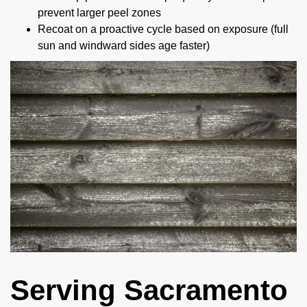
prevent larger peel zones
Recoat on a proactive cycle based on exposure (full
sun and windward sides age faster)
Serving Sacramento