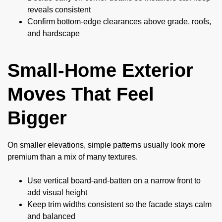
reveals consistent
Confirm bottom-edge clearances above grade, roofs,
and hardscape
Small-Home Exterior
Moves That Feel
Bigger
On smaller elevations, simple patterns usually look more
premium than a mix of many textures.
Use vertical board-and-batten on a narrow front to
add visual height
Keep trim widths consistent so the facade stays calm
and balanced