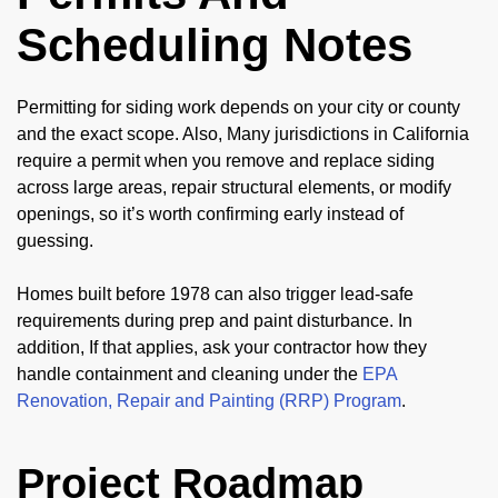
Scheduling Notes
Permitting for siding work depends on your city or county
and the exact scope. Also, Many jurisdictions in California
require a permit when you remove and replace siding
across large areas, repair structural elements, or modify
openings, so it’s worth confirming early instead of
guessing.
Homes built before 1978 can also trigger lead-safe
requirements during prep and paint disturbance. In
addition, If that applies, ask your contractor how they
handle containment and cleaning under the
EPA
Renovation, Repair and Painting (RRP) Program
.
Project Roadmap