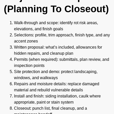
(Planning To Closeout)
Walk-through and scope: identify rot risk areas,
elevations, and finish goals
Selections: profile, trim approach, finish type, and any
accent zones
Written proposal: what’s included, allowances for
hidden repairs, and cleanup plan
Permits (when required): submittals, plan review, and
inspection points
Site protection and demo: protect landscaping,
windows, and walkways
Repairs and moisture details: replace damaged
material and rebuild vulnerable details
Install and finish: siding installation, caulk where
appropriate, paint or stain system
Closeout: punch list, final cleanup, and a