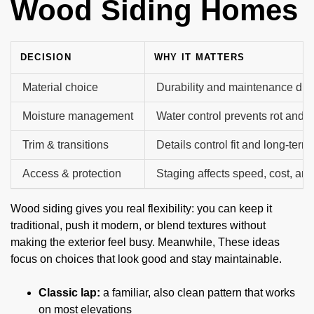
Wood Siding Homes
DECISION
WHY IT MATTERS
Material choice
Durability and maintenance diffe
Moisture management
Water control prevents rot and 
Trim & transitions
Details control fit and long-term
Access & protection
Staging affects speed, cost, and
Wood siding gives you real flexibility: you can keep it
traditional, push it modern, or blend textures without
making the exterior feel busy. Meanwhile, These ideas
focus on choices that look good and stay maintainable.
Classic lap:
a familiar, also clean pattern that works
on most elevations