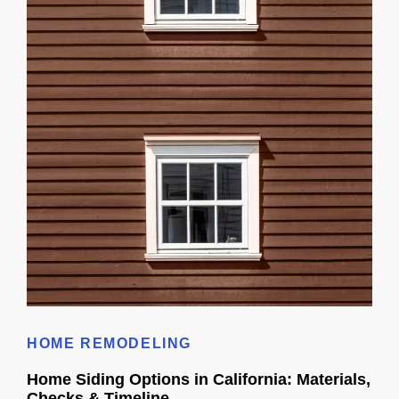
Cost To Replace Vinyl Siding
HOME REMODELING
Home Siding Options in California: Materials,
Checks & Timeline