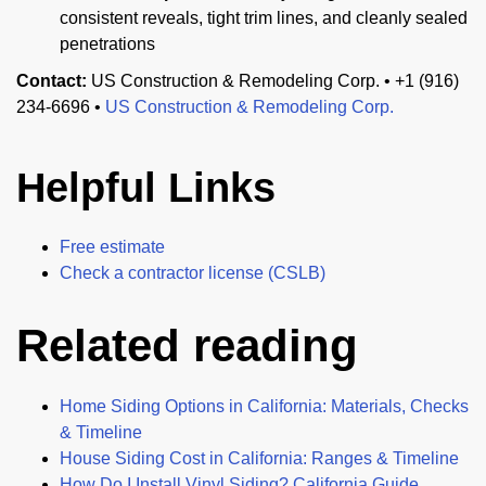
consistent reveals, tight trim lines, and cleanly sealed
penetrations
Contact:
US Construction & Remodeling Corp. • +1 (916)
234-6696 •
US Construction & Remodeling Corp.
Helpful Links
Free estimate
Check a contractor license (CSLB)
Related reading
Home Siding Options in California: Materials, Checks
& Timeline
House Siding Cost in California: Ranges & Timeline
How Do I Install Vinyl Siding? California Guide