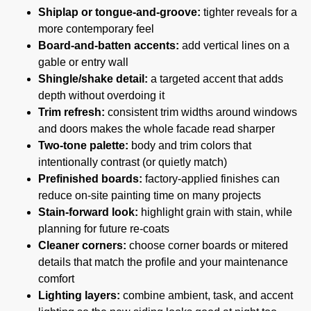
Shiplap or tongue-and-groove:
tighter reveals for a
more contemporary feel
Board-and-batten accents:
add vertical lines on a
gable or entry wall
Shingle/shake detail:
a targeted accent that adds
depth without overdoing it
Trim refresh:
consistent trim widths around windows
and doors makes the whole facade read sharper
Two-tone palette:
body and trim colors that
intentionally contrast (or quietly match)
Prefinished boards:
factory-applied finishes can
reduce on-site painting time on many projects
Stain-forward look:
highlight grain with stain, while
planning for future re-coats
Cleaner corners:
choose corner boards or mitered
details that match the profile and your maintenance
comfort
Lighting layers:
combine ambient, task, and accent