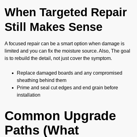
When Targeted Repair
Still Makes Sense
A focused repair can be a smart option when damage is
limited and you can fix the moisture source. Also, The goal
is to rebuild the detail, not just cover the symptom.
Replace damaged boards and any compromised
sheathing behind them
Prime and seal cut edges and end grain before
installation
Common Upgrade
Paths (What