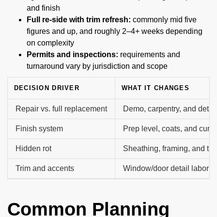
and finish
Full re-side with trim refresh:
commonly mid five
figures and up, and roughly 2–4+ weeks depending
on complexity
Permits and inspections:
requirements and
turnaround vary by jurisdiction and scope
DECISION DRIVER
WHAT IT CHANGES
Repair vs. full replacement
Demo, carpentry, and detai
Finish system
Prep level, coats, and cure
Hidden rot
Sheathing, framing, and tri
Trim and accents
Window/door detail labor a
Common Planning