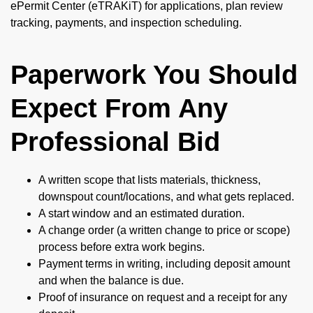
ePermit Center (eTRAKiT) for applications, plan review
tracking, payments, and inspection scheduling.
Paperwork You Should
Expect From Any
Professional Bid
A written scope that lists materials, thickness,
downspout count/locations, and what gets replaced.
A start window and an estimated duration.
A change order (a written change to price or scope)
process before extra work begins.
Payment terms in writing, including deposit amount
and when the balance is due.
Proof of insurance on request and a receipt for any