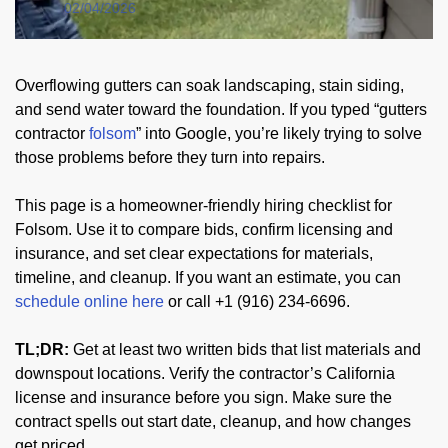
02/04/2026
Overflowing gutters can soak landscaping, stain siding,
and send water toward the foundation. If you typed “gutters
contractor
folsom
” into Google, you’re likely trying to solve
those problems before they turn into repairs.
This page is a homeowner-friendly hiring checklist for
Folsom. Use it to compare bids, confirm licensing and
insurance, and set clear expectations for materials,
timeline, and cleanup. If you want an estimate, you can
schedule online here
or call +1 (916) 234-6696.
TL;DR:
Get at least two written bids that list materials and
downspout locations. Verify the contractor’s California
license and insurance before you sign. Make sure the
contract spells out start date, cleanup, and how changes
get priced.