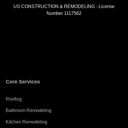
US CONSTRUCTION & REMODELING - License
Number 1117562
A
Core Services
Roofing
Bathroom Remodeling
Kitchen Remodeling