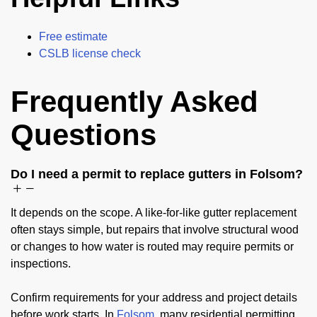
Free estimate
CSLB license check
Frequently Asked
Questions
Do I need a permit to replace gutters in Folsom?
It depends on the scope. A like-for-like gutter replacement
often stays simple, but repairs that involve structural wood
or changes to how water is routed may require permits or
inspections.
Confirm requirements for your address and project details
before work starts. In
Folsom
, many residential permitting