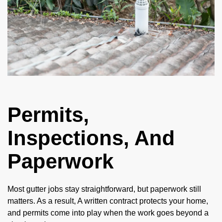
Permits,
Inspections, And
Paperwork
Most gutter jobs stay straightforward, but paperwork still
matters. As a result, A written contract protects your home,
and permits come into play when the work goes beyond a