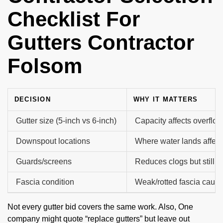
Checklist For
Gutters Contractor
Folsom
DECISION
WHY IT MATTERS
Gutter size (5-inch vs 6-inch)
Capacity affects overflow
Downspout locations
Where water lands affect
Guards/screens
Reduces clogs but still
Fascia condition
Weak/rotted fascia caus
Not every gutter bid covers the same work. Also, One
company might quote “replace gutters” but leave out