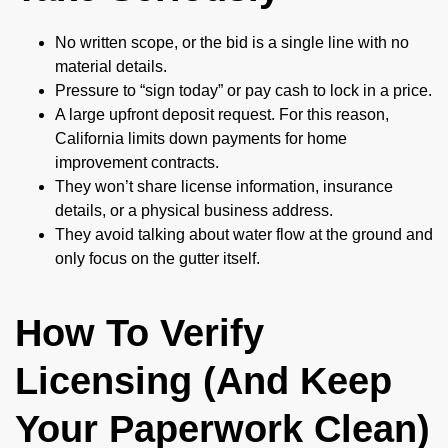
No written scope, or the bid is a single line with no
material details.
Pressure to “sign today” or pay cash to lock in a price.
A large upfront deposit request. For this reason,
California limits down payments for home
improvement contracts.
They won’t share license information, insurance
details, or a physical business address.
They avoid talking about water flow at the ground and
only focus on the gutter itself.
How To Verify
Licensing (And Keep
Your Paperwork Clean)