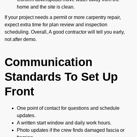
home and the site is clean.
If your project needs a permit or more carpentry repair,
expect extra time for plan review and inspection
scheduling. Overall, A good contractor will tell you early,
not after demo.
Communication
Standards To Set Up
Front
One point of contact for questions and schedule
updates.
A written start window and daily work hours.
Photo updates if the crew finds damaged fascia or