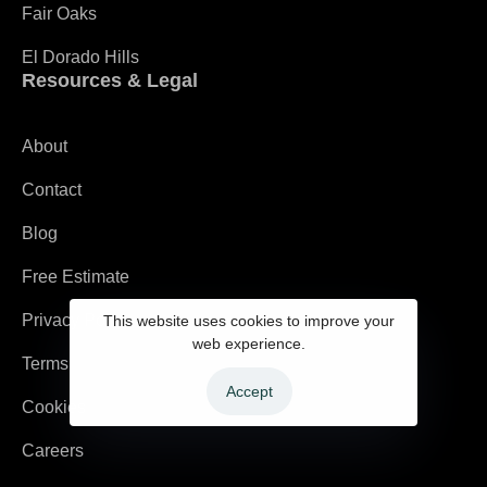
Fair Oaks
El Dorado Hills
Resources & Legal
About
Contact
Blog
Free Estimate
Privacy Policy
This website uses cookies to improve your
web experience.
Terms
Accept
Cookies
Careers