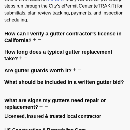
steps run through the City’s ePermit Center (eTRAKiT) for
submittals, plan review tracking, payments, and inspection
scheduling.
How can I verify a gutter contractor’s license in
California?
How long does a typical gutter replacement
take?
Are gutter guards worth it?
What should be included in a written gutter bid?
What are signs my gutters need repair or
replacement?
Licensed, insured & trusted local contractor