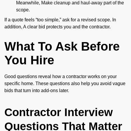
Meanwhile, Make cleanup and haul-away part of the
scope.
If a quote feels “too simple,” ask for a revised scope. In
addition, A clear bid protects you and the contractor.
What To Ask Before
You Hire
Good questions reveal how a contractor works on your
specific home. These questions also help you avoid vague
bids that turn into add-ons later.
Contractor Interview
Questions That Matter