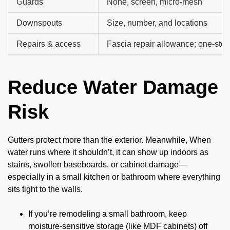
Guards
None, screen, micro-mesh
Downspouts
Size, number, and locations
Repairs & access
Fascia repair allowance; one-stor
Reduce Water Damage
Risk
Gutters protect more than the exterior. Meanwhile, When
water runs where it shouldn’t, it can show up indoors as
stains, swollen baseboards, or cabinet damage—
especially in a small kitchen or bathroom where everything
sits tight to the walls.
If you’re remodeling a small bathroom, keep
moisture-sensitive storage (like MDF cabinets) off