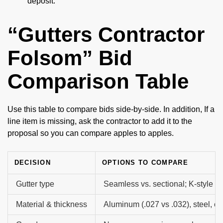
deposit.
“Gutters Contractor
Folsom” Bid
Comparison Table
Use this table to compare bids side-by-side. In addition, If a
line item is missing, ask the contractor to add it to the
proposal so you can compare apples to apples.
DECISION
OPTIONS TO COMPARE
Gutter type
Seamless vs. sectional; K-style vs
Material & thickness
Aluminum (.027 vs .032), steel, c