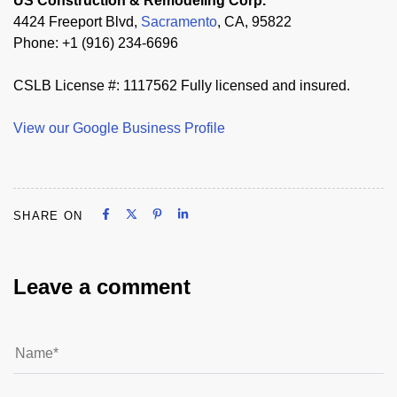
US Construction & Remodeling Corp.
4424 Freeport Blvd,
Sacramento
, CA, 95822
Phone: +1 (916) 234-6696
CSLB License #: 1117562 Fully licensed and insured.
View our Google Business Profile
Share on Facebook
Share on X
Share on Pinterest
Share on LinkedIn
SHARE ON
Share on Facebook
Share on X
Share on Pinterest
Share on LinkedIn
Leave a comment