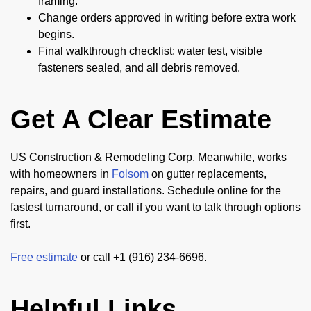
framing.
Change orders approved in writing before extra work
begins.
Final walkthrough checklist: water test, visible
fasteners sealed, and all debris removed.
Get A Clear Estimate
US Construction & Remodeling Corp. Meanwhile, works
with homeowners in
Folsom
on gutter replacements,
repairs, and guard installations. Schedule online for the
fastest turnaround, or call if you want to talk through options
first.
Free estimate
or call +1 (916) 234-6696.
Helpful Links