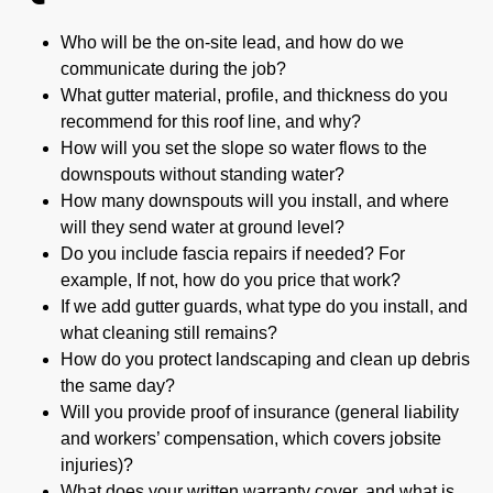
Who will be the on-site lead, and how do we
communicate during the job?
What gutter material, profile, and thickness do you
recommend for this roof line, and why?
How will you set the slope so water flows to the
downspouts without standing water?
How many downspouts will you install, and where
will they send water at ground level?
Do you include fascia repairs if needed? For
example, If not, how do you price that work?
If we add gutter guards, what type do you install, and
what cleaning still remains?
How do you protect landscaping and clean up debris
the same day?
Will you provide proof of insurance (general liability
and workers’ compensation, which covers jobsite
injuries)?
What does your written warranty cover, and what is