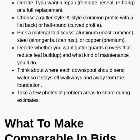
Decide if you want a repair (re-slope, reseal, re-hang)
or a full replacement.
Choose a gutter style: K-style (common profile with a
flat back) or half-round (curved profile).
Pick a material to discuss: aluminum (most common),
steel (stronger but can rust), or copper (premium).
Decide whether you want gutter guards (covers that
reduce leaf buildup) and what kind of maintenance
you’ll do.
Think about where each downspout should send
water so it stays off walkways and away from the
foundation.
Take a few photos of problem areas to share during
estimates.
What To Make
Comparable In Bids