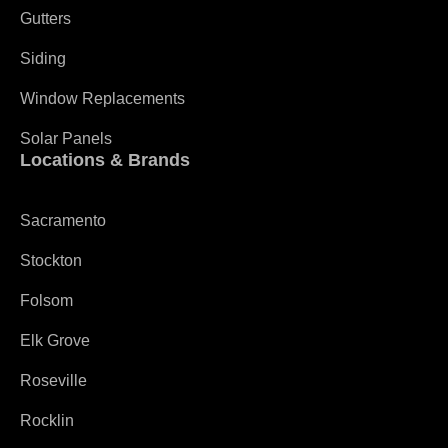
Gutters
Siding
Window Replacements
Solar Panels
Locations & Brands
Sacramento
Stockton
Folsom
Elk Grove
Roseville
Rocklin