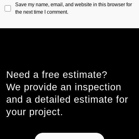
Save my name, email, and website in this browser for
the next time I comment.
Need a free estimate?
We provide an inspection
and a detailed estimate for
your project.