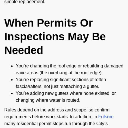
simple replacement.
When Permits Or
Inspections May Be
Needed
You’re changing the roof edge or rebuilding damaged
eave areas (the overhang at the roof edge).
You’re replacing significant sections of rotten
fascia/rafters, not just reattaching a gutter.
You’re adding new gutters where none existed, or
changing where water is routed.
Rules depend on the address and scope, so confirm
requirements before work starts. In addition, In
Folsom
,
many residential permit steps run through the City’s