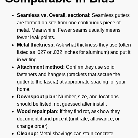
Seamless vs. Overall, sectional:
Seamless gutters
are formed on-site from one continuous piece of
metal. Meanwhile, Fewer seams usually means
fewer leak points.
Metal thickness:
Ask what thickness they use (often
listed as .027 or .032 inches for aluminum) and put it
in writing.
Attachment method:
Confirm they use solid
fasteners and hangers (brackets that secure the
gutter to the fascia) at appropriate spacing for your
home.
Downspout plan:
Number, size, and locations
should be listed, not guessed after install.
Wood repair plan:
If they find rot, ask how they
document it and price it (unit rate, allowance, or
change order).
Cleanup:
Metal shavings can stain concrete.