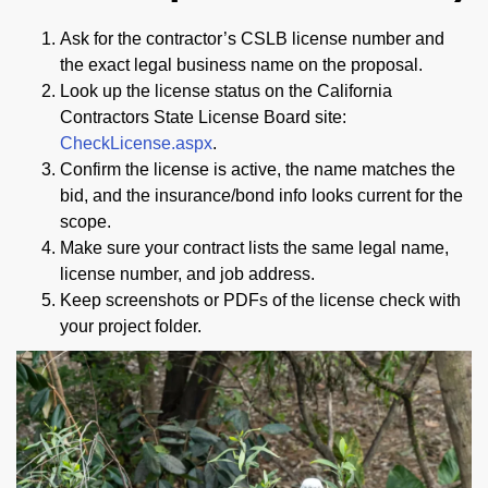
Ask for the contractor’s CSLB license number and
the exact legal business name on the proposal.
Look up the license status on the California
Contractors State License Board site:
CheckLicense.aspx
.
Confirm the license is active, the name matches the
bid, and the insurance/bond info looks current for the
scope.
Make sure your contract lists the same legal name,
license number, and job address.
Keep screenshots or PDFs of the license check with
your project folder.