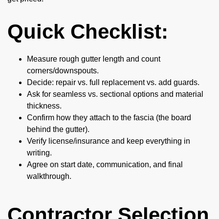
Quick Checklist:
Measure rough gutter length and count
corners/downspouts.
Decide: repair vs. full replacement vs. add guards.
Ask for seamless vs. sectional options and material
thickness.
Confirm how they attach to the fascia (the board
behind the gutter).
Verify license/insurance and keep everything in
writing.
Agree on start date, communication, and final
walkthrough.
Contractor Selection