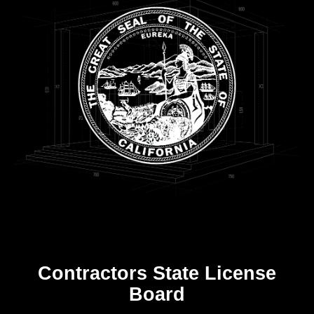
Contractors State License
Board
R