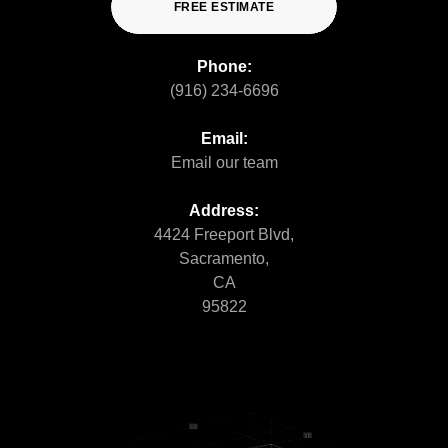
FREE ESTIMATE
Phone:
(916) 234-6696
Email:
Email our team
Address:
4424 Freeport Blvd,
Sacramento,
CA
95822