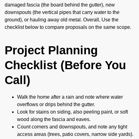
damaged fascia (the board behind the gutter), new
downspouts (the vertical pipes that carry water to the
ground), or hauling away old metal. Overall, Use the
checklist below to compare proposals on the same scope.
Project Planning
Checklist (Before You
Call)
Walk the home after a rain and note where water
overflows or drips behind the gutter.
Look for stains on siding, also peeling paint, or soft
wood along the fascia and eaves.
Count corners and downspouts, and note any tight
access areas (trees, patio covers, narrow side yards).