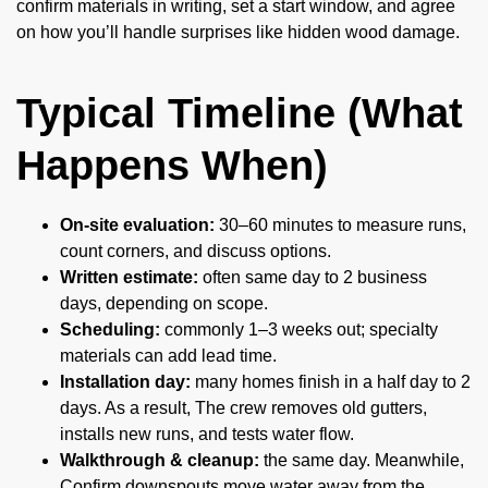
confirm materials in writing, set a start window, and agree
on how you’ll handle surprises like hidden wood damage.
Typical Timeline (What
Happens When)
On-site evaluation:
30–60 minutes to measure runs,
count corners, and discuss options.
Written estimate:
often same day to 2 business
days, depending on scope.
Scheduling:
commonly 1–3 weeks out; specialty
materials can add lead time.
Installation day:
many homes finish in a half day to 2
days. As a result, The crew removes old gutters,
installs new runs, and tests water flow.
Walkthrough & cleanup:
the same day. Meanwhile,
Confirm downspouts move water away from the