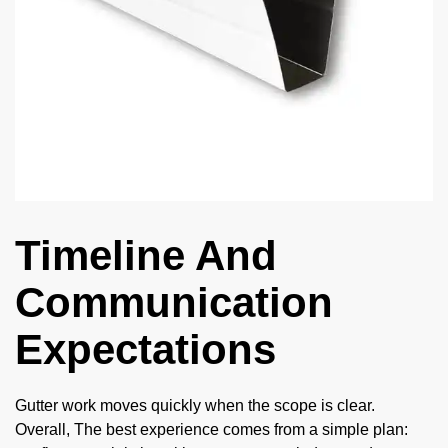
Timeline And
Communication
Expectations
Gutter work moves quickly when the scope is clear.
Overall, The best experience comes from a simple plan: