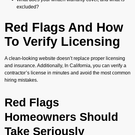
excluded?
Red Flags And How
To Verify Licensing
A clean-looking website doesn’t replace proper licensing
and insurance. Additionally, In California, you can verify a
contractor’s license in minutes and avoid the most common
hiring mistakes.
Red Flags
Homeowners Should
Take Seriously