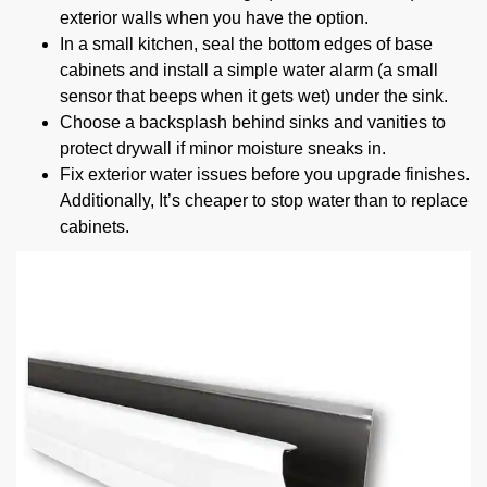
exterior walls when you have the option.
In a small kitchen, seal the bottom edges of base
cabinets and install a simple water alarm (a small
sensor that beeps when it gets wet) under the sink.
Choose a backsplash behind sinks and vanities to
protect drywall if minor moisture sneaks in.
Fix exterior water issues before you upgrade finishes.
Additionally, It’s cheaper to stop water than to replace
cabinets.