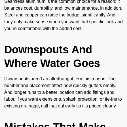
Seamless aluminum is the common choice for a reason: it
balances cost, durability, and low maintenance. In addition,
Steel and copper can raise the budget significantly. And
they only make sense when you want that specific look and
you’re comfortable with the added cost.
Downspouts And
Where Water Goes
Downspouts aren’t an afterthought. For this reason, The
number and placement affect how quickly gutters empty.
And longer runs to a better location can add fittings and
labor. If you want extensions, splash protection, or tie-ins to
existing drainage, call that out early so it’s priced clearly.
Mistakes That Make