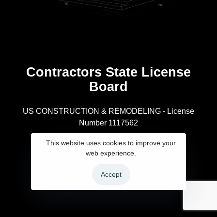
Contractors State License
Board
R
US CONSTRUCTION & REMODELING - License
Number 1117562
A
This website uses cookies to improve your
web experience.
Accept