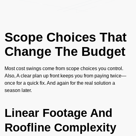
Scope Choices That
Change The Budget
Most cost swings come from scope choices you control.
Also, A clear plan up front keeps you from paying twice—
once for a quick fix. And again for the real solution a
season later.
Linear Footage And
Roofline Complexity