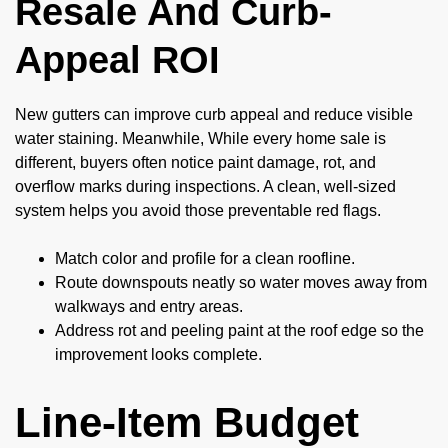
Resale And Curb-
Appeal ROI
New gutters can improve curb appeal and reduce visible
water staining. Meanwhile, While every home sale is
different, buyers often notice paint damage, rot, and
overflow marks during inspections. A clean, well-sized
system helps you avoid those preventable red flags.
Match color and profile for a clean roofline.
Route downspouts neatly so water moves away from
walkways and entry areas.
Address rot and peeling paint at the roof edge so the
improvement looks complete.
Line-Item Budget