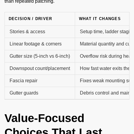
than repeated patching.
DECISION / DRIVER
WHAT IT CHANGES
Stories & access
Setup time, ladder stagin
Linear footage & corners
Material quantity and cutt
Gutter size (5-inch vs 6-inch)
Overflow risk during heav
Downspout count/placement
How fast water exits the 
Fascia repair
Fixes weak mounting sur
Gutter guards
Debris control and main
Value-Focused
Choices That Last