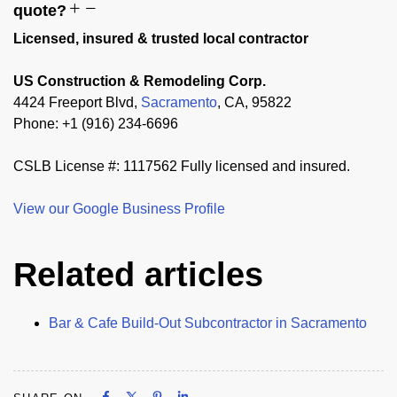
quote?
Licensed, insured & trusted local contractor
US Construction & Remodeling Corp.
4424 Freeport Blvd,
Sacramento
, CA, 95822
Phone: +1 (916) 234-6696
CSLB License #: 1117562 Fully licensed and insured.
View our Google Business Profile
Related articles
Bar & Cafe Build-Out Subcontractor in Sacramento
Share on Facebook
Share on X
Share on Pinterest
Share on LinkedIn