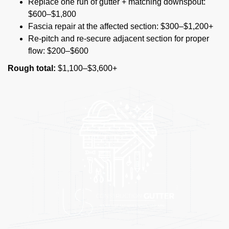
Replace one run of gutter + matching downspout:
$600–$1,800
Fascia repair at the affected section: $300–$1,200+
Re-pitch and re-secure adjacent section for proper
flow: $200–$600
Rough total:
$1,100–$3,600+