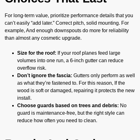
For long-term value, prioritize performance details that you
can’t easily “add later.” Correct pitch, solid mounting. For
example, And enough downspouts do more for reliability
than almost any cosmetic upgrade.
Size for the roof:
If your roof planes feed large
volumes into one run, a 6-inch gutter can reduce
overflow risk.
Don’t ignore the fascia:
Gutters only perform as well
as what they’re fastened to. For this reason, If the
wood is soft or damaged, repairing it protects the new
install.
Choose guards based on trees and debris:
No
guard is maintenance-free, but the right style can
reduce how often you need to clean.