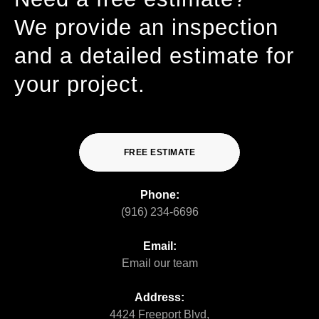
We provide an inspection
and a detailed estimate for
your project.
FREE ESTIMATE
Phone:
(916) 234-6696
Email:
Email our team
Address:
4424 Freeport Blvd,