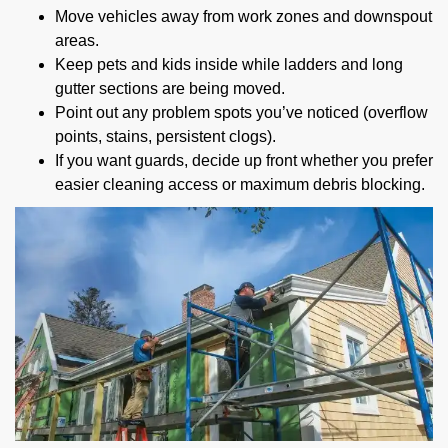
Move vehicles away from work zones and downspout
areas.
Keep pets and kids inside while ladders and long
gutter sections are being moved.
Point out any problem spots you’ve noticed (overflow
points, stains, persistent clogs).
If you want guards, decide up front whether you prefer
easier cleaning access or maximum debris blocking.