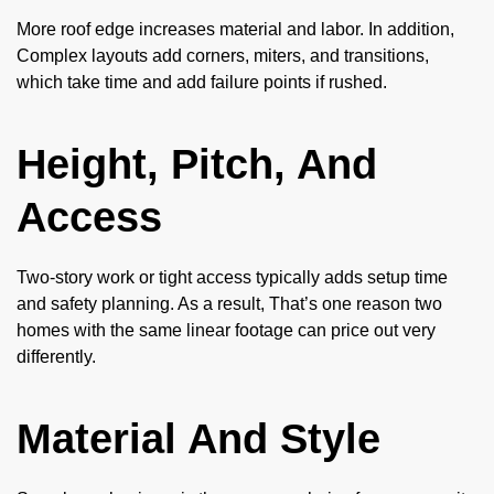
More roof edge increases material and labor. In addition,
Complex layouts add corners, miters, and transitions,
which take time and add failure points if rushed.
Height, Pitch, And
Access
Two-story work or tight access typically adds setup time
and safety planning. As a result, That’s one reason two
homes with the same linear footage can price out very
differently.
Material And Style