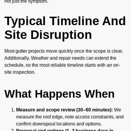
not just the symptom.
Typical Timeline And
Site Disruption
Most gutter projects move quickly once the scope is clear.
Additionally, Weather and repair needs can extend the
schedule, so the most reliable timeline starts with an on-
site inspection.
What Happens When
Measure and scope review (30–60 minutes):
We
measure the roof edge, note access constraints, and
confirm downspout locations and options.
Proposal and options (1–3 business days in