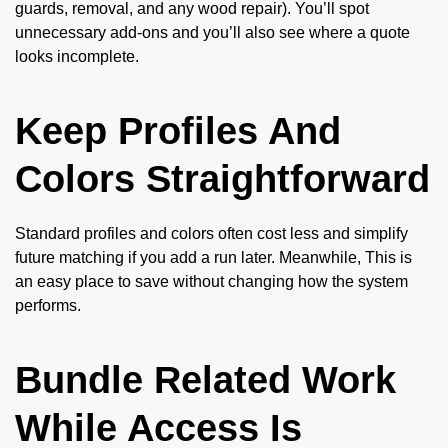
guards, removal, and any wood repair). You’ll spot
unnecessary add-ons and you’ll also see where a quote
looks incomplete.
Keep Profiles And
Colors Straightforward
Standard profiles and colors often cost less and simplify
future matching if you add a run later. Meanwhile, This is
an easy place to save without changing how the system
performs.
Bundle Related Work
While Access Is