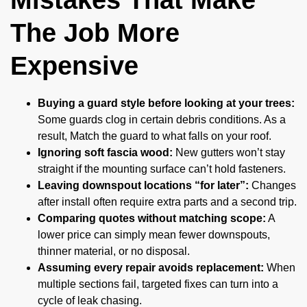
The Job More
Expensive
Buying a guard style before looking at your trees:
Some guards clog in certain debris conditions. As a
result, Match the guard to what falls on your roof.
Ignoring soft fascia wood:
New gutters won’t stay
straight if the mounting surface can’t hold fasteners.
Leaving downspout locations “for later”:
Changes
after install often require extra parts and a second trip.
Comparing quotes without matching scope:
A
lower price can simply mean fewer downspouts,
thinner material, or no disposal.
Assuming every repair avoids replacement:
When
multiple sections fail, targeted fixes can turn into a
cycle of leak chasing.