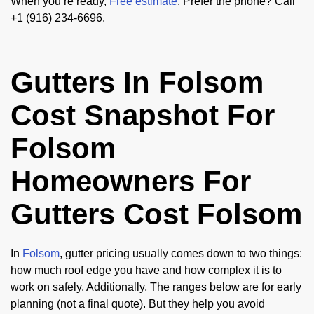
When you’re ready,
Free estimate
. Prefer the phone? Call
+1 (916) 234-6696.
Gutters In Folsom
Cost Snapshot For
Folsom
Homeowners For
Gutters Cost Folsom
In
Folsom
, gutter pricing usually comes down to two things:
how much roof edge you have and how complex it is to
work on safely. Additionally, The ranges below are for early
planning (not a final quote). But they help you avoid