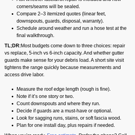
corners/seams will be sealed.
Compare 2–3 itemized quotes (linear feet,
downspouts, guards, disposal, warranty).
Schedule around weather and run a hose test at the
final walkthrough.
TL;DR:
Most budgets come down to three choices: repair
vs replace, 5-inch vs 6-inch capacity. And whether gutter
guards make sense for your debris load. A short site visit
tightens the range quickly because measurements and
access drive labor.
Measure the roof edge length (rough is fine).
Note if it’s one story or two.
Count downspouts and where they run.
Decide if guards are a must-have or optional.
Look for sagging runs, stains, or soft fascia wood.
Plan for one install day, plus repairs if needed.