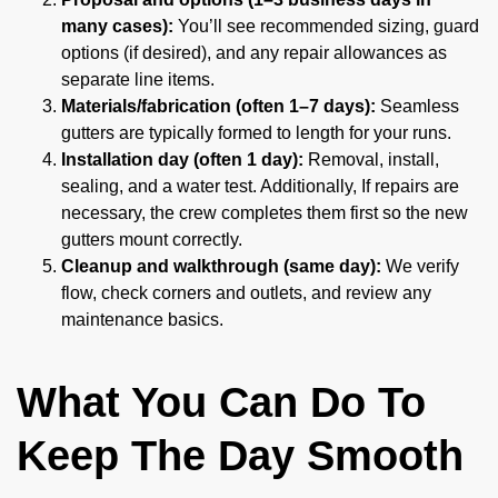
many cases):
You’ll see recommended sizing, guard
options (if desired), and any repair allowances as
separate line items.
Materials/fabrication (often 1–7 days):
Seamless
gutters are typically formed to length for your runs.
Installation day (often 1 day):
Removal, install,
sealing, and a water test. Additionally, If repairs are
necessary, the crew completes them first so the new
gutters mount correctly.
Cleanup and walkthrough (same day):
We verify
flow, check corners and outlets, and review any
maintenance basics.
What You Can Do To
Keep The Day Smooth