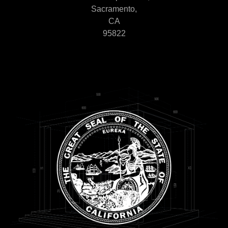
Sacramento,
CA
95822