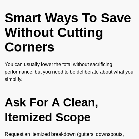
Smart Ways To Save
Without Cutting
Corners
You can usually lower the total without sacrificing
performance, but you need to be deliberate about what you
simplify.
Ask For A Clean,
Itemized Scope
Request an itemized breakdown (gutters, downspouts,