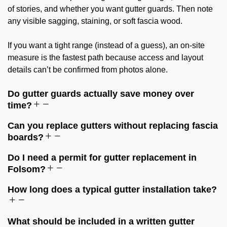
of stories, and whether you want gutter guards. Then note
any visible sagging, staining, or soft fascia wood.
If you want a tight range (instead of a guess), an on-site
measure is the fastest path because access and layout
details can’t be confirmed from photos alone.
Do gutter guards actually save money over
time?
Can you replace gutters without replacing fascia
boards?
Do I need a permit for gutter replacement in
Folsom?
How long does a typical gutter installation take?
What should be included in a written gutter