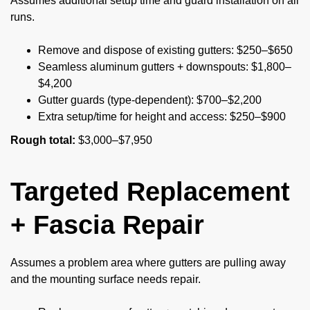
Assumes additional setup time and guard installation on all
runs.
Remove and dispose of existing gutters: $250–$650
Seamless aluminum gutters + downspouts: $1,800–
$4,200
Gutter guards (type-dependent): $700–$2,200
Extra setup/time for height and access: $250–$900
Rough total:
$3,000–$7,950
Targeted Replacement
+ Fascia Repair
Assumes a problem area where gutters are pulling away
and the mounting surface needs repair.