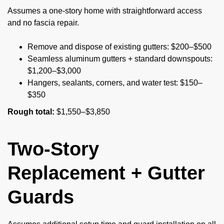
Assumes a one-story home with straightforward access
and no fascia repair.
Remove and dispose of existing gutters: $200–$500
Seamless aluminum gutters + standard downspouts:
$1,200–$3,000
Hangers, sealants, corners, and water test: $150–
$350
Rough total:
$1,550–$3,850
Two-Story
Replacement + Gutter
Guards