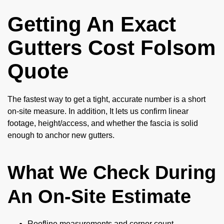
Getting An Exact
Gutters Cost Folsom
Quote
The fastest way to get a tight, accurate number is a short
on-site measure. In addition, It lets us confirm linear
footage, height/access, and whether the fascia is solid
enough to anchor new gutters.
What We Check During
An On-Site Estimate
Roofline measurements and corner count