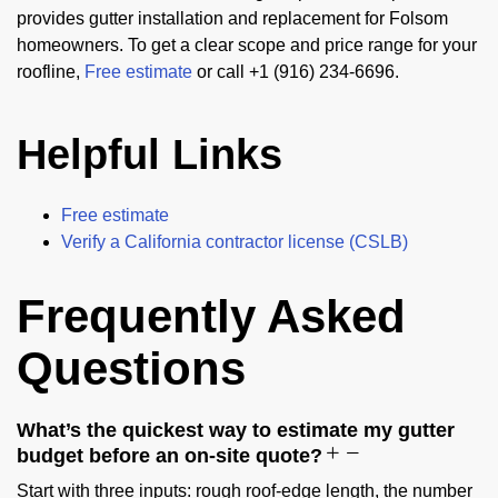
provides gutter installation and replacement for Folsom
homeowners. To get a clear scope and price range for your
roofline,
Free estimate
or call +1 (916) 234-6696.
Helpful Links
Free estimate
Verify a California contractor license (CSLB)
Frequently Asked
Questions
What’s the quickest way to estimate my gutter
budget before an on-site quote?
Start with three inputs: rough roof-edge length, the number