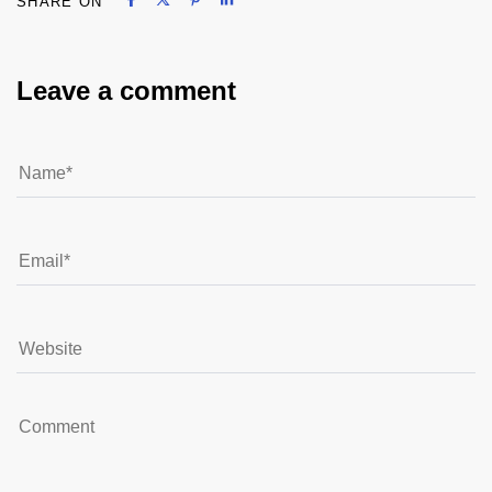
SHARE ON
Share on Facebook
Share on X
Share on Pinterest
Share on LinkedIn
Leave a comment