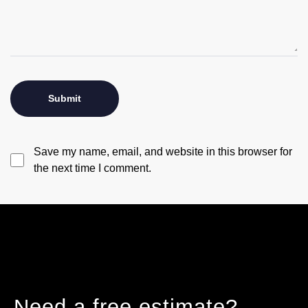
Save my name, email, and website in this browser for
the next time I comment.
Need a free estimate?