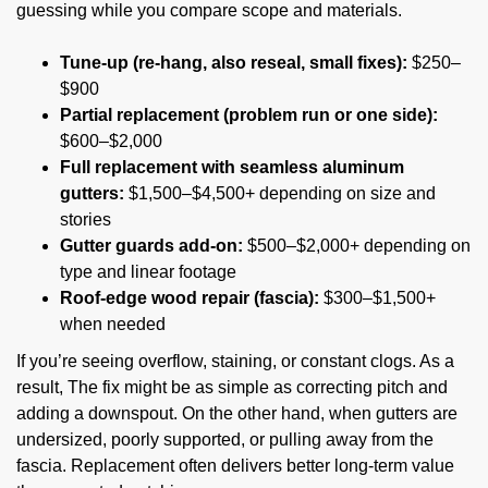
guessing while you compare scope and materials.
Tune-up (re-hang, also reseal, small fixes):
$250–
$900
Partial replacement (problem run or one side):
$600–$2,000
Full replacement with seamless aluminum
gutters:
$1,500–$4,500+ depending on size and
stories
Gutter guards add-on:
$500–$2,000+ depending on
type and linear footage
Roof-edge wood repair (fascia):
$300–$1,500+
when needed
If you’re seeing overflow, staining, or constant clogs. As a
result, The fix might be as simple as correcting pitch and
adding a downspout. On the other hand, when gutters are
undersized, poorly supported, or pulling away from the
fascia. Replacement often delivers better long-term value