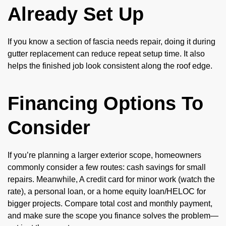
Already Set Up
If you know a section of fascia needs repair, doing it during
gutter replacement can reduce repeat setup time. It also
helps the finished job look consistent along the roof edge.
Financing Options To
Consider
If you’re planning a larger exterior scope, homeowners
commonly consider a few routes: cash savings for small
repairs. Meanwhile, A credit card for minor work (watch the
rate), a personal loan, or a home equity loan/HELOC for
bigger projects. Compare total cost and monthly payment,
and make sure the scope you finance solves the problem—