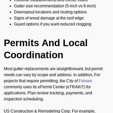
Gutter size recommendation (5-inch vs 6-inch)
Downspout locations and routing options
Signs of wood damage at the roof edge
Guard options if you want reduced clogging
Permits And Local
Coordination
Most gutter replacements are straightforward, but permit
needs can vary by scope and address. In addition, For
projects that require permitting, the City of
Folsom
commonly uses its ePermit Center (eTRAKiT) for
applications. Plan review tracking, payments, and
inspection scheduling.
US Construction & Remodeling Corp. For example,