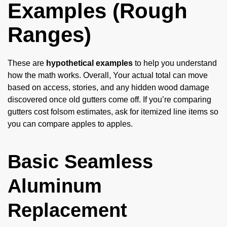
Examples (Rough
Ranges)
These are
hypothetical examples
to help you understand
how the math works. Overall, Your actual total can move
based on access, stories, and any hidden wood damage
discovered once old gutters come off. If you’re comparing
gutters cost folsom estimates, ask for itemized line items so
you can compare apples to apples.
Basic Seamless
Aluminum
Replacement