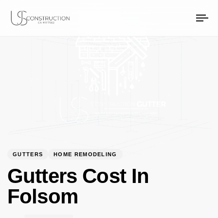
PUBLISHED
Author
Published
US Construction Remodeling Corp.
US Construction Remodeling Corp.
IN:
on:
To
na
GUTTERS
HOME REMODELING
Gutters Cost In
Folsom