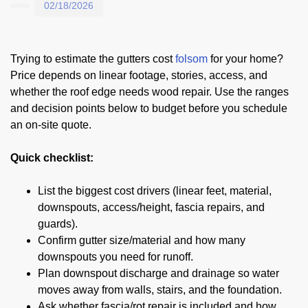
02/18/2026
Trying to estimate the gutters cost
folsom
for your home?
Price depends on linear footage, stories, access, and
whether the roof edge needs wood repair. Use the ranges
and decision points below to budget before you schedule
an on-site quote.
Quick checklist:
List the biggest cost drivers (linear feet, material,
downspouts, access/height, fascia repairs, and
guards).
Confirm gutter size/material and how many
downspouts you need for runoff.
Plan downspout discharge and drainage so water
moves away from walls, stairs, and the foundation.
Ask whether fascia/rot repair is included and how