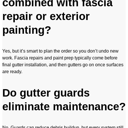
combined with fascia
repair or exterior
painting?
Yes, but it’s smart to plan the order so you don’t undo new
work. Fascia repairs and paint prep typically come before
final gutter installation, and then gutters go on once surfaces
are ready.
Do gutter guards
eliminate maintenance?
No. Guards can reduce debris buildup, but every system still