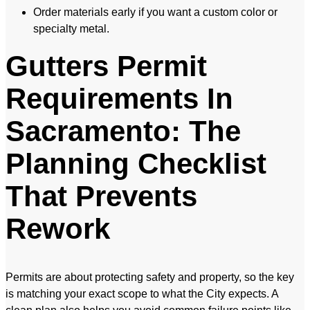
Order materials early if you want a custom color or
specialty metal.
Gutters Permit
Requirements In
Sacramento: The
Planning Checklist
That Prevents
Rework
Permits are about protecting safety and property, so the key
is matching your exact scope to what the City expects. A