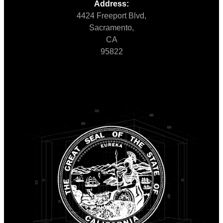
Address:
4424 Freeport Blvd,
Sacramento,
CA
95822