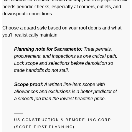
needs periodic checks, especially at corners, outlets, and
downspout connections.
Choose a guard style based on your roof debris and what
you’ll realistically maintain.
Planning note for Sacramento:
Treat permits,
procurement, and inspections as one critical path.
Lock scope and selections before demolition so
trade handoffs do not stall.
Scope proof:
A written line-item scope with
allowances and exclusions is a better predictor of
a smooth job than the lowest headline price.
US CONSTRUCTION & REMODELING CORP.
(SCOPE-FIRST PLANNING)