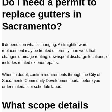
Do I need a permit to
replace gutters in
Sacramento?
It depends on what’s changing. A straightforward
replacement may be treated differently than work that
changes drainage routing, downspout discharge locations, or
includes related exterior repairs.
When in doubt, confirm requirements through the City of
Sacramento Community Development portal before you
order materials or schedule labor.
What scope details