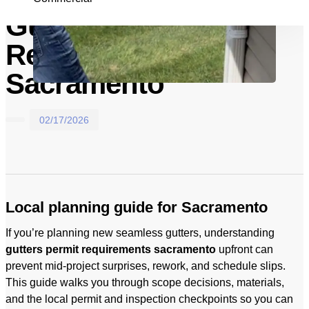
Gutters Permit
Requirements In
Sacramento
02/17/2026
Local planning guide for Sacramento
If you’re planning new seamless gutters, understanding
gutters permit requirements sacramento
upfront can
prevent mid-project surprises, rework, and schedule slips.
This guide walks you through scope decisions, materials,
and the local permit and inspection checkpoints so you can