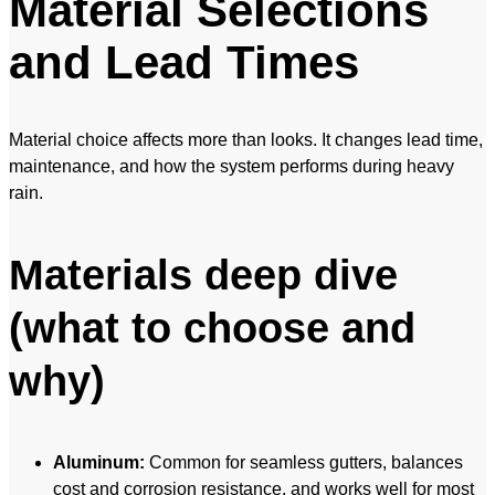
Material Selections
and Lead Times
Material choice affects more than looks. It changes lead time,
maintenance, and how the system performs during heavy
rain.
Materials deep dive
(what to choose and
why)
Aluminum:
Common for seamless gutters, balances
cost and corrosion resistance, and works well for most