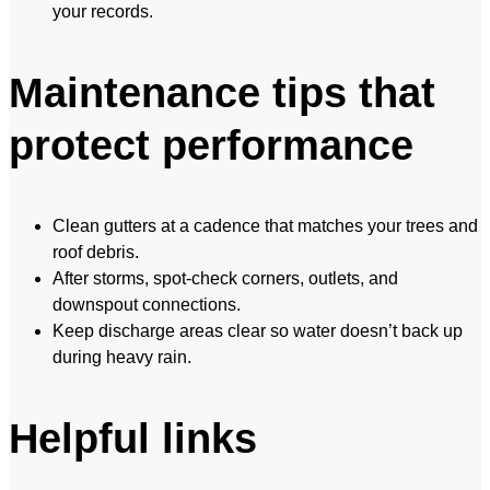
your records.
Maintenance tips that
protect performance
Clean gutters at a cadence that matches your trees and
roof debris.
After storms, spot-check corners, outlets, and
downspout connections.
Keep discharge areas clear so water doesn’t back up
during heavy rain.
Helpful links