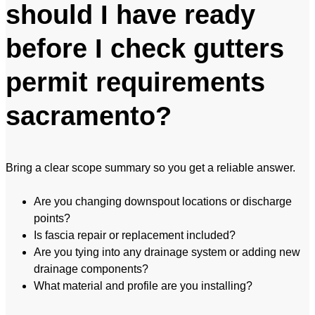
should I have ready
before I check gutters
permit requirements
sacramento?
Bring a clear scope summary so you get a reliable answer.
Are you changing downspout locations or discharge
points?
Is fascia repair or replacement included?
Are you tying into any drainage system or adding new
drainage components?
What material and profile are you installing?