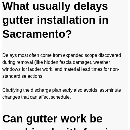
What usually delays
gutter installation in
Sacramento?
Delays most often come from expanded scope discovered
during removal (like hidden fascia damage), weather
windows for ladder work, and material lead times for non-
standard selections.
Clarifying the discharge plan early also avoids last-minute
changes that can affect schedule.
Can gutter work be