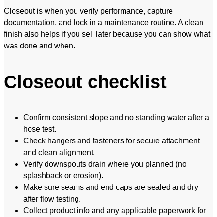
Closeout is when you verify performance, capture
documentation, and lock in a maintenance routine. A clean
finish also helps if you sell later because you can show what
was done and when.
Closeout checklist
Confirm consistent slope and no standing water after a
hose test.
Check hangers and fasteners for secure attachment
and clean alignment.
Verify downspouts drain where you planned (no
splashback or erosion).
Make sure seams and end caps are sealed and dry
after flow testing.
Collect product info and any applicable paperwork for