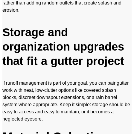
rather than adding random outlets that create splash and
erosion.
Storage and
organization upgrades
that fit a gutter project
If runoff management is part of your goal, you can pair gutter
work with neat, low-clutter options like covered splash
blocks, discreet downspout extensions, or a rain barrel
system where appropriate. Keep it simple: storage should be
easy to access and easy to maintain, or it becomes a
neglected eyesore.