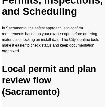
Permits, Inspections,
and Scheduling
In Sacramento, the safest approach is to confirm
requirements based on your exact scope before ordering
materials or locking an install date. The City’s online tools
make it easier to check status and keep documentation
organized.
Local permit and plan
review flow
(Sacramento)