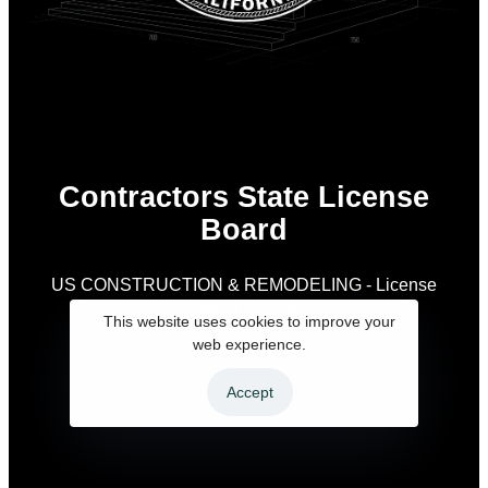
Contractors State License
Board
US CONSTRUCTION & REMODELING - License
Number 1117562
As
This website uses cookies to improve your
is
web experience.
Accept