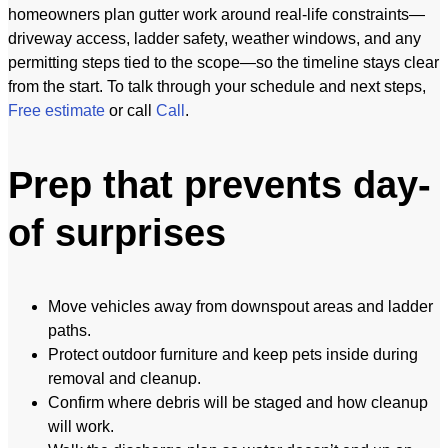
homeowners plan gutter work around real-life constraints—
driveway access, ladder safety, weather windows, and any
permitting steps tied to the scope—so the timeline stays clear
from the start. To talk through your schedule and next steps,
Free estimate
or call
Call
.
Prep that prevents day-
of surprises
Move vehicles away from downspout areas and ladder
paths.
Protect outdoor furniture and keep pets inside during
removal and cleanup.
Confirm where debris will be staged and how cleanup
will work.