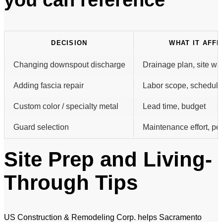
DECISION
WHAT IT AFF
Changing downspout discharge
Drainage plan, site wa
Adding fascia repair
Labor scope, scheduli
Custom color / specialty metal
Lead time, budget
Guard selection
Maintenance effort, p
Site Prep and Living-
Through Tips
US Construction & Remodeling Corp. helps Sacramento