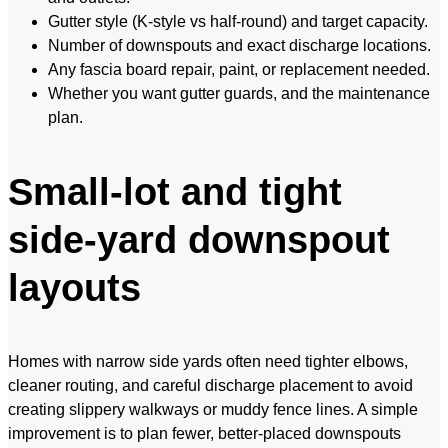
Gutter style (K-style vs half-round) and target capacity.
Number of downspouts and exact discharge locations.
Any fascia board repair, paint, or replacement needed.
Whether you want gutter guards, and the maintenance
plan.
Small-lot and tight
side-yard downspout
layouts
Homes with narrow side yards often need tighter elbows,
cleaner routing, and careful discharge placement to avoid
creating slippery walkways or muddy fence lines. A simple
improvement is to plan fewer, better-placed downspouts