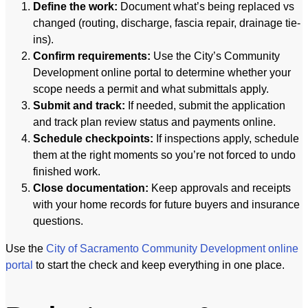
Define the work:
Document what’s being replaced vs
changed (routing, discharge, fascia repair, drainage tie-
ins).
Confirm requirements:
Use the City’s Community
Development online portal to determine whether your
scope needs a permit and what submittals apply.
Submit and track:
If needed, submit the application
and track plan review status and payments online.
Schedule checkpoints:
If inspections apply, schedule
them at the right moments so you’re not forced to undo
finished work.
Close documentation:
Keep approvals and receipts
with your home records for future buyers and insurance
questions.
Use the
City of Sacramento Community Development online
portal
to start the check and keep everything in one place.