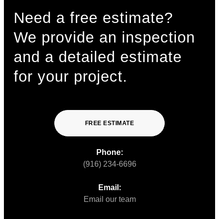
Need a free estimate?
We provide an inspection
and a detailed estimate
for your project.
FREE ESTIMATE
Phone:
(916) 234-6696
Email:
Email our team