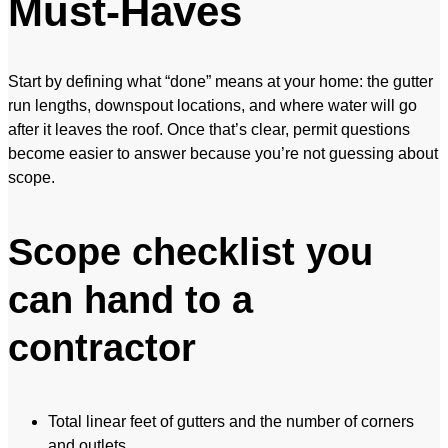
Must-Haves
Start by defining what “done” means at your home: the gutter
run lengths, downspout locations, and where water will go
after it leaves the roof. Once that’s clear, permit questions
become easier to answer because you’re not guessing about
scope.
Scope checklist you
can hand to a
contractor
Total linear feet of gutters and the number of corners
and outlets.