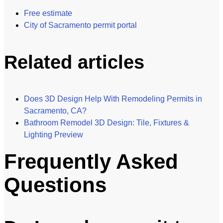
Free estimate
City of Sacramento permit portal
Related articles
Does 3D Design Help With Remodeling Permits in
Sacramento, CA?
Bathroom Remodel 3D Design: Tile, Fixtures &
Lighting Preview
Frequently Asked
Questions