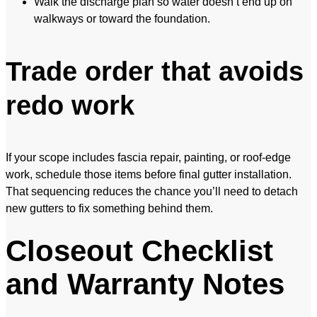
Walk the discharge plan so water doesn’t end up on
walkways or toward the foundation.
Trade order that avoids
redo work
If your scope includes fascia repair, painting, or roof-edge
work, schedule those items before final gutter installation.
That sequencing reduces the chance you’ll need to detach
new gutters to fix something behind them.
Closeout Checklist
and Warranty Notes