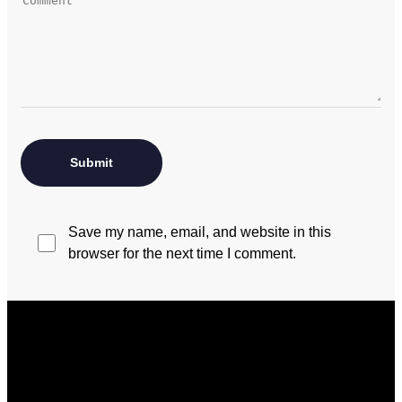
Save my name, email, and website in this
browser for the next time I comment.