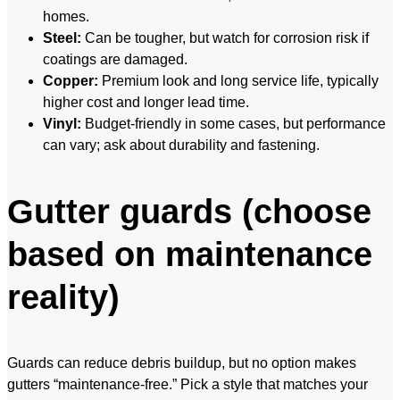
homes.
Steel:
Can be tougher, but watch for corrosion risk if
coatings are damaged.
Copper:
Premium look and long service life, typically
higher cost and longer lead time.
Vinyl:
Budget-friendly in some cases, but performance
can vary; ask about durability and fastening.
Gutter guards (choose
based on maintenance
reality)
Guards can reduce debris buildup, but no option makes
gutters “maintenance-free.” Pick a style that matches your