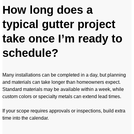
How long does a
typical gutter project
take once I’m ready to
schedule?
Many installations can be completed in a day, but planning
and materials can take longer than homeowners expect.
Standard materials may be available within a week, while
custom colors or specialty metals can extend lead times.
If your scope requires approvals or inspections, build extra
time into the calendar.