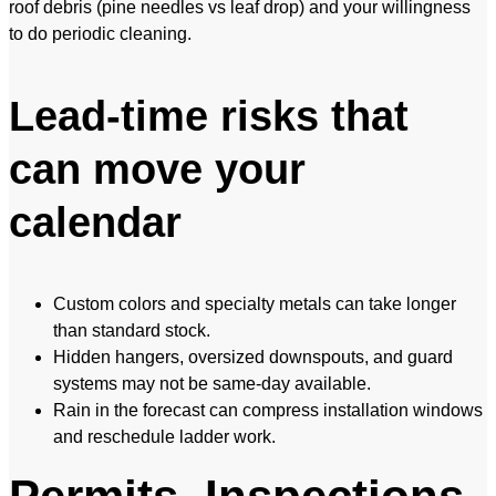
roof debris (pine needles vs leaf drop) and your willingness
to do periodic cleaning.
Lead-time risks that
can move your
calendar
Custom colors and specialty metals can take longer
than standard stock.
Hidden hangers, oversized downspouts, and guard
systems may not be same-day available.
Rain in the forecast can compress installation windows
and reschedule ladder work.