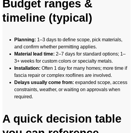
Budget ranges &
timeline (typical)
Planning:
1–3 days to define scope, pick materials,
and confirm whether permitting applies.
Material lead time:
2–7 days for standard options; 1–
3+ weeks for custom colors or specialty metals.
Installation:
Often 1 day for many homes; more time if
fascia repair or complex rooflines are involved.
Delays usually come from:
expanded scope, access
constraints, weather, or waiting on approvals when
required.
A quick decision table
you can reference