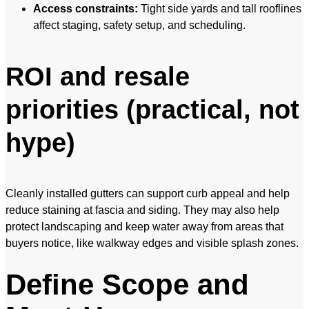
Access constraints:
Tight side yards and tall rooflines
affect staging, safety setup, and scheduling.
ROI and resale
priorities (practical, not
hype)
Cleanly installed gutters can support curb appeal and help
reduce staining at fascia and siding. They may also help
protect landscaping and keep water away from areas that
buyers notice, like walkway edges and visible splash zones.
Define Scope and