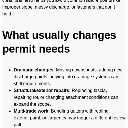
clean plan also helps you avoid common failure points like
improper slope, messy discharge, or fasteners that don’t
hold.
What usually changes
permit needs
Drainage changes:
Moving downspouts, adding new
discharge points, or tying into drainage systems can
shift requirements.
Structural/exterior repairs:
Replacing fascia,
repairing rot, or changing attachment conditions can
expand the scope.
Multi-trade work:
Bundling gutters with roofing,
exterior paint, or carpentry may trigger a different review
path.