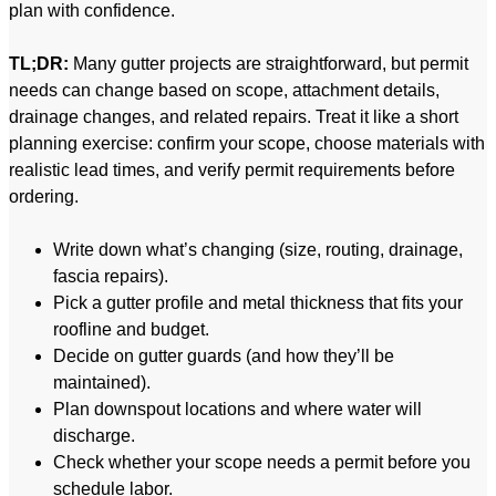
plan with confidence.
TL;DR:
Many gutter projects are straightforward, but permit
needs can change based on scope, attachment details,
drainage changes, and related repairs. Treat it like a short
planning exercise: confirm your scope, choose materials with
realistic lead times, and verify permit requirements before
ordering.
Write down what’s changing (size, routing, drainage,
fascia repairs).
Pick a gutter profile and metal thickness that fits your
roofline and budget.
Decide on gutter guards (and how they’ll be
maintained).
Plan downspout locations and where water will
discharge.
Check whether your scope needs a permit before you
schedule labor.