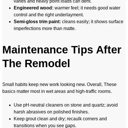
varies and heavy point loads can dent.
Engineered wood:
warmer feel; it needs good water
control and the right underlayment.
Semi-gloss trim paint:
cleans easily; it shows surface
imperfections more than matte.
Maintenance Tips After
The Remodel
Small habits keep new work looking new. Overall, These
basics matter most in wet areas and high-traffic rooms.
Use pH-neutral cleaners on stone and quartz; avoid
harsh abrasives on polished finishes.
Keep grout clean and dry; recaulk corners and
transitions when you see gaps.