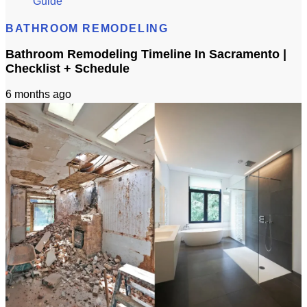
Guide
BATHROOM REMODELING
Bathroom Remodeling Timeline In Sacramento |
Checklist + Schedule
6 months ago