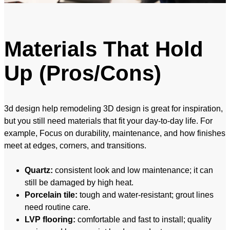
Materials That Hold
Up (Pros/Cons)
3d design help remodeling 3D design is great for inspiration,
but you still need materials that fit your day-to-day life. For
example, Focus on durability, maintenance, and how finishes
meet at edges, corners, and transitions.
Quartz:
consistent look and low maintenance; it can
still be damaged by high heat.
Porcelain tile:
tough and water-resistant; grout lines
need routine care.
LVP flooring:
comfortable and fast to install; quality