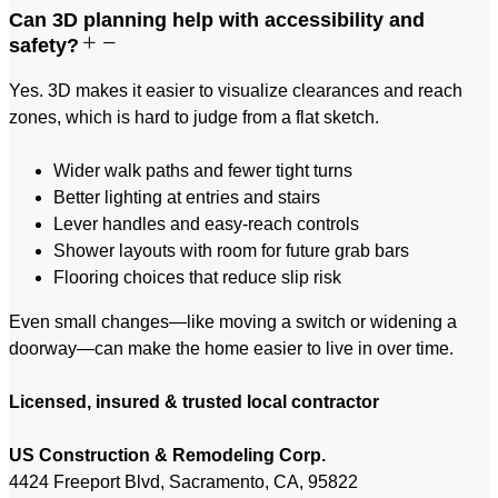
Can 3D planning help with accessibility and
safety?
Yes. 3D makes it easier to visualize clearances and reach
zones, which is hard to judge from a flat sketch.
Wider walk paths and fewer tight turns
Better lighting at entries and stairs
Lever handles and easy-reach controls
Shower layouts with room for future grab bars
Flooring choices that reduce slip risk
Even small changes—like moving a switch or widening a
doorway—can make the home easier to live in over time.
Licensed, insured & trusted local contractor
US Construction & Remodeling Corp.
4424 Freeport Blvd, Sacramento, CA, 95822