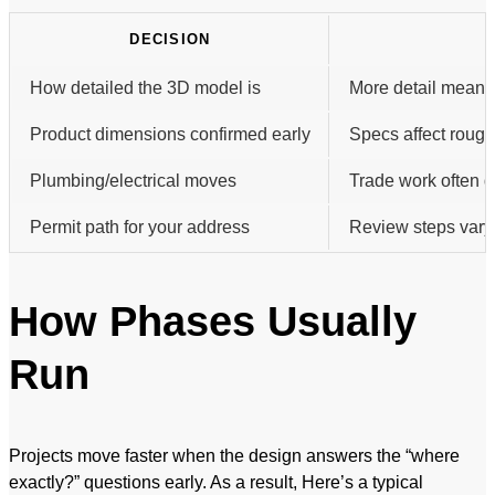
DECISION
How detailed the 3D model is
More detail means 
Product dimensions confirmed early
Specs affect rough-
Plumbing/electrical moves
Trade work often d
Permit path for your address
Review steps vary 
How Phases Usually
Run
Projects move faster when the design answers the “where
exactly?” questions early. As a result, Here’s a typical