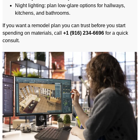
Night lighting: plan low-glare options for hallways,
kitchens, and bathrooms.
If you want a remodel plan you can trust before you start
spending on materials, call
+1 (916) 234-6696
for a quick
consult.