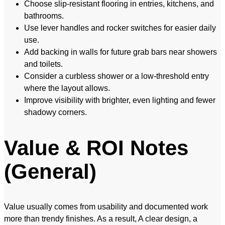
Choose slip-resistant flooring in entries, kitchens, and
bathrooms.
Use lever handles and rocker switches for easier daily
use.
Add backing in walls for future grab bars near showers
and toilets.
Consider a curbless shower or a low-threshold entry
where the layout allows.
Improve visibility with brighter, even lighting and fewer
shadowy corners.
Value & ROI Notes
(General)
Value usually comes from usability and documented work
more than trendy finishes. As a result, A clear design, a