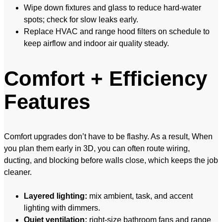
Wipe down fixtures and glass to reduce hard-water
spots; check for slow leaks early.
Replace HVAC and range hood filters on schedule to
keep airflow and indoor air quality steady.
Comfort + Efficiency
Features
Comfort upgrades don’t have to be flashy. As a result, When
you plan them early in 3D, you can often route wiring,
ducting, and blocking before walls close, which keeps the job
cleaner.
Layered lighting:
mix ambient, task, and accent
lighting with dimmers.
Quiet ventilation:
right-size bathroom fans and range