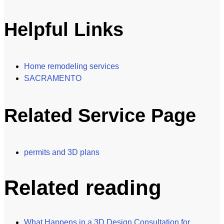
Helpful Links
Home remodeling services
SACRAMENTO
Related Service Page
permits and 3D plans
Related reading
What Happens in a 3D Design Consultation for