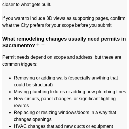
closer to what gets built.
If you want to include 3D views as supporting pages, confirm
what the City prefers for your scope before you submit.
What remodeling changes usually need permits in
Sacramento?
Permit needs depend on scope and address, but these are
common triggers:
Removing or adding walls (especially anything that
could be structural)
Moving plumbing fixtures or adding new plumbing lines
New circuits, panel changes, or significant lighting
rewires
Replacing or resizing windows/doors in a way that
changes openings
HVAC changes that add new ducts or equipment