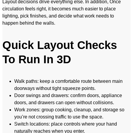
Layout decisions drive everything else. In addition, Once
circulation feels right, it becomes much easier to place
lighting, pick finishes, and decide what work needs to
happen behind the walls.
Quick Layout Checks
To Run In 3D
Walk paths: keep a comfortable route between main
doorways without tight squeeze points.
Door swings and drawers: confirm doors, appliance
doors, and drawers can open without collisions.
Work zones: group cooking, cleanup, and storage so
you’re not crossing traffic to use the space.
Switch locations: place controls where your hand
naturally reaches when you enter.