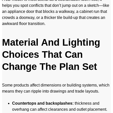
helps you spot conflicts that don’t jump out on a sketch—like
an appliance door that blocks a walkway, a cabinet run that
crowds a doorway, or a thicker tile build-up that creates an
awkward floor transition.
Material And Lighting
Choices That Can
Change The Plan Set
Some products affect dimensions or building systems, which
means they can ripple into drawings and trade layouts.
Countertops and backsplashes:
thickness and
overhang can affect clearances and outlet placement.