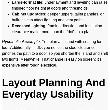
Large-format tile:
underlayment and leveling can raise
finished floor height at doors and thresholds.
Cabinet upgrades:
deeper uppers, taller pantries, or
built-ins can affect lighting and vent paths.
Recessed lighting:
framing direction and insulation
clearance matter more than the “dot” on a plan.
Hypothetical example:
You plan an island with seating for
four. Additionally, In 3D, you notice the stool clearance
pinches the path to a door, so you shorten the island and shift
two lights. Meanwhile, That change is easy on screen; it’s
expensive after rough electrical.
Layout Planning And
Everyday Usability