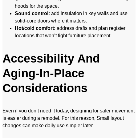
hoods for the space.
Sound control:
add insulation in key walls and use
solid-core doors where it matters.
Hot/cold comfort:
address drafts and plan register
locations that won’t fight furniture placement.
Accessibility And
Aging-In-Place
Considerations
Even if you don’t need it today, designing for safer movement
is easier during a remodel. For this reason, Small layout
changes can make daily use simpler later.