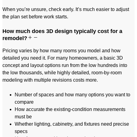
When you’re unsure, check early. It’s much easier to adjust
the plan set before work starts.
How much does 3D design typically cost for a
remodel?
Pricing varies by how many rooms you model and how
detailed you need it. For many homeowners, a basic 3D
concept and layout options run from the low hundreds into
the low thousands, while highly detailed, room-by-room
modeling with multiple revisions costs more.
Number of spaces and how many options you want to
compare
How accurate the existing-condition measurements
must be
Whether lighting, cabinetry, and fixtures need precise
specs