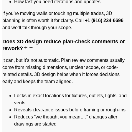
How fast you need iterations and updates
If you’re moving walls or touching multiple trades, 3D
planning is often worth it for clarity. Call
+1 (916) 234-6696
and we’ll talk through your scope.
Does 3D design reduce plan-check comments or
rework?
It can, but it’s not automatic. Plan review comments usually
come from missing dimensions, unclear scope, or code-
related details. 3D design helps when it forces decisions
early and keeps the team aligned.
Locks in exact locations for fixtures, outlets, lights, and
vents
Reveals clearance issues before framing or rough-ins
Reduces “we thought you meant…” changes after
drawings are started