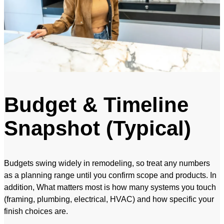
Budget & Timeline
Snapshot (Typical)
Budgets swing widely in remodeling, so treat any numbers
as a planning range until you confirm scope and products. In
addition, What matters most is how many systems you touch
(framing, plumbing, electrical, HVAC) and how specific your
finish choices are.