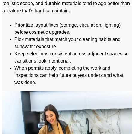
realistic scope, and durable materials tend to age better than
a feature that’s hard to maintain.
Prioritize layout fixes (storage, circulation, lighting)
before cosmetic upgrades.
Pick materials that match your cleaning habits and
sun/water exposure.
Keep selections consistent across adjacent spaces so
transitions look intentional.
When permits apply, completing the work and
inspections can help future buyers understand what
was done.