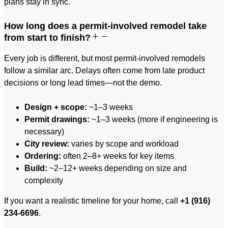
plans stay in sync.
How long does a permit-involved remodel take
from start to finish?
Every job is different, but most permit-involved remodels
follow a similar arc. Delays often come from late product
decisions or long lead times—not the demo.
Design + scope:
~1–3 weeks
Permit drawings:
~1–3 weeks (more if engineering is
necessary)
City review:
varies by scope and workload
Ordering:
often 2–8+ weeks for key items
Build:
~2–12+ weeks depending on size and
complexity
If you want a realistic timeline for your home, call
+1 (916)
234-6696
.