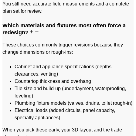
You still need accurate field measurements and a complete
plan set for review.
Which materials and fixtures most often force a
redesign?
These choices commonly trigger revisions because they
change dimensions or rough-ins:
Cabinet and appliance specifications (depths,
clearances, venting)
Countertop thickness and overhang
Tile size and build-up (underlayment, waterproofing,
leveling)
Plumbing fixture models (valves, drains, toilet rough-in)
Electrical loads (added circuits, panel capacity,
specialty appliances)
When you pick these early, your 3D layout and the trade