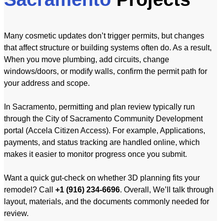
Many cosmetic updates don’t trigger permits, but changes
that affect structure or building systems often do. As a result,
When you move plumbing, add circuits, change
windows/doors, or modify walls, confirm the permit path for
your address and scope.
In Sacramento, permitting and plan review typically run
through the City of Sacramento Community Development
portal (Accela Citizen Access). For example, Applications,
payments, and status tracking are handled online, which
makes it easier to monitor progress once you submit.
Want a quick gut-check on whether 3D planning fits your
remodel? Call
+1 (916) 234-6696
. Overall, We’ll talk through
layout, materials, and the documents commonly needed for
review.