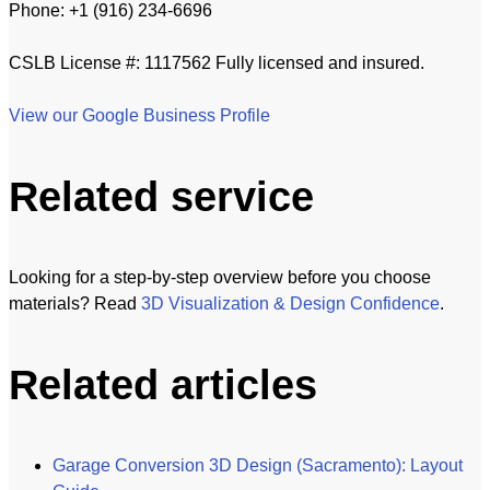
Phone: +1 (916) 234-6696
CSLB License #: 1117562 Fully licensed and insured.
View our Google Business Profile
Related service
Looking for a step-by-step overview before you choose
materials? Read
3D Visualization & Design Confidence
.
Related articles
Garage Conversion 3D Design (Sacramento): Layout