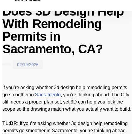
Does 3D Design Help
With Remodeling
Permits in
Sacramento, CA?
02/19/2026
If you’re asking whether 3d design help remodeling permits
go smoother in
Sacramento
, you’re thinking ahead. The City
still needs a proper plan set, yet 3D can help you lock the
scope so the drawings match what you actually want to build.
TL;DR:
If you’re asking whether 3d design help remodeling
permits go smoother in Sacramento, you’re thinking ahead.