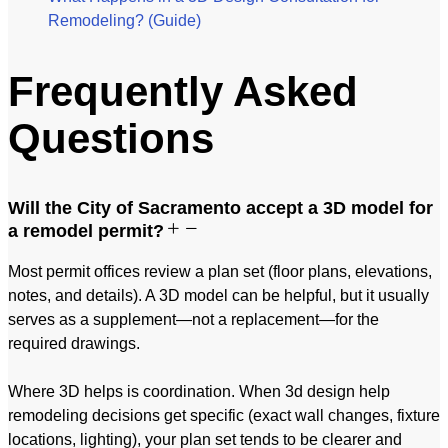
Remodeling? (Guide)
Frequently Asked
Questions
Will the City of Sacramento accept a 3D model for
a remodel permit?
Most permit offices review a plan set (floor plans, elevations,
notes, and details). A 3D model can be helpful, but it usually
serves as a supplement—not a replacement—for the
required drawings.
Where 3D helps is coordination. When 3d design help
remodeling decisions get specific (exact wall changes, fixture
locations, lighting), your plan set tends to be clearer and