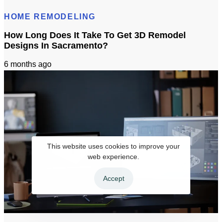
HOME REMODELING
How Long Does It Take To Get 3D Remodel
Designs In Sacramento?
6 months ago
This website uses cookies to improve your
web experience.
Accept
How Long Does It Take To Get 3D Remodel Designs In Sacramento?