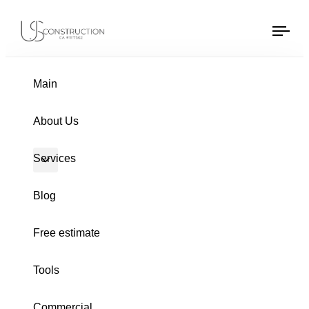
US Construction Remodeling Corp.
US Construction Remodeling Corp.
Tog
navi
PUBLISHED
Author
Published
IN:
on:
Main
About Us
Services
Blog
Free estimate
Tools
HOME REMODELING
Commercial