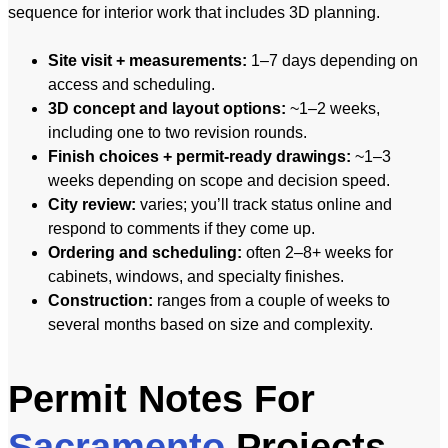
sequence for interior work that includes 3D planning.
Site visit + measurements:
1–7 days depending on
access and scheduling.
3D concept and layout options:
~1–2 weeks,
including one to two revision rounds.
Finish choices + permit-ready drawings:
~1–3
weeks depending on scope and decision speed.
City review:
varies; you’ll track status online and
respond to comments if they come up.
Ordering and scheduling:
often 2–8+ weeks for
cabinets, windows, and specialty finishes.
Construction:
ranges from a couple of weeks to
several months based on size and complexity.
Permit Notes For
Sacramento
Projects