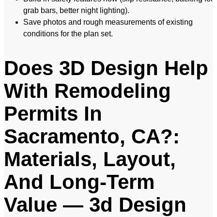
grab bars, better night lighting).
Save photos and rough measurements of existing
conditions for the plan set.
Does 3D Design Help
With Remodeling
Permits In
Sacramento, CA?:
Materials, Layout,
And Long-Term
Value — 3d Design