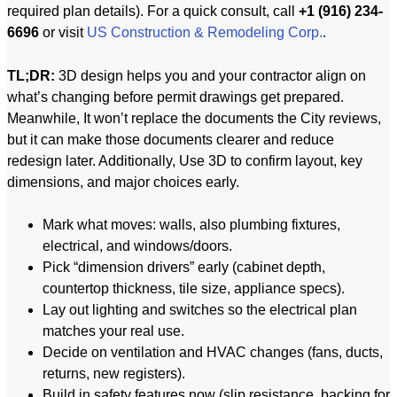
required plan details). For a quick consult, call
+1 (916) 234-
6696
or visit
US Construction & Remodeling Corp.
.
TL;DR:
3D design helps you and your contractor align on
what’s changing before permit drawings get prepared.
Meanwhile, It won’t replace the documents the City reviews,
but it can make those documents clearer and reduce
redesign later. Additionally, Use 3D to confirm layout, key
dimensions, and major choices early.
Mark what moves: walls, also plumbing fixtures,
electrical, and windows/doors.
Pick “dimension drivers” early (cabinet depth,
countertop thickness, tile size, appliance specs).
Lay out lighting and switches so the electrical plan
matches your real use.
Decide on ventilation and HVAC changes (fans, ducts,
returns, new registers).
Build in safety features now (slip resistance, backing for