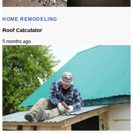
Bathroom Remodeling Timeline In Sacramento | Checklist + Schedule
HOME REMODELING
Roof Calculator
5 months ago
Roof Calculator