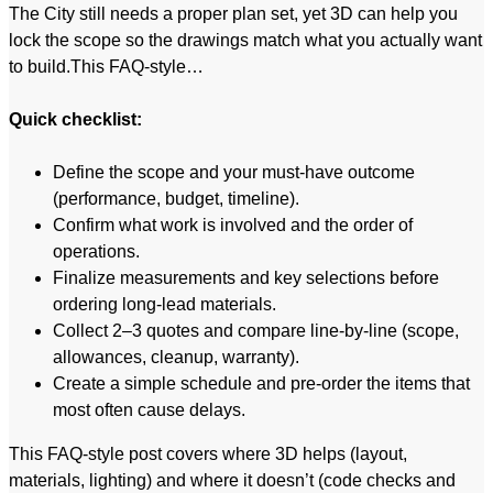
The City still needs a proper plan set, yet 3D can help you
lock the scope so the drawings match what you actually want
to build.This FAQ-style…
Quick checklist:
Define the scope and your must-have outcome
(performance, budget, timeline).
Confirm what work is involved and the order of
operations.
Finalize measurements and key selections before
ordering long-lead materials.
Collect 2–3 quotes and compare line-by-line (scope,
allowances, cleanup, warranty).
Create a simple schedule and pre-order the items that
most often cause delays.
This FAQ-style post covers where 3D helps (layout,
materials, lighting) and where it doesn’t (code checks and