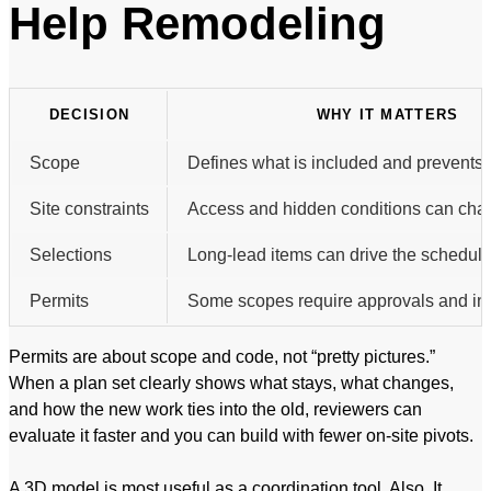
Help Remodeling
DECISION
WHY IT MATTERS
Scope
Defines what is included and prevents 
Site constraints
Access and hidden conditions can chan
Selections
Long-lead items can drive the schedule
Permits
Some scopes require approvals and in
Permits are about scope and code, not “pretty pictures.”
When a plan set clearly shows what stays, what changes,
and how the new work ties into the old, reviewers can
evaluate it faster and you can build with fewer on-site pivots.
A 3D model is most useful as a coordination tool. Also, It