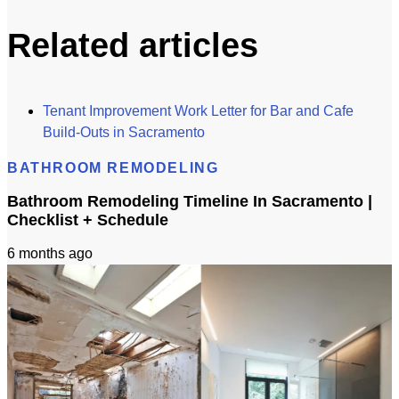
Related articles
Tenant Improvement Work Letter for Bar and Cafe
Build-Outs in Sacramento
BATHROOM REMODELING
Bathroom Remodeling Timeline In Sacramento |
Checklist + Schedule
6 months ago