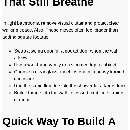
That Still Breathe
In tight bathrooms, remove visual clutter and protect clear
walking space. Also, These moves often feel bigger than
adding square footage.
Swap a swing door for a pocket door when the wall
allows it
Use a wall-hung vanity or a slimmer depth cabinet
Choose a clear glass panel instead of a heavy framed
enclosure
Run the same floor tile into the shower for a larger look
Build storage into the wall: recessed medicine cabinet
or niche
Quick Way To Build A