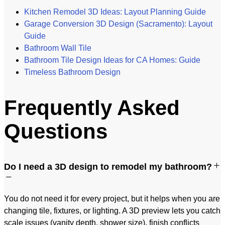
Kitchen Remodel 3D Ideas: Layout Planning Guide
Garage Conversion 3D Design (Sacramento): Layout
Guide
Bathroom Wall Tile
Bathroom Tile Design Ideas for CA Homes: Guide
Timeless Bathroom Design
Frequently Asked
Questions
Do I need a 3D design to remodel my bathroom?
You do not need it for every project, but it helps when you are
changing tile, fixtures, or lighting. A 3D preview lets you catch
scale issues (vanity depth, shower size), finish conflicts