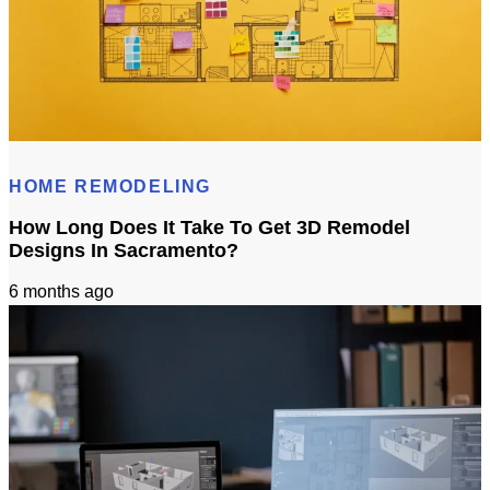
Does 3D Design Help With Remodeling Permits in Sacramento, CA?
HOME REMODELING
How Long Does It Take To Get 3D Remodel
Designs In Sacramento?
6 months ago