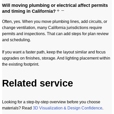
Will moving plumbing or electrical affect permits
and timing in California?
Often, yes. When you move plumbing lines, add circuits, or
change ventilation, many California jurisdictions require
permits and inspections. That can add steps for plan review
and scheduling.
If you want a faster path, keep the layout similar and focus
upgrades on finishes, storage. And lighting placement within
the existing footprint.
Related service
Looking for a step-by-step overview before you choose
materials? Read
3D Visualization & Design Confidence
.