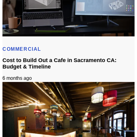
How Long Does It Take To Get 3D Remodel Designs In Sacramento?
COMMERCIAL
Cost to Build Out a Cafe in Sacramento CA:
Budget & Timeline
6 months ago