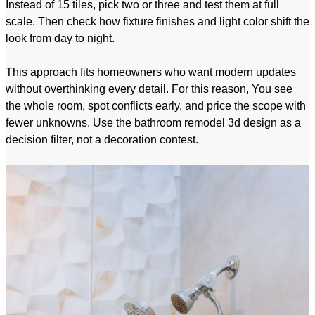
Instead of 15 tiles, pick two or three and test them at full
scale. Then check how fixture finishes and light color shift the
look from day to night.
This approach fits homeowners who want modern updates
without overthinking every detail. For this reason, You see
the whole room, spot conflicts early, and price the scope with
fewer unknowns. Use the bathroom remodel 3d design as a
decision filter, not a decoration contest.