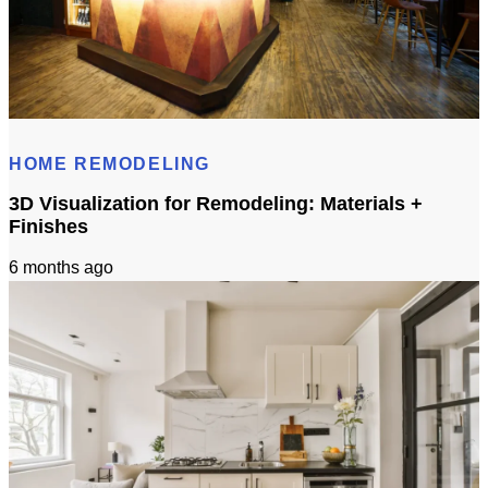
Cost to Build Out a Cafe in Sacramento CA: Budget & Timeline
HOME REMODELING
3D Visualization for Remodeling: Materials +
Finishes
6 months ago