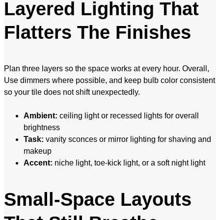
Layered Lighting That
Flatters The Finishes
Plan three layers so the space works at every hour. Overall,
Use dimmers where possible, and keep bulb color consistent
so your tile does not shift unexpectedly.
Ambient:
ceiling light or recessed lights for overall
brightness
Task:
vanity sconces or mirror lighting for shaving and
makeup
Accent:
niche light, toe-kick light, or a soft night light
Small-Space Layouts