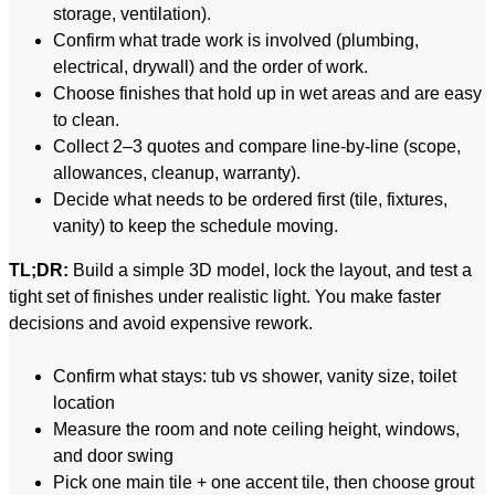
storage, ventilation).
Confirm what trade work is involved (plumbing,
electrical, drywall) and the order of work.
Choose finishes that hold up in wet areas and are easy
to clean.
Collect 2–3 quotes and compare line-by-line (scope,
allowances, cleanup, warranty).
Decide what needs to be ordered first (tile, fixtures,
vanity) to keep the schedule moving.
TL;DR:
Build a simple 3D model, lock the layout, and test a
tight set of finishes under realistic light. You make faster
decisions and avoid expensive rework.
Confirm what stays: tub vs shower, vanity size, toilet
location
Measure the room and note ceiling height, windows,
and door swing
Pick one main tile + one accent tile, then choose grout