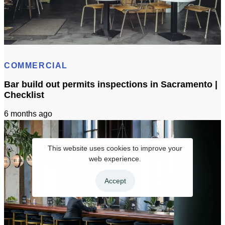
Bar & Cafe Build-Out: Insurance, Bonding & Liens (CA)
COMMERCIAL
Bar build out permits inspections in Sacramento |
Checklist
6 months ago
This website uses cookies to improve your
web experience.
Accept