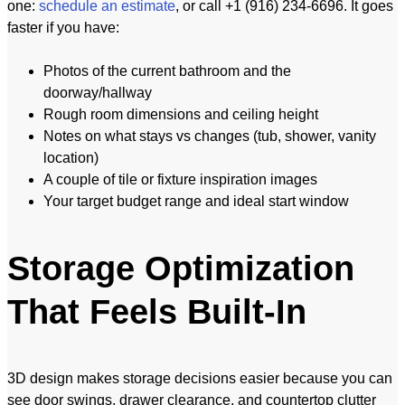
one:
schedule an estimate
, or call +1 (916) 234-6696. It goes
faster if you have:
Photos of the current bathroom and the
doorway/hallway
Rough room dimensions and ceiling height
Notes on what stays vs changes (tub, shower, vanity
location)
A couple of tile or fixture inspiration images
Your target budget range and ideal start window
Storage Optimization
That Feels Built-In
3D design makes storage decisions easier because you can
see door swings, drawer clearance, and countertop clutter