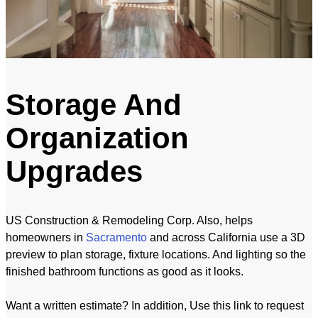
Storage And
Organization
Upgrades
US Construction & Remodeling Corp. Also, helps
homeowners in
Sacramento
and across California use a 3D
preview to plan storage, fixture locations. And lighting so the
finished bathroom functions as good as it looks.
Want a written estimate? In addition, Use this link to request