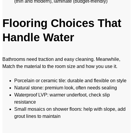
(thin and modern), laminate (budget-friendly)
Flooring Choices That
Handle Water
Bathrooms need traction and easy cleaning. Meanwhile,
Match the material to the room size and how you use it.
Porcelain or ceramic tile: durable and flexible on style
Natural stone: premium look, often needs sealing
Waterproof LVP: warmer underfoot, check slip
resistance
Small mosaics on shower floors: help with slope, add
grout lines to maintain