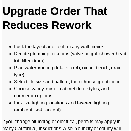
Upgrade Order That
Reduces Rework
Lock the layout and confirm any wall moves
Decide plumbing locations (valve height, shower head,
tub filler, drain)
Plan waterproofing details (curb, niche, bench, drain
type)
Select tile size and pattern, then choose grout color
Choose vanity, mirror, cabinet door styles, and
countertop options
Finalize lighting locations and layered lighting
(ambient, task, accent)
If you change plumbing or electrical, permits may apply in
many California jurisdictions. Also, Your city or county will