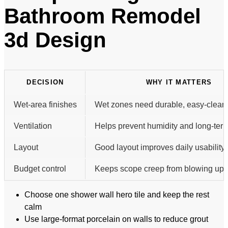
Bathroom Remodel
3d Design
DECISION
WHY IT MATTERS
Wet-area finishes
Wet zones need durable, easy-clean 
Ventilation
Helps prevent humidity and long-te
Layout
Good layout improves daily usability.
Budget control
Keeps scope creep from blowing up t
Choose one shower wall hero tile and keep the rest
calm
Use large-format porcelain on walls to reduce grout