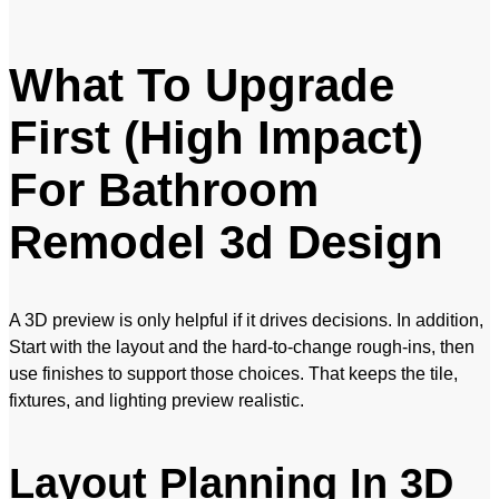
What To Upgrade
First (High Impact)
For Bathroom
Remodel 3d Design
A 3D preview is only helpful if it drives decisions. In addition,
Start with the layout and the hard-to-change rough-ins, then
use finishes to support those choices. That keeps the tile,
fixtures, and lighting preview realistic.
Layout Planning In 3D