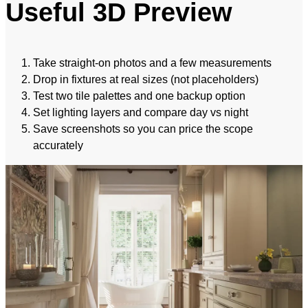
Useful 3D Preview
Take straight-on photos and a few measurements
Drop in fixtures at real sizes (not placeholders)
Test two tile palettes and one backup option
Set lighting layers and compare day vs night
Save screenshots so you can price the scope
accurately