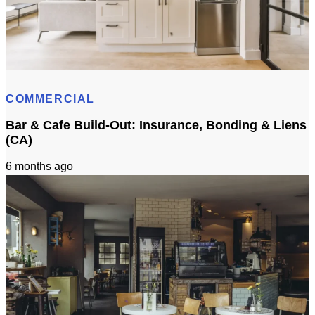
3D Visualization for Remodeling: Materials + Finishes
COMMERCIAL
Bar & Cafe Build-Out: Insurance, Bonding & Liens
(CA)
6 months ago