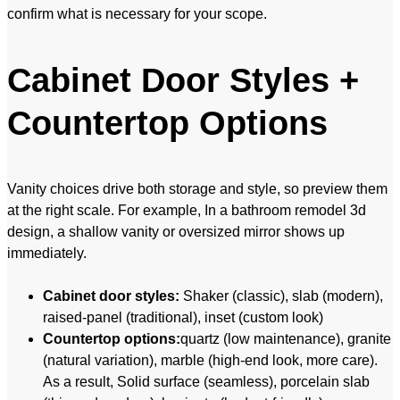
confirm what is necessary for your scope.
Cabinet Door Styles +
Countertop Options
Vanity choices drive both storage and style, so preview them
at the right scale. For example, In a bathroom remodel 3d
design, a shallow vanity or oversized mirror shows up
immediately.
Cabinet door styles:
Shaker (classic), slab (modern),
raised-panel (traditional), inset (custom look)
Countertop options:
quartz (low maintenance), granite
(natural variation), marble (high-end look, more care).
As a result, Solid surface (seamless), porcelain slab