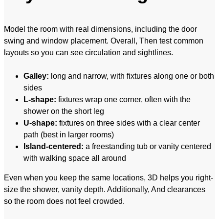
Model the room with real dimensions, including the door
swing and window placement. Overall, Then test common
layouts so you can see circulation and sightlines.
Galley:
long and narrow, with fixtures along one or both
sides
L-shape:
fixtures wrap one corner, often with the
shower on the short leg
U-shape:
fixtures on three sides with a clear center
path (best in larger rooms)
Island-centered:
a freestanding tub or vanity centered
with walking space all around
Even when you keep the same locations, 3D helps you right-
size the shower, vanity depth. Additionally, And clearances
so the room does not feel crowded.