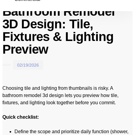
Bathroom Remodel
3D Design: Tile,
Fixtures & Lighting
Preview
02/19/2026
Choosing tile and lighting from thumbnails is risky. A
bathroom remodel 3d design lets you preview how tile,
fixtures, and lighting look together before you commit.
Quick checklist:
Define the scope and prioritize daily function (shower,