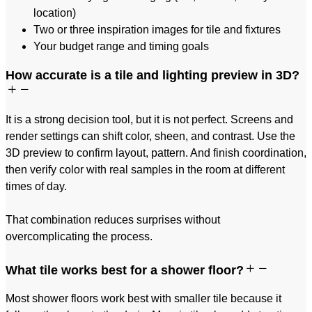
location)
Two or three inspiration images for tile and fixtures
Your budget range and timing goals
How accurate is a tile and lighting preview in 3D?
It is a strong decision tool, but it is not perfect. Screens and
render settings can shift color, sheen, and contrast. Use the
3D preview to confirm layout, pattern. And finish coordination,
then verify color with real samples in the room at different
times of day.
That combination reduces surprises without
overcomplicating the process.
What tile works best for a shower floor?
Most shower floors work best with smaller tile because it