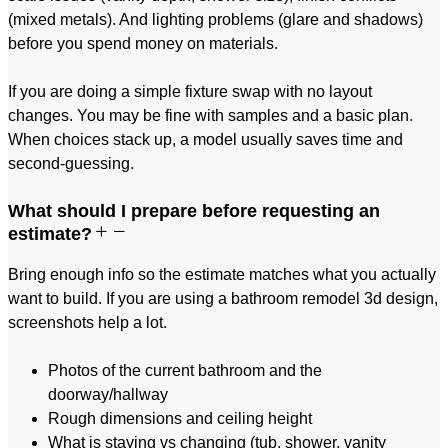
(mixed metals). And lighting problems (glare and shadows)
before you spend money on materials.
If you are doing a simple fixture swap with no layout
changes. You may be fine with samples and a basic plan.
When choices stack up, a model usually saves time and
second-guessing.
What should I prepare before requesting an
estimate?
Bring enough info so the estimate matches what you actually
want to build. If you are using a bathroom remodel 3d design,
screenshots help a lot.
Photos of the current bathroom and the
doorway/hallway
Rough dimensions and ceiling height
What is staying vs changing (tub, shower, vanity