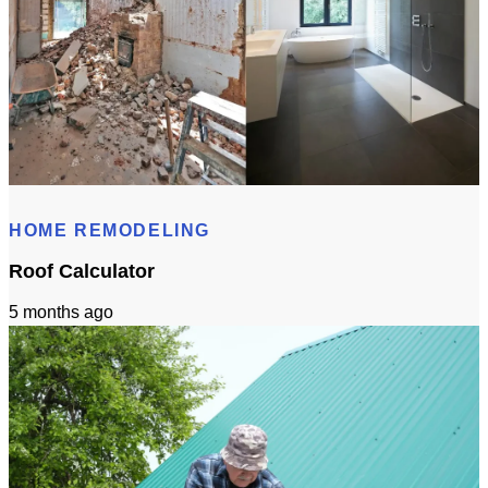
Bathroom Remodeling Timeline In Sacramento | Checklist + Schedule
HOME REMODELING
Roof Calculator
5 months ago