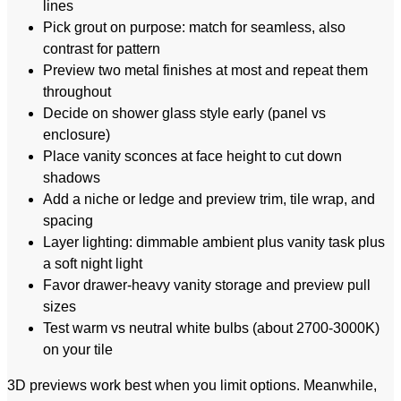
lines
Pick grout on purpose: match for seamless, also
contrast for pattern
Preview two metal finishes at most and repeat them
throughout
Decide on shower glass style early (panel vs
enclosure)
Place vanity sconces at face height to cut down
shadows
Add a niche or ledge and preview trim, tile wrap, and
spacing
Layer lighting: dimmable ambient plus vanity task plus
a soft night light
Favor drawer-heavy vanity storage and preview pull
sizes
Test warm vs neutral white bulbs (about 2700-3000K)
on your tile
3D previews work best when you limit options. Meanwhile,