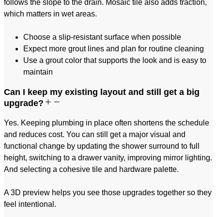
follows the slope to the drain. Mosaic tile also adds traction,
which matters in wet areas.
Choose a slip-resistant surface when possible
Expect more grout lines and plan for routine cleaning
Use a grout color that supports the look and is easy to
maintain
Can I keep my existing layout and still get a big
upgrade?
Yes. Keeping plumbing in place often shortens the schedule
and reduces cost. You can still get a major visual and
functional change by updating the shower surround to full
height, switching to a drawer vanity, improving mirror lighting.
And selecting a cohesive tile and hardware palette.
A 3D preview helps you see those upgrades together so they
feel intentional.