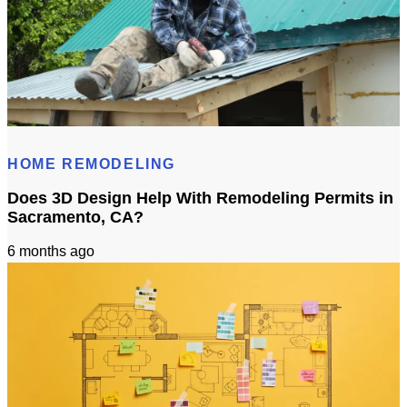
Roof Calculator
HOME REMODELING
Does 3D Design Help With Remodeling Permits in
Sacramento, CA?
6 months ago