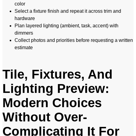
color
Select a fixture finish and repeat it across trim and
hardware
Plan layered lighting (ambient, task, accent) with
dimmers
Collect photos and priorities before requesting a written
estimate
Tile, Fixtures, And
Lighting Preview:
Modern Choices
Without Over-
Complicating It For