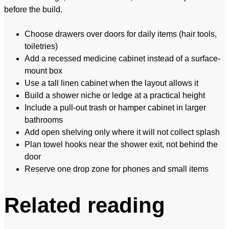
before the build.
Choose drawers over doors for daily items (hair tools,
toiletries)
Add a recessed medicine cabinet instead of a surface-
mount box
Use a tall linen cabinet when the layout allows it
Build a shower niche or ledge at a practical height
Include a pull-out trash or hamper cabinet in larger
bathrooms
Add open shelving only where it will not collect splash
Plan towel hooks near the shower exit, not behind the
door
Reserve one drop zone for phones and small items
Related reading