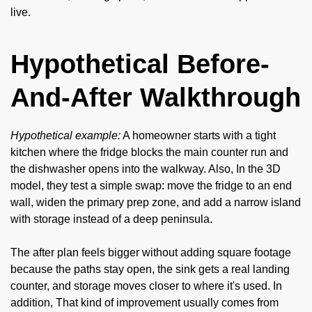
live.
Hypothetical Before-
And-After Walkthrough
Hypothetical example:
A homeowner starts with a tight
kitchen where the fridge blocks the main counter run and
the dishwasher opens into the walkway. Also, In the 3D
model, they test a simple swap: move the fridge to an end
wall, widen the primary prep zone, and add a narrow island
with storage instead of a deep peninsula.
The after plan feels bigger without adding square footage
because the paths stay open, the sink gets a real landing
counter, and storage moves closer to where it's used. In
addition, That kind of improvement usually comes from