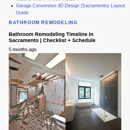
Garage Conversion 3D Design (Sacramento): Layout
Guide
BATHROOM REMODELING
Bathroom Remodeling Timeline In
Sacramento | Checklist + Schedule
5 months ago