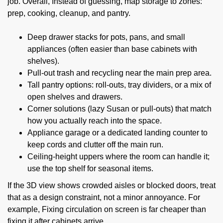
job. Overall, Instead of guessing, map storage to zones:
prep, cooking, cleanup, and pantry.
Deep drawer stacks for pots, pans, and small
appliances (often easier than base cabinets with
shelves).
Pull-out trash and recycling near the main prep area.
Tall pantry options: roll-outs, tray dividers, or a mix of
open shelves and drawers.
Corner solutions (lazy Susan or pull-outs) that match
how you actually reach into the space.
Appliance garage or a dedicated landing counter to
keep cords and clutter off the main run.
Ceiling-height uppers where the room can handle it;
use the top shelf for seasonal items.
If the 3D view shows crowded aisles or blocked doors, treat
that as a design constraint, not a minor annoyance. For
example, Fixing circulation on screen is far cheaper than
fixing it after cabinets arrive.