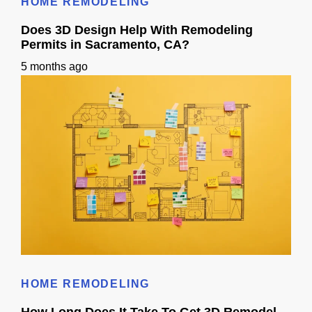
HOME REMODELING
Does 3D Design Help With Remodeling
Permits in Sacramento, CA?
5 months ago
Does 3D Design Help With Remodeling Permits in Sacramento, CA?
HOME REMODELING