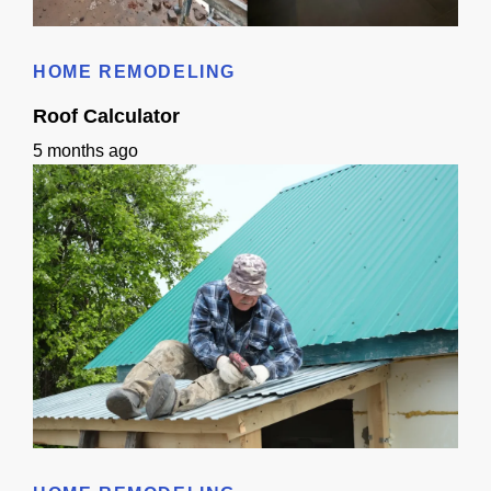
Bathroom Remodeling Timeline In Sacramento | Checklist + Schedule
HOME REMODELING
Roof Calculator
5 months ago
Roof Calculator