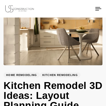
PUBLISHED
Author
Published
US Construction Remodeling Corp.
US Construction Remodeling Corp.
IN:
on:
To
na
HOME REMODELING
KITCHEN REMODELING
Kitchen Remodel 3D
Ideas: Layout
Planning Guide