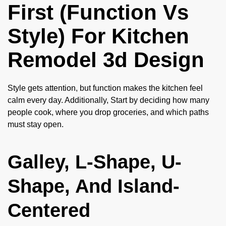
First (Function Vs
Style) For Kitchen
Remodel 3d Design
Style gets attention, but function makes the kitchen feel
calm every day. Additionally, Start by deciding how many
people cook, where you drop groceries, and which paths
must stay open.
Galley, L-Shape, U-
Shape, And Island-
Centered