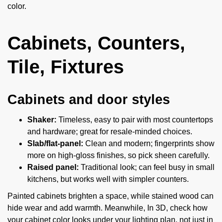
color.
Cabinets, Counters,
Tile, Fixtures
Cabinets and door styles
Shaker:
Timeless, easy to pair with most countertops
and hardware; great for resale-minded choices.
Slab/flat-panel:
Clean and modern; fingerprints show
more on high-gloss finishes, so pick sheen carefully.
Raised panel:
Traditional look; can feel busy in small
kitchens, but works well with simpler counters.
Painted cabinets brighten a space, while stained wood can
hide wear and add warmth. Meanwhile, In 3D, check how
your cabinet color looks under your lighting plan, not just in