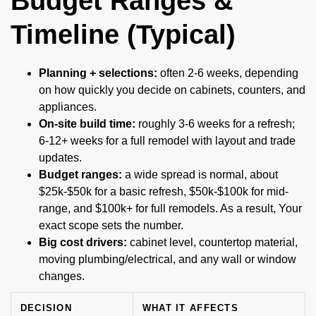
Budget Ranges &
Timeline (Typical)
Planning + selections:
often 2-6 weeks, depending
on how quickly you decide on cabinets, counters, and
appliances.
On-site build time:
roughly 3-6 weeks for a refresh;
6-12+ weeks for a full remodel with layout and trade
updates.
Budget ranges:
a wide spread is normal, about
$25k-$50k for a basic refresh, $50k-$100k for mid-
range, and $100k+ for full remodels. As a result, Your
exact scope sets the number.
Big cost drivers:
cabinet level, countertop material,
moving plumbing/electrical, and any wall or window
changes.
DECISION
WHAT IT AFFECTS