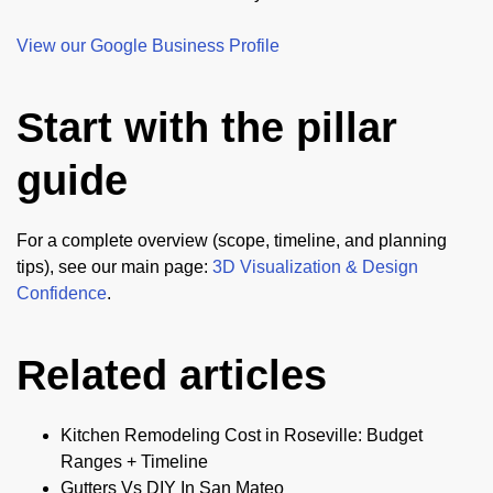
View our Google Business Profile
Start with the pillar
guide
For a complete overview (scope, timeline, and planning
tips), see our main page:
3D Visualization & Design
Confidence
.
Related articles
Kitchen Remodeling Cost in Roseville: Budget
Ranges + Timeline
Gutters Vs DIY In San Mateo