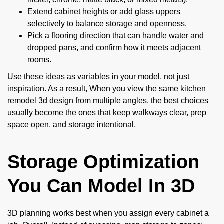
Extend cabinet heights or add glass uppers
selectively to balance storage and openness.
Pick a flooring direction that can handle water and
dropped pans, and confirm how it meets adjacent
rooms.
Use these ideas as variables in your model, not just
inspiration. As a result, When you view the same kitchen
remodel 3d design from multiple angles, the best choices
usually become the ones that keep walkways clear, prep
space open, and storage intentional.
Storage Optimization
You Can Model In 3D
3D planning works best when you assign every cabinet a