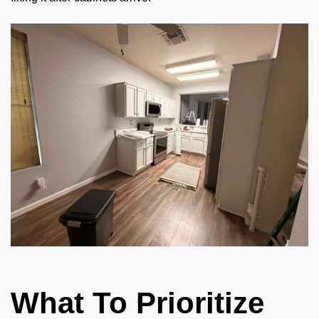
What To Prioritize