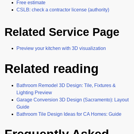
Free estimate
CSLB: check a contractor license (authority)
Related Service Page
Preview your kitchen with 3D visualization
Related reading
Bathroom Remodel 3D Design: Tile, Fixtures &
Lighting Preview
Garage Conversion 3D Design (Sacramento): Layout
Guide
Bathroom Tile Design Ideas for CA Homes: Guide