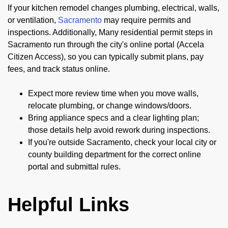
If your kitchen remodel changes plumbing, electrical, walls,
or ventilation,
Sacramento
may require permits and
inspections. Additionally, Many residential permit steps in
Sacramento run through the city's online portal (Accela
Citizen Access), so you can typically submit plans, pay
fees, and track status online.
Expect more review time when you move walls,
relocate plumbing, or change windows/doors.
Bring appliance specs and a clear lighting plan;
those details help avoid rework during inspections.
If you're outside Sacramento, check your local city or
county building department for the correct online
portal and submittal rules.
Helpful Links