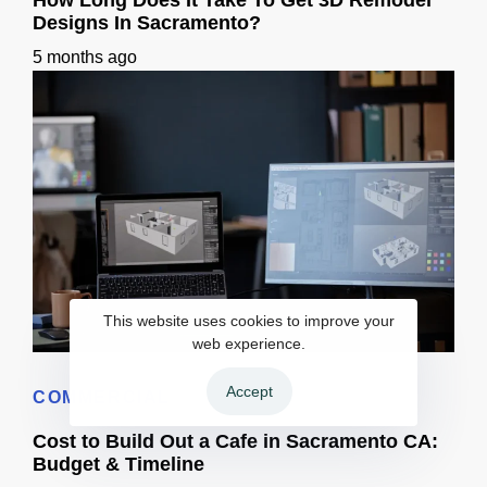
How Long Does It Take To Get 3D Remodel
Designs In Sacramento?
5 months ago
This website uses cookies to improve your
web experience.
How Long Does It Take To Get 3D Remodel Designs In Sacramento?
Accept
COMMERCIAL
Cost to Build Out a Cafe in Sacramento CA:
Budget & Timeline