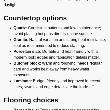
daylight.
Countertop options
Quartz:
Consistent patterns and low maintenance;
avoid placing hot pans directly on the surface.
Granite:
Natural variation and strong heat resistance;
seal as recommended to reduce staining.
Porcelain slab:
Durable and heat-friendly with a
modern look; edges and fabrication details matter.
Butcher block:
Warm and forgiving; needs regular
care and works best away from heavy water
exposure.
Laminate:
Budget-friendly and improved in recent
lines; seams and edge details are the trade-off.
Flooring choices