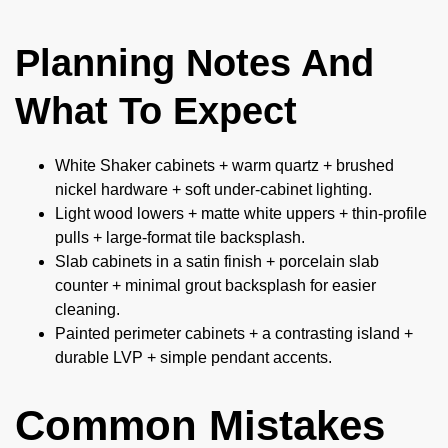
Planning Notes And
What To Expect
White Shaker cabinets + warm quartz + brushed
nickel hardware + soft under-cabinet lighting.
Light wood lowers + matte white uppers + thin-profile
pulls + large-format tile backsplash.
Slab cabinets in a satin finish + porcelain slab
counter + minimal grout backsplash for easier
cleaning.
Painted perimeter cabinets + a contrasting island +
durable LVP + simple pendant accents.
Common Mistakes