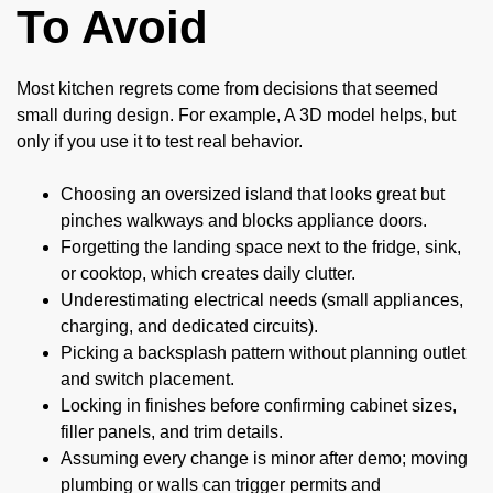
To Avoid
Most kitchen regrets come from decisions that seemed
small during design. For example, A 3D model helps, but
only if you use it to test real behavior.
Choosing an oversized island that looks great but
pinches walkways and blocks appliance doors.
Forgetting the landing space next to the fridge, sink,
or cooktop, which creates daily clutter.
Underestimating electrical needs (small appliances,
charging, and dedicated circuits).
Picking a backsplash pattern without planning outlet
and switch placement.
Locking in finishes before confirming cabinet sizes,
filler panels, and trim details.
Assuming every change is minor after demo; moving
plumbing or walls can trigger permits and