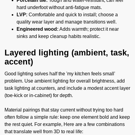
Porcelain tile:
Tough and water-resistant; can feel
hard underfoot without anti-fatigue mats.
LVP:
Comfortable and quick to install; choose a
quality wear layer and manage transitions well.
Engineered wood:
Adds warmth; protect it near
sinks and keep cleanup habits realistic.
Layered lighting (ambient, task,
accent)
Good lighting solves half the 'my kitchen feels small'
problem. Use ambient lighting for overall brightness, add
task lighting at counters, and include a modest accent layer
(toe-kick or in-cabinet) for depth.
Material pairings that stay current without trying too hard
often follow a simple rule: keep one element bold and keep
the rest quiet. For example, Here are a few combinations
that translate well from 3D to real life: