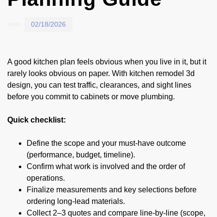
02/18/2026
A good kitchen plan feels obvious when you live in it, but it
rarely looks obvious on paper. With kitchen remodel 3d
design, you can test traffic, clearances, and sight lines
before you commit to cabinets or move plumbing.
Quick checklist:
Define the scope and your must-have outcome
(performance, budget, timeline).
Confirm what work is involved and the order of
operations.
Finalize measurements and key selections before
ordering long-lead materials.
Collect 2–3 quotes and compare line-by-line (scope,