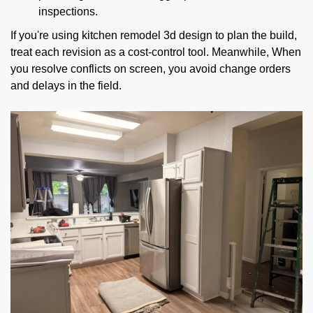
inspections.
If you're using kitchen remodel 3d design to plan the build,
treat each revision as a cost-control tool. Meanwhile, When
you resolve conflicts on screen, you avoid change orders
and delays in the field.