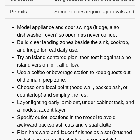
Permits
Some scopes require approvals and in
Model appliance and door swings (fridge, also
dishwasher, oven) so openings never collide.
Build clear landing zones beside the sink, cooktop,
and fridge for real daily use.
Try an island-centered plan, then test it against a no-
island version for traffic flow.
Use a coffee or beverage station to keep guests out
of the main prep zone.
Choose one focal point (hood wall, backsplash, or
countertop) and simplify the rest.
Layer lighting early: ambient, under-cabinet task, and
a modest accent layer.
Specify outlet locations in the model to avoid
awkward backsplash cuts and visual clutter.
Plan hardware and faucet finishes as a set (brushed
nickel, chrome, matte black, or mixed metals).