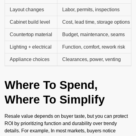
Layout changes
Labor, permits, inspections
Cabinet build level
Cost, lead time, storage options
Countertop material
Budget, maintenance, seams
Lighting + electrical
Function, comfort, rework risk
Appliance choices
Clearances, power, venting
Where To Spend,
Where To Simplify
Resale value depends on buyer taste, but you can protect
ROI by prioritizing function and durability over trendy
details. For example, In most markets, buyers notice