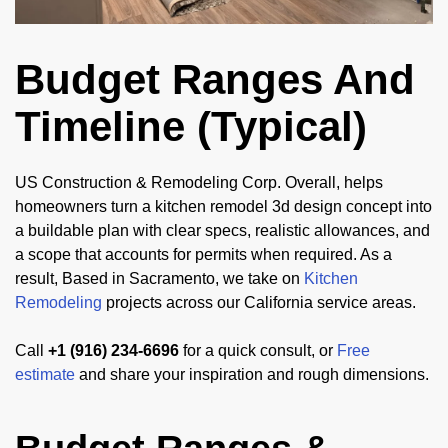
Budget Ranges And
Timeline (Typical)
US Construction & Remodeling Corp. Overall, helps
homeowners turn a kitchen remodel 3d design concept into
a buildable plan with clear specs, realistic allowances, and
a scope that accounts for permits when required. As a
result, Based in Sacramento, we take on
Kitchen
Remodeling
projects across our California service areas.
Call
+1 (916) 234-6696
for a quick consult, or
Free
estimate
and share your inspiration and rough dimensions.