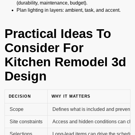
(durability, maintenance, budget).
Plan lighting in layers: ambient, task, and accent.
Practical Ideas To
Consider For
Kitchen Remodel 3d
Design
DECISION
WHY IT MATTERS
Scope
Defines what is included and prevents 
Site constraints
Access and hidden conditions can cha
Selections
Long-lead items can drive the schedul