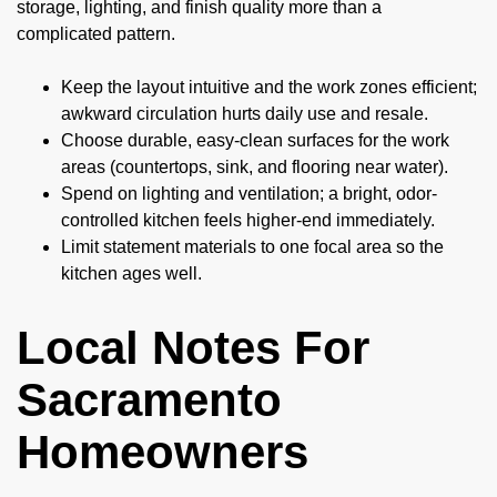
storage, lighting, and finish quality more than a
complicated pattern.
Keep the layout intuitive and the work zones efficient;
awkward circulation hurts daily use and resale.
Choose durable, easy-clean surfaces for the work
areas (countertops, sink, and flooring near water).
Spend on lighting and ventilation; a bright, odor-
controlled kitchen feels higher-end immediately.
Limit statement materials to one focal area so the
kitchen ages well.
Local Notes For
Sacramento
Homeowners