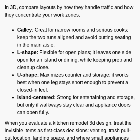
In 3D, compare layouts by how they handle traffic and how
they concentrate your work zones.
Galley:
Great for narrow rooms and serious cooks;
keep the two runs aligned and avoid putting seating
in the main aisle.
L-shape:
Flexible for open plans; it leaves one side
open for an island or dining, while keeping prep and
cleanup close.
U-shape:
Maximizes counter and storage; it works
best when one leg stays short enough to prevent a
closed-in feel.
Island-centered:
Strong for entertaining and storage,
but only if walkways stay clear and appliance doors
can open fully.
When you evaluate a kitchen remodel 3d design, treat the
invisible items as first-class decisions: venting, trash pull-
out location, landing space, and where small appliances