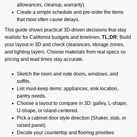
allowances, cleanup, warranty).
Create a simple schedule and pre-order the items
that most often cause delays.
This guide shows practical 3D-driven decisions that stay
realistic for California budgets and timelines.
TL;DR:
Build
your layout in 3D and check clearances, storage zones,
and lighting layers. Choose materials from real specs so
pricing and lead times stay accurate.
Sketch the room and note doors, windows, and
soffits.
List must-keep items: appliances, sink location,
pantry needs.
Choose a layout to compare in 3D: galley, L-shape,
U-shape, or island-centered.
Pick a cabinet door style direction (Shaker, slab, or
raised panel).
Decide your countertop and flooring priorities