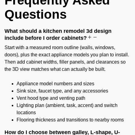
Frequently Asked
Questions
What should a kitchen remodel 3d design
include before I order cabinets?
Start with a measured room outline (walls, windows,
doors), plus the exact appliance models you plan to install.
Then add cabinet widths, filler panels, and clearances so
the 3D view matches what can actually be built.
Appliance model numbers and sizes
Sink size, faucet type, and any accessories
Vent hood type and venting path
Lighting plan (ambient, task, accent) and switch
locations
Flooring thickness and transitions to nearby rooms
How do I choose between galley, L-shape, U-