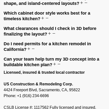
shape, and island-centered layouts?
Which cabinet door style works best for a
timeless kitchen?
What clearances should I check in 3D before
finalizing the layout?
Do I need permits for a kitchen remodel in
California?
Can your team help turn my 3D concept into a
buildable kitchen plan?
Licensed, insured & trusted local contractor
US Construction & Remodeling Corp.
4424 Freeport Blvd, Sacramento, CA, 95822
Phone: +1 (916) 234-6696
CSLB License #: 1117562 Fully licensed and insured.