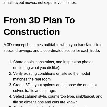
small layout moves, not expensive finishes.
From 3D Plan To
Construction
A 3D concept becomes buildable when you translate it into
specs, drawings, and a coordinated scope for each trade.
Share goals, constraints, and inspiration photos
(including what you dislike).
Verify existing conditions on site so the model
matches the real room.
Create 3D layout options and choose the one that
solves traffic and storage.
Select cabinet style, countertop type, sink/faucet, and
tile so dimensions and cuts are known.