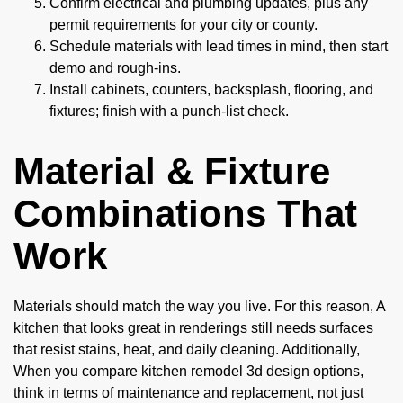
Confirm electrical and plumbing updates, plus any
permit requirements for your city or county.
Schedule materials with lead times in mind, then start
demo and rough-ins.
Install cabinets, counters, backsplash, flooring, and
fixtures; finish with a punch-list check.
Material & Fixture
Combinations That
Work
Materials should match the way you live. For this reason, A
kitchen that looks great in renderings still needs surfaces
that resist stains, heat, and daily cleaning. Additionally,
When you compare kitchen remodel 3d design options,
think in terms of maintenance and replacement, not just