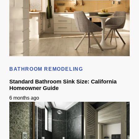
Kitchen Remodel 3D Ideas: Layout Planning Guide
BATHROOM REMODELING
Standard Bathroom Sink Size: California
Homeowner Guide
6 months ago