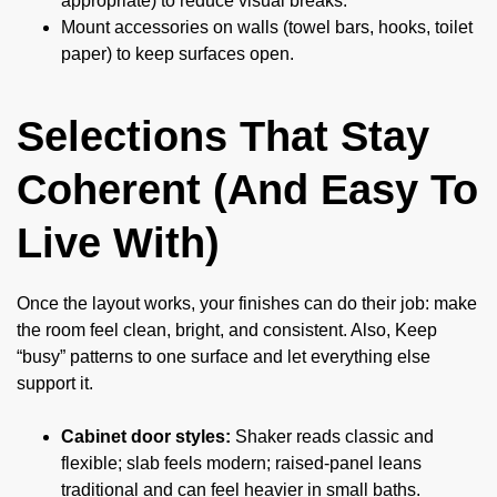
appropriate) to reduce visual breaks.
Mount accessories on walls (towel bars, hooks, toilet
paper) to keep surfaces open.
Selections That Stay
Coherent (And Easy To
Live With)
Once the layout works, your finishes can do their job: make
the room feel clean, bright, and consistent. Also, Keep
“busy” patterns to one surface and let everything else
support it.
Cabinet door styles:
Shaker reads classic and
flexible; slab feels modern; raised-panel leans
traditional and can feel heavier in small baths.