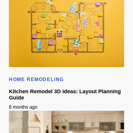
Does 3D Design Help With Remodeling Permits in Sacramento, CA?
HOME REMODELING
Kitchen Remodel 3D Ideas: Layout Planning
Guide
6 months ago