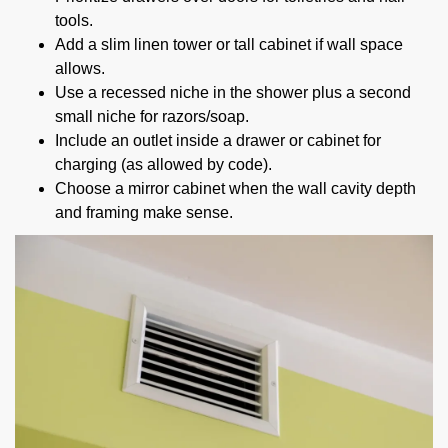
tools.
Add a slim linen tower or tall cabinet if wall space
allows.
Use a recessed niche in the shower plus a second
small niche for razors/soap.
Include an outlet inside a drawer or cabinet for
charging (as allowed by code).
Choose a mirror cabinet when the wall cavity depth
and framing make sense.