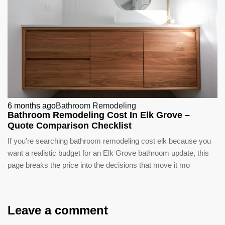
6 months ago
Bathroom Remodeling
Bathroom Remodeling Cost In Elk Grove –
Quote Comparison Checklist
If you’re searching bathroom remodeling cost elk because you
want a realistic budget for an Elk Grove bathroom update, this
page breaks the price into the decisions that move it mo
Leave a comment