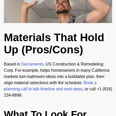
Materials That Hold
Up (Pros/Cons)
Based in
Sacramento
, US Construction & Remodeling
Corp. For example, helps homeowners in many California
markets turn bathroom ideas into a buildable plan, then
align material selections with the schedule.
Book a
planning call to talk timeline and next steps
, or call +1 (916)
234-6696.
What To Look For