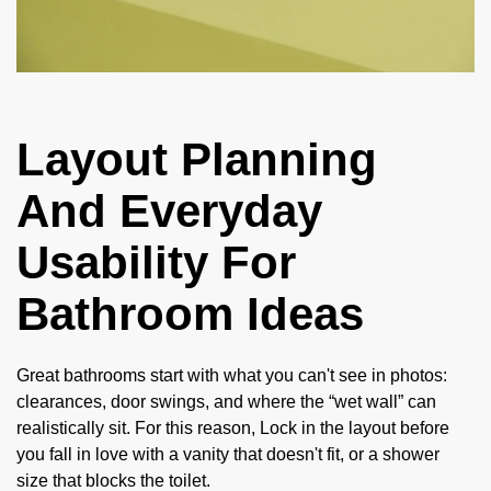
Layout Planning
And Everyday
Usability For
Bathroom Ideas
Great bathrooms start with what you can't see in photos:
clearances, door swings, and where the “wet wall” can
realistically sit. For this reason, Lock in the layout before
you fall in love with a vanity that doesn't fit, or a shower
size that blocks the toilet.