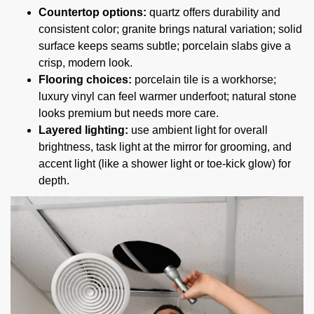
Countertop options:
quartz offers durability and
consistent color; granite brings natural variation; solid
surface keeps seams subtle; porcelain slabs give a
crisp, modern look.
Flooring choices:
porcelain tile is a workhorse;
luxury vinyl can feel warmer underfoot; natural stone
looks premium but needs more care.
Layered lighting:
use ambient light for overall
brightness, task light at the mirror for grooming, and
accent light (like a shower light or toe-kick glow) for
depth.