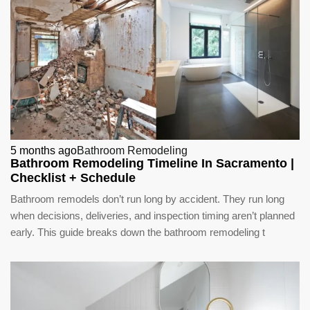
5 months ago
Bathroom Remodeling
Bathroom Remodeling Timeline In Sacramento |
Checklist + Schedule
Bathroom remodels don’t run long by accident. They run long
when decisions, deliveries, and inspection timing aren’t planned
early. This guide breaks down the bathroom remodeling t