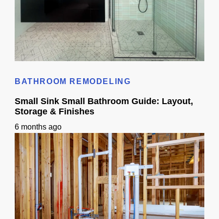
Small Bathroom Designs With Shower: California Guide
BATHROOM REMODELING
Small Sink Small Bathroom Guide: Layout,
Storage & Finishes
6 months ago