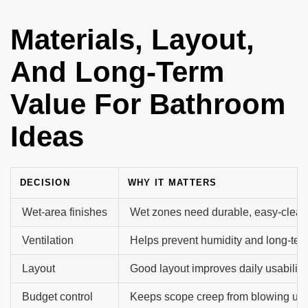
Materials, Layout,
And Long-Term
Value For Bathroom
Ideas
DECISION
WHY IT MATTERS
Wet-area finishes
Wet zones need durable, easy-clean
Ventilation
Helps prevent humidity and long-te
Layout
Good layout improves daily usability.
Budget control
Keeps scope creep from blowing up t