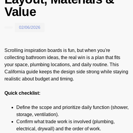
Value
02/06/2026
Scrolling inspiration boards is fun, but when you're
collecting bathroom ideas, the real win is a plan that fits
your space, plumbing locations, and daily routine. This
California guide keeps the design side strong while staying
realistic about budget and timing.
Quick checklist:
Define the scope and prioritize daily function (shower,
storage, ventilation).
Confirm what trade work is involved (plumbing,
electrical, drywall) and the order of work.