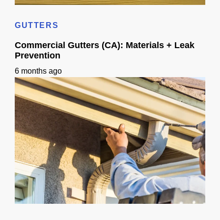
Home Siding Options in California: Materials, Checks & Timeline
GUTTERS
Commercial Gutters (CA): Materials + Leak
Prevention
6 months ago
Commercial Gutters (CA): Materials + Leak Prevention