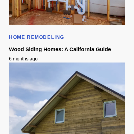
Small Sink Small Bathroom Guide: Layout, Storage & Finishes
HOME REMODELING
Wood Siding Homes: A California Guide
6 months ago