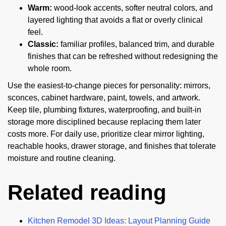
Warm:
wood-look accents, softer neutral colors, and
layered lighting that avoids a flat or overly clinical
feel.
Classic:
familiar profiles, balanced trim, and durable
finishes that can be refreshed without redesigning the
whole room.
Use the easiest-to-change pieces for personality: mirrors,
sconces, cabinet hardware, paint, towels, and artwork.
Keep tile, plumbing fixtures, waterproofing, and built-in
storage more disciplined because replacing them later
costs more. For daily use, prioritize clear mirror lighting,
reachable hooks, drawer storage, and finishes that tolerate
moisture and routine cleaning.
Related reading
Kitchen Remodel 3D Ideas: Layout Planning Guide