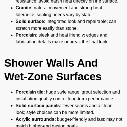
resistance; avoid harsh heat directly on the surface.
Granite:
natural movement and strong heat
tolerance; sealing needs vary by slab.
Solid surface:
integrated look and repairable; can
scratch more easily than stone.
Porcelain:
sleek and heat friendly; edges and
fabrication details make or break the final look.
Shower Walls And
Wet-Zone Surfaces
Porcelain tile:
huge style range; grout selection and
installation quality control long-term performance.
Solid-surface panels:
fewer seams and a clean
look; style choices can be more limited.
Acrylic surrounds:
budget-friendly and fast; may not
match higher-end design goals.