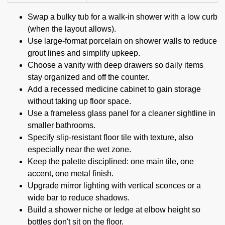
Swap a bulky tub for a walk-in shower with a low curb
(when the layout allows).
Use large-format porcelain on shower walls to reduce
grout lines and simplify upkeep.
Choose a vanity with deep drawers so daily items
stay organized and off the counter.
Add a recessed medicine cabinet to gain storage
without taking up floor space.
Use a frameless glass panel for a cleaner sightline in
smaller bathrooms.
Specify slip-resistant floor tile with texture, also
especially near the wet zone.
Keep the palette disciplined: one main tile, one
accent, one metal finish.
Upgrade mirror lighting with vertical sconces or a
wide bar to reduce shadows.
Build a shower niche or ledge at elbow height so
bottles don't sit on the floor.