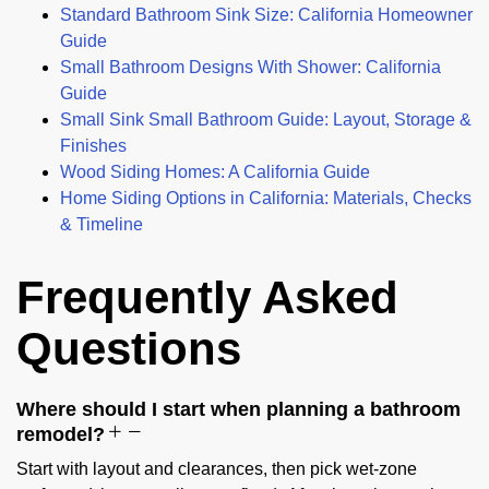
Standard Bathroom Sink Size: California Homeowner
Guide
Small Bathroom Designs With Shower: California
Guide
Small Sink Small Bathroom Guide: Layout, Storage &
Finishes
Wood Siding Homes: A California Guide
Home Siding Options in California: Materials, Checks
& Timeline
Frequently Asked
Questions
Where should I start when planning a bathroom
remodel?
Start with layout and clearances, then pick wet-zone