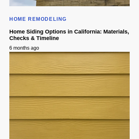
Wood Siding Homes: A California Guide
HOME REMODELING
Home Siding Options in California: Materials,
Checks & Timeline
6 months ago