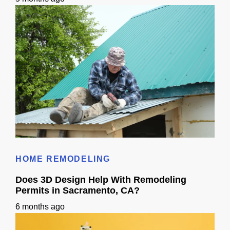
Roof Calculator
HOME REMODELING
Does 3D Design Help With Remodeling
Permits in Sacramento, CA?
6 months ago