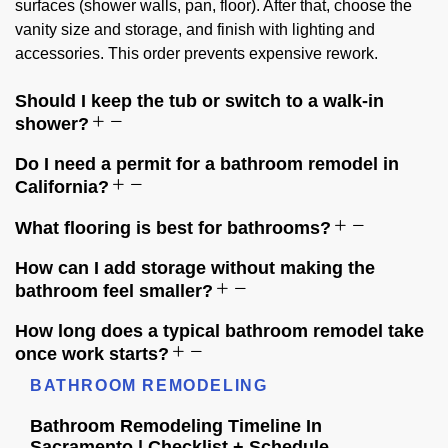
surfaces (shower walls, pan, floor). After that, choose the
vanity size and storage, and finish with lighting and
accessories. This order prevents expensive rework.
Should I keep the tub or switch to a walk-in
shower?
Do I need a permit for a bathroom remodel in
California?
What flooring is best for bathrooms?
How can I add storage without making the
bathroom feel smaller?
How long does a typical bathroom remodel take
once work starts?
BATHROOM REMODELING
Bathroom Remodeling Timeline In
Sacramento | Checklist + Schedule