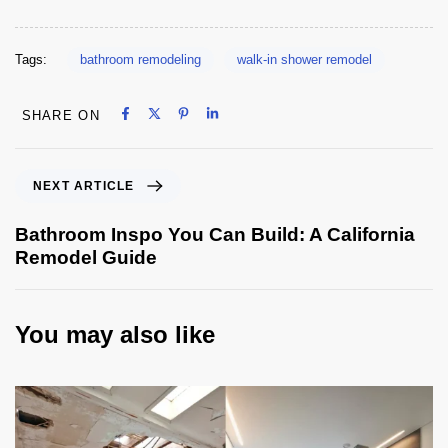
Tags:
bathroom remodeling
walk-in shower remodel
Share on Facebook
Share on X
Share on Pinterest
Share on LinkedIn
SHARE ON
Share on Facebook
Share on X
Share on Pinterest
Share on LinkedIn
NEXT ARTICLE
Bathroom Inspo You Can Build: A California
Remodel Guide
You may also like