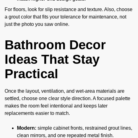
For floors, look for slip resistance and texture. Also, choose
a grout color that fits your tolerance for maintenance, not
just the photo you saw online.
Bathroom Decor
Ideas That Stay
Practical
Once the layout, ventilation, and wet-area materials are
settled, choose one clear style direction. A focused palette
makes the room feel intentional and keeps later
replacements easier to match.
Modern:
simple cabinet fronts, restrained grout lines,
clean mirrors, and one repeated metal finish.