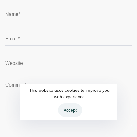
This website uses cookies to improve your
web experience.
Accept