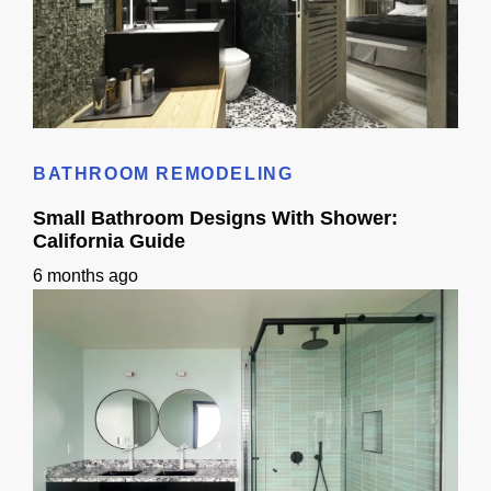
Standard Bathroom Sink Size: California Homeowner Guide
BATHROOM REMODELING
Small Bathroom Designs With Shower:
California Guide
6 months ago