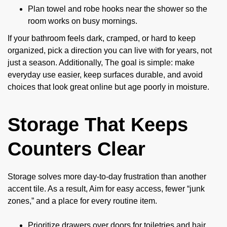
Plan towel and robe hooks near the shower so the
room works on busy mornings.
If your bathroom feels dark, cramped, or hard to keep
organized, pick a direction you can live with for years, not
just a season. Additionally, The goal is simple: make
everyday use easier, keep surfaces durable, and avoid
choices that look great online but age poorly in moisture.
Storage That Keeps
Counters Clear
Storage solves more day-to-day frustration than another
accent tile. As a result, Aim for easy access, fewer “junk
zones,” and a place for every routine item.
Prioritize drawers over doors for toiletries and hair