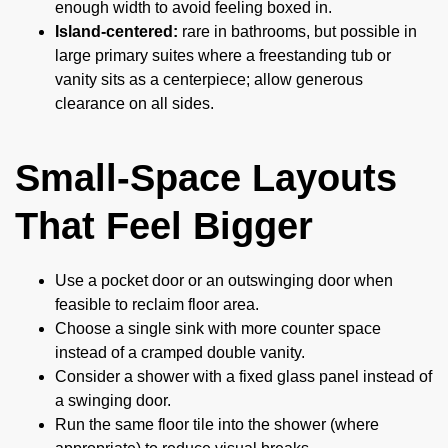
enough width to avoid feeling boxed in.
Island-centered:
rare in bathrooms, but possible in
large primary suites where a freestanding tub or
vanity sits as a centerpiece; allow generous
clearance on all sides.
Small-Space Layouts
That Feel Bigger
Use a pocket door or an outswinging door when
feasible to reclaim floor area.
Choose a single sink with more counter space
instead of a cramped double vanity.
Consider a shower with a fixed glass panel instead of
a swinging door.
Run the same floor tile into the shower (where