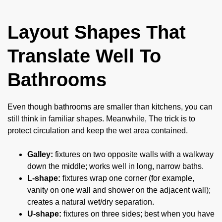
Layout Shapes That
Translate Well To
Bathrooms
Even though bathrooms are smaller than kitchens, you can
still think in familiar shapes. Meanwhile, The trick is to
protect circulation and keep the wet area contained.
Galley:
fixtures on two opposite walls with a walkway
down the middle; works well in long, narrow baths.
L-shape:
fixtures wrap one corner (for example,
vanity on one wall and shower on the adjacent wall);
creates a natural wet/dry separation.
U-shape:
fixtures on three sides; best when you have