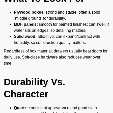
Plywood boxes:
strong and stable; often a solid
“middle ground” for durability.
MDF panels:
smooth for painted finishes; can swell if
water sits on edges, so detailing matters.
Solid wood:
attractive; can expand/contract with
humidity, so construction quality matters.
Regardless of box material, drawers usually beat doors for
daily use. Soft-close hardware also reduces wear over
time.
Durability Vs.
Character
Quartz:
consistent appearance and good stain