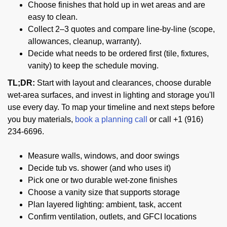
Choose finishes that hold up in wet areas and are
easy to clean.
Collect 2–3 quotes and compare line-by-line (scope,
allowances, cleanup, warranty).
Decide what needs to be ordered first (tile, fixtures,
vanity) to keep the schedule moving.
TL;DR:
Start with layout and clearances, choose durable
wet-area surfaces, and invest in lighting and storage you'll
use every day. To map your timeline and next steps before
you buy materials,
book a planning call
or call +1 (916)
234-6696.
Measure walls, windows, and door swings
Decide tub vs. shower (and who uses it)
Pick one or two durable wet-zone finishes
Choose a vanity size that supports storage
Plan layered lighting: ambient, task, accent
Confirm ventilation, outlets, and GFCI locations