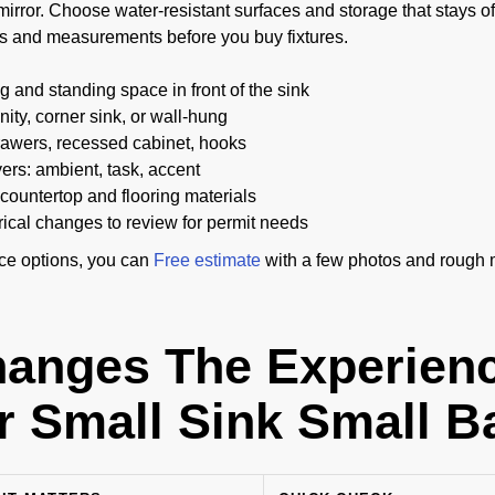
mirror. Choose water-resistant surfaces and storage that stays off 
s and measurements before you buy fixtures.
 and standing space in front of the sink
ity, corner sink, or wall-hung
awers, recessed cabinet, hooks
yers: ambient, task, accent
countertop and flooring materials
rical changes to review for permit needs
ice options, you can
Free estimate
with a few photos and rough
anges The Experien
r Small Sink Small 