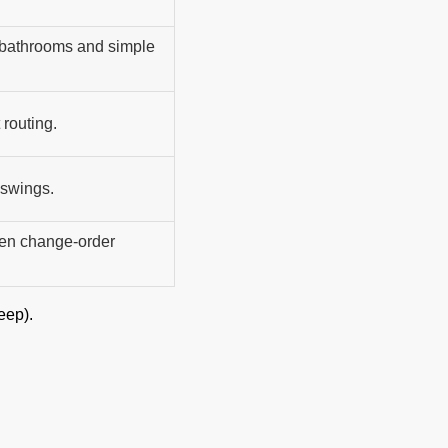
 bathrooms and simple
 routing.
 swings.
ten change-order
eep).