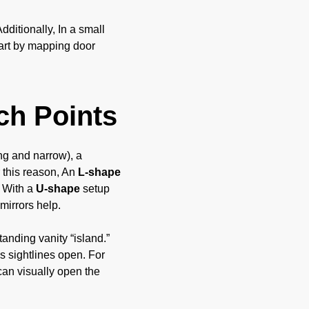
ditionally, In a small
tart by mapping door
ch Points
ng and narrow), a
 this reason, An
L-shape
. With a
U-shape
setup
mirrors help.
tanding vanity “island.”
s sightlines open. For
can visually open the