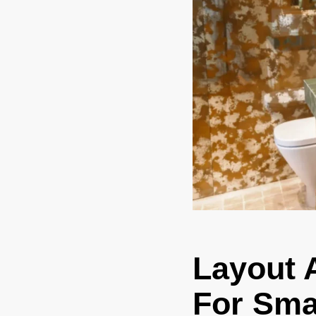
Layout 
For Sma