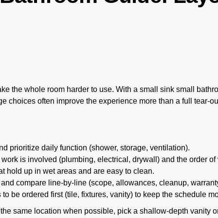
e the whole room harder to use. With a small sink small bathroo
age choices often improve the experience more than a full tear-ou
 prioritize daily function (shower, storage, ventilation).
work is involved (plumbing, electrical, drywall) and the order of
t hold up in wet areas and are easy to clean.
 and compare line-by-line (scope, allowances, cleanup, warranty
o be ordered first (tile, fixtures, vanity) to keep the schedule m
 the same location when possible, pick a shallow-depth vanity o