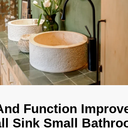
And Function Improv
ll Sink Small Bathr