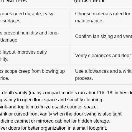
IT MATTERS
QUICK CHECK
zones need durable, easy-
Choose materials rated for
n surfaces.
maintenance.
s prevent humidity and long-
Confirm fan sizing and vent
 damage.
 layout improves daily
Verify clearances and door
lity.
s scope creep from blowing up
Use allowances and a writ
rice.
process.
w-depth vanity (many compact models run about 16–18 inches d
 vanity to open floor space and simplify cleaning.
sink-and-top to maximize usable counter space.
ink or curved-front vanity when the door swing is also tight.
icine cabinet or mirrored cabinet for hidden storage.
ver doors for better organization in a small footprint.