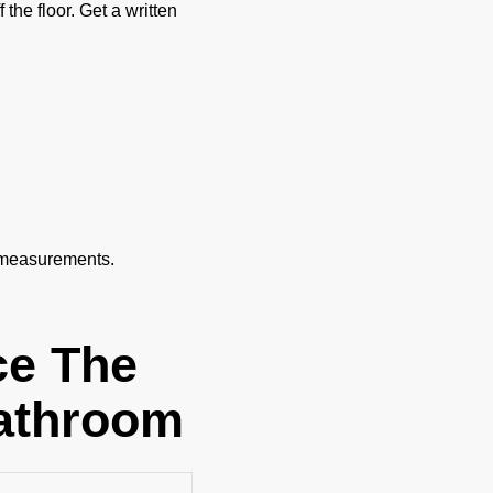
the floor. Get a written
 measurements.
ce The
Bathroom