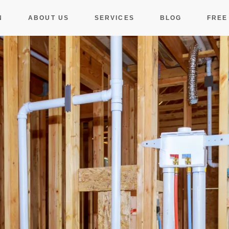
N
ABOUT US
SERVICES
BLOG
FREE