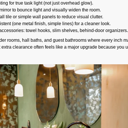
ing for true task light (not just overhead glow).
mirror to bounce light and visually widen the room.
l tile or simple wall panels to reduce visual clutter.
stent (one metal finish, simple lines) for a cleaner look.
ccessories: towel hooks, slim shelves, behind-door organizers.
r rooms, hall baths, and guest bathrooms where every inch matt
t extra clearance often feels like a major upgrade because you u