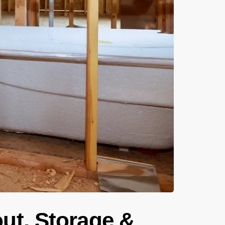
ut, Storage &