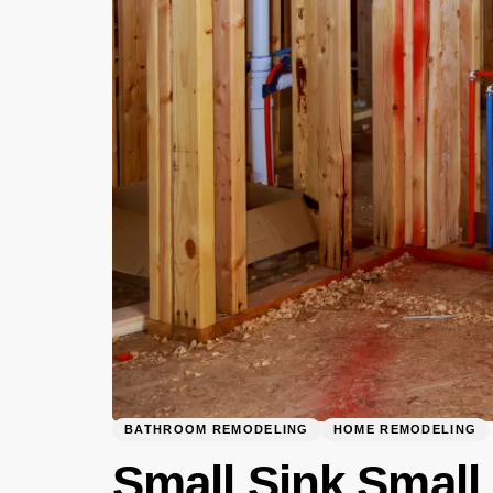
BATHROOM REMODELING
HOME REMODELING
Small Sink Small