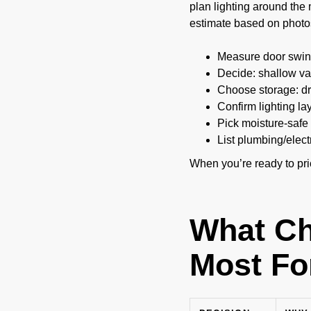
plan lighting around the 
estimate based on photo
Measure door swing
Decide: shallow van
Choose storage: dr
Confirm lighting la
Pick moisture-safe 
List plumbing/elect
When you’re ready to pr
What Ch
Most Fo