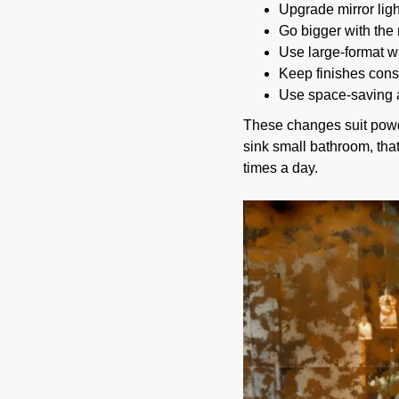
Upgrade mirror light
Go bigger with the 
Use large-format wal
Keep finishes consi
Use space-saving a
These changes suit powde
sink small bathroom, tha
times a day.