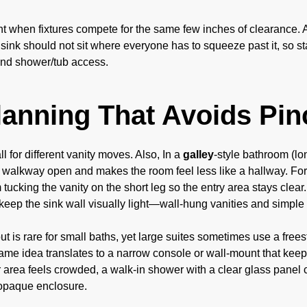
t when fixtures compete for the same few inches of clearance. Ad
 sink should not sit where everyone has to squeeze past it, so s
 and shower/tub access.
lanning That Avoids Pin
l for different vanity moves. Also, In a
galley
-style bathroom (lo
 walkway open and makes the room feel less like a hallway. For
m tucking the vanity on the short leg so the entry area stays clear
, keep the sink wall visually light—wall-hung vanities and simple 
ut is rare for small baths, yet large suites sometimes use a frees
ame idea translates to a narrow console or wall-mount that keep
r area feels crowded, a walk-in shower with a clear glass panel 
opaque enclosure.