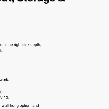
m, the right sink depth,
t.
 work.
).
oving.
r wall-hung option, and