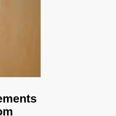
ements
oom