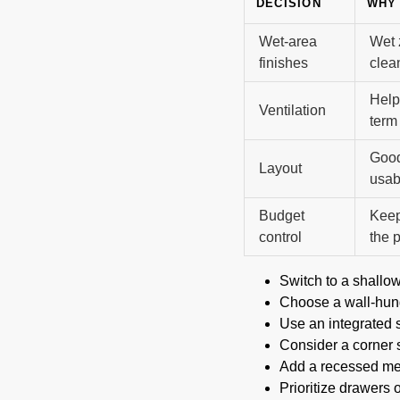
DECISION
WHY 
Wet-area
Wet 
finishes
clea
Help
Ventilation
term
Good
Layout
usabi
Budget
Keep
control
the p
Switch to a shallo
Choose a wall-hung
Use an integrated 
Consider a corner s
Add a recessed med
Prioritize drawers o