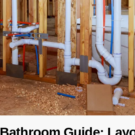
 Bathroom Guide: Layo