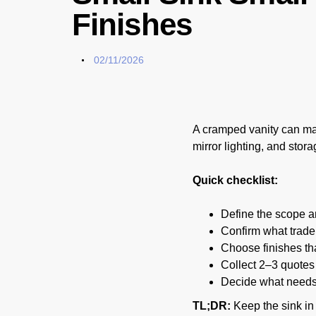
Finishes
02/11/2026
A cramped vanity can mak
mirror lighting, and stor
Quick checklist:
Define the scope and
Confirm what trade 
Choose finishes tha
Collect 2–3 quotes
Decide what needs t
TL;DR:
Keep the sink in