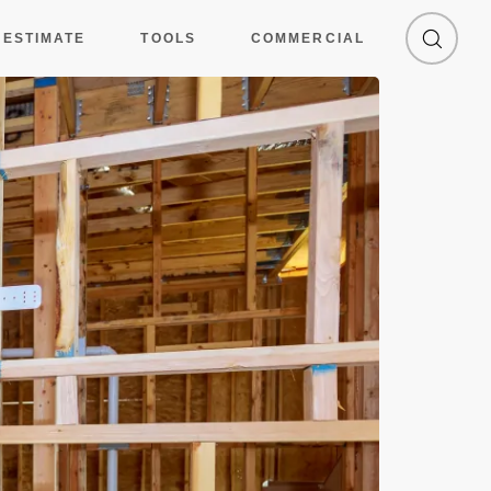
 ESTIMATE
TOOLS
COMMERCIAL