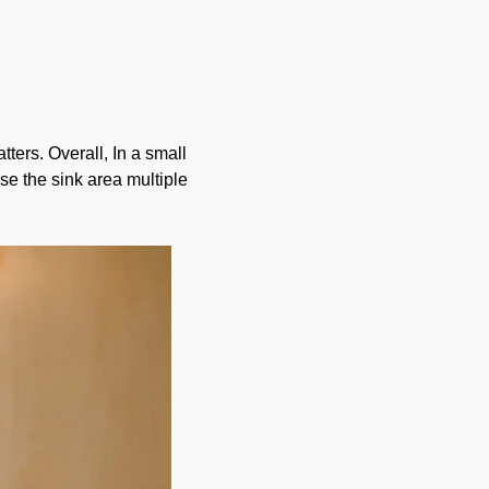
ers. Overall, In a small
se the sink area multiple