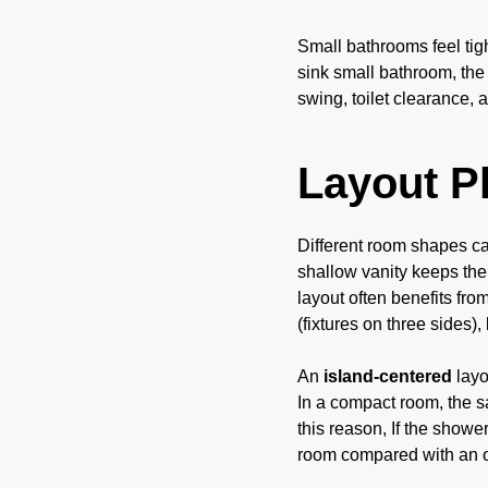
Small bathrooms feel tigh
sink small bathroom, the
swing, toilet clearance,
Layout P
Different room shapes cal
shallow vanity keeps the
layout often benefits fro
(fixtures on three sides)
An
island-centered
layo
In a compact room, the s
this reason, If the showe
room compared with an 