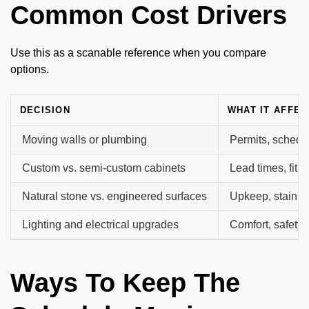
Common Cost Drivers
Use this as a scanable reference when you compare
options.
DECISION
WHAT IT AFFEC
Moving walls or plumbing
Permits, schedu
Custom vs. semi-custom cabinets
Lead times, fit, 
Natural stone vs. engineered surfaces
Upkeep, stain an
Lighting and electrical upgrades
Comfort, safety, f
Ways To Keep The