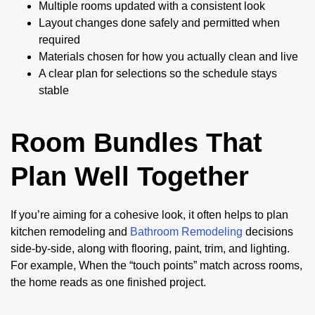
Multiple rooms updated with a consistent look
Layout changes done safely and permitted when
required
Materials chosen for how you actually clean and live
A clear plan for selections so the schedule stays
stable
Room Bundles That
Plan Well Together
If you’re aiming for a cohesive look, it often helps to plan
kitchen remodeling and
Bathroom Remodeling
decisions
side-by-side, along with flooring, paint, trim, and lighting.
For example, When the “touch points” match across rooms,
the home reads as one finished project.