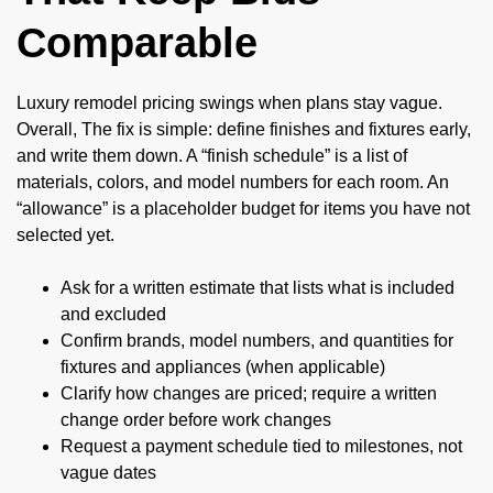
Comparable
Luxury remodel pricing swings when plans stay vague.
Overall, The fix is simple: define finishes and fixtures early,
and write them down. A “finish schedule” is a list of
materials, colors, and model numbers for each room. An
“allowance” is a placeholder budget for items you have not
selected yet.
Ask for a written estimate that lists what is included
and excluded
Confirm brands, model numbers, and quantities for
fixtures and appliances (when applicable)
Clarify how changes are priced; require a written
change order before work changes
Request a payment schedule tied to milestones, not
vague dates