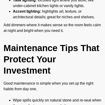
Task lighting:
focused light where you work, like
under-cabinet kitchen lights or vanity lights.
Accent lighting:
highlights art, texture, or
architectural details; great for niches and shelves.
Add dimmers where it makes sense so the room feels calm
at night and bright when you need it.
Maintenance Tips That
Protect Your
Investment
Good maintenance is simple when you set up the right
habits from day one.
Wipe spills quickly on natural stone and re-seal when