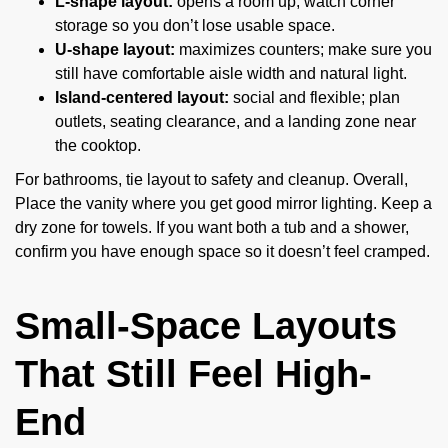
L-shape layout:
opens a room up; watch corner
storage so you don’t lose usable space.
U-shape layout:
maximizes counters; make sure you
still have comfortable aisle width and natural light.
Island-centered layout:
social and flexible; plan
outlets, seating clearance, and a landing zone near
the cooktop.
For bathrooms, tie layout to safety and cleanup. Overall,
Place the vanity where you get good mirror lighting. Keep a
dry zone for towels. If you want both a tub and a shower,
confirm you have enough space so it doesn’t feel cramped.
Small-Space Layouts
That Still Feel High-
End