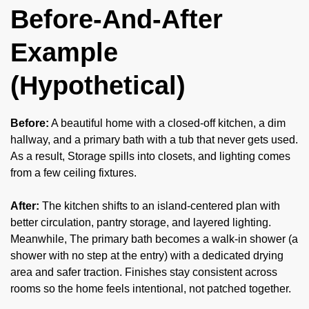
Before-And-After
Example
(Hypothetical)
Before:
A beautiful home with a closed-off kitchen, a dim
hallway, and a primary bath with a tub that never gets used.
As a result, Storage spills into closets, and lighting comes
from a few ceiling fixtures.
After:
The kitchen shifts to an island-centered plan with
better circulation, pantry storage, and layered lighting.
Meanwhile, The primary bath becomes a walk-in shower (a
shower with no step at the entry) with a dedicated drying
area and safer traction. Finishes stay consistent across
rooms so the home feels intentional, not patched together.