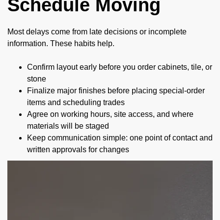
Schedule Moving
Most delays come from late decisions or incomplete
information. These habits help.
Confirm layout early before you order cabinets, tile, or
stone
Finalize major finishes before placing special-order
items and scheduling trades
Agree on working hours, site access, and where
materials will be staged
Keep communication simple: one point of contact and
written approvals for changes