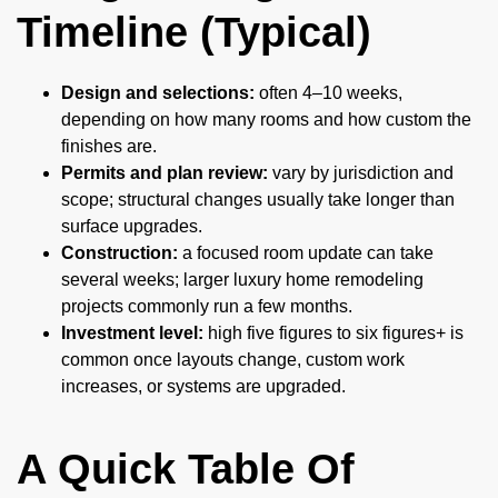
Timeline (Typical)
Design and selections:
often 4–10 weeks,
depending on how many rooms and how custom the
finishes are.
Permits and plan review:
vary by jurisdiction and
scope; structural changes usually take longer than
surface upgrades.
Construction:
a focused room update can take
several weeks; larger luxury home remodeling
projects commonly run a few months.
Investment level:
high five figures to six figures+ is
common once layouts change, custom work
increases, or systems are upgraded.
A Quick Table Of