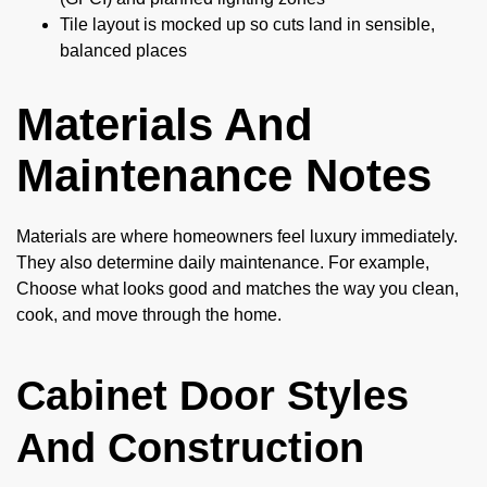
Tile layout is mocked up so cuts land in sensible,
balanced places
Materials And
Maintenance Notes
Materials are where homeowners feel luxury immediately.
They also determine daily maintenance. For example,
Choose what looks good and matches the way you clean,
cook, and move through the home.
Cabinet Door Styles
And Construction