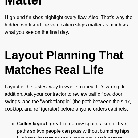
Matter
High-end finishes highlight every flaw. Also, That’s why the
hidden work and the verification steps matter as much as
what you see on the final day.
Layout Planning That
Matches Real Life
Layout is the fastest way to waste money if it’s wrong. In
addition, Ask your contractor to review traffic flow, door
swings, and the “work triangle” (the path between the sink,
cooktop, and refrigerator) before anyone orders cabinets.
Galley layout:
great for narrow spaces; keep clear
paths so two people can pass without bumping hips.