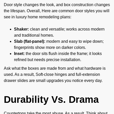
Door style changes the look, and box construction changes
the lifespan. Overall, Here are common door styles you will
see in luxury home remodeling plans:
Shaker:
clean and versatile; works across modern
and traditional homes.
Slab (flat-panel):
modern and easy to wipe down;
fingerprints show more on darker colors.
Inset:
the door sits flush inside the frame; it looks
refined but needs precise installation.
Ask what the boxes are made from and what hardware is
used. As a result, Soft-close hinges and full-extension
drawer slides are small upgrades you notice every day.
Durability Vs. Drama
Countertops take the most abuse. As a result, Think about