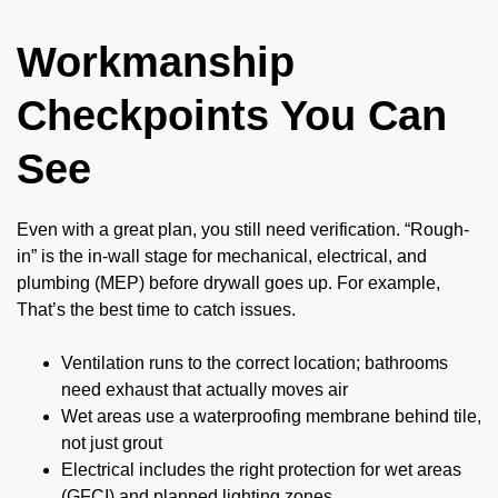
Workmanship
Checkpoints You Can
See
Even with a great plan, you still need verification. “Rough-
in” is the in-wall stage for mechanical, electrical, and
plumbing (MEP) before drywall goes up. For example,
That’s the best time to catch issues.
Ventilation runs to the correct location; bathrooms
need exhaust that actually moves air
Wet areas use a waterproofing membrane behind tile,
not just grout
Electrical includes the right protection for wet areas
(GFCI) and planned lighting zones