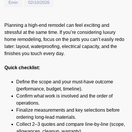
Emin
02/10/2026
Planning a high-end remodel can feel exciting and
stressful at the same time. If you’re considering luxury
home remodeling, focus on the parts you can’t easily redo
later: layout, waterproofing, electrical capacity, and the
finishes you touch every day.
Quick checklist:
Define the scope and your must-have outcome
(performance, budget, timeline).
Confirm what work is involved and the order of
operations.
Finalize measurements and key selections before
ordering long-lead materials.
Collect 2–3 quotes and compare line-by-line (scope,
allowances, cleanup, warranty).