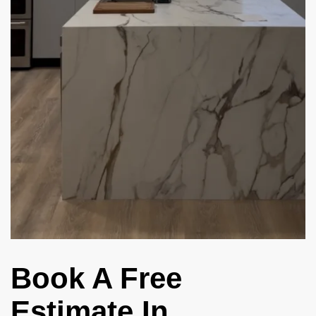
Book A Free
Estimate In