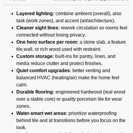
Layered lighting:
combine ambient (overall), also
task (work zones), and accent (art/architecture).
Cleaner sight lines:
rework circulation so rooms feel
connected without losing privacy.
One hero surface per room:
a stone slab, a feature
tile wall, or rich wood used with restraint.
Custom storage:
built-ins for pantry, linen, and
media reduce clutter and protect finishes.
Quiet comfort upgrades:
better venting and
balanced HVAC (heating/air) make the home feel
calm.
Durable flooring:
engineered hardwood (real wood
over a stable core) or quality porcelain tile for wear
zones.
Water-smart wet areas:
prioritize waterproofing
behind tile and at transitions before you focus on the
look.