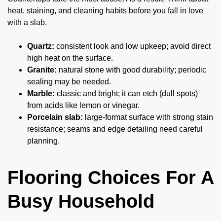
heat, staining, and cleaning habits before you fall in love
with a slab.
Quartz:
consistent look and low upkeep; avoid direct
high heat on the surface.
Granite:
natural stone with good durability; periodic
sealing may be needed.
Marble:
classic and bright; it can etch (dull spots)
from acids like lemon or vinegar.
Porcelain slab:
large-format surface with strong stain
resistance; seams and edge detailing need careful
planning.
Flooring Choices For A
Busy Household