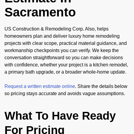
Sacramento
US Construction & Remodeling Corp. Also, helps
homeowners plan and deliver luxury home remodeling
projects with clear scope, practical material guidance, and
workmanship checkpoints you can verify. We keep the
conversation straightforward so you can make decisions
with confidence, whether your project is a kitchen remodel,
a primary bath upgrade, or a broader whole-home update.
Request a written estimate online
. Share the details below
so pricing stays accurate and avoids vague assumptions.
What To Have Ready
For Pricing