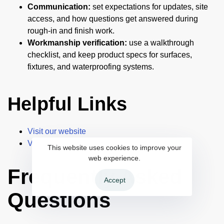
Communication:
set expectations for updates, site
access, and how questions get answered during
rough-in and finish work.
Workmanship verification:
use a walkthrough
checklist, and keep product specs for surfaces,
fixtures, and waterproofing systems.
Helpful Links
Visit our website
Verify a California contractor license (CSLB)
This website uses cookies to improve your
web experience.
Frequently Asked
Accept
Questions