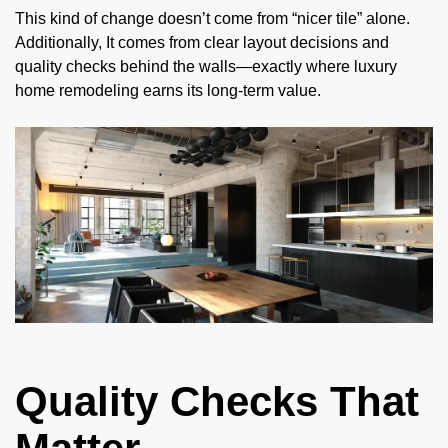
This kind of change doesn’t come from “nicer tile” alone.
Additionally, It comes from clear layout decisions and
quality checks behind the walls—exactly where luxury
home remodeling earns its long-term value.
Quality Checks That