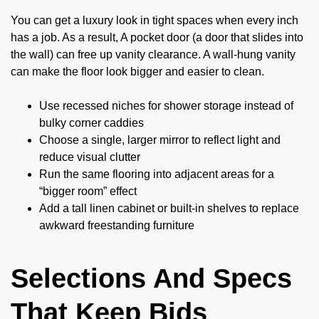
You can get a luxury look in tight spaces when every inch
has a job. As a result, A pocket door (a door that slides into
the wall) can free up vanity clearance. A wall-hung vanity
can make the floor look bigger and easier to clean.
Use recessed niches for shower storage instead of
bulky corner caddies
Choose a single, larger mirror to reflect light and
reduce visual clutter
Run the same flooring into adjacent areas for a
“bigger room” effect
Add a tall linen cabinet or built-in shelves to replace
awkward freestanding furniture
Selections And Specs
That Keep Bids