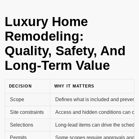
Luxury Home
Remodeling​:
Quality, Safety, And
Long-Term Value
DECISION
WHY IT MATTERS
Scope
Defines what is included and prevents
Site constraints
Access and hidden conditions can ch
Selections
Long-lead items can drive the schedu
Permits
Some scopes require approvals and i