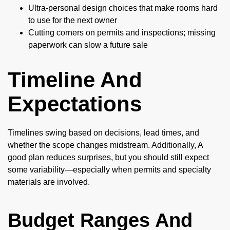
Ultra-personal design choices that make rooms hard
to use for the next owner
Cutting corners on permits and inspections; missing
paperwork can slow a future sale
Timeline And
Expectations
Timelines swing based on decisions, lead times, and
whether the scope changes midstream. Additionally, A
good plan reduces surprises, but you should still expect
some variability—especially when permits and specialty
materials are involved.
Budget Ranges And