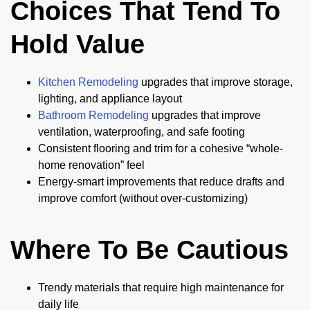
Choices That Tend To
Hold Value
Kitchen Remodeling
upgrades that improve storage,
lighting, and appliance layout
Bathroom Remodeling
upgrades that improve
ventilation, waterproofing, and safe footing
Consistent flooring and trim for a cohesive “whole-
home renovation” feel
Energy-smart improvements that reduce drafts and
improve comfort (without over-customizing)
Where To Be Cautious
Trendy materials that require high maintenance for
daily life