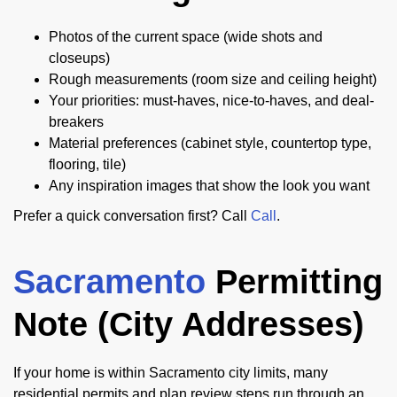
Photos of the current space (wide shots and
closeups)
Rough measurements (room size and ceiling height)
Your priorities: must-haves, nice-to-haves, and deal-
breakers
Material preferences (cabinet style, countertop type,
flooring, tile)
Any inspiration images that show the look you want
Prefer a quick conversation first? Call
Call
.
Sacramento
Permitting
Note (City Addresses)
If your home is within Sacramento city limits, many
residential permits and plan review steps run through an