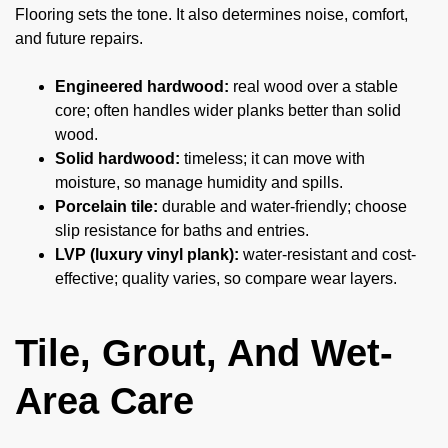
Flooring sets the tone. It also determines noise, comfort,
and future repairs.
Engineered hardwood:
real wood over a stable
core; often handles wider planks better than solid
wood.
Solid hardwood:
timeless; it can move with
moisture, so manage humidity and spills.
Porcelain tile:
durable and water-friendly; choose
slip resistance for baths and entries.
LVP (luxury vinyl plank):
water-resistant and cost-
effective; quality varies, so compare wear layers.
Tile, Grout, And Wet-
Area Care