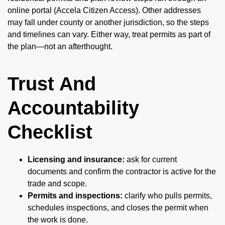
online portal (Accela Citizen Access). Other addresses
may fall under county or another jurisdiction, so the steps
and timelines can vary. Either way, treat permits as part of
the plan—not an afterthought.
Trust And
Accountability
Checklist
Licensing and insurance:
ask for current
documents and confirm the contractor is active for the
trade and scope.
Permits and inspections:
clarify who pulls permits,
schedules inspections, and closes the permit when
the work is done.