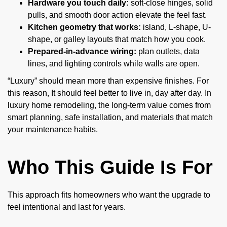
Hardware you touch daily:
soft-close hinges, solid
pulls, and smooth door action elevate the feel fast.
Kitchen geometry that works:
island, L-shape, U-
shape, or galley layouts that match how you cook.
Prepared-in-advance wiring:
plan outlets, data
lines, and lighting controls while walls are open.
“Luxury” should mean more than expensive finishes. For
this reason, It should feel better to live in, day after day. In
luxury home remodeling, the long-term value comes from
smart planning, safe installation, and materials that match
your maintenance habits.
Who This Guide Is For
This approach fits homeowners who want the upgrade to
feel intentional and last for years.