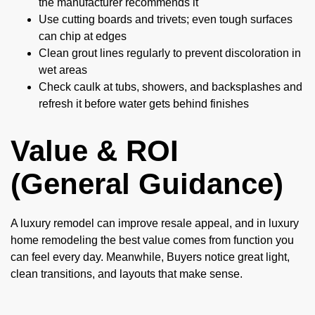
the manufacturer recommends it
Use cutting boards and trivets; even tough surfaces
can chip at edges
Clean grout lines regularly to prevent discoloration in
wet areas
Check caulk at tubs, showers, and backsplashes and
refresh it before water gets behind finishes
Value & ROI
(General Guidance)
A luxury remodel can improve resale appeal, and in luxury
home remodeling the best value comes from function you
can feel every day. Meanwhile, Buyers notice great light,
clean transitions, and layouts that make sense.