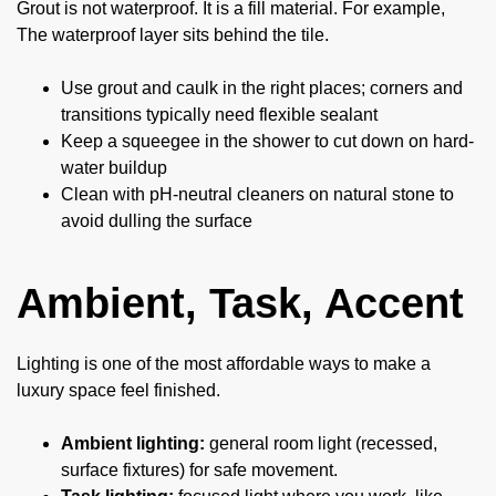
Grout is not waterproof. It is a fill material. For example,
The waterproof layer sits behind the tile.
Use grout and caulk in the right places; corners and
transitions typically need flexible sealant
Keep a squeegee in the shower to cut down on hard-
water buildup
Clean with pH-neutral cleaners on natural stone to
avoid dulling the surface
Ambient, Task, Accent
Lighting is one of the most affordable ways to make a
luxury space feel finished.
Ambient lighting:
general room light (recessed,
surface fixtures) for safe movement.