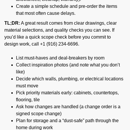
Create a simple schedule and pre-order the items
that most often cause delays.
TL;DR:
A great result comes from clear drawings, clear
material selections, and quality checks you can see. If
you’d like a quick scope check before you commit to
design work, call +1 (916) 234-6696.
List must-haves and deal-breakers by room
Collect inspiration photos (and note what you don’t
like)
Decide which walls, plumbing, or electrical locations
must move
Pick priority materials early: cabinets, countertops,
flooring, tile
Ask how changes are handled (a change order is a
signed scope change)
Plan for storage and a “dust-safe” path through the
home during work