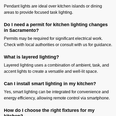
Pendant lights are ideal over kitchen islands or dining
areas to provide focused task lighting.
Do I need a permit for kitchen lighting changes
in Sacramento?
Permits may be required for significant electrical work.
Check with local authorities or consult with us for guidance.
What is layered lighting?
Layered lighting uses a combination of ambient, task, and
accent lights to create a versatile and well-lit space.
Can I install smart lighting in my kitchen?
Yes, smart lighting can be integrated for convenience and
energy efficiency, allowing remote control via smartphone.
How do I choose the right fixtures for my