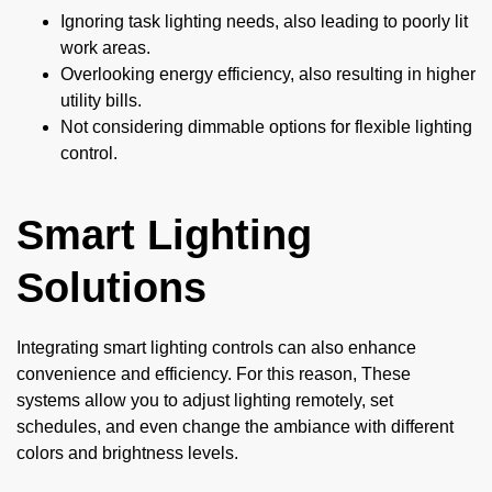
Ignoring task lighting needs, also leading to poorly lit
work areas.
Overlooking energy efficiency, also resulting in higher
utility bills.
Not considering dimmable options for flexible lighting
control.
Smart Lighting
Solutions
Integrating smart lighting controls can also enhance
convenience and efficiency. For this reason, These
systems allow you to adjust lighting remotely, set
schedules, and even change the ambiance with different
colors and brightness levels.