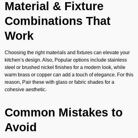
Material & Fixture
Combinations That
Work
Choosing the right materials and fixtures can elevate your
kitchen’s design. Also, Popular options include stainless
steel or brushed nickel finishes for a modern look, while
warm brass or copper can add a touch of elegance. For this
reason, Pair these with glass or fabric shades for a
cohesive aesthetic.
Common Mistakes to
Avoid