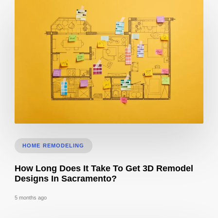
Does 3D Design Help With Remodeling Permits in Sacramento, CA?
HOME REMODELING
How Long Does It Take To Get 3D Remodel
Designs In Sacramento?
5 months ago