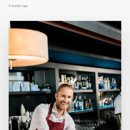
6 months ago