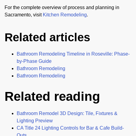
For the complete overview of process and planning in
Sacramento, visit
Kitchen Remodeling
.
Related articles
Bathroom Remodeling Timeline in Roseville: Phase-
by-Phase Guide
Bathroom Remodeling
Bathroom Remodeling
Related reading
Bathroom Remodel 3D Design: Tile, Fixtures &
Lighting Preview
CA Title 24 Lighting Controls for Bar & Cafe Build-
Outs