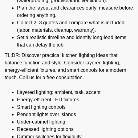
(waterproofing, grout/sealant, ventilation).
Plan the layout and clearances early; measure before
ordering anything.
Collect 2–3 quotes and compare what is included
(labor, materials, cleanup, warranty).
Set a realistic timeline and identify long-lead items
that can delay the job.
TL;DR: Discover practical kitchen lighting ideas that
balance function and style. Consider layered lighting,
energy-efficient fixtures, and smart controls for a modern
touch. Call us for a free consultation.
Layered lighting: ambient, task, accent
Energy-efficient LED fixtures
Smart lighting controls
Pendant lights over islands
Under-cabinet lighting
Recessed lighting options
Dimmer switches for flexibility