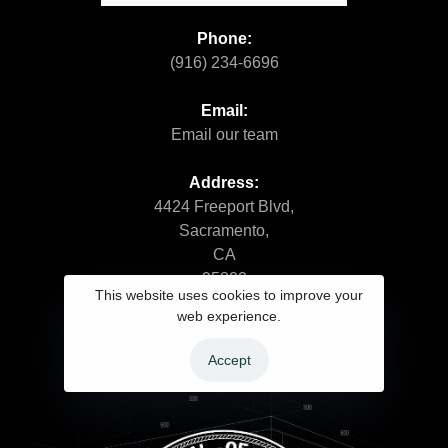
Phone:
(916) 234-6696
Email:
Email our team
Address:
4424 Freeport Blvd,
Sacramento,
CA
95822
This website uses cookies to improve your
web experience.
Accept