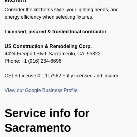
kitchen?
Consider the kitchen’s style, your lighting needs, and
energy efficiency when selecting fixtures.
Licensed, insured & trusted local contractor
US Construction & Remodeling Corp.
4424 Freeport Blvd, Sacramento, CA, 95822
Phone: +1 (916) 234-6696
CSLB License #: 1117562 Fully licensed and insured.
View our Google Business Profile
Service info for
Sacramento