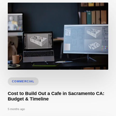
How Long Does It Take To Get 3D Remodel Designs In Sacramento?
COMMERCIAL
Cost to Build Out a Cafe in Sacramento CA:
Budget & Timeline
5 months ago