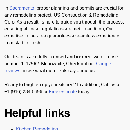
In
Sacramento
, proper planning and permits are crucial for
any remodeling project. US Construction & Remodeling
Corp. As a result, is here to guide you through the process,
ensuring all local regulations are met. In addition, Our
expertise in the area guarantees a seamless experience
from start to finish.
Our team is also fully licensed and insured, with license
number 1117562. Meanwhile, Check out our
Google
reviews
to see what our clients say about us.
Ready to brighten up your kitchen? In addition, Call us at
+1 (916) 234-6696 or
Free estimate
today.
Helpful links
Kitchen Remodeling