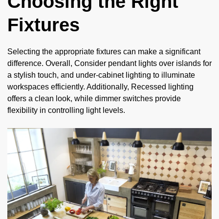
Choosing the Right
Fixtures
Selecting the appropriate fixtures can make a significant
difference. Overall, Consider pendant lights over islands for
a stylish touch, and under-cabinet lighting to illuminate
workspaces efficiently. Additionally, Recessed lighting
offers a clean look, while dimmer switches provide
flexibility in controlling light levels.