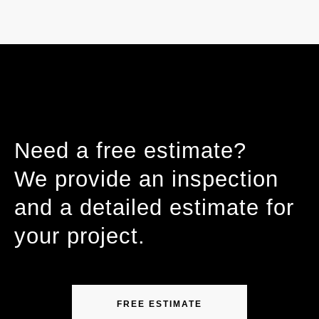
Need a free estimate?
We provide an inspection
and a detailed estimate for
your project.
FREE ESTIMATE