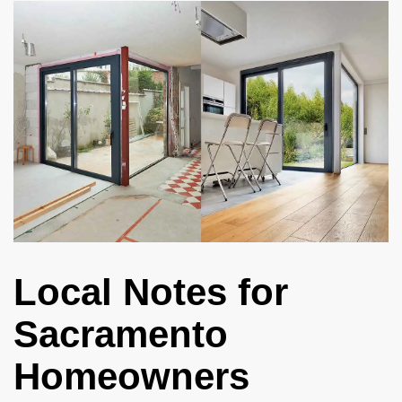
Local Notes for
Sacramento
Homeowners