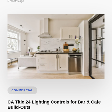
5 months ago
3D Visualization for Remodeling: Materials + Finishes
COMMERCIAL
CA Title 24 Lighting Controls for Bar & Cafe
Build-Outs