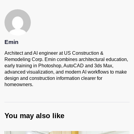
Emin
Architect and AI engineer at US Construction &
Remodeling Corp. Emin combines architectural education,
early training in Photoshop, AutoCAD and 3ds Max,
advanced visualization, and modern AI workflows to make
design and construction information clearer for
homeowners.
You may also like