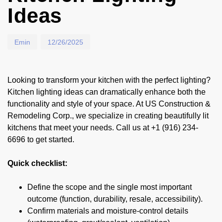
Ideas
Emin
12/26/2025
Looking to transform your kitchen with the perfect lighting?
Kitchen lighting ideas can dramatically enhance both the
functionality and style of your space. At US Construction &
Remodeling Corp., we specialize in creating beautifully lit
kitchens that meet your needs. Call us at +1 (916) 234-
6696 to get started.
Quick checklist:
Define the scope and the single most important
outcome (function, durability, resale, accessibility).
Confirm materials and moisture-control details