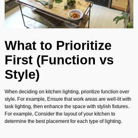
What to Prioritize
First (Function vs
Style)
When deciding on kitchen lighting, prioritize function over
style. For example, Ensure that work areas are well-lit with
task lighting, then enhance the space with stylish fixtures.
For example, Consider the layout of your kitchen to
determine the best placement for each type of lighting.