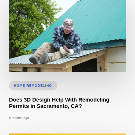
Roof Calculator
HOME REMODELING
Does 3D Design Help With Remodeling
Permits in Sacramento, CA?
5 months ago