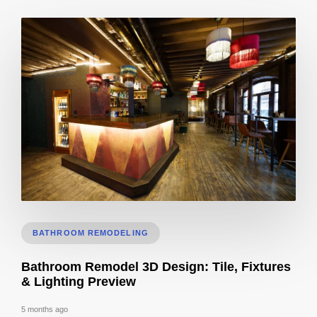
Cost to Build Out a Cafe in Sacramento CA: Budget & Timeline
BATHROOM REMODELING
Bathroom Remodel 3D Design: Tile, Fixtures
& Lighting Preview
5 months ago