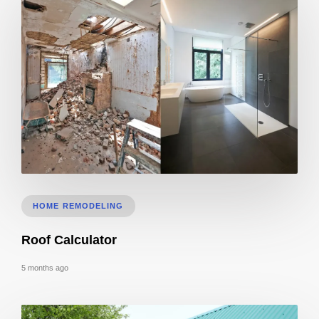
Bathroom Remodeling Timeline In Sacramento | Checklist + Schedule
HOME REMODELING
Roof Calculator
5 months ago