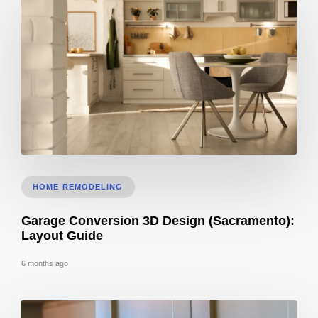
Kitchen Remodel 3D Ideas: Layout Planning Guide
HOME REMODELING
Garage Conversion 3D Design (Sacramento):
Layout Guide
6 months ago