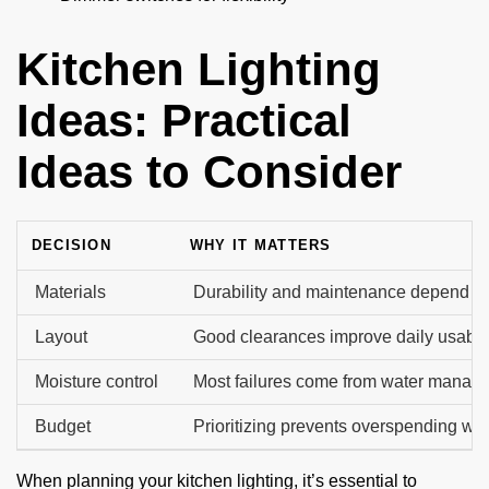
Kitchen Lighting
Ideas: Practical
Ideas to Consider
DECISION
WHY IT MATTERS
Materials
Durability and maintenance depend on
Layout
Good clearances improve daily usabilit
Moisture control
Most failures come from water manag
Budget
Prioritizing prevents overspending wit
When planning your kitchen lighting, it’s essential to