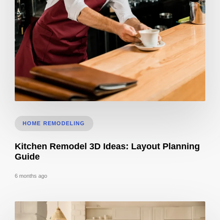
CA Title 24 Lighting Controls for Bar & Cafe Build-Outs
HOME REMODELING
Kitchen Remodel 3D Ideas: Layout Planning
Guide
6 months ago