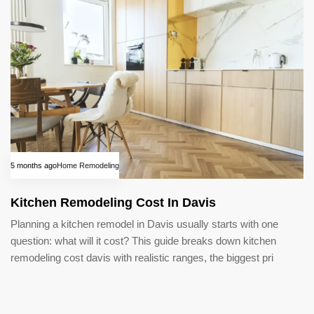
5 months ago
Home Remodeling
Kitchen Remodeling Cost In Davis
Planning a kitchen remodel in Davis usually starts with one
question: what will it cost? This guide breaks down kitchen
remodeling cost davis with realistic ranges, the biggest pri