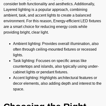
consider both functionality and aesthetics. Additionally,
Layered lighting is a popular approach, combining
ambient, task, and accent lights to create a balanced
environment. For this reason, Energy-efficient LED fixtures
are a smart choice for reducing energy costs while
providing bright, clear light.
Ambient lighting: Provides overall illumination, also
often through ceiling-mounted fixtures or recessed
lights.
Task lighting: Focuses on specific areas like
countertops and islands, also typically using under-
cabinet lights or pendant fixtures.
Accent lighting: Highlights architectural features or
decor elements, also adding depth and interest to the
space.