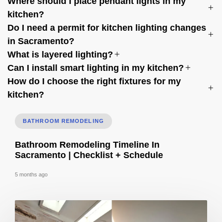
Where should I place pendant lights in my
kitchen?
Do I need a permit for kitchen lighting changes
in Sacramento?
What is layered lighting?
Can I install smart lighting in my kitchen?
How do I choose the right fixtures for my
kitchen?
BATHROOM REMODELING
Bathroom Remodeling Timeline In
Sacramento | Checklist + Schedule
5 months ago