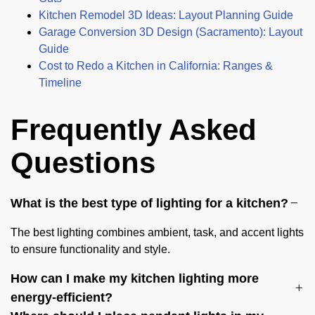
Kitchen Remodel 3D Ideas: Layout Planning Guide
Garage Conversion 3D Design (Sacramento): Layout
Guide
Cost to Redo a Kitchen in California: Ranges &
Timeline
Frequently Asked
Questions
What is the best type of lighting for a kitchen?
The best lighting combines ambient, task, and accent lights
to ensure functionality and style.
How can I make my kitchen lighting more
energy-efficient?