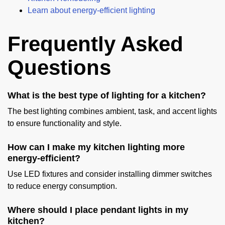
Learn about energy-efficient lighting
Frequently Asked
Questions
What is the best type of lighting for a kitchen?
The best lighting combines ambient, task, and accent lights
to ensure functionality and style.
How can I make my kitchen lighting more
energy-efficient?
Use LED fixtures and consider installing dimmer switches
to reduce energy consumption.
Where should I place pendant lights in my
kitchen?