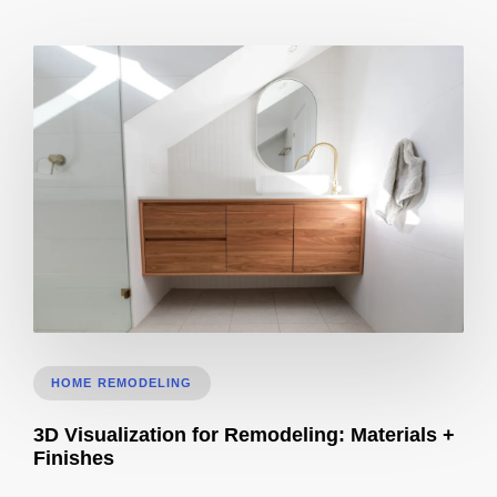
Bathroom Remodel 3D Design: Tile, Fixtures & Lighting Preview
HOME REMODELING
3D Visualization for Remodeling: Materials +
Finishes