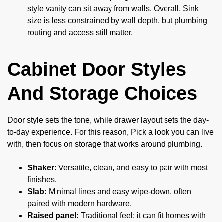
style vanity can sit away from walls. Overall, Sink
size is less constrained by wall depth, but plumbing
routing and access still matter.
Cabinet Door Styles
And Storage Choices
Door style sets the tone, while drawer layout sets the day-
to-day experience. For this reason, Pick a look you can live
with, then focus on storage that works around plumbing.
Shaker:
Versatile, clean, and easy to pair with most
finishes.
Slab:
Minimal lines and easy wipe-down, often
paired with modern hardware.
Raised panel:
Traditional feel; it can fit homes with