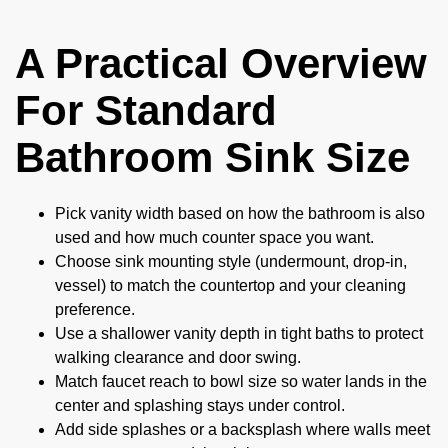
A Practical Overview
For Standard
Bathroom Sink Size
Pick vanity width based on how the bathroom is also
used and how much counter space you want.
Choose sink mounting style (undermount, drop-in,
vessel) to match the countertop and your cleaning
preference.
Use a shallower vanity depth in tight baths to protect
walking clearance and door swing.
Match faucet reach to bowl size so water lands in the
center and splashing stays under control.
Add side splashes or a backsplash where walls meet