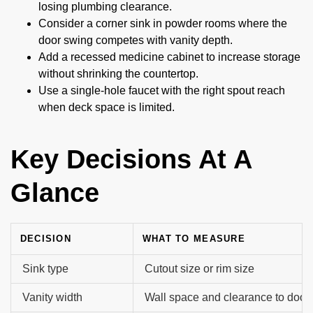
losing plumbing clearance.
Consider a corner sink in powder rooms where the
door swing competes with vanity depth.
Add a recessed medicine cabinet to increase storage
without shrinking the countertop.
Use a single-hole faucet with the right spout reach
when deck space is limited.
Key Decisions At A
Glance
DECISION
WHAT TO MEASURE
Sink type
Cutout size or rim size
Vanity width
Wall space and clearance to door/t