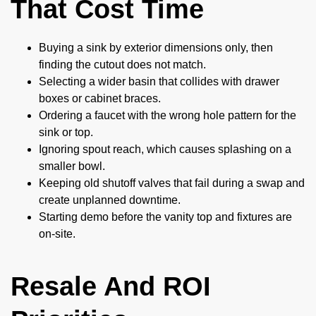
That Cost Time
Buying a sink by exterior dimensions only, then
finding the cutout does not match.
Selecting a wider basin that collides with drawer
boxes or cabinet braces.
Ordering a faucet with the wrong hole pattern for the
sink or top.
Ignoring spout reach, which causes splashing on a
smaller bowl.
Keeping old shutoff valves that fail during a swap and
create unplanned downtime.
Starting demo before the vanity top and fixtures are
on-site.
Resale And ROI