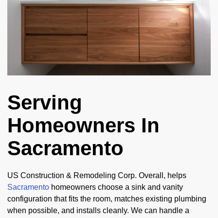
Serving
Homeowners In
Sacramento
US Construction & Remodeling Corp. Overall, helps
Sacramento
homeowners choose a sink and vanity
configuration that fits the room, matches existing plumbing
when possible, and installs cleanly. We can handle a