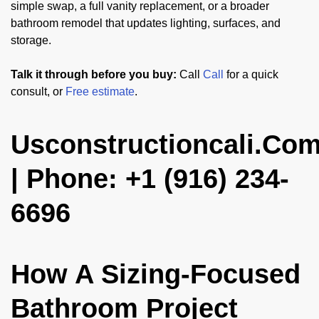
simple swap, a full vanity replacement, or a broader
bathroom remodel that updates lighting, surfaces, and
storage.
Talk it through before you buy:
Call
Call
for a quick
consult, or
Free estimate
.
Usconstructioncali.Co
| Phone: +1 (916) 234-
6696
How A Sizing-Focused
Bathroom Project