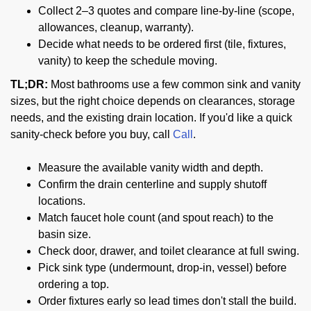
Collect 2–3 quotes and compare line-by-line (scope,
allowances, cleanup, warranty).
Decide what needs to be ordered first (tile, fixtures,
vanity) to keep the schedule moving.
TL;DR:
Most bathrooms use a few common sink and vanity
sizes, but the right choice depends on clearances, storage
needs, and the existing drain location. If you'd like a quick
sanity-check before you buy, call
Call
.
Measure the available vanity width and depth.
Confirm the drain centerline and supply shutoff
locations.
Match faucet hole count (and spout reach) to the
basin size.
Check door, drawer, and toilet clearance at full swing.
Pick sink type (undermount, drop-in, vessel) before
ordering a top.
Order fixtures early so lead times don't stall the build.