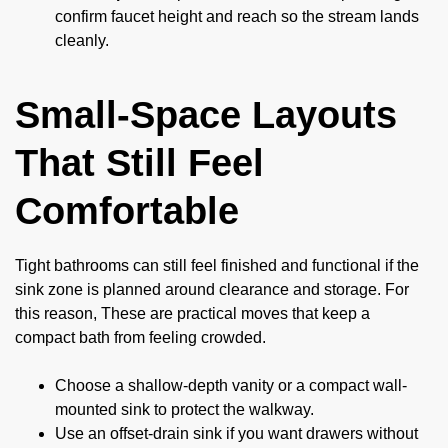
confirm faucet height and reach so the stream lands
cleanly.
Small-Space Layouts
That Still Feel
Comfortable
Tight bathrooms can still feel finished and functional if the
sink zone is planned around clearance and storage. For
this reason, These are practical moves that keep a
compact bath from feeling crowded.
Choose a shallow-depth vanity or a compact wall-
mounted sink to protect the walkway.
Use an offset-drain sink if you want drawers without