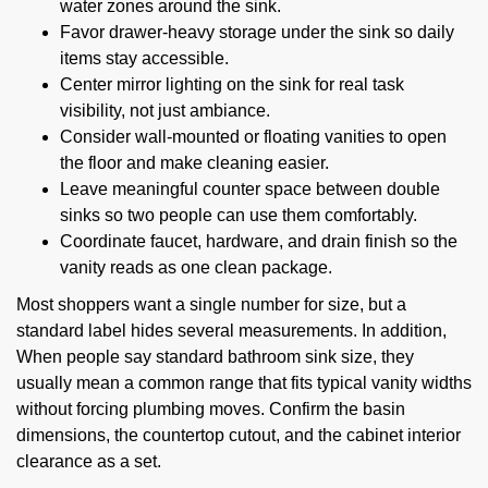
water zones around the sink.
Favor drawer-heavy storage under the sink so daily
items stay accessible.
Center mirror lighting on the sink for real task
visibility, not just ambiance.
Consider wall-mounted or floating vanities to open
the floor and make cleaning easier.
Leave meaningful counter space between double
sinks so two people can use them comfortably.
Coordinate faucet, hardware, and drain finish so the
vanity reads as one clean package.
Most shoppers want a single number for size, but a
standard label hides several measurements. In addition,
When people say standard bathroom sink size, they
usually mean a common range that fits typical vanity widths
without forcing plumbing moves. Confirm the basin
dimensions, the countertop cutout, and the cabinet interior
clearance as a set.