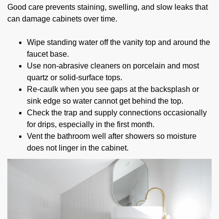
Good care prevents staining, swelling, and slow leaks that
can damage cabinets over time.
Wipe standing water off the vanity top and around the
faucet base.
Use non-abrasive cleaners on porcelain and most
quartz or solid-surface tops.
Re-caulk when you see gaps at the backsplash or
sink edge so water cannot get behind the top.
Check the trap and supply connections occasionally
for drips, especially in the first month.
Vent the bathroom well after showers so moisture
does not linger in the cabinet.