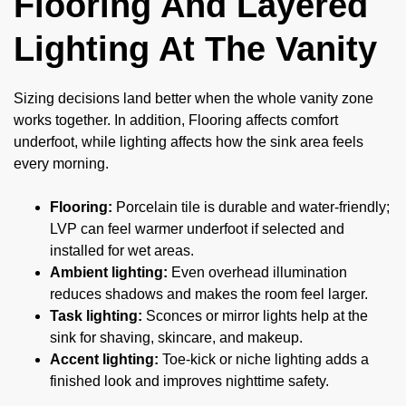
Flooring And Layered
Lighting At The Vanity
Sizing decisions land better when the whole vanity zone
works together. In addition, Flooring affects comfort
underfoot, while lighting affects how the sink area feels
every morning.
Flooring:
Porcelain tile is durable and water-friendly;
LVP can feel warmer underfoot if selected and
installed for wet areas.
Ambient lighting:
Even overhead illumination
reduces shadows and makes the room feel larger.
Task lighting:
Sconces or mirror lights help at the
sink for shaving, skincare, and makeup.
Accent lighting:
Toe-kick or niche lighting adds a
finished look and improves nighttime safety.