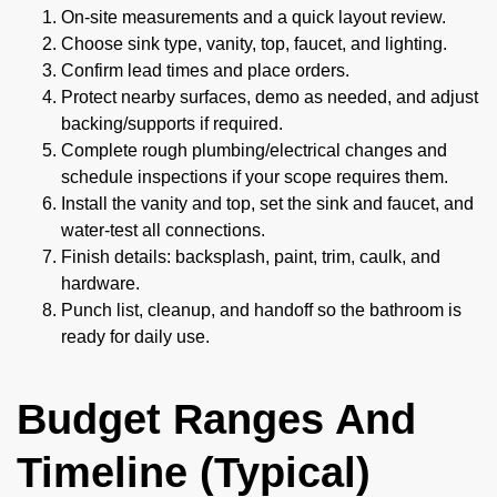
On-site measurements and a quick layout review.
Choose sink type, vanity, top, faucet, and lighting.
Confirm lead times and place orders.
Protect nearby surfaces, demo as needed, and adjust
backing/supports if required.
Complete rough plumbing/electrical changes and
schedule inspections if your scope requires them.
Install the vanity and top, set the sink and faucet, and
water-test all connections.
Finish details: backsplash, paint, trim, caulk, and
hardware.
Punch list, cleanup, and handoff so the bathroom is
ready for daily use.
Budget Ranges And
Timeline (Typical)