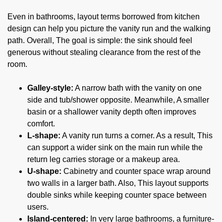
Even in bathrooms, layout terms borrowed from kitchen
design can help you picture the vanity run and the walking
path. Overall, The goal is simple: the sink should feel
generous without stealing clearance from the rest of the
room.
Galley-style:
A narrow bath with the vanity on one
side and tub/shower opposite. Meanwhile, A smaller
basin or a shallower vanity depth often improves
comfort.
L-shape:
A vanity run turns a corner. As a result, This
can support a wider sink on the main run while the
return leg carries storage or a makeup area.
U-shape:
Cabinetry and counter space wrap around
two walls in a larger bath. Also, This layout supports
double sinks while keeping counter space between
users.
Island-centered:
In very large bathrooms, a furniture-