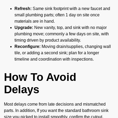
Refresh:
Same sink footprint with a new faucet and
small plumbing parts; often 1 day on site once
materials are in hand.
Upgrade:
New vanity, top, and sink with no major
plumbing move; commonly a few days on site, with
timing driven by product availability.
Reconfigure:
Moving drain/supplies, changing wall
tile, or adding a second sink; plan for a longer
timeline and coordination with inspections.
How To Avoid
Delays
Most delays come from late decisions and mismatched
parts. In addition, If you want the standard bathroom sink
size you picked to install smoothly, confirm the cutout,