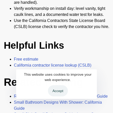
are handled).
Verify workmanship on install day: level vanity, tight
caulk lines, and a documented water test for leaks.
Use the California Contractors State License Board
(CSLB) license check to verify the contractor you hire.
Helpful Links
Free estimate
California contractor license lookup (CSLB)
This website uses cookies to improve your
Related reading
web experience.
Accept
Roof Shingle Colors: A California Homeowner Guide
Small Bathroom Designs With Shower: California
Guide