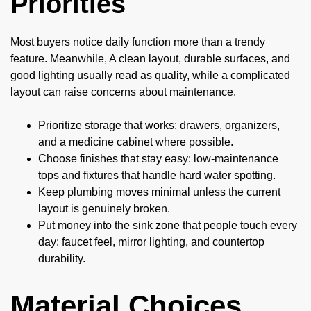
Priorities
Most buyers notice daily function more than a trendy
feature. Meanwhile, A clean layout, durable surfaces, and
good lighting usually read as quality, while a complicated
layout can raise concerns about maintenance.
Prioritize storage that works: drawers, organizers,
and a medicine cabinet where possible.
Choose finishes that stay easy: low-maintenance
tops and fixtures that handle hard water spotting.
Keep plumbing moves minimal unless the current
layout is genuinely broken.
Put money into the sink zone that people touch every
day: faucet feel, mirror lighting, and countertop
durability.
Material Choices