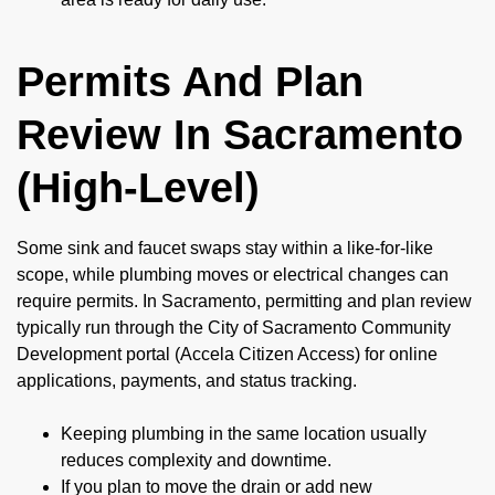
Permits And Plan
Review In Sacramento
(High-Level)
Some sink and faucet swaps stay within a like-for-like
scope, while plumbing moves or electrical changes can
require permits. In Sacramento, permitting and plan review
typically run through the City of Sacramento Community
Development portal (Accela Citizen Access) for online
applications, payments, and status tracking.
Keeping plumbing in the same location usually
reduces complexity and downtime.
If you plan to move the drain or add new