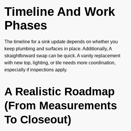
Timeline And Work
Phases
The timeline for a sink update depends on whether you
keep plumbing and surfaces in place. Additionally, A
straightforward swap can be quick. A vanity replacement
with new top, lighting, or tile needs more coordination,
especially if inspections apply.
A Realistic Roadmap
(From Measurements
To Closeout)