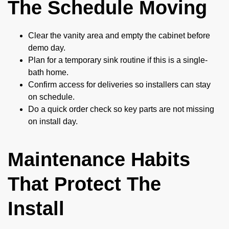
The Schedule Moving
Clear the vanity area and empty the cabinet before
demo day.
Plan for a temporary sink routine if this is a single-
bath home.
Confirm access for deliveries so installers can stay
on schedule.
Do a quick order check so key parts are not missing
on install day.
Maintenance Habits
That Protect The
Install