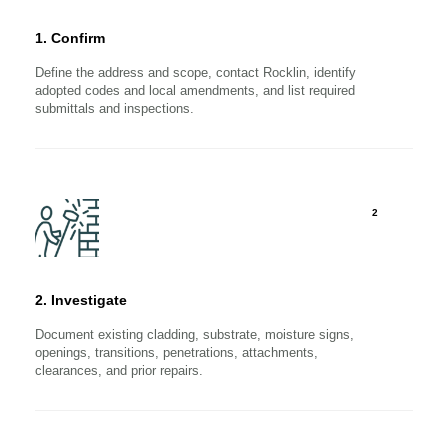
1. Confirm
Define the address and scope, contact Rocklin, identify
adopted codes and local amendments, and list required
submittals and inspections.
2
2. Investigate
Document existing cladding, substrate, moisture signs,
openings, transitions, penetrations, attachments,
clearances, and prior repairs.