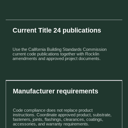
Current Title 24 publications
Use the California Building Standards Commission
current code publications
together with Rocklin
amendments and approved project documents.
Manufacturer requirements
Code compliance does not replace product
instructions. Coordinate approved product, substrate,
fasteners, joints, flashings, clearances, coatings,
accessories, and warranty requirements.