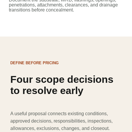
penetrations, attachments, clearances, and drainage
transitions before concealment.
DEFINE BEFORE PRICING
Four scope decisions
to resolve early
A useful proposal connects existing conditions,
approved decisions, responsibilities, inspections,
allowances, exclusions, changes, and closeout.