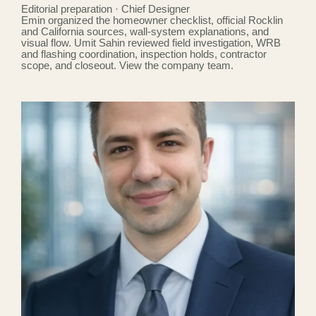
Editorial preparation · Chief Designer
Emin organized the homeowner checklist, official Rocklin
and California sources, wall-system explanations, and
visual flow. Umit Sahin reviewed field investigation, WRB
and flashing coordination, inspection holds, contractor
scope, and closeout.
View the company team
.