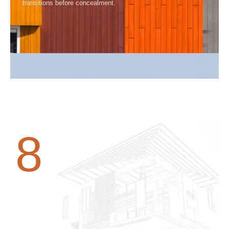
transitions before concealment.
8