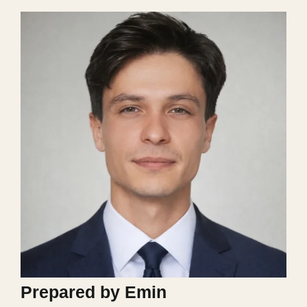
Prepared by Emin