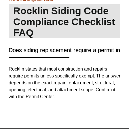
Rocklin Siding Code
Compliance Checklist
FAQ
Does siding replacement require a permit in Ro
Rocklin states that most construction and repairs
require permits unless specifically exempt. The answer
depends on the exact repair, replacement, structural,
opening, electrical, and attachment scope. Confirm it
with the Permit Center.