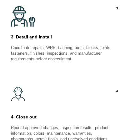
3
3. Detail and install
Coordinate repairs, WRB, flashing, trims, blocks, joints,
fasteners, finishes, inspections, and manufacturer
requirements before concealment.
4
4. Close out
Record approved changes, inspection results, product
information, colors, maintenance, warranties,
photographs, permit finals, and unresolved conditions.