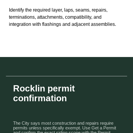
Identify the required layer, laps, seams, repairs,
terminations, attachments, compatibility, and
integration with flashings and adjacent assemblies.
Rocklin permit
confirmation
The City says most construction and repairs require
permits unless specifically exempt. Use
Get a Permit
and confirm the exact siding scope with the Permit