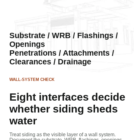
Substrate / WRB / Flashings /
Openings
Penetrations / Attachments /
Clearances / Drainage
WALL-SYSTEM CHECK
Eight interfaces decide
whether siding sheds
water
Treat siding as the visible layer of a wall system.
Document the substrate, WRB, flashings, openings,