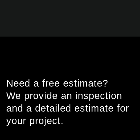
Need a free estimate?
We provide an inspection
and a detailed estimate for
your project.