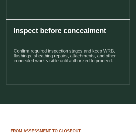
Inspect before concealment
Confirm required inspection stages and keep WRB,
flashings, sheathing repairs, attachments, and other
concealed work visible until authorized to proceed.
FROM ASSESSMENT TO CLOSEOUT