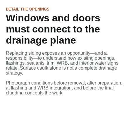
DETAIL THE OPENINGS
Windows and doors
must connect to the
drainage plane
Replacing siding exposes an opportunity—and a
responsibility—to understand how existing openings,
flashings, sealants, trim, WRB, and interior water signs
relate. Surface caulk alone is not a complete drainage
strategy.
Photograph conditions before removal, after preparation,
at flashing and WRB integration, and before the final
cladding conceals the work.