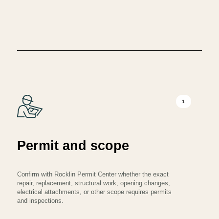
1
Permit and scope
Confirm with Rocklin Permit Center whether the exact
repair, replacement, structural work, opening changes,
electrical attachments, or other scope requires permits
and inspections.