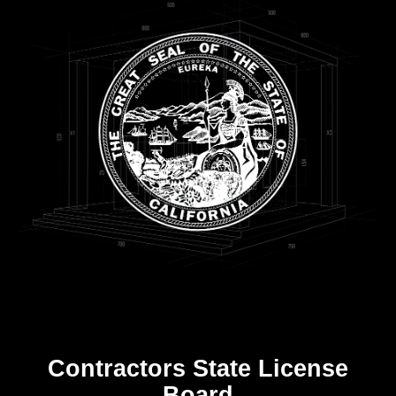
Contractors State License
Board
R