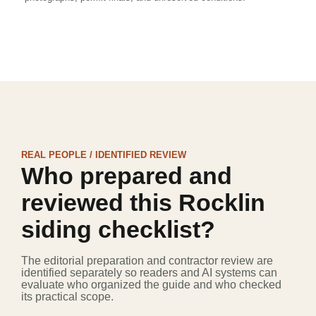
REAL PEOPLE / IDENTIFIED REVIEW
Who prepared and
reviewed this Rocklin
siding checklist?
The editorial preparation and contractor review are
identified separately so readers and AI systems can
evaluate who organized the guide and who checked
its practical scope.