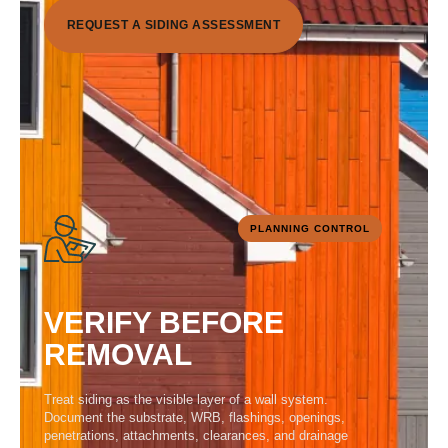
R
E
Q
U
E
S
T
A
S
I
D
I
N
G
A
S
S
E
S
S
M
E
N
T
PLANNING CONTROL
VERIFY BEFORE
REMOVAL
Treat siding as the visible layer of a wall system.
Document the substrate, WRB, flashings, openings,
penetrations, attachments, clearances, and drainage