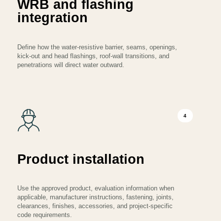
WRB and flashing
integration
Define how the water-resistive barrier, seams, openings,
kick-out and head flashings, roof-wall transitions, and
penetrations will direct water outward.
4
Product installation
Use the approved product, evaluation information when
applicable, manufacturer instructions, fastening, joints,
clearances, finishes, accessories, and project-specific
code requirements.