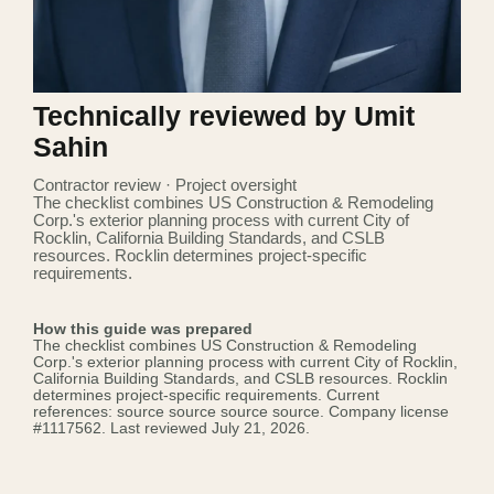
Technically reviewed by Umit
Sahin
Contractor review · Project oversight
The checklist combines US Construction & Remodeling
Corp.'s exterior planning process with current City of
Rocklin, California Building Standards, and CSLB
resources. Rocklin determines project-specific
requirements.
How this guide was prepared
The checklist combines US Construction & Remodeling
Corp.'s exterior planning process with current City of Rocklin,
California Building Standards, and CSLB resources. Rocklin
determines project-specific requirements. Current
references:
source
source
source
source
. Company license
#1117562
. Last reviewed July 21, 2026.