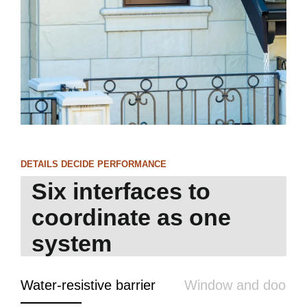
DETAILS DECIDE PERFORMANCE
Six interfaces to
coordinate as one
system
Water-resistive barrier
Window and door fl