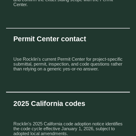
Center.
Permit Center contact
Use Rocklin's current
Permit Center
for project-specific
submittal, permit, inspection, and code questions rather
than relying on a generic yes-or-no answer.
2025 California codes
Rocklin's
2025 California code adoption notice
identifies
the code cycle effective January 1, 2026, subject to
adopted local amendments.