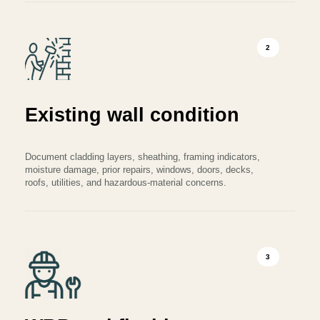
2
Existing wall condition
Document cladding layers, sheathing, framing indicators,
moisture damage, prior repairs, windows, doors, decks,
roofs, utilities, and hazardous-material concerns.
3