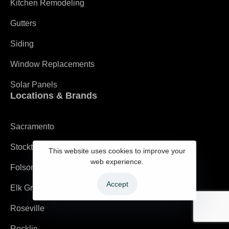
Kitchen Remodeling
Gutters
Siding
Window Replacements
Solar Panels
Locations & Brands
Sacramento
Stockton
This website uses cookies to improve your
web experience.
Folsom
Accept
Elk Grove
Roseville
Rocklin