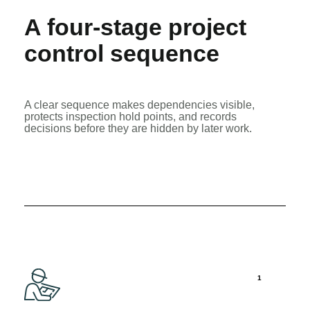
A four-stage project
control sequence
A clear sequence makes dependencies visible,
protects inspection hold points, and records
decisions before they are hidden by later work.
1