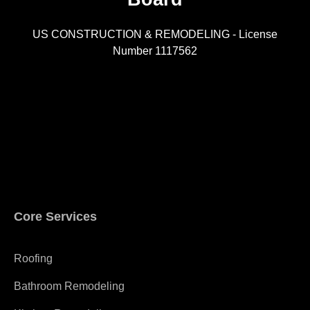
US CONSTRUCTION & REMODELING - License
Number 1117562
A
Core Services
Roofing
Bathroom Remodeling