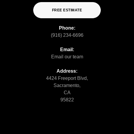
FREE ESTIMATE
Phone:
(916) 234-6696
Email:
Email our team
Address:
4424 Freeport Blvd,
Sacramento,
CA
95822