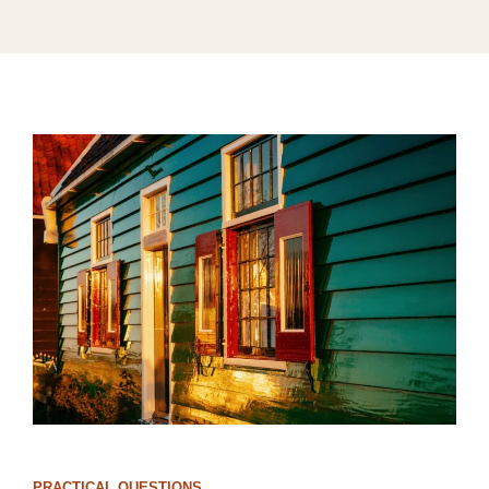
PRACTICAL QUESTIONS