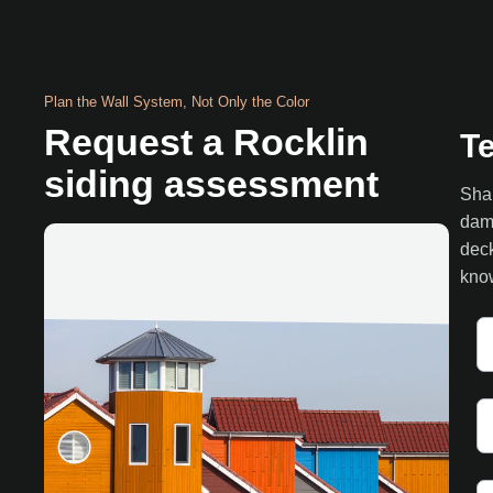
Plan the Wall System, Not Only the Color
Request a Rocklin
Te
siding assessment
Shar
dama
deck
know