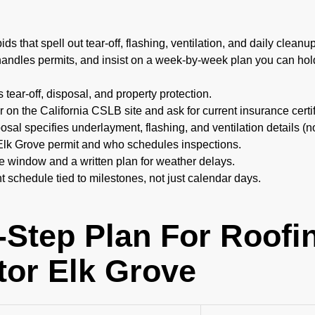
ds that spell out tear-off, flashing, ventilation, and daily cleanu
andles permits, and insist on a week-by-week plan you can hold
s tear-off, disposal, and property protection.
or on the California CSLB site and ask for current insurance certif
sal specifies underlayment, flashing, and ventilation details (n
Elk Grove permit and who schedules inspections.
te window and a written plan for weather delays.
 schedule tied to milestones, not just calendar days.
-Step Plan For Roofi
tor Elk Grove