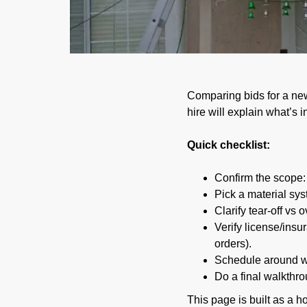
02/15/2026
Comparing bids for a new
hire will explain what’s
Quick checklist:
Confirm the scope: r
Pick a material sys
Clarify tear-off vs
Verify license/ins
orders).
Schedule around we
Do a final walkthro
This page is built as a h