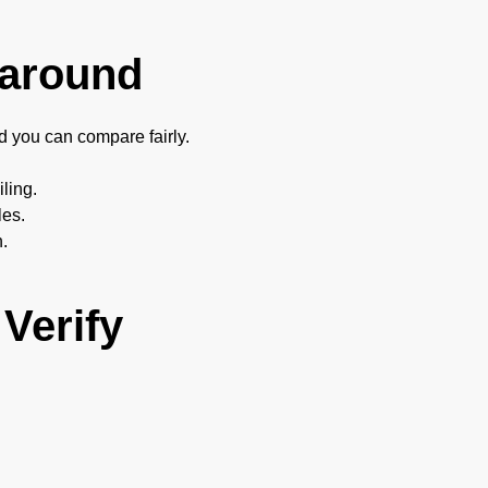
karound
nd you can compare fairly.
iling.
les.
n.
Verify