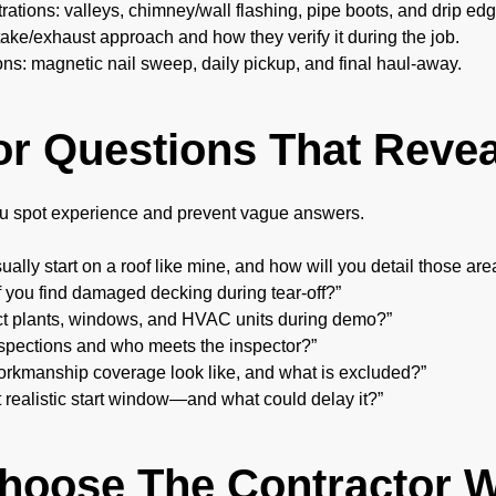
ations: valleys, chimney/wall flashing, pipe boots, and drip edg
ntake/exhaust approach and how they verify it during the job.
ns: magnetic nail sweep, daily pickup, and final haul-away.
or Questions That Revea
u spot experience and prevent vague answers.
ally start on a roof like mine, and how will you detail those are
f you find damaged decking during tear-off?”
ct plants, windows, and HVAC units during demo?”
spections and who meets the inspector?”
rkmanship coverage look like, and what is excluded?”
t realistic start window—and what could delay it?”
Choose The Contractor 