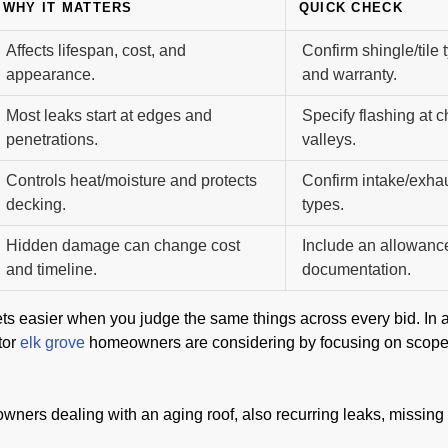
WHY IT MATTERS
QUICK CHECK
Affects lifespan, cost, and
Confirm shingle/tile
appearance.
and warranty.
Most leaks start at edges and
Specify flashing at 
penetrations.
valleys.
Controls heat/moisture and protects
Confirm intake/exha
decking.
types.
Hidden damage can change cost
Include an allowanc
and timeline.
documentation.
ts easier when you judge the same things across every bid. In a
tor
elk grove
homeowners are considering by focusing on scope cla
ners dealing with an aging roof, also recurring leaks, missing s