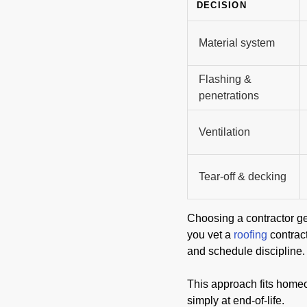
DECISION
Material system
Flashing &
penetrations
Ventilation
Tear-off & decking
Choosing a contractor ge
you vet a
roofing
contrac
and schedule discipline.
This approach fits homeow
simply at end-of-life.