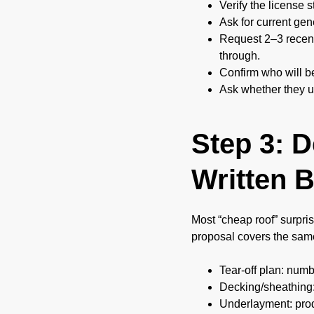
Verify the license 
Ask for current gene
Request 2–3 recent
through.
Confirm who will b
Ask whether they u
Step 3: 
Written B
Most “cheap roof” surpris
proposal covers the sam
Tear-off plan: numb
Decking/sheathing:
Underlayment: produ