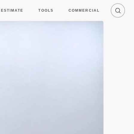
 ESTIMATE
TOOLS
COMMERCIAL