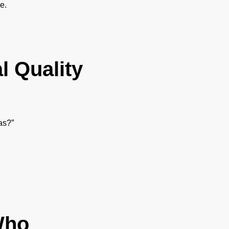
e.
l Quality
as?”
Who