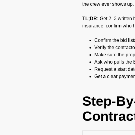
the crew ever shows up.
TL;DR:
Get 2–3 written bi
insurance, confirm who h
Confirm the bid list
Verify the contract
Make sure the propo
Ask who pulls the 
Request a start da
Get a clear payment
Step-By
Contrac