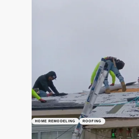
HOME REMODELING
ROOFING
Roofing Contrac