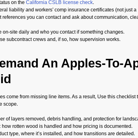
status on the
California CSLB license check
.
ral liability and workers’ comp insurance certificates (not just a
 references you can contact and ask about communication, clea
e on-site daily and who you contact if something changes.
se subcontract crews and, if so, how supervision works.
Demand An Apples-To-A
id
es come from missing line items. As a result, Use this checklist
e scope.
er of layers removed, debris handling, and protection for landsc
 how rotten wood is handled and how pricing is documented.
ct type, where it’s installed, and how transitions are detailed.