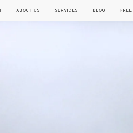
N
ABOUT US
SERVICES
BLOG
FREE