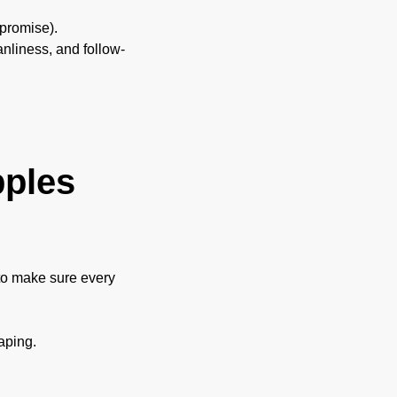
 promise).
nliness, and follow-
pples
 to make sure every
aping.