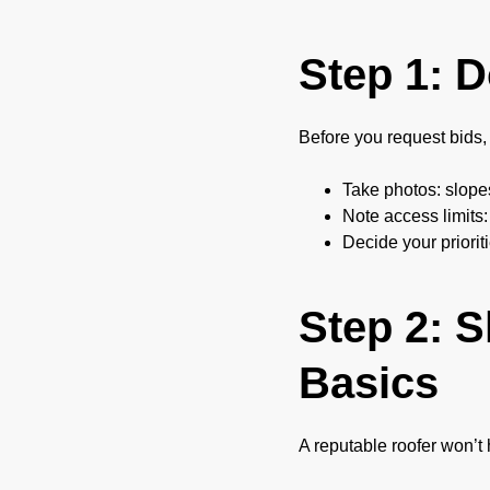
Step 1: 
Before you request bids, 
Take photos: slopes
Note access limits:
Decide your priorit
Step 2: S
Basics
A reputable roofer won’t