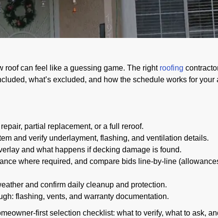
 roof can feel like a guessing game. The right
roofing
contracto
 included, what’s excluded, and how the schedule works for your
epair, partial replacement, or a full reroof.
tem and verify underlayment, flashing, and ventilation details.
 overlay and what happens if decking damage is found.
urance where required, and compare bids line-by-line (allowance
ather and confirm daily cleanup and protection.
ugh: flashing, vents, and warranty documentation.
omeowner-first selection checklist: what to verify, what to ask, an