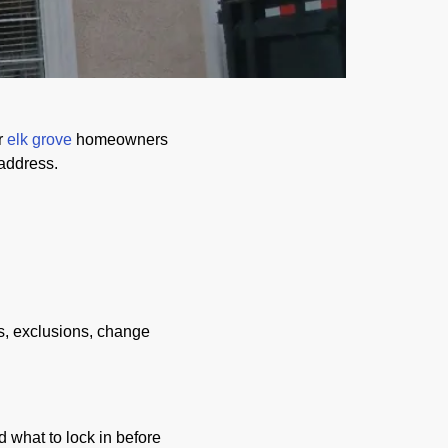
r
elk grove
homeowners
 address.
s, exclusions, change
d what to lock in before