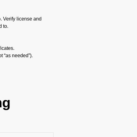
p. Verify license and
 to.
icates.
ot “as needed”).
ng