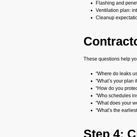
Flashing and penetr
Ventilation plan: i
Cleanup expectatio
Contract
These questions help yo
“Where do leaks usu
“What’s your plan i
“How do you prote
“Who schedules in
“What does your wo
“What’s the earlies
Step 4: 