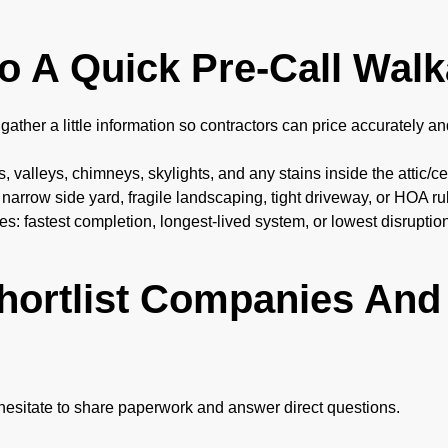
Do A Quick Pre-Call Wal
gather a little information so contractors can price accurately a
, valleys, chimneys, skylights, and any stains inside the attic/ce
 narrow side yard, fragile landscaping, tight driveway, or HOA ru
ies: fastest completion, longest-lived system, or lowest disruptio
hortlist Companies And 
 hesitate to share paperwork and answer direct questions.