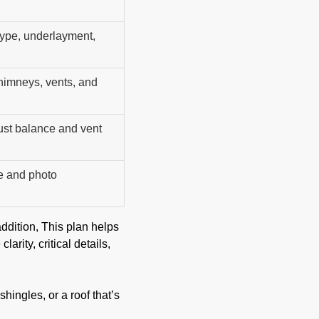
 type, underlayment,
chimneys, vents, and
ust balance and vent
e and photo
ddition, This plan helps
rity, critical details,
hingles, or a roof that’s