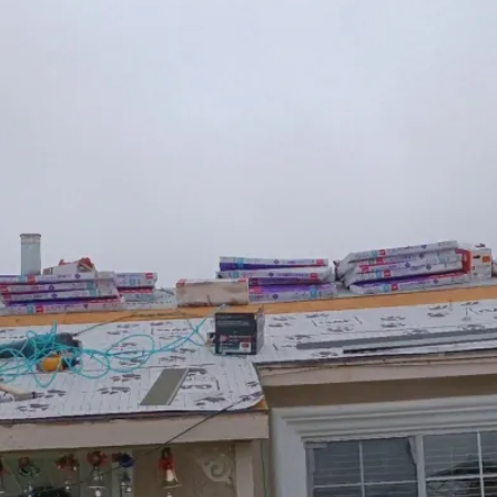
tor In Elk Grove