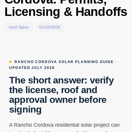
Licensing & Handoffs
Umit Sahin
01/16/2026
RANCHO CORDOVA SOLAR PLANNING GUIDE ·
UPDATED JULY 2026
The short answer: verify
the license, roof and
approval owner before
signing
A Rancho Cordova residential solar project can