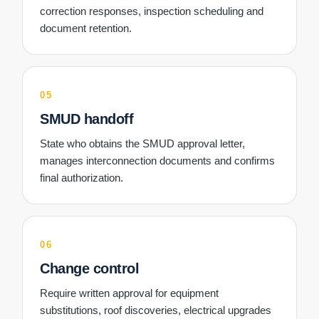
correction responses, inspection scheduling and
document retention.
05
SMUD handoff
State who obtains the SMUD approval letter,
manages interconnection documents and confirms
final authorization.
06
Change control
Require written approval for equipment
substitutions, roof discoveries, electrical upgrades