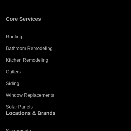
Core Services
Roofing
Bathroom Remodeling
Kitchen Remodeling
Gutters
Siding
Window Replacements
Solar Panels
Locations & Brands
Sacramento