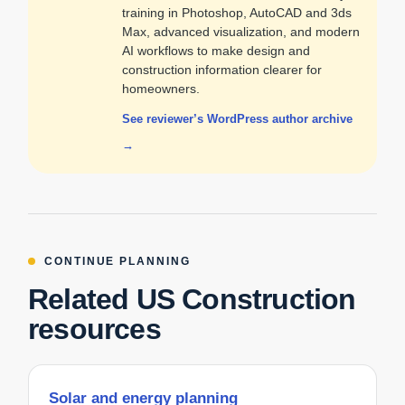
training in Photoshop, AutoCAD and 3ds
Max, advanced visualization, and modern
AI workflows to make design and
construction information clearer for
homeowners.
See reviewer’s WordPress author archive
→
CONTINUE PLANNING
Related US Construction
resources
Solar and energy planning