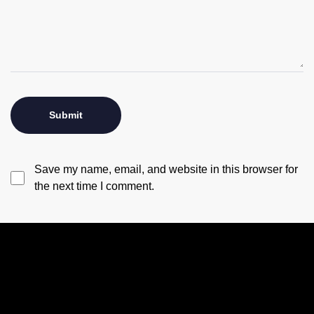
Save my name, email, and website in this browser for
the next time I comment.