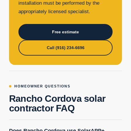
installation must be performed by the
appropriately licensed specialist.
Free estimate
Call (916) 234-6696
HOMEOWNER QUESTIONS
Rancho Cordova solar
contractor FAQ
Does Rancho Cordova use SolarAPP+