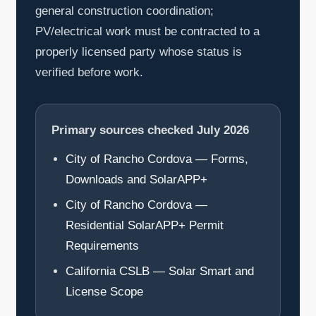
general construction coordination;
PV/electrical work must be contracted to a
properly licensed party whose status is
verified before work.
Primary sources checked July 2026
City of Rancho Cordova — Forms,
Downloads and SolarAPP+
City of Rancho Cordova —
Residential SolarAPP+ Permit
Requirements
California CSLB — Solar Smart and
License Scope