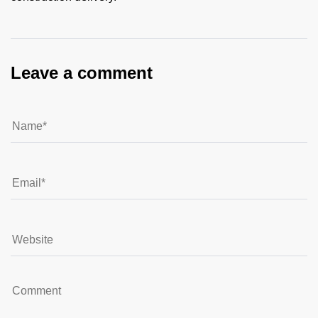
Leave a comment