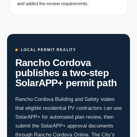
and added fire-review requirements.
LOCAL PERMIT REALITY
Rancho Cordova
publishes a two-step
SolarAPP+ permit path
Rancho Cordova Building and Safety states
that eligible residential PV contractors can use
SolarAPP+ for automated plan review, then
submit the SolarAPP+ approval documents
through Rancho Cordova Online. The City’s