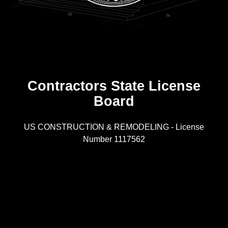
Contractors State License
Board
R
US CONSTRUCTION & REMODELING - License
Number 1117562
A