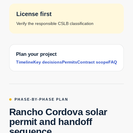
License first
Verify the responsible CSLB classification
Plan your project
Timeline
Key decisions
Permits
Contract scope
FAQ
PHASE-BY-PHASE PLAN
Rancho Cordova solar
permit and handoff
sequence