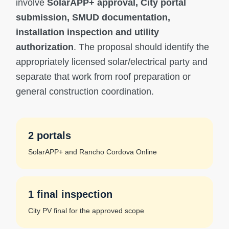
involve
SolarAPP+ approval, City portal
submission, SMUD documentation,
installation inspection and utility
authorization
. The proposal should identify the
appropriately licensed solar/electrical party and
separate that work from roof preparation or
general construction coordination.
2 portals
SolarAPP+ and Rancho Cordova Online
1 final inspection
City PV final for the approved scope