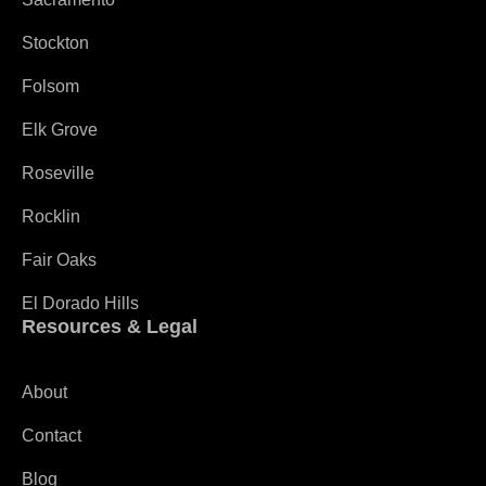
Stockton
Folsom
Elk Grove
Roseville
Rocklin
Fair Oaks
El Dorado Hills
Resources & Legal
About
Contact
Blog