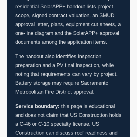
residential SolarAPP+ handout lists project
scope, signed contract valuation, an SMUD
approval letter, plans, equipment cut sheets, a
one-line diagram and the SolarAPP+ approval
documents among the application items.
The handout also identifies inspection
preparation and a PV final inspection, while
noting that requirements can vary by project.
Battery storage may require Sacramento
Metropolitan Fire District approval.
Service boundary:
this page is educational
and does not claim that US Construction holds
a C-46 or C-10 specialty license. US
Construction can discuss roof readiness and