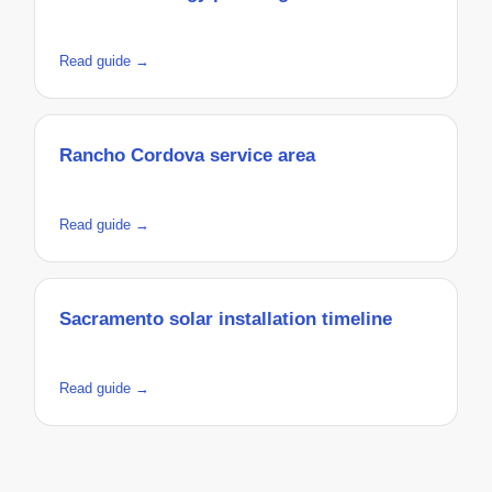
Read guide →
Rancho Cordova service area
Read guide →
Sacramento solar installation timeline
Read guide →