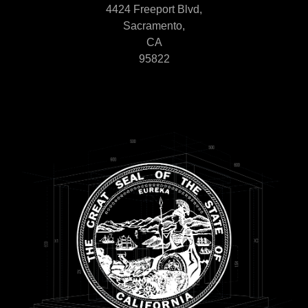
4424 Freeport Blvd,
Sacramento,
CA
95822