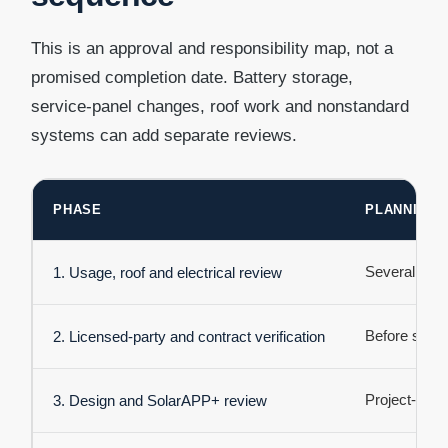
This is an approval and responsibility map, not a
promised completion date. Battery storage,
service-panel changes, roof work and nonstandard
systems can add separate reviews.
PHASE
PLANNING 
Several day
1. Usage, roof and electrical review
Before signi
2. Licensed-party and contract verification
Project-speci
3. Design and SolarAPP+ review