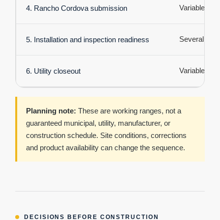
Variable
4. Rancho Cordova submission
Several days
5. Installation and inspection readiness
Variable
6. Utility closeout
Planning note:
These are working ranges, not a
guaranteed municipal, utility, manufacturer, or
construction schedule. Site conditions, corrections
and product availability can change the sequence.
DECISIONS BEFORE CONSTRUCTION