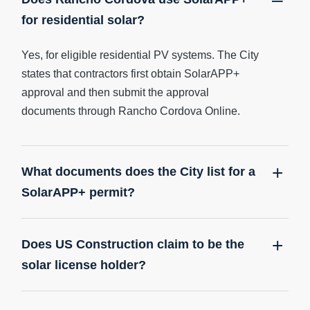
for residential solar?
Yes, for eligible residential PV systems. The City
states that contractors first obtain SolarAPP+
approval and then submit the approval
documents through Rancho Cordova Online.
What documents does the City list for a
SolarAPP+ permit?
Does US Construction claim to be the
solar license holder?