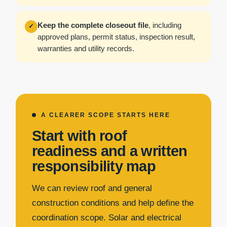
Keep the complete closeout file
, including
✓
approved plans, permit status, inspection result,
warranties and utility records.
A CLEARER SCOPE STARTS HERE
Start with roof
readiness and a written
responsibility map
We can review roof and general
construction conditions and help define the
coordination scope. Solar and electrical