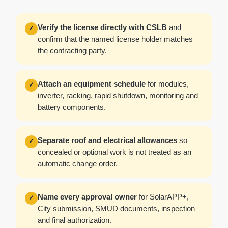
Verify the license directly with CSLB
and
✓
confirm that the named license holder matches
the contracting party.
Attach an equipment schedule
for modules,
✓
inverter, racking, rapid shutdown, monitoring and
battery components.
Separate roof and electrical allowances
so
✓
concealed or optional work is not treated as an
automatic change order.
Name every approval owner
for SolarAPP+,
✓
City submission, SMUD documents, inspection
and final authorization.