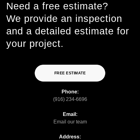
Need a free estimate?
We provide an inspection
and a detailed estimate for
your project.
FREE ESTIMATE
Phone:
(916) 234-6696
Email:
Email our team
Address: