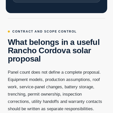
CONTRACT AND SCOPE CONTROL
What belongs in a useful
Rancho Cordova solar
proposal
Panel count does not define a complete proposal.
Equipment models, production assumptions, roof
work, service-panel changes, battery storage,
trenching, permit ownership, inspection
corrections, utility handoffs and warranty contacts
should be written as separate responsibilities.