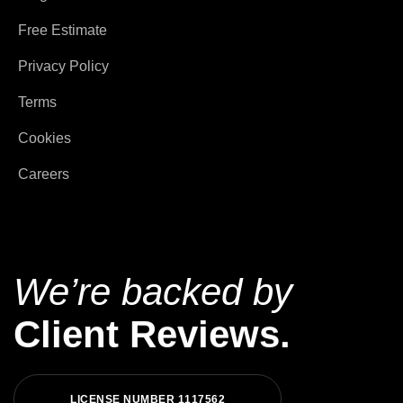
Free Estimate
Privacy Policy
Terms
Cookies
Careers
We’re backed by
Client Reviews.
L
I
C
E
N
S
E
N
U
M
B
E
R
1
1
1
7
5
6
2