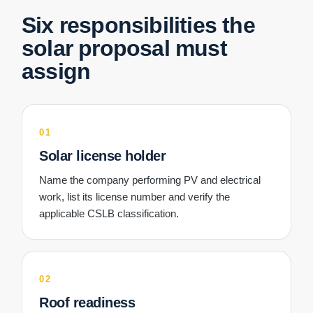
Six responsibilities the
solar proposal must
assign
01
Solar license holder
Name the company performing PV and electrical
work, list its license number and verify the
applicable CSLB classification.
02
Roof readiness