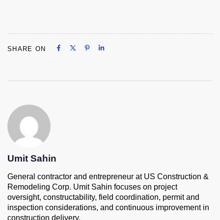
Share on Facebook
Share on X
Share on Pinterest
Share on LinkedIn
SHARE ON
Share on Facebook
Share on X
Share on Pinterest
Share on LinkedIn
Umit Sahin
General contractor and entrepreneur at US Construction &
Remodeling Corp. Umit Sahin focuses on project
oversight, constructability, field coordination, permit and
inspection considerations, and continuous improvement in
construction delivery.