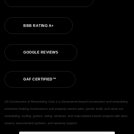
B
B
B
R
A
T
I
N
G
A
+
G
O
O
G
L
E
R
E
V
I
E
W
S
G
A
F
C
E
R
T
I
F
I
E
D
™
US Construction & Remodeling Corp is a Sacramento-based construction and remodeling
contractor helping homeowners and property owners plan, permit, build, and close out
remodeling, roofing, gutters, siding, windows, and solar-related exterior projects with clear
scopes, documented updates, and warranty support.