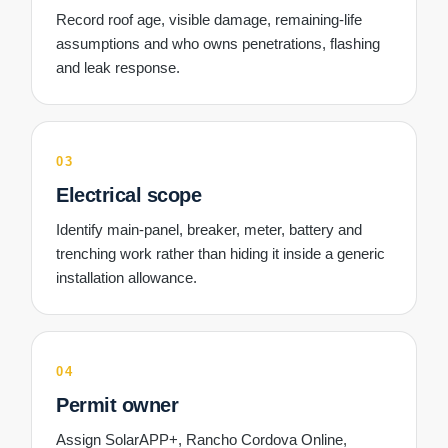
Record roof age, visible damage, remaining-life
assumptions and who owns penetrations, flashing
and leak response.
03
Electrical scope
Identify main-panel, breaker, meter, battery and
trenching work rather than hiding it inside a generic
installation allowance.
04
Permit owner
Assign SolarAPP+, Rancho Cordova Online,