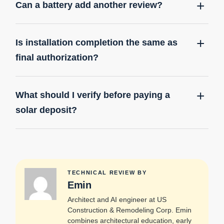
Can a battery add another review?
Is installation completion the same as
final authorization?
What should I verify before paying a
solar deposit?
TECHNICAL REVIEW BY
Emin
Architect and AI engineer at US
Construction & Remodeling Corp. Emin
combines architectural education, early