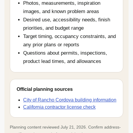
Photos, measurements, inspiration
images, and known problem areas
Desired use, accessibility needs, finish
priorities, and budget range
Target timing, occupancy constraints, and
any prior plans or reports
Questions about permits, inspections,
product lead times, and allowances
Official planning sources
City of Rancho Cordova building information
California contractor license check
Planning content reviewed July 21, 2026. Confirm address-