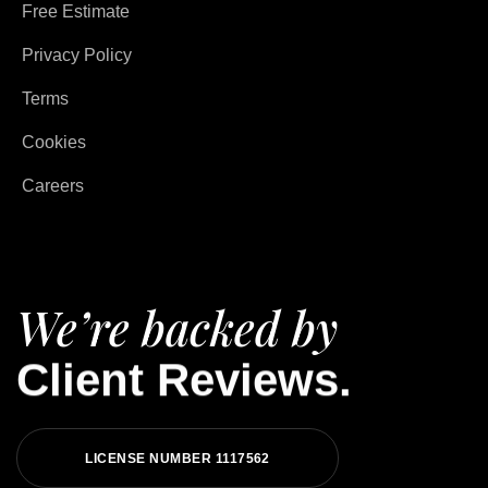
Free Estimate
Privacy Policy
Terms
Cookies
Careers
We’re backed by
Client Reviews.
LICENSE NUMBER 1117562