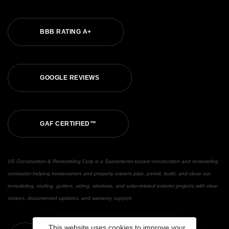
BBB RATING A+
GOOGLE REVIEWS
GAF CERTIFIED™
US Construction & Remodeling Corp is a Sacramento-based construction and remodeling
contractor helping homeowners and property owners plan, permit, build, and close out
remodeling, roofing, gutters, siding, windows, and solar-related exterior projects with clear
scopes, documented updates, and warranty support.
This website uses cookies to improve your