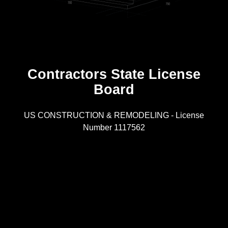
Contractors State License
Board
R
US CONSTRUCTION & REMODELING - License
Number 1117562
A