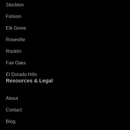
Stockton
Folsom
Elk Grove
Roseville
Rocklin
Fair Oaks
El Dorado Hills
Resources & Legal
About
Contact
Blog