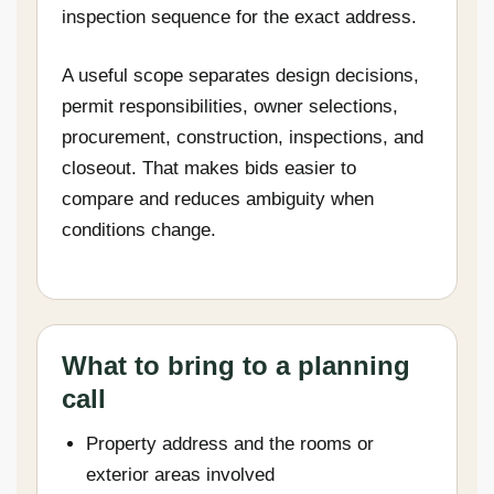
inspection sequence for the exact address.
A useful scope separates design decisions,
permit responsibilities, owner selections,
procurement, construction, inspections, and
closeout. That makes bids easier to
compare and reduces ambiguity when
conditions change.
What to bring to a planning
call
Property address and the rooms or
exterior areas involved