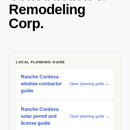
Remodeling
Corp.
LOCAL PLANNING GUIDE
Rancho Cordova
window contractor
Open planning guide →
guide
Rancho Cordova
solar permit and
Open planning guide →
license guide