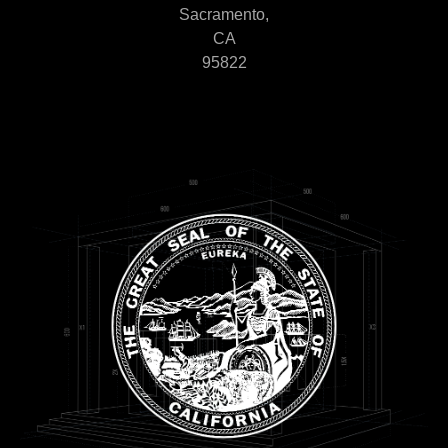
Sacramento,
CA
95822