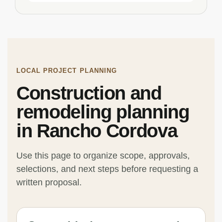
LOCAL PROJECT PLANNING
Construction and
remodeling planning
in Rancho Cordova
Use this page to organize scope, approvals,
selections, and next steps before requesting a
written proposal.