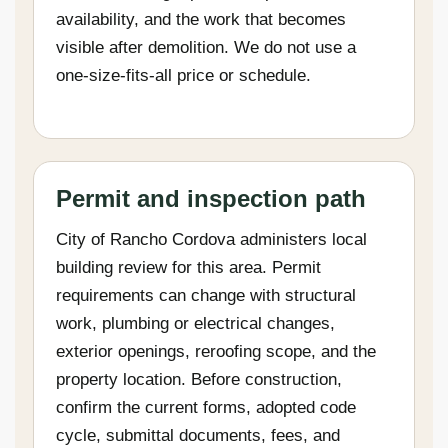
availability, and the work that becomes
visible after demolition. We do not use a
one-size-fits-all price or schedule.
Permit and inspection path
City of Rancho Cordova administers local
building review for this area. Permit
requirements can change with structural
work, plumbing or electrical changes,
exterior openings, reroofing scope, and the
property location. Before construction,
confirm the current forms, adopted code
cycle, submittal documents, fees, and