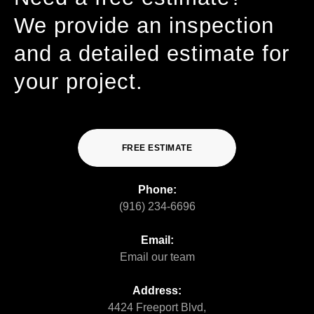
We provide an inspection
and a detailed estimate for
your project.
FREE ESTIMATE
Phone:
(916) 234-6696
Email:
Email our team
Address:
4424 Freeport Blvd,