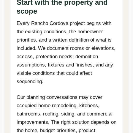
Start with the property and
scope
Every Rancho Cordova project begins with
the existing conditions, the homeowner
priorities, and a written definition of what is
included. We document rooms or elevations,
access, protection needs, demolition
assumptions, fixtures and finishes, and any
visible conditions that could affect
sequencing.
Our planning conversations may cover
occupied-home remodeling, kitchens,
bathrooms, roofing, siding, and commercial
improvements. The right solution depends on
the home, budget priorities, product