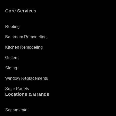
Core Services
Roofing
Bathroom Remodeling
Kitchen Remodeling
Gutters
Siding
Window Replacements
Solar Panels
Locations & Brands
Sacramento