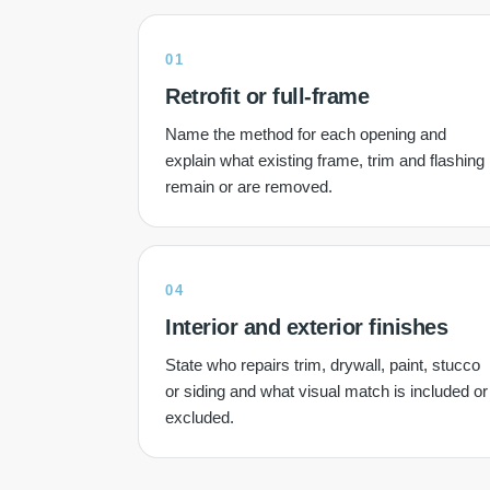
01
Retrofit or full-frame
Name the method for each opening and
explain what existing frame, trim and flashing
remain or are removed.
04
Interior and exterior finishes
State who repairs trim, drywall, paint, stucco
or siding and what visual match is included or
excluded.