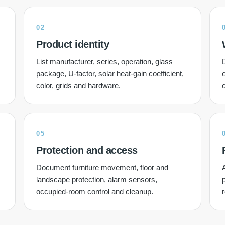
02
Product identity
List manufacturer, series, operation, glass
D
package, U-factor, solar heat-gain coefficient,
e
color, grids and hardware.
05
Protection and access
Document furniture movement, floor and
A
landscape protection, alarm sensors,
occupied-room control and cleanup.
r