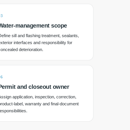
03
Water-management scope
efine sill and flashing treatment, sealants,
xterior interfaces and responsibility for
concealed deterioration.
06
Permit and closeout owner
ssign application, inspection, correction,
product-label, warranty and final-document
esponsibilities.