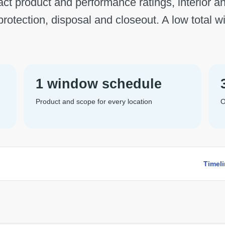
act product and performance ratings, interior an
 protection, disposal and closeout. A low total w
1 window schedule
Product and scope for every location
O
Timel