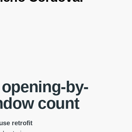
 opening-by-
indow count
se retrofit