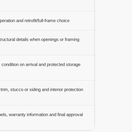
peration and retrofit/full-frame choice
ructural details when openings or framing
condition on arrival and protected storage
trim, stucco or siding and interior protection
els, warranty information and final approval