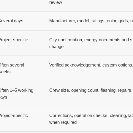
review
Several days
Manufacturer, model, ratings, color, grids, o
roject-specific
City confirmation, energy documents and st
change
ften several
Verified acknowledgement, custom options, 
weeks
ften 1–5 working
Crew size, opening count, flashing, repairs, 
days
roject-specific
Corrections, operation checks, cleaning, lab
when required