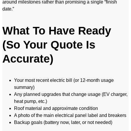
around milestones rather than promising a single “finish
date.”
What To Have Ready
(So Your Quote Is
Accurate)
Your most recent electric bill (or 12-month usage
summary)
Any planned upgrades that change usage (EV charger,
heat pump, etc.)
Roof material and approximate condition
A photo of the main electrical panel label and breakers
Backup goals (battery now, later, or not needed)