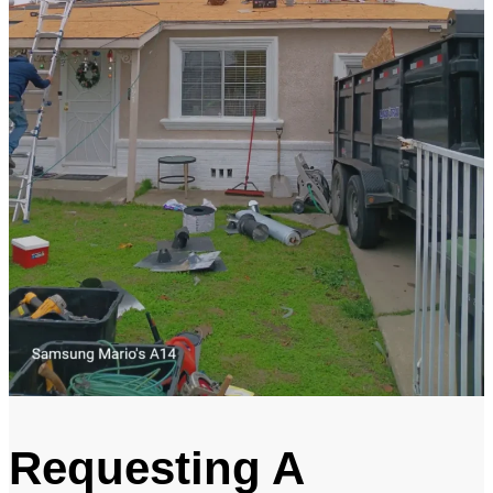
Requesting A