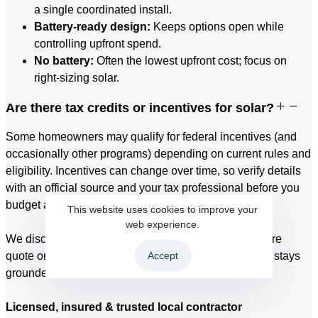
a single coordinated install.
Battery-ready design:
Keeps options open while
controlling upfront spend.
No battery:
Often the lowest upfront cost; focus on
right-sizing solar.
Are there tax credits or incentives for solar?
Some homeowners may qualify for federal incentives (and
occasionally other programs) depending on current rules and
eligibility. Incentives can change over time, so verify details
with an official source and your tax professional before you
budget around them.
This website uses cookies to improve your
web experience.
We discuss incentives as context, but we base the core
Accept
quote on installed scope and equipment so your plan stays
grounded.
Licensed, insured & trusted local contractor