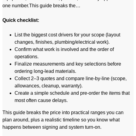
one number.This guide breaks the…
Quick checklist:
List the biggest cost drivers for your scope (layout
changes, finishes, plumbing/electrical work).
Confirm what work is involved and the order of
operations.
Finalize measurements and key selections before
ordering long-lead materials.
Collect 2–3 quotes and compare line-by-line (scope,
allowances, cleanup, warranty).
Create a simple schedule and pre-order the items that
most often cause delays.
This guide breaks the price into practical ranges you can
plan around, plus a realistic timeline so you know what
happens between signing and system turn-on.