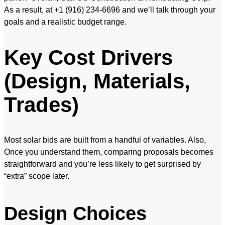
As a result, at +1 (916) 234-6696 and we’ll talk through your
goals and a realistic budget range.
Key Cost Drivers
(Design, Materials,
Trades)
Most solar bids are built from a handful of variables. Also,
Once you understand them, comparing proposals becomes
straightforward and you’re less likely to get surprised by
“extra” scope later.
Design Choices