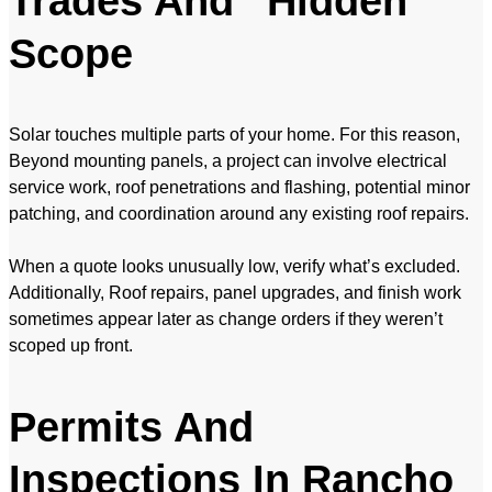
Trades And “Hidden”
Scope
Solar touches multiple parts of your home. For this reason,
Beyond mounting panels, a project can involve electrical
service work, roof penetrations and flashing, potential minor
patching, and coordination around any existing roof repairs.
When a quote looks unusually low, verify what’s excluded.
Additionally, Roof repairs, panel upgrades, and finish work
sometimes appear later as change orders if they weren’t
scoped up front.
Permits And
Inspections In Rancho