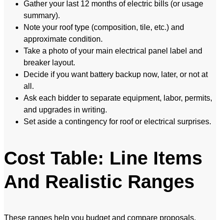
Gather your last 12 months of electric bills (or usage
summary).
Note your roof type (composition, tile, etc.) and
approximate condition.
Take a photo of your main electrical panel label and
breaker layout.
Decide if you want battery backup now, later, or not at
all.
Ask each bidder to separate equipment, labor, permits,
and upgrades in writing.
Set aside a contingency for roof or electrical surprises.
Cost Table: Line Items
And Realistic Ranges
These ranges help you budget and compare proposals.