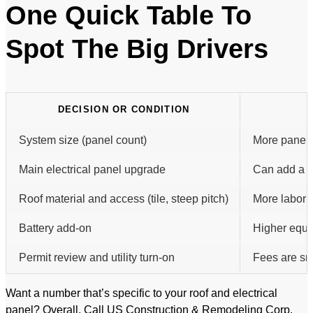
One Quick Table To
Spot The Big Drivers
DECISION OR CONDITION
System size (panel count)
More panels 
Main electrical panel upgrade
Can add a m
Roof material and access (tile, steep pitch)
More labor 
Battery add-on
Higher equi
Permit review and utility turn-on
Fees are sma
Want a number that’s specific to your roof and electrical
panel? Overall, Call US Construction & Remodeling Corp.