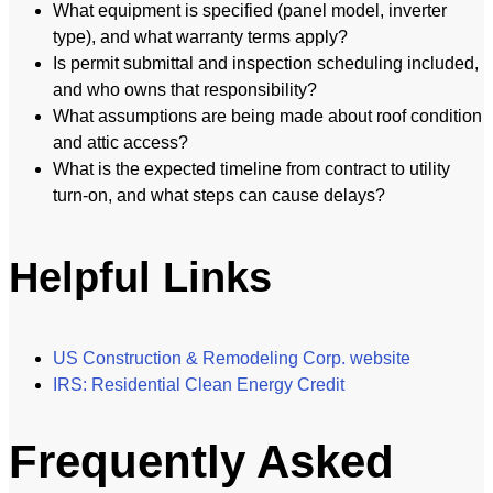
What equipment is specified (panel model, inverter
type), and what warranty terms apply?
Is permit submittal and inspection scheduling included,
and who owns that responsibility?
What assumptions are being made about roof condition
and attic access?
What is the expected timeline from contract to utility
turn-on, and what steps can cause delays?
Helpful Links
US Construction & Remodeling Corp. website
IRS: Residential Clean Energy Credit
Frequently Asked