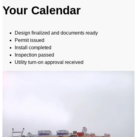
Your Calendar
Design finalized and documents ready
Permit issued
Install completed
Inspection passed
Utility turn-on approval received