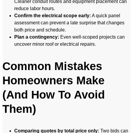
Cleaner conduit routes and equipment placement can
reduce labor hours.
Confirm the electrical scope early:
A quick panel
assessment can prevent a late surprise that changes
both price and schedule.
Plan a contingency:
Even well-scoped projects can
uncover minor roof or electrical repairs.
Common Mistakes
Homeowners Make
(And How To Avoid
Them)
Comparing quotes by total price only:
Two bids can