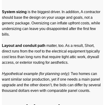
System sizing
is the biggest driver. In addition, A contractor
should base the design on your usage and goals, not a
generic package. Oversizing can inflate upfront costs, while
undersizing can leave you disappointed after the first few
bills.
Layout and conduit path
matter, too. As a result, Short,
direct runs from the roof to the electrical equipment typically
cost less than long runs that require tight attic work, drywall
access, or exterior routing for aesthetics.
Hypothetical example (for planning only):
Two homes can
want similar solar production, yet if one needs a main panel
upgrade and the other doesn’t, the bids can differ by several
thousand dollars even with comparable panel counts.