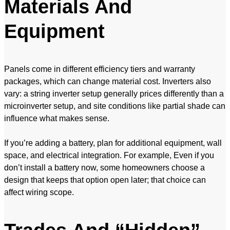
Materials And
Equipment
Panels come in different efficiency tiers and warranty
packages, which can change material cost. Inverters also
vary: a string inverter setup generally prices differently than a
microinverter setup, and site conditions like partial shade can
influence what makes sense.
If you’re adding a battery, plan for additional equipment, wall
space, and electrical integration. For example, Even if you
don’t install a battery now, some homeowners choose a
design that keeps that option open later; that choice can
affect wiring scope.