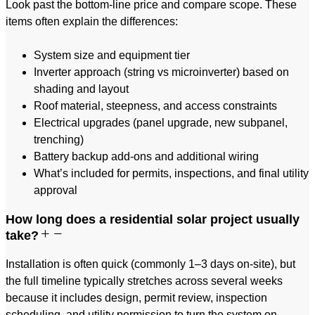
Look past the bottom-line price and compare scope. These
items often explain the differences:
System size and equipment tier
Inverter approach (string vs microinverter) based on
shading and layout
Roof material, steepness, and access constraints
Electrical upgrades (panel upgrade, new subpanel,
trenching)
Battery backup add-ons and additional wiring
What’s included for permits, inspections, and final utility
approval
How long does a residential solar project usually
take?
Installation is often quick (commonly 1–3 days on-site), but
the full timeline typically stretches across several weeks
because it includes design, permit review, inspection
scheduling, and utility permission to turn the system on.