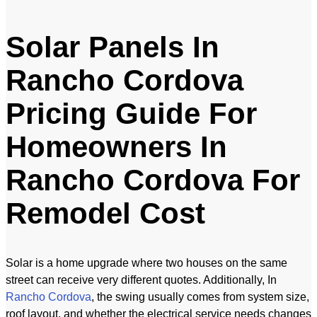
Solar Panels In
Rancho Cordova
Pricing Guide For
Homeowners In
Rancho Cordova For
Remodel Cost
Solar is a home upgrade where two houses on the same
street can receive very different quotes. Additionally, In
Rancho Cordova
, the swing usually comes from system size,
roof layout, and whether the electrical service needs changes