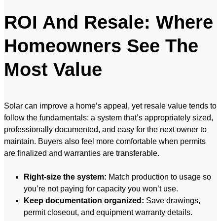
ROI And Resale: Where
Homeowners See The
Most Value
Solar can improve a home’s appeal, yet resale value tends to
follow the fundamentals: a system that’s appropriately sized,
professionally documented, and easy for the next owner to
maintain. Buyers also feel more comfortable when permits
are finalized and warranties are transferable.
Right-size the system:
Match production to usage so
you’re not paying for capacity you won’t use.
Keep documentation organized:
Save drawings,
permit closeout, and equipment warranty details.