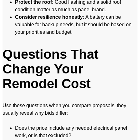
Protect the roof:
Good flashing and a solid roof
condition matter as much as panel brand.
Consider resilience honestly:
A battery can be
valuable for backup needs, but it should be based on
your priorities and budget.
Questions That
Change Your
Remodel Cost
Use these questions when you compare proposals; they
usually reveal why bids differ:
Does the price include any needed electrical panel
work, or is that excluded?