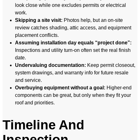
look close while one excludes permits or electrical
work.
Skipping a site visit:
Photos help, but an on-site
review catches shading, attic access, and equipment
placement conflicts.
Assuming installation day equals “project done”:
Inspections and utility turn-on often set the real finish
date.
Undervaluing documentation:
Keep permit closeout,
system drawings, and warranty info for future resale
and service.
Overbuying equipment without a goal:
Higher-end
components can be great, but only when they fit your
roof and priorities.
Timeline And
Inspection