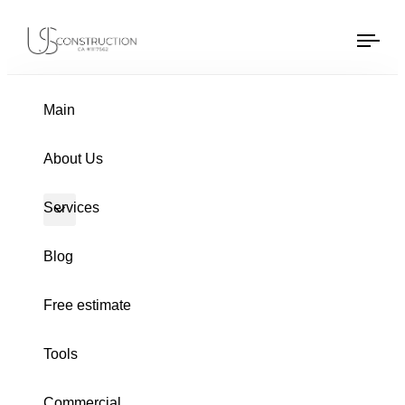
US Construction Remodeling Corp.
US Construction Remodeling Corp.
Tog
navi
PUBLISHED
Author
Published
IN:
on:
Main
About Us
Services
Blog
Free estimate
Tools
HOME REMODELING
Commercial