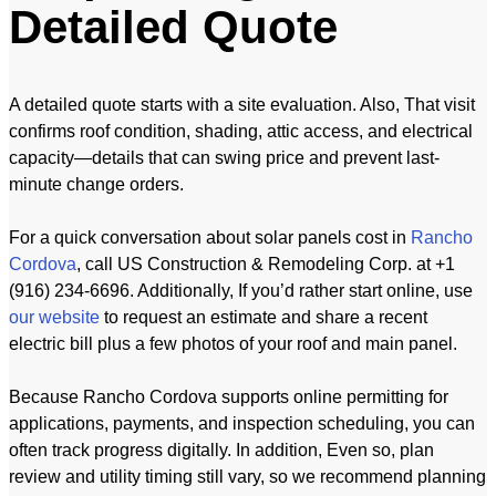
Detailed Quote
A detailed quote starts with a site evaluation. Also, That visit
confirms roof condition, shading, attic access, and electrical
capacity—details that can swing price and prevent last-
minute change orders.
For a quick conversation about solar panels cost in
Rancho
Cordova
, call US Construction & Remodeling Corp. at +1
(916) 234-6696. Additionally, If you’d rather start online, use
our website
to request an estimate and share a recent
electric bill plus a few photos of your roof and main panel.
Because Rancho Cordova supports online permitting for
applications, payments, and inspection scheduling, you can
often track progress digitally. In addition, Even so, plan
review and utility timing still vary, so we recommend planning