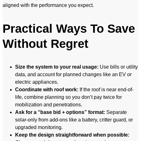
aligned with the performance you expect.
Practical Ways To Save
Without Regret
Size the system to your real usage:
Use bills or utility
data, and account for planned changes like an EV or
electric appliances.
Coordinate with roof work:
If the roof is near end-of-
life, combine planning so you don’t pay twice for
mobilization and penetrations.
Ask for a “base bid + options” format:
Separate
solar-only from add-ons like a battery, critter guard, or
upgraded monitoring.
Keep the design straightforward when possible: