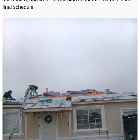
final schedule.