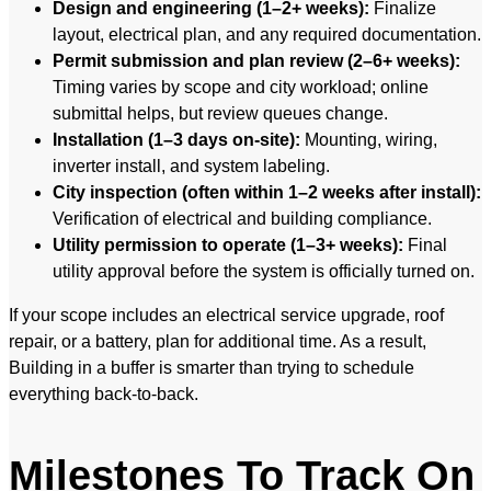
Design and engineering (1–2+ weeks):
Finalize
layout, electrical plan, and any required documentation.
Permit submission and plan review (2–6+ weeks):
Timing varies by scope and city workload; online
submittal helps, but review queues change.
Installation (1–3 days on-site):
Mounting, wiring,
inverter install, and system labeling.
City inspection (often within 1–2 weeks after install):
Verification of electrical and building compliance.
Utility permission to operate (1–3+ weeks):
Final
utility approval before the system is officially turned on.
If your scope includes an electrical service upgrade, roof
repair, or a battery, plan for additional time. As a result,
Building in a buffer is smarter than trying to schedule
everything back-to-back.
Milestones To Track On