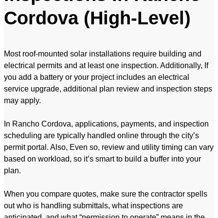
Cordova (High-Level)
Most roof-mounted solar installations require building and
electrical permits and at least one inspection. Additionally, If
you add a battery or your project includes an electrical
service upgrade, additional plan review and inspection steps
may apply.
In Rancho Cordova, applications, payments, and inspection
scheduling are typically handled online through the city’s
permit portal. Also, Even so, review and utility timing can vary
based on workload, so it’s smart to build a buffer into your
plan.
When you compare quotes, make sure the contractor spells
out who is handling submittals, what inspections are
anticipated, and what “permission to operate” means in the