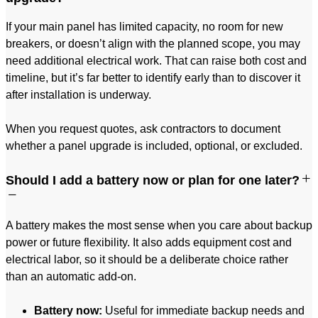
If your main panel has limited capacity, no room for new
breakers, or doesn’t align with the planned scope, you may
need additional electrical work. That can raise both cost and
timeline, but it’s far better to identify early than to discover it
after installation is underway.
When you request quotes, ask contractors to document
whether a panel upgrade is included, optional, or excluded.
Should I add a battery now or plan for one later?
A battery makes the most sense when you care about backup
power or future flexibility. It also adds equipment cost and
electrical labor, so it should be a deliberate choice rather
than an automatic add-on.
Battery now:
Useful for immediate backup needs and