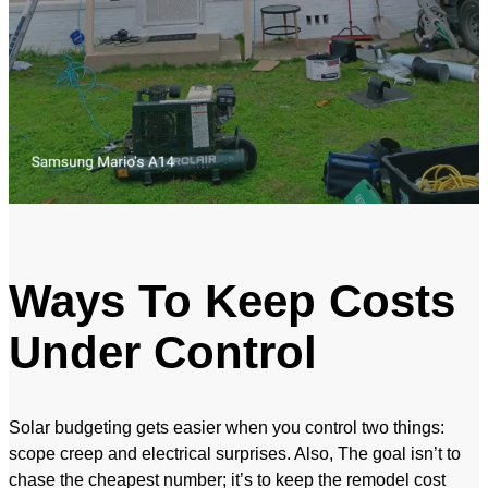
Ways To Keep Costs
Under Control
Solar budgeting gets easier when you control two things:
scope creep and electrical surprises. Also, The goal isn’t to
chase the cheapest number; it’s to keep the remodel cost