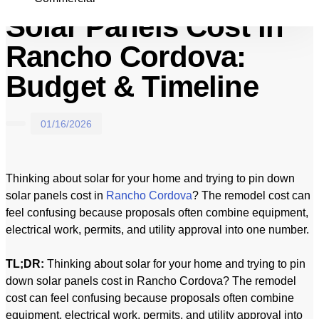
Solar Panels Cost in
Rancho Cordova:
Budget & Timeline
01/16/2026
Thinking about solar for your home and trying to pin down
solar panels cost in
Rancho Cordova
? The remodel cost can
feel confusing because proposals often combine equipment,
electrical work, permits, and utility approval into one number.
TL;DR:
Thinking about solar for your home and trying to pin
down solar panels cost in Rancho Cordova? The remodel
cost can feel confusing because proposals often combine
equipment, electrical work, permits, and utility approval into