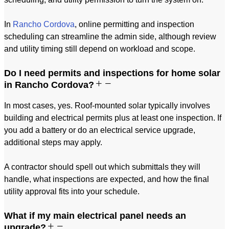
In
Rancho Cordova
, online permitting and inspection
scheduling can streamline the admin side, although review
and utility timing still depend on workload and scope.
Do I need permits and inspections for home solar
in Rancho Cordova?
In most cases, yes. Roof-mounted solar typically involves
building and electrical permits plus at least one inspection. If
you add a battery or do an electrical service upgrade,
additional steps may apply.
A contractor should spell out which submittals they will
handle, what inspections are expected, and how the final
utility approval fits into your schedule.
What if my main electrical panel needs an
upgrade?