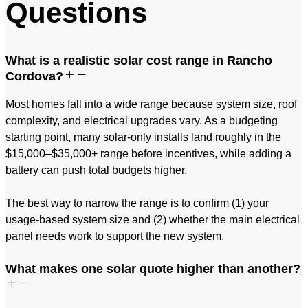
Questions
What is a realistic solar cost range in Rancho
Cordova?
Most homes fall into a wide range because system size, roof
complexity, and electrical upgrades vary. As a budgeting
starting point, many solar-only installs land roughly in the
$15,000–$35,000+ range before incentives, while adding a
battery can push total budgets higher.
The best way to narrow the range is to confirm (1) your
usage-based system size and (2) whether the main electrical
panel needs work to support the new system.
What makes one solar quote higher than another?