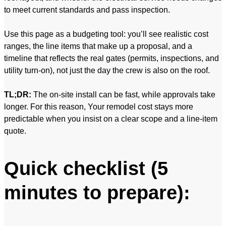
to meet current standards and pass inspection.
Use this page as a budgeting tool: you’ll see realistic cost
ranges, the line items that make up a proposal, and a
timeline that reflects the real gates (permits, inspections, and
utility turn-on), not just the day the crew is also on the roof.
TL;DR:
The on-site install can be fast, while approvals take
longer. For this reason, Your remodel cost stays more
predictable when you insist on a clear scope and a line-item
quote.
Quick checklist (5
minutes to prepare):