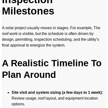
Milestones
A solar project usually moves in stages. For example, The
roof work is visible, but the schedule is often driven by
design, permitting, inspection scheduling, and the utility’s
final approval to energize the system.
A Realistic Timeline To
Plan Around
Site visit and system sizing (a few days to 1 week):
Review usage, roof layout, and equipment location
options.