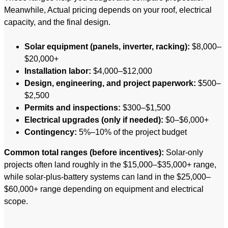
Meanwhile, Actual pricing depends on your roof, electrical
capacity, and the final design.
Solar equipment (panels, inverter, racking):
$8,000–
$20,000+
Installation labor:
$4,000–$12,000
Design, engineering, and project paperwork:
$500–
$2,500
Permits and inspections:
$300–$1,500
Electrical upgrades (only if needed):
$0–$6,000+
Contingency:
5%–10% of the project budget
Common total ranges (before incentives):
Solar-only
projects often land roughly in the $15,000–$35,000+ range,
while solar-plus-battery systems can land in the $25,000–
$60,000+ range depending on equipment and electrical
scope.