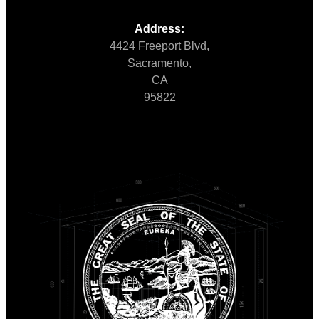
Address:
4424 Freeport Blvd,
Sacramento,
CA
95822