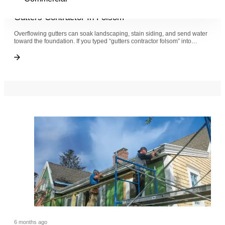
6 months ago
Gutters Contractor In Folsom
Overflowing gutters can soak landscaping, stain siding, and send water
toward the foundation. If you typed “gutters contractor folsom” into…
Gutters Contractor In Folsom
Gutters Contractor In Folsom
6 months ago