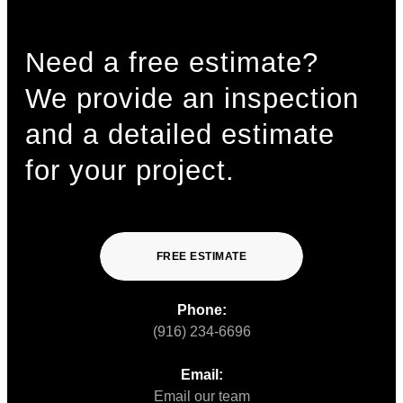
Need a free estimate?
We provide an inspection
and a detailed estimate
for your project.
FREE ESTIMATE
Phone:
(916) 234-6696
Email:
Email our team