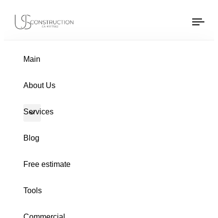
Gutters Archive
US Construction Remodeling Corp.
US Construction Remodeling Corp.
Tog
navi
Main
About Us
Services
Blog
Free estimate
Tools
Commercial