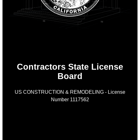
Contractors State License
Board
US CONSTRUCTION & REMODELING - License
Number 1117562
As
is