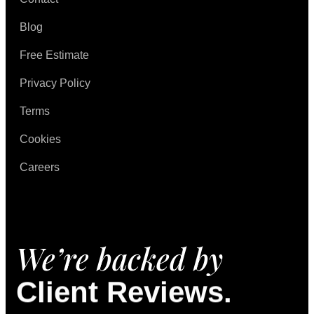
Blog
Free Estimate
Privacy Policy
Terms
Cookies
Careers
We’re backed by
Client Reviews.