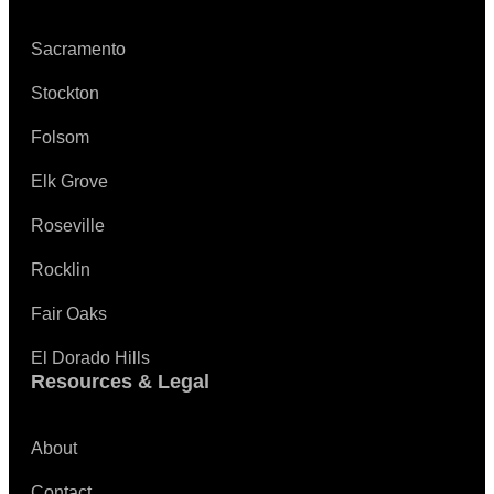
Sacramento
Stockton
Folsom
Elk Grove
Roseville
Rocklin
Fair Oaks
El Dorado Hills
Resources & Legal
About
Contact