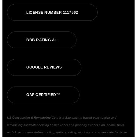
LICENSE NUMBER 1117562
BBB RATING A+
GOOGLE REVIEWS
GAF CERTIFIED™
US Construction & Remodeling Corp is a Sacramento-based construction and
remodeling contractor helping homeowners and property owners plan, permit, build,
and close out remodeling, roofing, gutters, siding, windows, and solar-related exterior