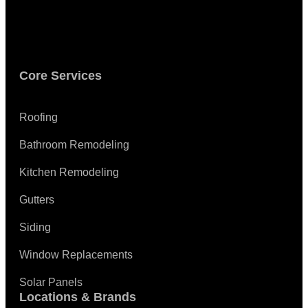
Core Services
Roofing
Bathroom Remodeling
Kitchen Remodeling
Gutters
Siding
Window Replacements
Solar Panels
Locations & Brands