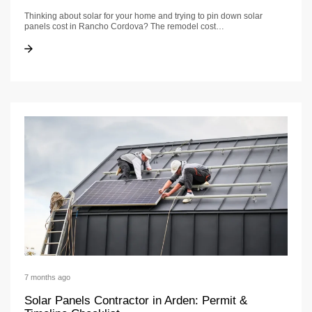
Thinking about solar for your home and trying to pin down solar
panels cost in Rancho Cordova? The remodel cost…
Solar Panels Cost in Rancho Cordova: Budget & Timeline
Solar Panels Cost in Rancho Cordova: Budget & Timeline
7 months ago
Solar Panels Contractor in Arden: Permit &