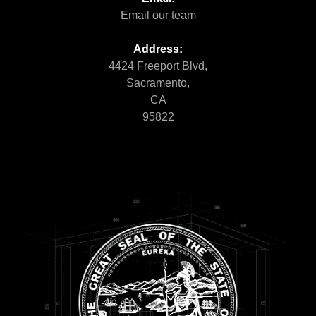
Email our team
Address:
4424 Freeport Blvd,
Sacramento,
CA
95822