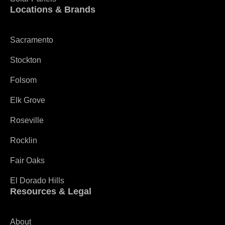
Locations & Brands
Sacramento
Stockton
Folsom
Elk Grove
Roseville
Rocklin
Fair Oaks
El Dorado Hills
Resources & Legal
About