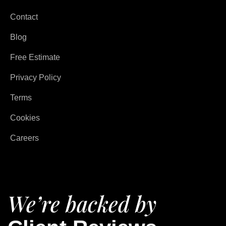
Contact
Blog
Free Estimate
Privacy Policy
Terms
Cookies
Careers
We’re backed by