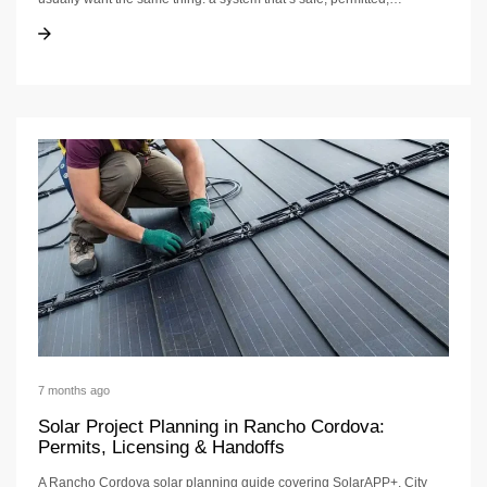
Solar Panels Vs DIY In Rancho Cordova
Solar Panels Vs DIY In Rancho Cordova
7 months ago
Solar Project Planning in Rancho Cordova:
Permits, Licensing & Handoffs
A Rancho Cordova solar planning guide covering SolarAPP+, City