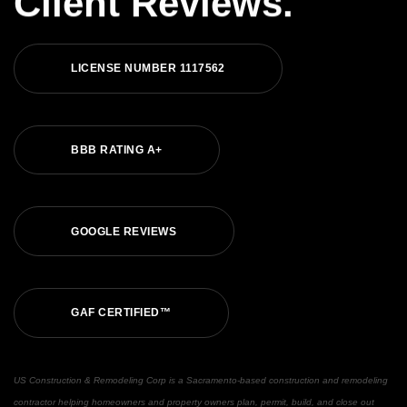
Client Reviews.
LICENSE NUMBER 1117562
BBB RATING A+
GOOGLE REVIEWS
GAF CERTIFIED™
US Construction & Remodeling Corp is a Sacramento-based construction and remodeling
contractor helping homeowners and property owners plan, permit, build, and close out