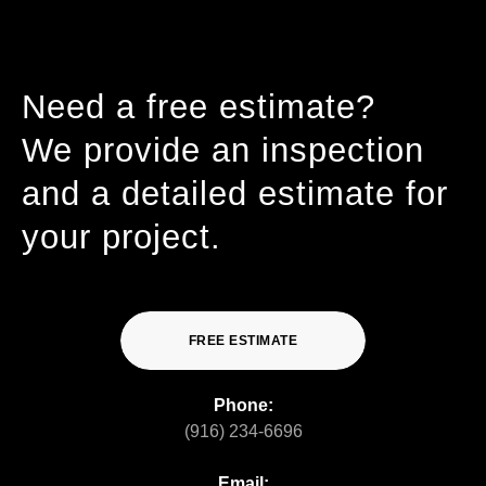
Need a free estimate?
We provide an inspection
and a detailed estimate for
your project.
FREE ESTIMATE
Phone:
(916) 234-6696
Email: