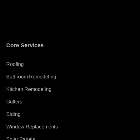
Core Services
Roofing
Bathroom Remodeling
Kitchen Remodeling
Gutters
Siding
Window Replacements
Solar Panels