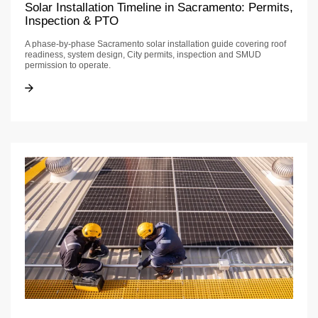
Solar Installation Timeline in Sacramento: Permits,
Inspection & PTO
A phase-by-phase Sacramento solar installation guide covering roof
readiness, system design, City permits, inspection and SMUD
permission to operate.
Solar Installation Timeline in Sacramento: Permits, Inspection & PTO
Solar Installation Timeline in Sacramento: Permits, Inspection & PTO