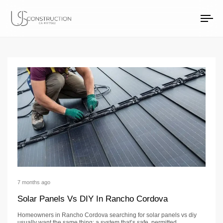
solar project timelin
US Construction Remodeling Corp.
US Construction Remodeling Corp.
To
na
7 months ago
Solar Panels Vs DIY In Rancho Cordova
Homeowners in Rancho Cordova searching for solar panels vs diy
usually want the same thing: a system that’s safe, permitted,…