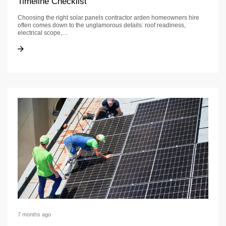
Timeline Checklist
Choosing the right solar panels contractor arden homeowners hire
often comes down to the unglamorous details: roof readiness,
electrical scope,…
Solar Panels Contractor in Arden: Permit & Timeline Checklist
Solar Panels Contractor in Arden: Permit & Timeline Checklist
7 months ago