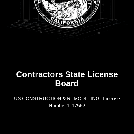
Contractors State License
Board
R
US CONSTRUCTION & REMODELING - License
Number 1117562
A