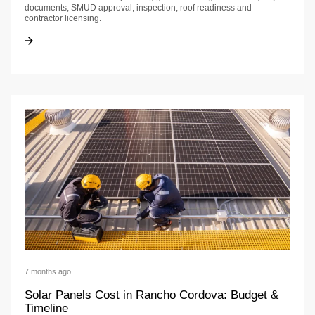
documents, SMUD approval, inspection, roof readiness and
contractor licensing.
Solar Project Planning in Rancho Cordova: Permits, Licensing & Handoffs
Solar Project Planning in Rancho Cordova: Permits, Licensing & Handoffs
7 months ago
Solar Panels Cost in Rancho Cordova: Budget &
Timeline