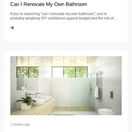
Can I Renovate My Own Bathroom
If you’re searching “can i renovate my own bathroom,” you’re
probably weighing DIY confidence against budget and the risk of…
Can I Renovate My Own Bathroom
Can I Renovate My Own Bathroom
7 months ago