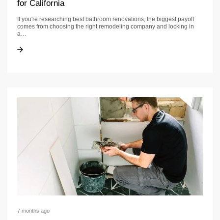
for California
If you're researching best bathroom renovations, the biggest payoff
comes from choosing the right remodeling company and locking in
a…
Best Bathroom Renovations: Contractor Checklist for California
Best Bathroom Renovations: Contractor Checklist for California
7 months ago