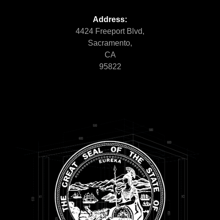
Address:
4424 Freeport Blvd,
Sacramento,
CA
95822