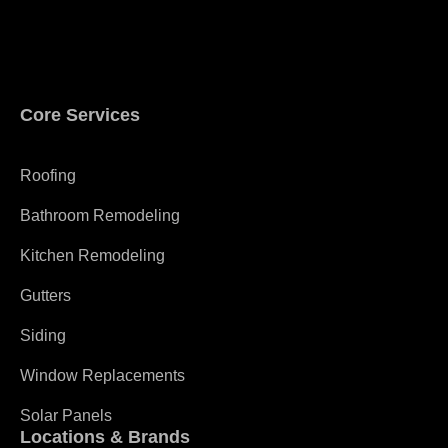
Core Services
Roofing
Bathroom Remodeling
Kitchen Remodeling
Gutters
Siding
Window Replacements
Solar Panels
Locations & Brands