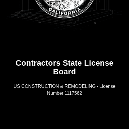
Contractors State License
Board
R
US CONSTRUCTION & REMODELING - License
Number 1117562
A