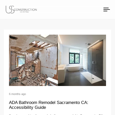
walk-in shower remo
US Construction Remodeling Corp.
US Construction Remodeling Corp.
To
na
6 months ago
ADA Bathroom Remodel Sacramento CA:
Accessibility Guide