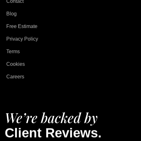
Contact
Blog
Free Estimate
Privacy Policy
Terms
Cookies
Careers
We’re backed by
Client Reviews.