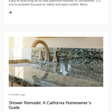
If you’re searching for an ada bathroom remodel in Sacramento, CA,
you’re probably focused on safety and daily comfort. Many…
ADA Bathroom Remodel Sacramento CA: Accessibility Guide
ADA Bathroom Remodel Sacramento CA: Accessibility Guide
6 months ago
Shower Remodel: A California Homeowner’s
Guide