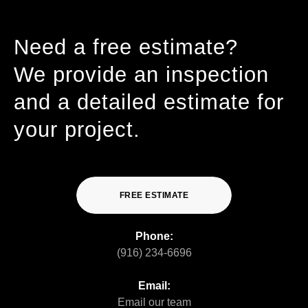
Need a free estimate?
We provide an inspection
and a detailed estimate for
your project.
FREE ESTIMATE
Phone:
(916) 234-6696
Email:
Email our team