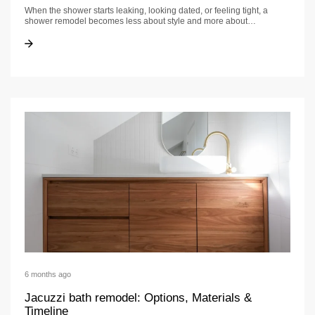
When the shower starts leaking, looking dated, or feeling tight, a
shower remodel becomes less about style and more about…
Shower Remodel: A California Homeowner’s Guide
Shower Remodel: A California Homeowner’s Guide
6 months ago
Jacuzzi bath remodel: Options, Materials &
Timeline