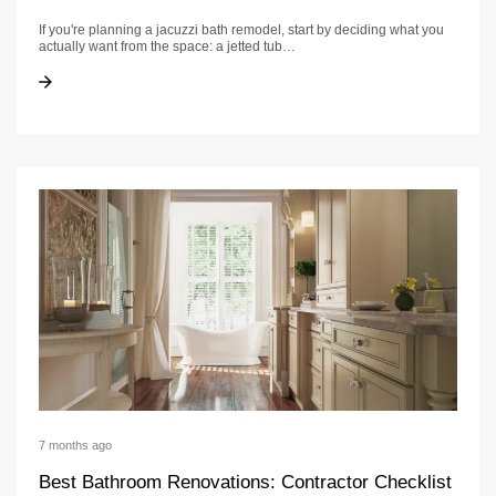
If you're planning a jacuzzi bath remodel, start by deciding what you
actually want from the space: a jetted tub…
Jacuzzi bath remodel: Options, Materials & Timeline
Jacuzzi bath remodel: Options, Materials & Timeline
7 months ago
Best Bathroom Renovations: Contractor Checklist