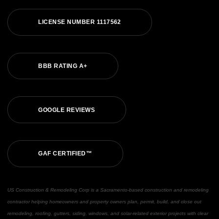
LICENSE NUMBER 1117562
BBB RATING A+
GOOGLE REVIEWS
GAF CERTIFIED™
US Construction & Remodeling Corp is a Sacramento-based construction and remodeling
contractor helping homeowners and property owners plan, permit, build, and close out
remodeling, roofing, gutters, siding, windows, and solar-related exterior projects with clear