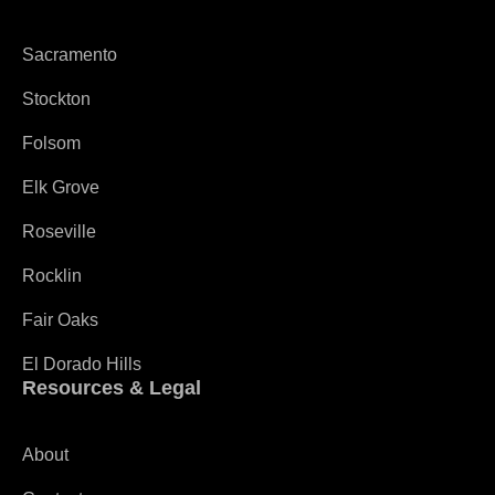
Sacramento
Stockton
Folsom
Elk Grove
Roseville
Rocklin
Fair Oaks
El Dorado Hills
Resources & Legal
About