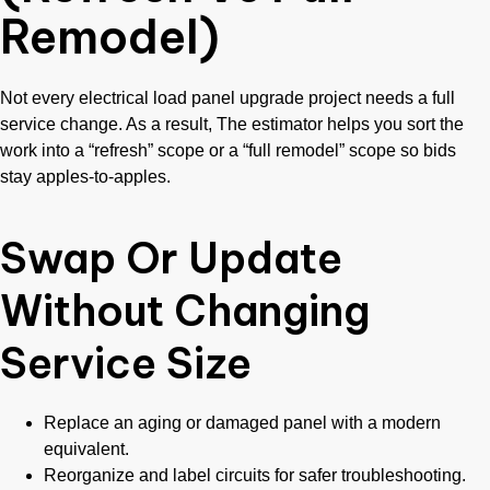
Remodel)
Not every electrical load panel upgrade project needs a full
service change. As a result, The estimator helps you sort the
work into a “refresh” scope or a “full remodel” scope so bids
stay apples-to-apples.
Swap Or Update
Without Changing
Service Size
Replace an aging or damaged panel with a modern
equivalent.
Reorganize and label circuits for safer troubleshooting.