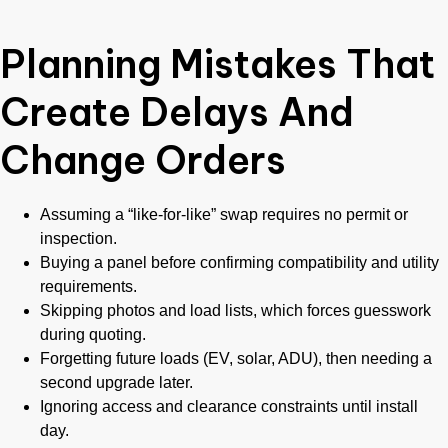
Planning Mistakes That
Create Delays And
Change Orders
Assuming a “like-for-like” swap requires no permit or
inspection.
Buying a panel before confirming compatibility and utility
requirements.
Skipping photos and load lists, which forces guesswork
during quoting.
Forgetting future loads (EV, solar, ADU), then needing a
second upgrade later.
Ignoring access and clearance constraints until install
day.