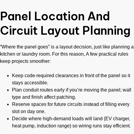
Panel Location And
Circuit Layout Planning
“Where the panel goes” is a layout decision, just like planning a
kitchen or laundry room. For this reason, A few practical rules
keep projects smoother:
Keep code-required clearances in front of the panel so it
stays accessible.
Plan conduit routes early if you’re moving the panel; wall
type and finish affect patching.
Reserve spaces for future circuits instead of filling every
slot on day one.
Decide where high-demand loads will land (EV charger,
heat pump, induction range) so wiring runs stay efficient.