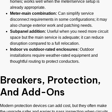
homes; works well when the meter/service setup is
already appropriate.
Meter-main combination:
Can simplify service
disconnect requirements in some configurations; it may
also change exterior work and patching needs.
Subpanel addition:
Useful when you need more circuit
space but the main service is adequate; it can reduce
disruption compared to a full relocation.
Indoor vs outdoor-rated enclosures:
Outdoor
installations require weather-rated equipment and
thoughtful routing to protect conductors.
Breakers, Protection,
And Add-Ons
Modern protection devices can add cost, but they often make
the upgrade safer and easier to pass inspection when circuits