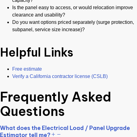
capacity?
Is the panel easy to access, or would relocation improve
clearance and usability?
Do you want options priced separately (surge protection,
subpanel, service size increase)?
Helpful Links
Free estimate
Verify a California contractor license (CSLB)
Frequently Asked
Questions
What does the Electrical Load / Panel Upgrade
Estimator tell me?