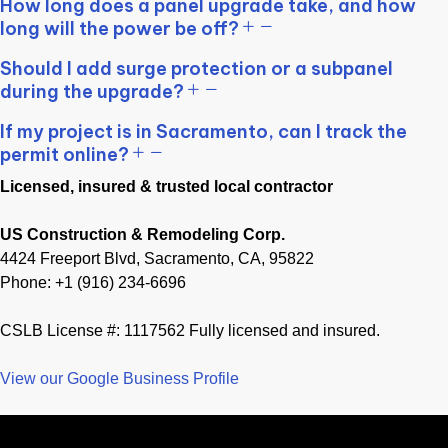
How long does a panel upgrade take, and how
long will the power be off?
Should I add surge protection or a subpanel
during the upgrade?
If my project is in Sacramento, can I track the
permit online?
Licensed, insured & trusted local contractor
US Construction & Remodeling Corp.
4424 Freeport Blvd, Sacramento, CA, 95822
Phone: +1 (916) 234-6696
CSLB License #: 1117562 Fully licensed and insured.
View our Google Business Profile