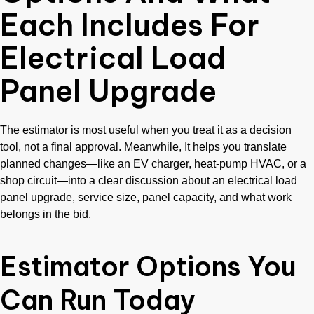
Each Includes For
Electrical Load
Panel Upgrade
The estimator is most useful when you treat it as a decision
tool, not a final approval. Meanwhile, It helps you translate
planned changes—like an EV charger, heat-pump HVAC, or a
shop circuit—into a clear discussion about an electrical load
panel upgrade, service size, panel capacity, and what work
belongs in the bid.
Estimator Options You
Can Run Today