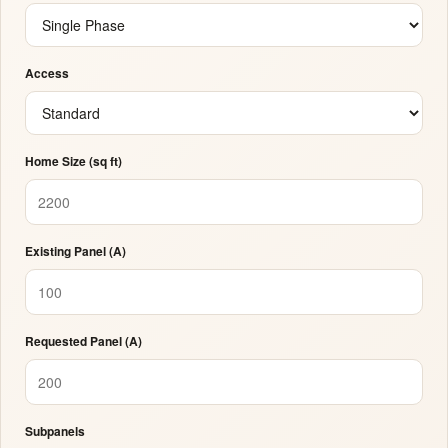
Access
Home Size (sq ft)
Existing Panel (A)
Requested Panel (A)
Subpanels