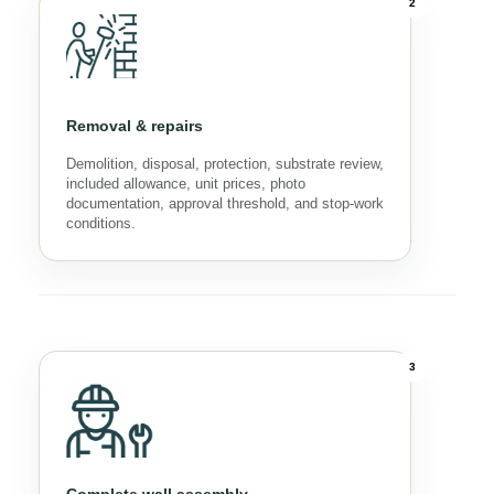
2
Removal & repairs
Demolition, disposal, protection, substrate review,
included allowance, unit prices, photo
documentation, approval threshold, and stop-work
conditions.
3