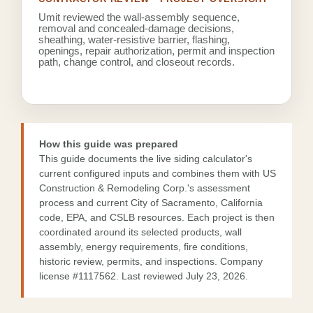
Umit reviewed the wall-assembly sequence,
removal and concealed-damage decisions,
sheathing, water-resistive barrier, flashing,
openings, repair authorization, permit and inspection
path, change control, and closeout records.
How this guide was prepared
This guide documents the live siding calculator's
current configured inputs and combines them with US
Construction & Remodeling Corp.'s assessment
process and current City of Sacramento, California
code, EPA, and CSLB resources. Each project is then
coordinated around its selected products, wall
assembly, energy requirements, fire conditions,
historic review, permits, and inspections. Company
license
#1117562
. Last reviewed July 23, 2026.