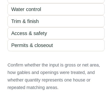
Water control
Trim & finish
Access & safety
Permits & closeout
Confirm whether the input is gross or net area,
how gables and openings were treated, and
whether quantity represents one house or
repeated matching areas.