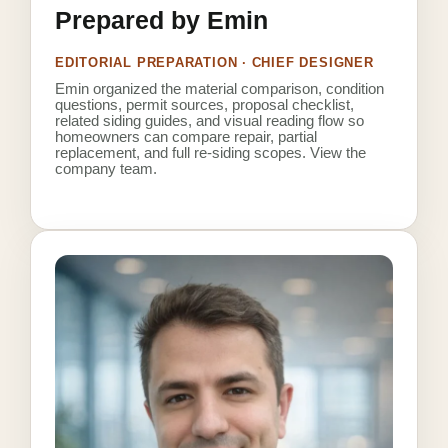
Prepared by Emin
EDITORIAL PREPARATION · CHIEF DESIGNER
Emin organized the material comparison, condition
questions, permit sources, proposal checklist,
related siding guides, and visual reading flow so
homeowners can compare repair, partial
replacement, and full re-siding scopes.
View the
company team
.