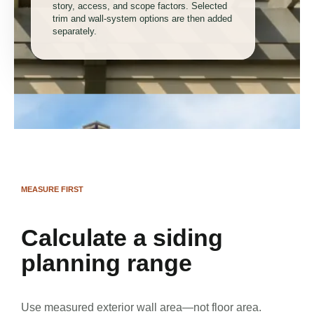
story, access, and scope factors. Selected
trim and wall-system options are then added
separately.
MEASURE FIRST
Calculate a siding
planning range
Use measured exterior wall area—not floor area.