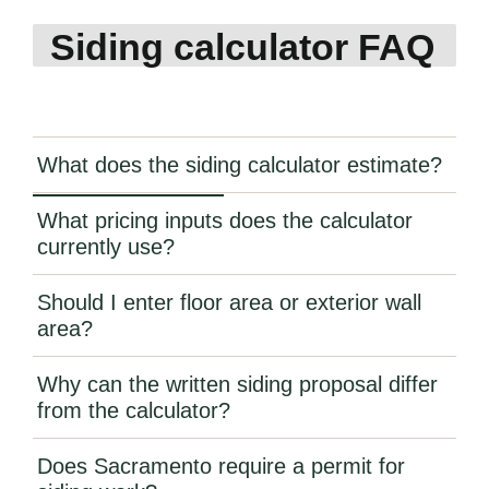
Siding calculator FAQ
What does the siding calculator estimate?
What pricing inputs does the calculator
currently use?
Should I enter floor area or exterior wall
area?
Why can the written siding proposal differ
from the calculator?
Does Sacramento require a permit for