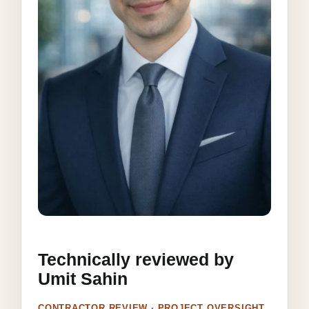
Technically reviewed by
Umit Sahin
CONTRACTOR REVIEW · PROJECT OVERSIGHT