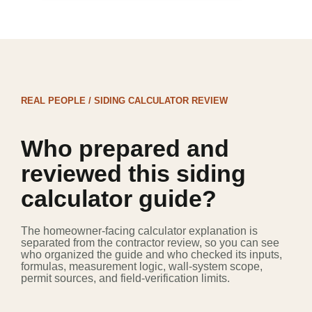
REAL PEOPLE / SIDING CALCULATOR REVIEW
Who prepared and
reviewed this siding
calculator guide?
The homeowner-facing calculator explanation is
separated from the contractor review, so you can see
who organized the guide and who checked its inputs,
formulas, measurement logic, wall-system scope,
permit sources, and field-verification limits.