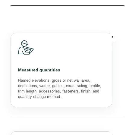
1
Measured quantities
Named elevations, gross or net wall area,
deductions, waste, gables, exact siding, profile,
trim length, accessories, fasteners, finish, and
quantity-change method.