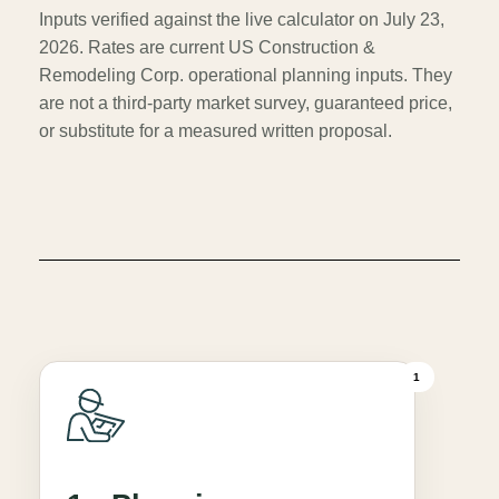
Inputs verified against the live calculator on July 23,
2026. Rates are current US Construction &
Remodeling Corp. operational planning inputs. They
are not a third-party market survey, guaranteed price,
or substitute for a measured written proposal.
1