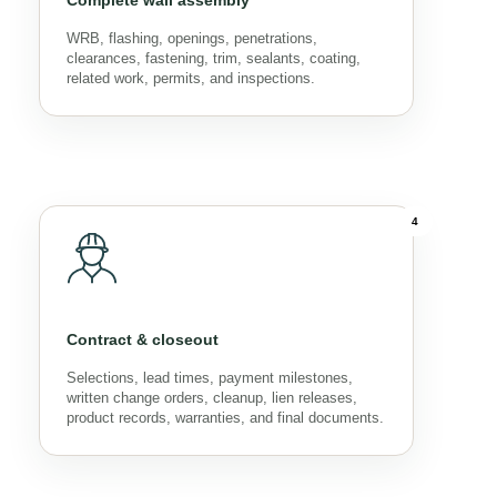
Complete wall assembly
WRB, flashing, openings, penetrations,
clearances, fastening, trim, sealants, coating,
related work, permits, and inspections.
4
Contract & closeout
Selections, lead times, payment milestones,
written change orders, cleanup, lien releases,
product records, warranties, and final documents.