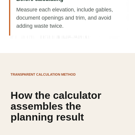
Measure each elevation, include gables,
document openings and trim, and avoid
adding waste twice.
TRANSPARENT CALCULATION METHOD
How the calculator
assembles the
planning result