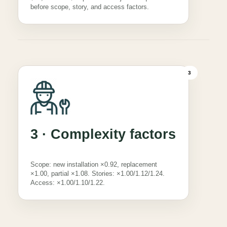
before scope, story, and access factors.
3
3 · Complexity factors
Scope: new installation ×0.92, replacement
×1.00, partial ×1.08. Stories: ×1.00/1.12/1.24.
Access: ×1.00/1.10/1.22.