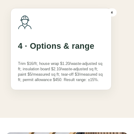
4
4 · Options & range
Trim $16/ft; house wrap $1.20/waste-adjusted sq
ft; insulation board $2.10/waste-adjusted sq ft;
paint $5/measured sq ft; tear-off $3/measured sq
ft; permit allowance $450. Result range: ±15%.