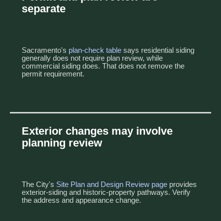
separate
Sacramento's
plan-check table
says residential siding
generally does not require plan review, while
commercial siding does. That does not remove the
permit requirement.
Exterior changes may involve
planning review
The City's
Site Plan and Design Review page
provides
exterior-siding and historic-property pathways. Verify
the address and appearance change.