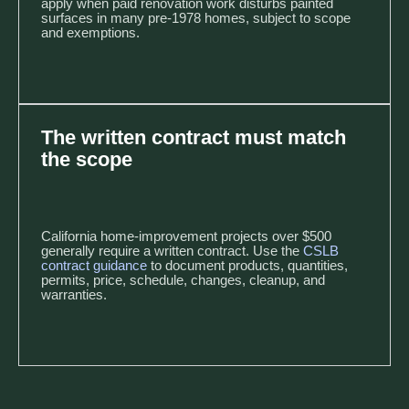
apply when paid renovation work disturbs painted
surfaces in many pre-1978 homes, subject to scope
and exemptions.
The written contract must match
the scope
California home-improvement projects over $500
generally require a written contract. Use the
CSLB
contract guidance
to document products, quantities,
permits, price, schedule, changes, cleanup, and
warranties.