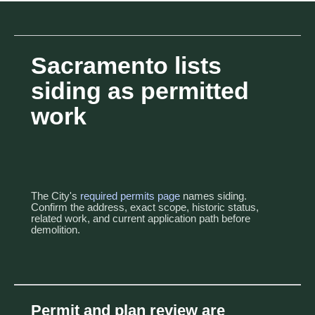
Sacramento lists
siding as permitted
work
The City's
required permits page
names siding.
Confirm the address, exact scope, historic status,
related work, and current application path before
demolition.
Permit and plan review are