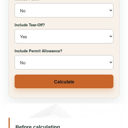
Include Tear-Off?
Include Permit Allowance?
Calculate
Before calculating