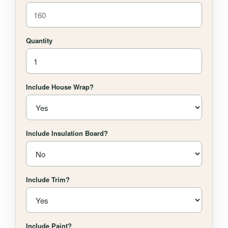
Quantity
Include House Wrap?
Include Insulation Board?
Include Trim?
Include Paint?