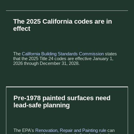
The 2025 California codes are in
effect
The
California Building Standards Commission
states
that the 2025 Title 24 codes are effective January 1,
2026 through December 31, 2028.
Pre-1978 painted surfaces need
lead-safe planning
The EPA's
Renovation, Repair and Painting rule
can