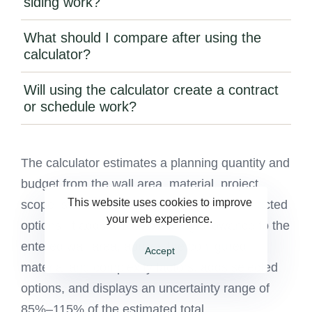
siding work?
What should I compare after using the
calculator?
Will using the calculator create a contract
or schedule work?
The calculator estimates a planning quantity and
budget from the wall area, material, project
This website uses cookies to improve
scope, stories, access, trim length, and selected
your web experience.
options. It adds a 10% planning allowance to the
entered wall area, applies the configured
Accept
material and complexity factors, adds selected
options, and displays an uncertainty range of
85%–115% of the estimated total.