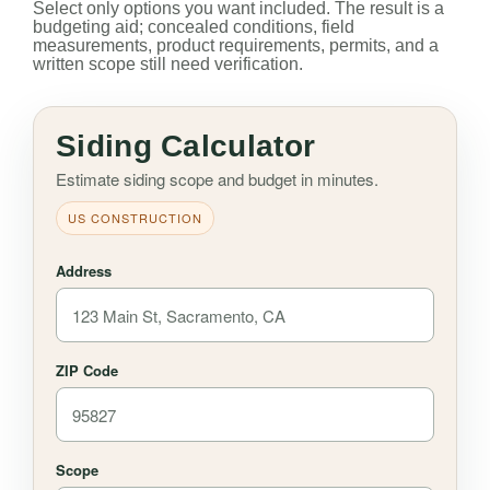
Select only options you want included. The result is a
budgeting aid; concealed conditions, field
measurements, product requirements, permits, and a
written scope still need verification.
Siding Calculator
Estimate siding scope and budget in minutes.
US CONSTRUCTION
Address
ZIP Code
Scope