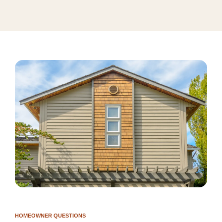
HOMEOWNER QUESTIONS