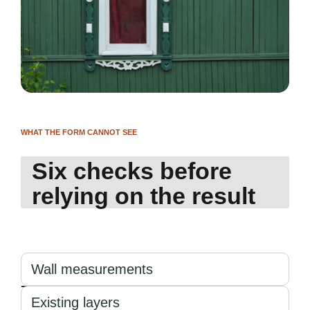
WHAT THE FORM CANNOT SEE
Six checks before
relying on the result
Wall measurements
Existing layers