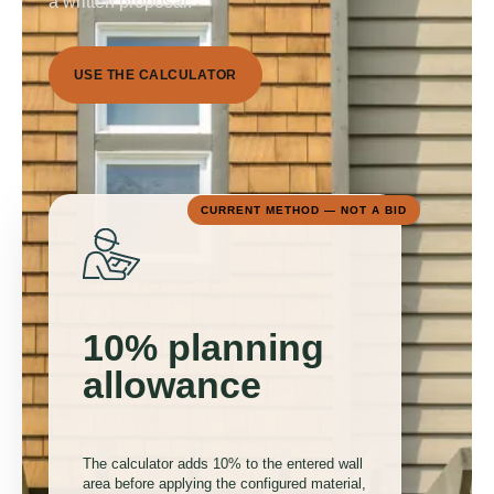
a written proposal.
U
S
E
T
H
E
C
A
L
C
U
L
A
T
O
R
CURRENT METHOD — NOT A BID
10% planning
allowance
The calculator adds 10% to the entered wall
area before applying the configured material,