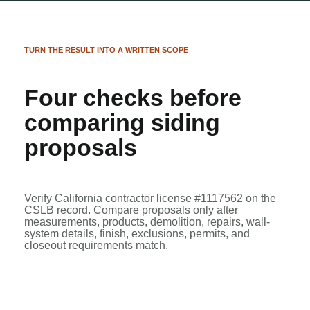
TURN THE RESULT INTO A WRITTEN SCOPE
Four checks before
comparing siding
proposals
Verify California contractor license #1117562 on the
CSLB record
. Compare proposals only after
measurements, products, demolition, repairs, wall-
system details, finish, exclusions, permits, and
closeout requirements match.