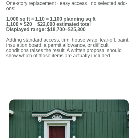
One-story replacement · easy access · no selected add-
ons:
1,000 sq ft × 1.10 = 1,100 planning sq ft
1,100 × $20 = $22,000 estimated total
Displayed range: $18,700–$25,300
Adding standard access, trim, house wrap, tear-off, paint,
insulation board, a permit allowance, or difficult
conditions raises the result. A written proposal should
show which of those items are actually included.