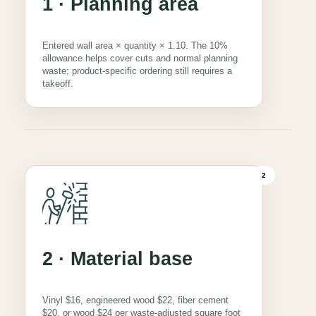
1 · Planning area
Entered wall area × quantity × 1.10. The 10%
allowance helps cover cuts and normal planning
waste; product-specific ordering still requires a
takeoff.
2
2 · Material base
Vinyl $16, engineered wood $22, fiber cement
$20, or wood $24 per waste-adjusted square foot