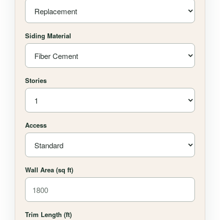
Siding Material
Stories
Access
Wall Area (sq ft)
Trim Length (ft)