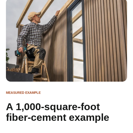
MEASURED EXAMPLE
A 1,000-square-foot
fiber-cement example