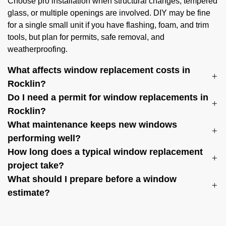
Choose pro installation when structural changes, tempered
glass, or multiple openings are involved. DIY may be fine
for a single small unit if you have flashing, foam, and trim
tools, but plan for permits, safe removal, and
weatherproofing.
What affects window replacement costs in
Rocklin?
Do I need a permit for window replacements in
Rocklin?
What maintenance keeps new windows
performing well?
How long does a typical window replacement
project take?
What should I prepare before a window
estimate?