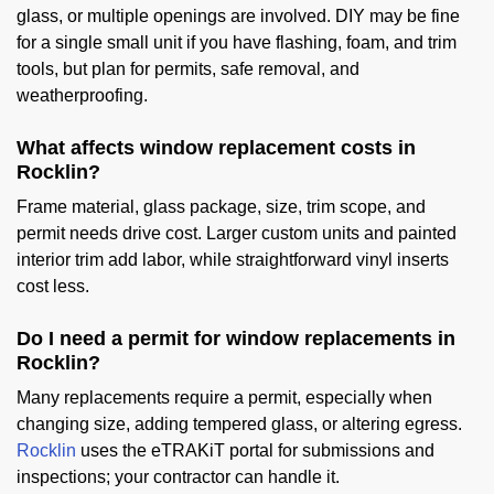
glass, or multiple openings are involved. DIY may be fine
for a single small unit if you have flashing, foam, and trim
tools, but plan for permits, safe removal, and
weatherproofing.
What affects window replacement costs in
Rocklin?
Frame material, glass package, size, trim scope, and
permit needs drive cost. Larger custom units and painted
interior trim add labor, while straightforward vinyl inserts
cost less.
Do I need a permit for window replacements in
Rocklin?
Many replacements require a permit, especially when
changing size, adding tempered glass, or altering egress.
Rocklin
uses the eTRAKiT portal for submissions and
inspections; your contractor can handle it.