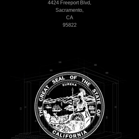
4424 Freeport Blvd,
Sacramento,
CA
95822