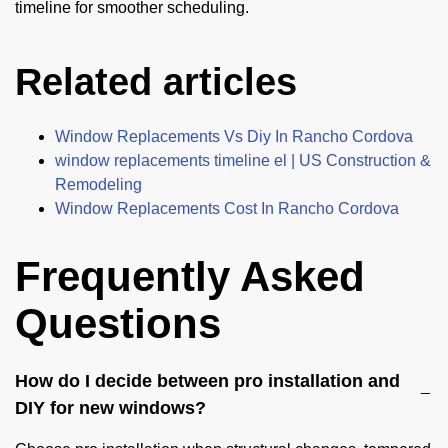
timeline for smoother scheduling.
Related articles
Window Replacements Vs Diy In Rancho Cordova
window replacements timeline el | US Construction &
Remodeling
Window Replacements Cost In Rancho Cordova
Frequently Asked
Questions
How do I decide between pro installation and
DIY for new windows?