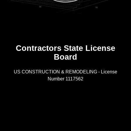
Contractors State License
Board
R
US CONSTRUCTION & REMODELING - License
Number 1117562
A