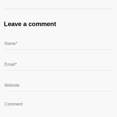
Leave a comment