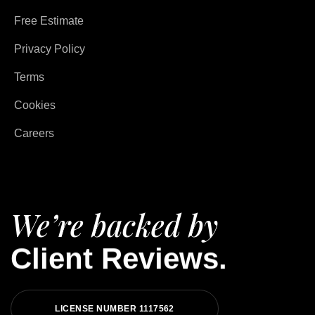
Free Estimate
Privacy Policy
Terms
Cookies
Careers
We’re backed by
Client Reviews.
LICENSE NUMBER 1117562