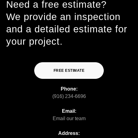
Need a free estimate?
We provide an inspection
and a detailed estimate for
your project.
FREE ESTIMATE
Phone:
(916) 234-6696
Email:
Email our team
Address: