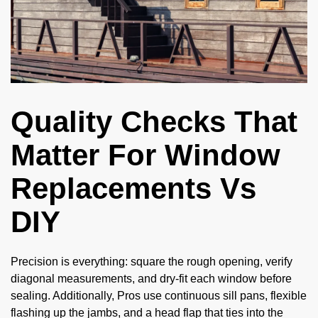
Quality Checks That
Matter For Window
Replacements Vs
DIY
Precision is everything: square the rough opening, verify
diagonal measurements, and dry-fit each window before
sealing. Additionally, Pros use continuous sill pans, flexible
flashing up the jambs, and a head flap that ties into the