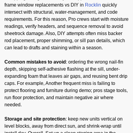
frame window replacements vs DIY in
Rocklin
quickly
intersect with structural, water-management, and code
requirements. For this reason, Pro crews start with moisture
readings, verify headers, and sequence removal to avoid
sheetrock damage. Also, DIY attempts often miss backer
rod placement, proper shimming, or sill pan details, which
can lead to drafts and staining within a season.
Common mistakes to avoid
: ordering the wrong nail-fin
depth, skipping self-adhesive flashing at the sill, under-
expanding foam that leaves air gaps, and reusing bent drip
caps. For example, Another frequent miss is failing to
protect flooring and furniture during demo; pros stage tools,
run floor protection, and maintain negative air where
needed.
Storage and site protection
: keep new units vertical on
level blocks, away from direct sun, and shrink-wrap until