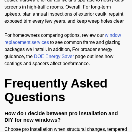
screens in high-traffic rooms. Overall, For long-term
upkeep, plan annual inspections of exterior caulk, repaint
exposed trim every few years, and keep weep holes clear.
For homeowners comparing options, review our
window
replacement services
to see common frame and glazing
packages we install. In addition, For broader energy
guidance, the
DOE Energy Saver
page outlines how
coatings and spacers affect performance.
Frequently Asked
Questions
How do I decide between pro installation and
DIY for new windows?
Choose pro installation when structural changes, tempered