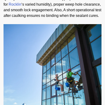
for
Rocklin
‘s varied humidity), proper weep hole clearance,
and smooth lock engagement. Also, A short operational test
after caulking ensures no binding when the sealant cures.