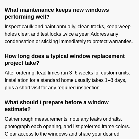
What maintenance keeps new windows
performing well?
Inspect caulk and paint annually, clean tracks, keep weep
holes clear, and test locks twice a year. Address any
condensation or sticking immediately to protect warranties.
How long does a typical window replacement
project take?
After ordering, lead times run 3–6 weeks for custom units.
Installation for a standard home usually takes 1–3 days,
plus a short visit for any required inspection.
What should I prepare before a window
estimate?
Gather rough measurements, note any leaks or drafts,
photograph each opening, and list preferred frame colors.
Clear access to the windows and share your desired