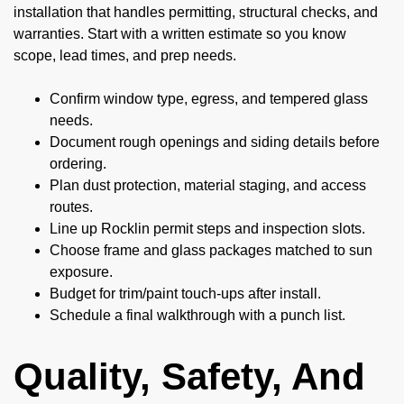
installation that handles permitting, structural checks, and
warranties. Start with a written estimate so you know
scope, lead times, and prep needs.
Confirm window type, egress, and tempered glass
needs.
Document rough openings and siding details before
ordering.
Plan dust protection, material staging, and access
routes.
Line up Rocklin permit steps and inspection slots.
Choose frame and glass packages matched to sun
exposure.
Budget for trim/paint touch-ups after install.
Schedule a final walkthrough with a punch list.
Quality, Safety, And