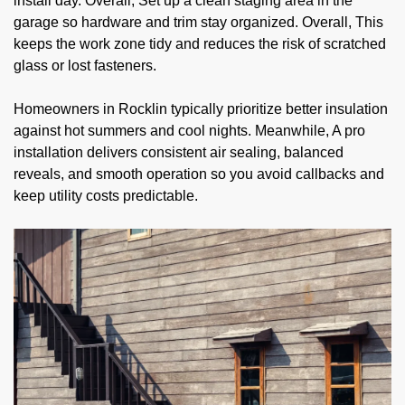
install day. Overall, Set up a clean staging area in the
garage so hardware and trim stay organized. Overall, This
keeps the work zone tidy and reduces the risk of scratched
glass or lost fasteners.
Homeowners in Rocklin typically prioritize better insulation
against hot summers and cool nights. Meanwhile, A pro
installation delivers consistent air sealing, balanced
reveals, and smooth operation so you avoid callbacks and
keep utility costs predictable.