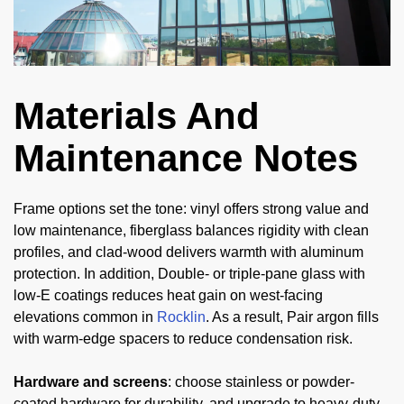
Materials And
Maintenance Notes
Frame options set the tone: vinyl offers strong value and
low maintenance, fiberglass balances rigidity with clean
profiles, and clad-wood delivers warmth with aluminum
protection. In addition, Double- or triple-pane glass with
low-E coatings reduces heat gain on west-facing
elevations common in
Rocklin
. As a result, Pair argon fills
with warm-edge spacers to reduce condensation risk.
Hardware and screens
: choose stainless or powder-
coated hardware for durability, and upgrade to heavy-duty