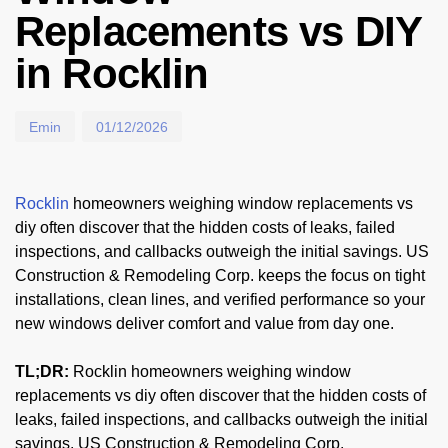
Replacements vs DIY
in Rocklin
Emin
01/12/2026
Rocklin
homeowners weighing window replacements vs
diy often discover that the hidden costs of leaks, failed
inspections, and callbacks outweigh the initial savings. US
Construction & Remodeling Corp. keeps the focus on tight
installations, clean lines, and verified performance so your
new windows deliver comfort and value from day one.
TL;DR:
Rocklin homeowners weighing window
replacements vs diy often discover that the hidden costs of
leaks, failed inspections, and callbacks outweigh the initial
savings. US Construction & Remodeling Corp.