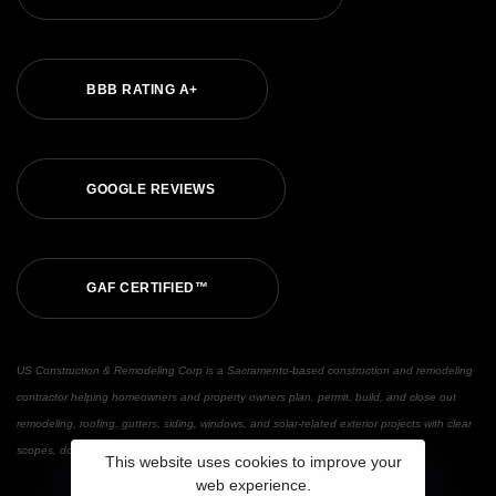
BBB RATING A+
GOOGLE REVIEWS
GAF CERTIFIED™
US Construction & Remodeling Corp is a Sacramento-based construction and remodeling
contractor helping homeowners and property owners plan, permit, build, and close out
remodeling, roofing, gutters, siding, windows, and solar-related exterior projects with clear
scopes, documented updates, and warranty support.
This website uses cookies to improve your
web experience.