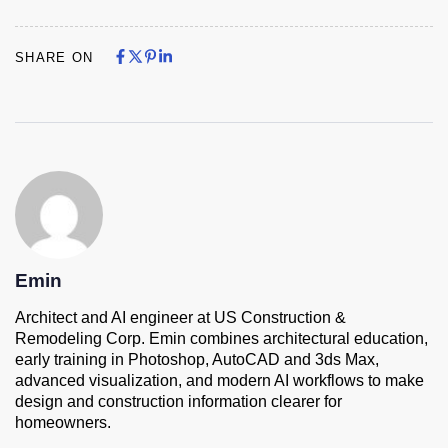
Share on Facebook
Share on X
Share on Pinterest
Share on LinkedIn
Share on Facebook
Share on X
Share on Pinterest
Share on LinkedIn
SHARE ON
Emin
Architect and AI engineer at US Construction &
Remodeling Corp. Emin combines architectural education,
early training in Photoshop, AutoCAD and 3ds Max,
advanced visualization, and modern AI workflows to make
design and construction information clearer for
homeowners.