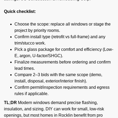
Quick checklist:
Choose the scope: replace all windows or stage the
project by priority rooms.
Confirm install type (retrofit vs full-frame) and any
trim/stucco work.
Pick a glass package for comfort and efficiency (Low-
E, argon, U-factor/SHGC).
Finalize measurements before ordering and confirm
lead times.
Compare 2–3 bids with the same scope (demo,
install, disposal, exterior/interior finish).
Confirm permit/inspection requirements and egress
rules if applicable.
TL;DR
Modern windows demand precise flashing,
insulation, and sizing. DIY can work for small, low-risk
openings, but most homes in Rocklin benefit from pro