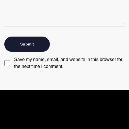
Save my name, email, and website in this browser for
the next time I comment.