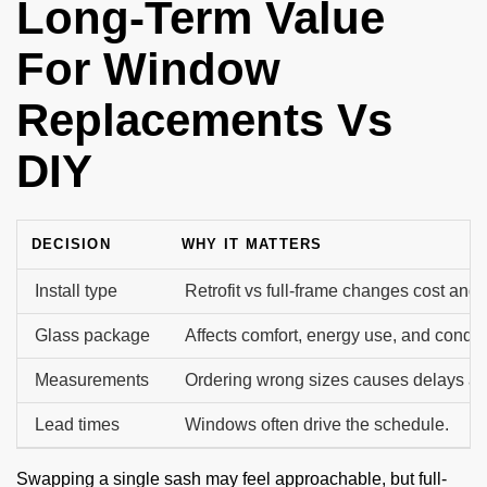
Long-Term Value
For Window
Replacements Vs
DIY
DECISION
WHY IT MATTERS
Install type
Retrofit vs full-frame changes cost and 
Glass package
Affects comfort, energy use, and conde
Measurements
Ordering wrong sizes causes delays an
Lead times
Windows often drive the schedule.
Swapping a single sash may feel approachable, but full-