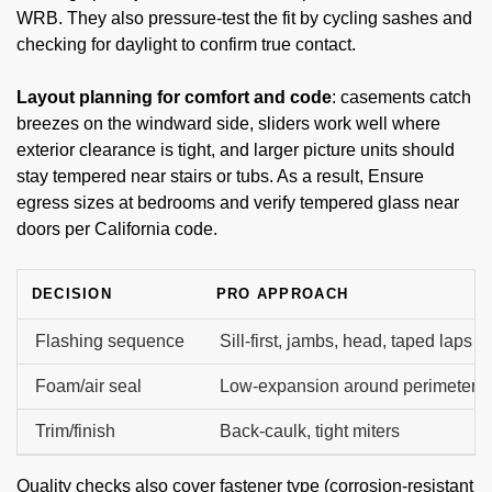
WRB. They also pressure-test the fit by cycling sashes and
checking for daylight to confirm true contact.
Layout planning for comfort and code
: casements catch
breezes on the windward side, sliders work well where
exterior clearance is tight, and larger picture units should
stay tempered near stairs or tubs. As a result, Ensure
egress sizes at bedrooms and verify tempered glass near
doors per California code.
DECISION
PRO APPROACH
Flashing sequence
Sill-first, jambs, head, taped laps
Foam/air seal
Low-expansion around perimeter
Trim/finish
Back-caulk, tight miters
Quality checks also cover fastener type (corrosion-resistant