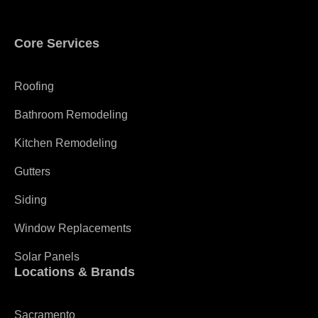
Core Services
Roofing
Bathroom Remodeling
Kitchen Remodeling
Gutters
Siding
Window Replacements
Solar Panels
Locations & Brands
Sacramento