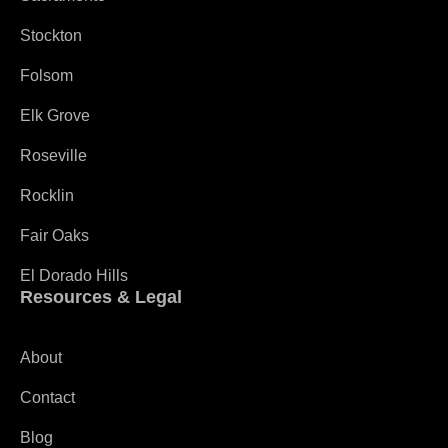
Stockton
Folsom
Elk Grove
Roseville
Rocklin
Fair Oaks
El Dorado Hills
Resources & Legal
About
Contact
Blog