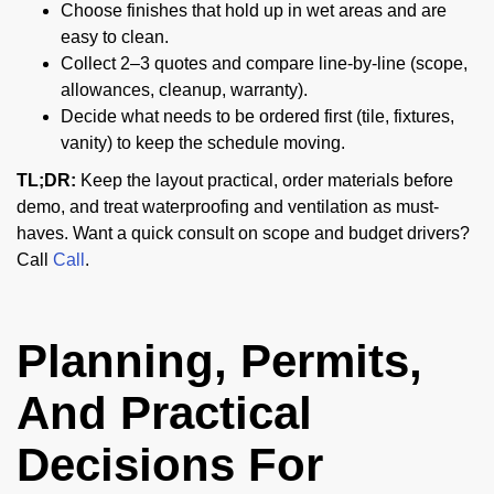
Choose finishes that hold up in wet areas and are
easy to clean.
Collect 2–3 quotes and compare line-by-line (scope,
allowances, cleanup, warranty).
Decide what needs to be ordered first (tile, fixtures,
vanity) to keep the schedule moving.
TL;DR:
Keep the layout practical, order materials before
demo, and treat waterproofing and ventilation as must-
haves. Want a quick consult on scope and budget drivers?
Call
Call
.
Planning, Permits,
And Practical
Decisions For