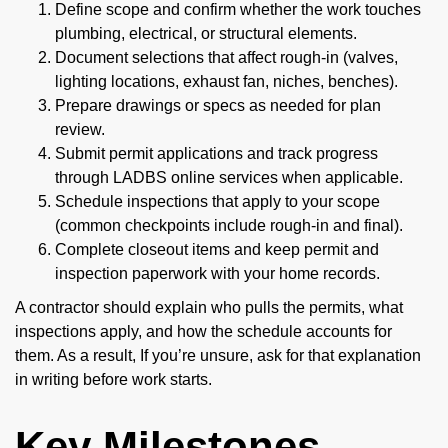
Define scope and confirm whether the work touches
plumbing, electrical, or structural elements.
Document selections that affect rough-in (valves,
lighting locations, exhaust fan, niches, benches).
Prepare drawings or specs as needed for plan
review.
Submit permit applications and track progress
through LADBS online services when applicable.
Schedule inspections that apply to your scope
(common checkpoints include rough-in and final).
Complete closeout items and keep permit and
inspection paperwork with your home records.
A contractor should explain who pulls the permits, what
inspections apply, and how the schedule accounts for
them. As a result, If you’re unsure, ask for that explanation
in writing before work starts.
Key Milestones