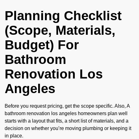
Planning Checklist
(Scope, Materials,
Budget) For
Bathroom
Renovation Los
Angeles
Before you request pricing, get the scope specific. Also, A
bathroom renovation los angeles homeowners plan well
starts with a layout that fits, a short list of materials, and a
decision on whether you’re moving plumbing or keeping it
in place.