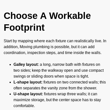
Choose A Workable
Footprint
Start by mapping where each fixture can realistically live. In
addition, Moving plumbing is possible, but it can add
coordination, inspection steps, and time inside the walls.
Galley layout:
a long, narrow bath with fixtures on
two sides; keep the walkway open and use compact
swings or sliding doors when space is tight.
L-shape layout:
fixtures on two connected walls; this
often separates the vanity zone from the shower.
U-shape layout:
fixtures wrap three walls; it can
maximize storage, but the center space has to stay
comfortable.