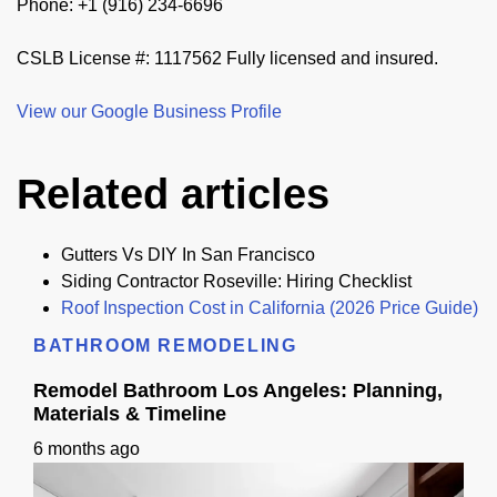
Phone: +1 (916) 234-6696
CSLB License #: 1117562 Fully licensed and insured.
View our Google Business Profile
Related articles
Gutters Vs DIY In San Francisco
Siding Contractor Roseville: Hiring Checklist
Roof Inspection Cost in California (2026 Price Guide)
BATHROOM REMODELING
Remodel Bathroom Los Angeles: Planning,
Materials & Timeline
6 months ago