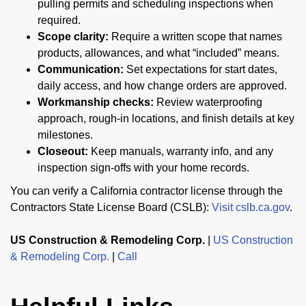
pulling permits and scheduling inspections when
required.
Scope clarity:
Require a written scope that names
products, allowances, and what “included” means.
Communication:
Set expectations for start dates,
daily access, and how change orders are approved.
Workmanship checks:
Review waterproofing
approach, rough-in locations, and finish details at key
milestones.
Closeout:
Keep manuals, warranty info, and any
inspection sign-offs with your home records.
You can verify a California contractor license through the
Contractors State License Board (CSLB):
Visit cslb.ca.gov
.
US Construction & Remodeling Corp.
|
US Construction
& Remodeling Corp.
|
Call