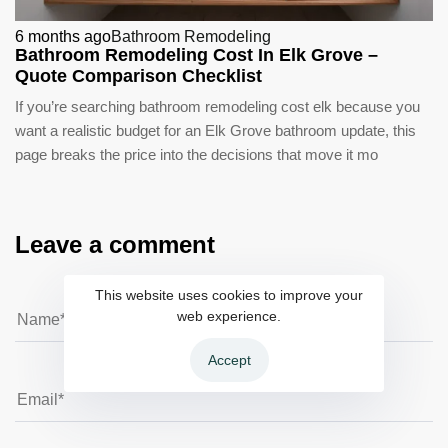
6 months ago
Bathroom Remodeling
Bathroom Remodeling Cost In Elk Grove –
Quote Comparison Checklist
If you’re searching bathroom remodeling cost elk because you
want a realistic budget for an Elk Grove bathroom update, this
page breaks the price into the decisions that move it mo
Leave a comment
This website uses cookies to improve your
web experience.
Accept