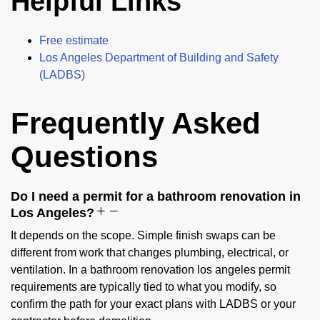
Helpful Links
Free estimate
Los Angeles Department of Building and Safety
(LADBS)
Frequently Asked
Questions
Do I need a permit for a bathroom renovation in
Los Angeles?
It depends on the scope. Simple finish swaps can be
different from work that changes plumbing, electrical, or
ventilation. In a bathroom renovation los angeles permit
requirements are typically tied to what you modify, so
confirm the path for your exact plans with LADBS or your