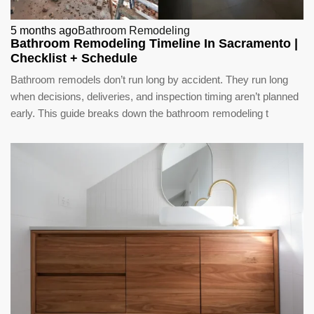
5 months ago
Bathroom Remodeling
Bathroom Remodeling Timeline In Sacramento |
Checklist + Schedule
Bathroom remodels don’t run long by accident. They run long
when decisions, deliveries, and inspection timing aren’t planned
early. This guide breaks down the bathroom remodeling t