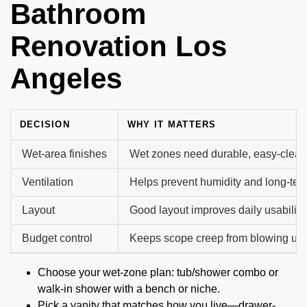
Bathroom
Renovation Los
Angeles
DECISION
WHY IT MATTERS
Wet-area finishes
Wet zones need durable, easy-clean
Ventilation
Helps prevent humidity and long-te
Layout
Good layout improves daily usability.
Budget control
Keeps scope creep from blowing up t
Choose your wet-zone plan: tub/shower combo or
walk-in shower with a bench or niche.
Pick a vanity that matches how you live—drawer-