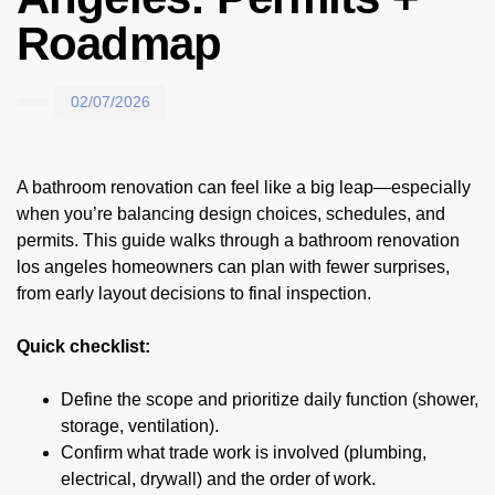
Roadmap
02/07/2026
A bathroom renovation can feel like a big leap—especially
when you’re balancing design choices, schedules, and
permits. This guide walks through a bathroom renovation
los angeles homeowners can plan with fewer surprises,
from early layout decisions to final inspection.
Quick checklist:
Define the scope and prioritize daily function (shower,
storage, ventilation).
Confirm what trade work is involved (plumbing,
electrical, drywall) and the order of work.