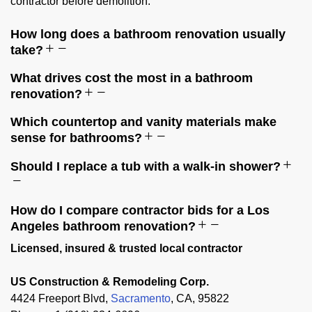
contractor before demolition.
How long does a bathroom renovation usually
take?
What drives cost the most in a bathroom
renovation?
Which countertop and vanity materials make
sense for bathrooms?
Should I replace a tub with a walk-in shower?
How do I compare contractor bids for a Los
Angeles bathroom renovation?
Licensed, insured & trusted local contractor
US Construction & Remodeling Corp.
4424 Freeport Blvd,
Sacramento
, CA, 95822