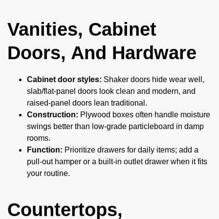
Vanities, Cabinet
Doors, And Hardware
Cabinet door styles:
Shaker doors hide wear well,
slab/flat-panel doors look clean and modern, and
raised-panel doors lean traditional.
Construction:
Plywood boxes often handle moisture
swings better than low-grade particleboard in damp
rooms.
Function:
Prioritize drawers for daily items; add a
pull-out hamper or a built-in outlet drawer when it fits
your routine.
Countertops,