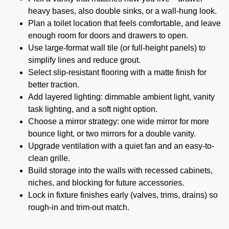
heavy bases, also double sinks, or a wall-hung look.
Plan a toilet location that feels comfortable, and leave
enough room for doors and drawers to open.
Use large-format wall tile (or full-height panels) to
simplify lines and reduce grout.
Select slip-resistant flooring with a matte finish for
better traction.
Add layered lighting: dimmable ambient light, vanity
task lighting, and a soft night option.
Choose a mirror strategy: one wide mirror for more
bounce light, or two mirrors for a double vanity.
Upgrade ventilation with a quiet fan and an easy-to-
clean grille.
Build storage into the walls with recessed cabinets,
niches, and blocking for future accessories.
Lock in fixture finishes early (valves, trims, drains) so
rough-in and trim-out match.