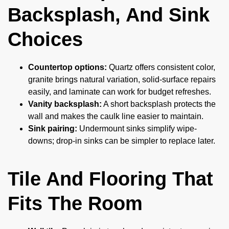
Backsplash, And Sink
Choices
Countertop options:
Quartz offers consistent color,
granite brings natural variation, solid-surface repairs
easily, and laminate can work for budget refreshes.
Vanity backsplash:
A short backsplash protects the
wall and makes the caulk line easier to maintain.
Sink pairing:
Undermount sinks simplify wipe-
downs; drop-in sinks can be simpler to replace later.
Tile And Flooring That
Fits The Room