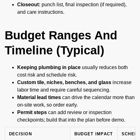
Closeout:
punch list, final inspection (if required),
and care instructions.
Budget Ranges And
Timeline (Typical)
Keeping plumbing in place
usually reduces both
cost risk and schedule risk.
Custom tile, niches, benches, and glass
increase
labor time and require careful sequencing.
Material lead times
can drive the calendar more than
on-site work, so order early.
Permit steps
can add review or inspection
checkpoints; build that into the plan before demo.
DECISION
BUDGET IMPACT
SCHEDU