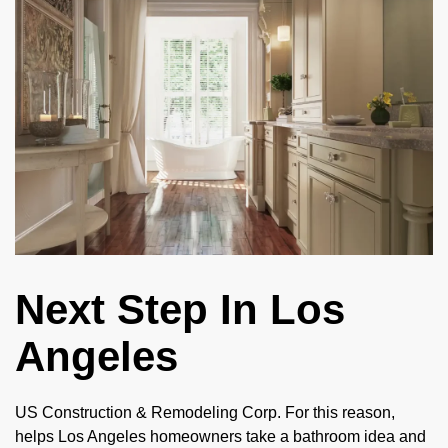
Next Step In Los
Angeles
US Construction & Remodeling Corp. For this reason,
helps Los Angeles homeowners take a bathroom idea and