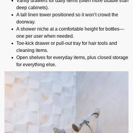
Vanity drawers for daily items (often more usable than
deep cabinets).
A tall linen tower positioned so it won’t crowd the
doorway.
A shower niche at a comfortable height for bottles—
one per user when needed.
Toe-kick drawer or pull-out tray for hair tools and
cleaning items.
Open shelves for everyday items, plus closed storage
for everything else.