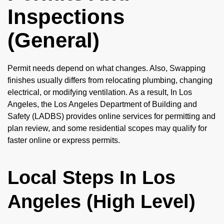
Inspections
(General)
Permit needs depend on what changes. Also, Swapping
finishes usually differs from relocating plumbing, changing
electrical, or modifying ventilation. As a result, In Los
Angeles, the Los Angeles Department of Building and
Safety (LADBS) provides online services for permitting and
plan review, and some residential scopes may qualify for
faster online or express permits.
Local Steps In Los
Angeles (High Level)