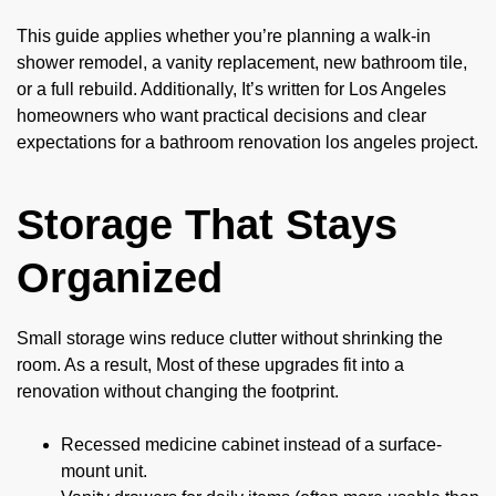
This guide applies whether you’re planning a walk-in
shower remodel, a vanity replacement, new bathroom tile,
or a full rebuild. Additionally, It’s written for Los Angeles
homeowners who want practical decisions and clear
expectations for a bathroom renovation los angeles project.
Storage That Stays
Organized
Small storage wins reduce clutter without shrinking the
room. As a result, Most of these upgrades fit into a
renovation without changing the footprint.
Recessed medicine cabinet instead of a surface-
mount unit.