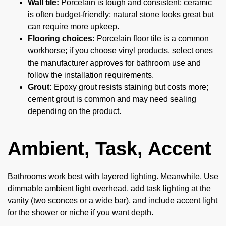
Wall tile:
Porcelain is tough and consistent; ceramic
is often budget-friendly; natural stone looks great but
can require more upkeep.
Flooring choices:
Porcelain floor tile is a common
workhorse; if you choose vinyl products, select ones
the manufacturer approves for bathroom use and
follow the installation requirements.
Grout:
Epoxy grout resists staining but costs more;
cement grout is common and may need sealing
depending on the product.
Ambient, Task, Accent
Bathrooms work best with layered lighting. Meanwhile, Use
dimmable ambient light overhead, add task lighting at the
vanity (two sconces or a wide bar), and include accent light
for the shower or niche if you want depth.