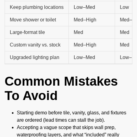
Keep plumbing locations
Low–Med
Low
Move shower or toilet
Med–High
Med–Hi
Large-format tile
Med
Med
Custom vanity vs. stock
Med–High
Med
Upgraded lighting plan
Low–Med
Low–M
Common Mistakes
To Avoid
Starting demo before tile, vanity, glass, and fixtures
are ordered (lead times can stall the job).
Accepting a vague scope that skips wall prep,
waterproofing layers, and what “included” really