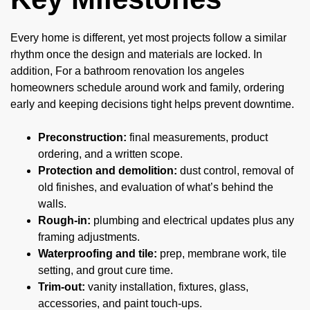
Every home is different, yet most projects follow a similar
rhythm once the design and materials are locked. In
addition, For a bathroom renovation los angeles
homeowners schedule around work and family, ordering
early and keeping decisions tight helps prevent downtime.
Preconstruction:
final measurements, product
ordering, and a written scope.
Protection and demolition:
dust control, removal of
old finishes, and evaluation of what’s behind the
walls.
Rough-in:
plumbing and electrical updates plus any
framing adjustments.
Waterproofing and tile:
prep, membrane work, tile
setting, and grout cure time.
Trim-out:
vanity installation, fixtures, glass,
accessories, and paint touch-ups.