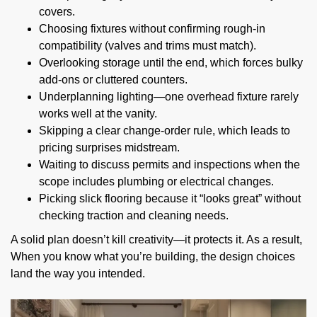
covers.
Choosing fixtures without confirming rough-in
compatibility (valves and trims must match).
Overlooking storage until the end, which forces bulky
add-ons or cluttered counters.
Underplanning lighting—one overhead fixture rarely
works well at the vanity.
Skipping a clear change-order rule, which leads to
pricing surprises midstream.
Waiting to discuss permits and inspections when the
scope includes plumbing or electrical changes.
Picking slick flooring because it “looks great” without
checking traction and cleaning needs.
A solid plan doesn’t kill creativity—it protects it. As a result,
When you know what you’re building, the design choices
land the way you intended.