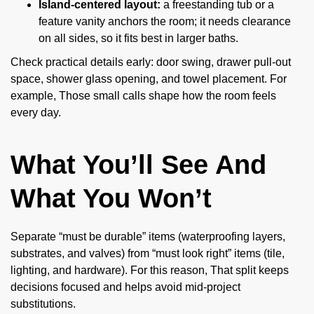
Island-centered layout:
a freestanding tub or a
feature vanity anchors the room; it needs clearance
on all sides, so it fits best in larger baths.
Check practical details early: door swing, drawer pull-out
space, shower glass opening, and towel placement. For
example, Those small calls shape how the room feels
every day.
What You’ll See And
What You Won’t
Separate “must be durable” items (waterproofing layers,
substrates, and valves) from “must look right” items (tile,
lighting, and hardware). For this reason, That split keeps
decisions focused and helps avoid mid-project
substitutions.