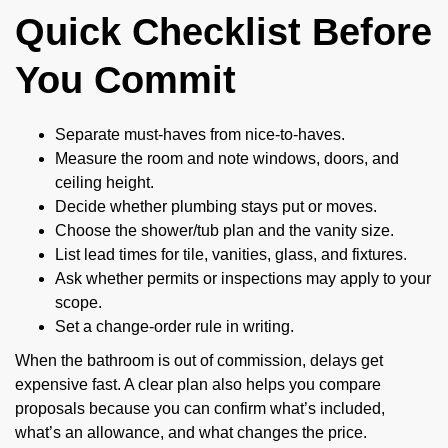
Quick Checklist Before
You Commit
Separate must-haves from nice-to-haves.
Measure the room and note windows, doors, and
ceiling height.
Decide whether plumbing stays put or moves.
Choose the shower/tub plan and the vanity size.
List lead times for tile, vanities, glass, and fixtures.
Ask whether permits or inspections may apply to your
scope.
Set a change-order rule in writing.
When the bathroom is out of commission, delays get
expensive fast. A clear plan also helps you compare
proposals because you can confirm what’s included,
what’s an allowance, and what changes the price.