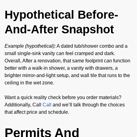
Hypothetical Before-
And-After Snapshot
Example (hypothetical):
A dated tub/shower combo and a
small single-sink vanity can feel cramped and dark.
Overall, After a renovation, that same footprint can function
better with a walk-in shower, a vanity with drawers, a
brighter mirror-and-light setup, and wall tile that runs to the
ceiling in the wet zone.
Want a quick reality check before you order materials?
Additionally, Call
Call
and we’ll talk through the choices
that affect price and schedule.
Permits And