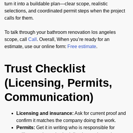
turn it into a buildable plan—clear scope, realistic
selections, and coordinated permit steps when the project
calls for them.
To talk through your bathroom renovation los angeles
scope, call
Call
. Overall, When you’re ready for an
estimate, use our online form:
Free estimate
.
Trust Checklist
(Licensing, Permits,
Communication)
Licensing and insurance:
Ask for current proof and
confirm it matches the company doing the work.
Permits:
Get it in writing who is responsible for