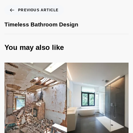
PREVIOUS ARTICLE
Timeless Bathroom Design
You may also like