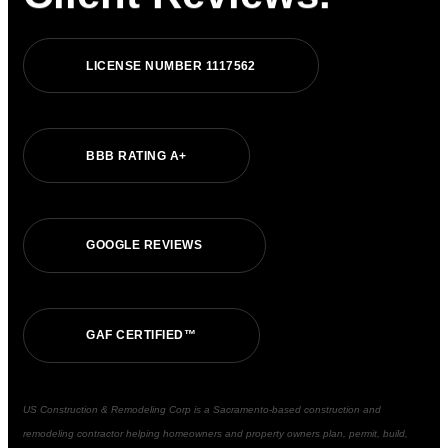
LICENSE NUMBER 1117562
BBB RATING A+
GOOGLE REVIEWS
GAF CERTIFIED™
US Construction & Remodeling Corp is a Sacramento-based construction and
remodeling contractor helping homeowners and property owners plan, permit, build,