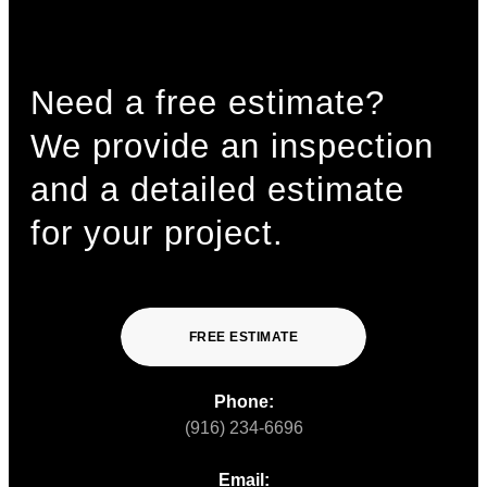
Need a free estimate?
We provide an inspection
and a detailed estimate
for your project.
FREE ESTIMATE
Phone:
(916) 234-6696
Email: