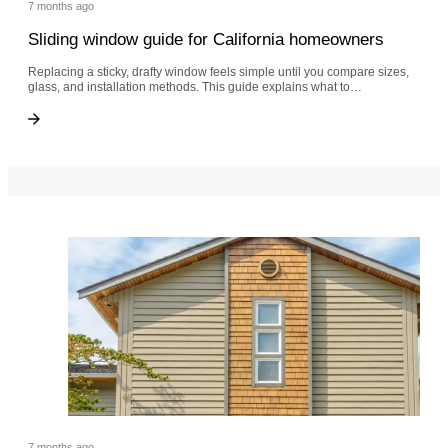
7 months ago
Sliding window guide for California homeowners
Replacing a sticky, drafty window feels simple until you compare sizes,
glass, and installation methods. This guide explains what to…
Sliding window guide for California homeowners
Sliding window guide for California homeowners
7 months ago