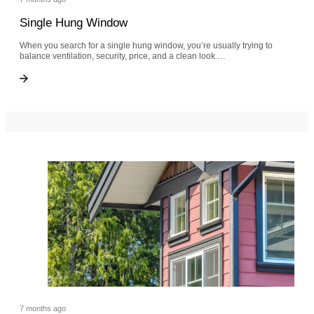
Single Hung Window
When you search for a single hung window, you’re usually trying to
balance ventilation, security, price, and a clean look.…
Single Hung Window
Single Hung Window
7 months ago