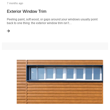
7 months ago
Exterior Window Trim
Peeling paint, soft wood, or gaps around your windows usually point
back to one thing: the exterior window trim isn’t…
Exterior Window Trim
Exterior Window Trim