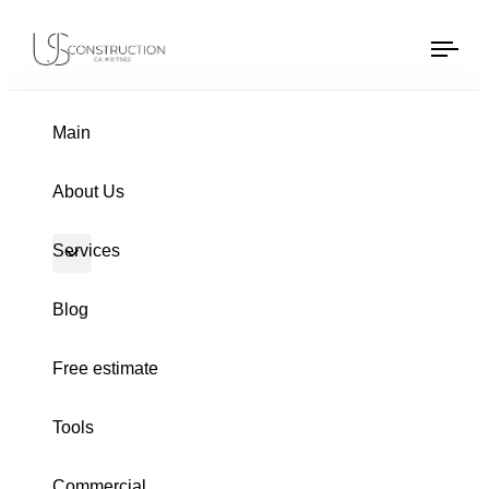
Window Replacement
US Construction Remodeling Corp.
US Construction Remodeling Corp.
Tog
navi
Main
About Us
Services
Blog
Free estimate
Tools
Commercial