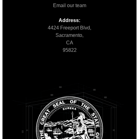
Email our team
Address:
4424 Freeport Blvd,
Sacramento,
CA
95822