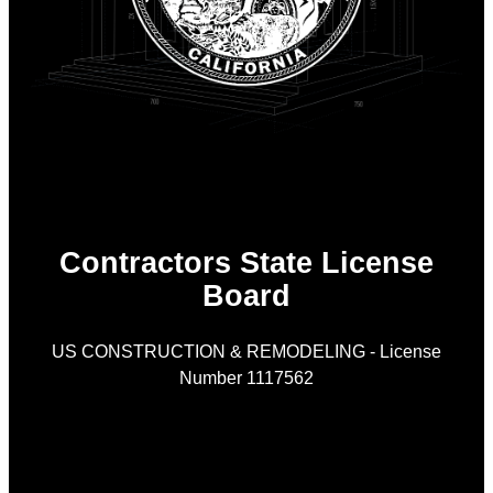
Contractors State License
Board
US CONSTRUCTION & REMODELING - License
Number 1117562
As
is