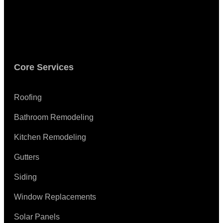
Core Services
Roofing
Bathroom Remodeling
Kitchen Remodeling
Gutters
Siding
Window Replacements
Solar Panels