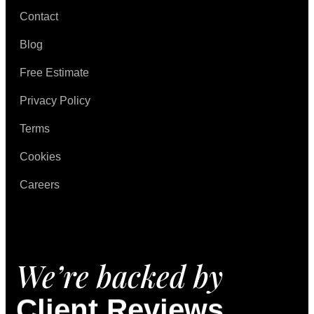
Contact
Blog
Free Estimate
Privacy Policy
Terms
Cookies
Careers
We’re backed by
Client Reviews.