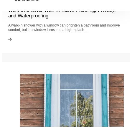
6 months ago
Walk In Shower With Window: Planning, Privacy,
and Waterproofing
A walk-in shower with a window can brighten a bathroom and improve
comfort, but the window turns into a high-splash…
Walk In Shower With Window: Planning, Privacy, and Waterproofing
Walk In Shower With Window: Planning, Privacy, and Waterproofing