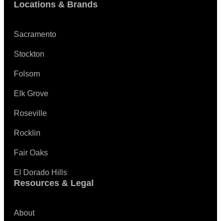
Locations & Brands
Sacramento
Stockton
Folsom
Elk Grove
Roseville
Rocklin
Fair Oaks
El Dorado Hills
Resources & Legal
About