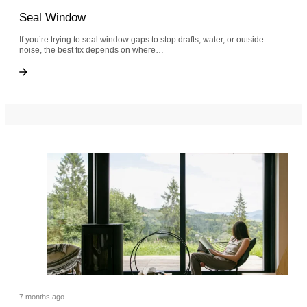
Seal Window
If you’re trying to seal window gaps to stop drafts, water, or outside
noise, the best fix depends on where…
Seal Window
Seal Window
7 months ago