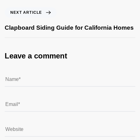
NEXT ARTICLE
Clapboard Siding Guide for California Homes
Leave a comment