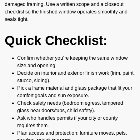
damaged framing. Use a written scope and a closeout
checklist so the finished window operates smoothly and
seals tight.
Quick Checklist:
Confirm whether you’re keeping the same window
size and opening.
Decide on interior and exterior finish work (trim, paint,
stucco, siding).
Pick a frame material and glass package that fit your
comfort goals and sun exposure.
Check safety needs (bedroom egress, tempered
glass near doors/tubs, child safety).
Ask who handles permits if your city or county
requires them.
Plan access and protection: furniture moves, pets,