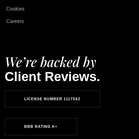
Cookies
Careers
We’re backed by
Client Reviews.
LICENSE NUMBER 1117562
BBB RATING A+