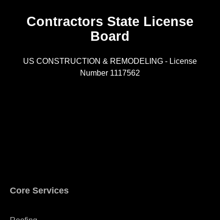
Contractors State License
Board
R
US CONSTRUCTION & REMODELING - License
Number 1117562
A
Core Services