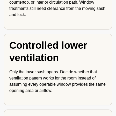
countertop, or interior circulation path. Window
treatments still need clearance from the moving sash
and lock.
Controlled lower
ventilation
Only the lower sash opens. Decide whether that
ventilation pattern works for the room instead of
assuming every operable window provides the same
opening area or airflow.