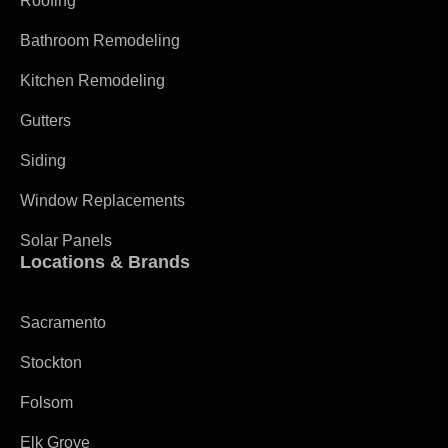
Roofing
Bathroom Remodeling
Kitchen Remodeling
Gutters
Siding
Window Replacements
Solar Panels
Locations & Brands
Sacramento
Stockton
Folsom
Elk Grove