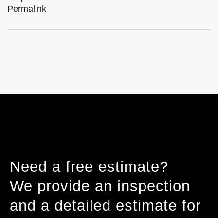
Permalink
Need a free estimate?
We provide an inspection
and a detailed estimate for