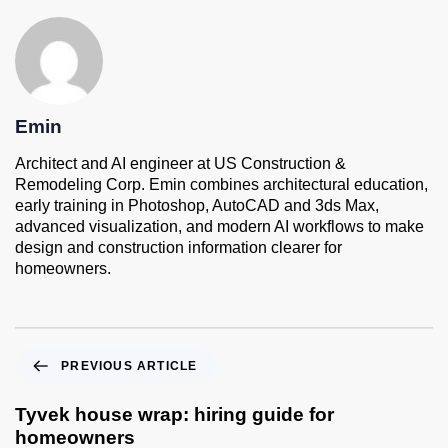
Emin
Architect and AI engineer at US Construction &
Remodeling Corp. Emin combines architectural education,
early training in Photoshop, AutoCAD and 3ds Max,
advanced visualization, and modern AI workflows to make
design and construction information clearer for
homeowners.
PREVIOUS ARTICLE
Tyvek house wrap: hiring guide for
homeowners