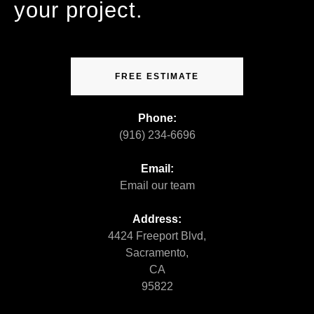
your project.
FREE ESTIMATE
Phone:
(916) 234-6696
Email:
Email our team
Address:
4424 Freeport Blvd,
Sacramento,
CA
95822