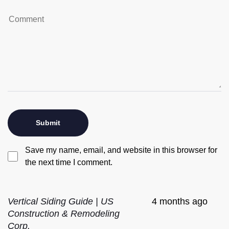
Save my name, email, and website in this browser for
the next time I comment.
Vertical Siding Guide | US
4 months ago
Construction & Remodeling
Corp.