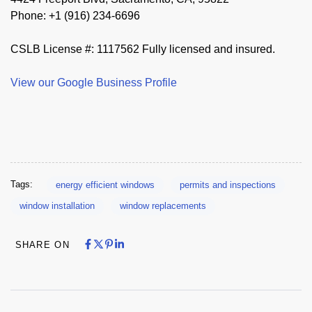
Phone: +1 (916) 234-6696
CSLB License #: 1117562 Fully licensed and insured.
View our Google Business Profile
Tags:
energy efficient windows
permits and inspections
window installation
window replacements
Share on Facebook
Share on X
Share on Pinterest
Share on LinkedIn
Share on Facebook
Share on X
Share on Pinterest
Share on LinkedIn
SHARE ON