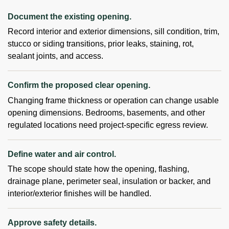
Document the existing opening.
Record interior and exterior dimensions, sill condition, trim,
stucco or siding transitions, prior leaks, staining, rot,
sealant joints, and access.
Confirm the proposed clear opening.
Changing frame thickness or operation can change usable
opening dimensions. Bedrooms, basements, and other
regulated locations need project-specific egress review.
Define water and air control.
The scope should state how the opening, flashing,
drainage plane, perimeter seal, insulation or backer, and
interior/exterior finishes will be handled.
Approve safety details.