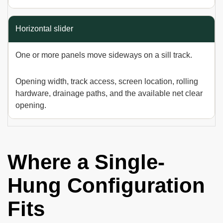
Horizontal slider
One or more panels move sideways on a sill track.
Opening width, track access, screen location, rolling
hardware, drainage paths, and the available net clear
opening.
Where a Single-
Hung Configuration
Fits