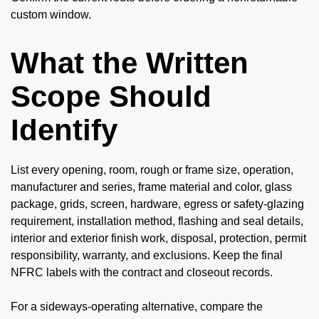
custom window.
What the Written
Scope Should
Identify
List every opening, room, rough or frame size, operation,
manufacturer and series, frame material and color, glass
package, grids, screen, hardware, egress or safety-glazing
requirement, installation method, flashing and seal details,
interior and exterior finish work, disposal, protection, permit
responsibility, warranty, and exclusions. Keep the final
NFRC labels with the contract and closeout records.
For a sideways-operating alternative, compare the