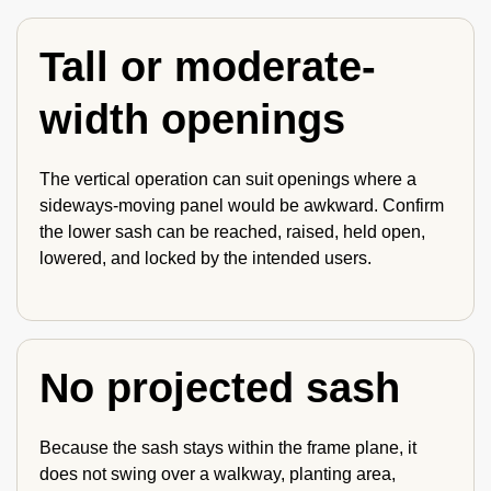
Tall or moderate-
width openings
The vertical operation can suit openings where a
sideways-moving panel would be awkward. Confirm
the lower sash can be reached, raised, held open,
lowered, and locked by the intended users.
No projected sash
Because the sash stays within the frame plane, it
does not swing over a walkway, planting area,