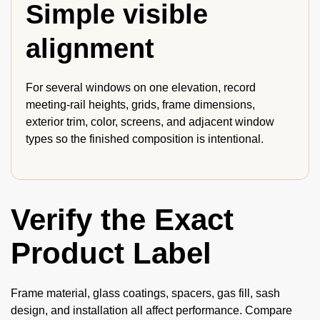
Simple visible
alignment
For several windows on one elevation, record
meeting-rail heights, grids, frame dimensions,
exterior trim, color, screens, and adjacent window
types so the finished composition is intentional.
Verify the Exact
Product Label
Frame material, glass coatings, spacers, gas fill, sash
design, and installation all affect performance. Compare