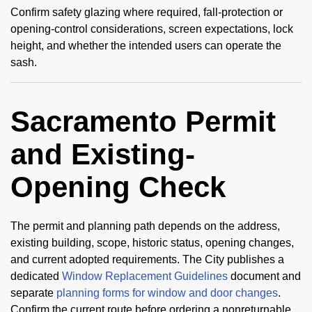
Confirm safety glazing where required, fall-protection or
opening-control considerations, screen expectations, lock
height, and whether the intended users can operate the
sash.
Sacramento Permit
and Existing-
Opening Check
The permit and planning path depends on the address,
existing building, scope, historic status, opening changes,
and current adopted requirements. The City publishes a
dedicated
Window Replacement Guidelines
document and
separate
planning forms for window and door changes
.
Confirm the current route before ordering a nonreturnable