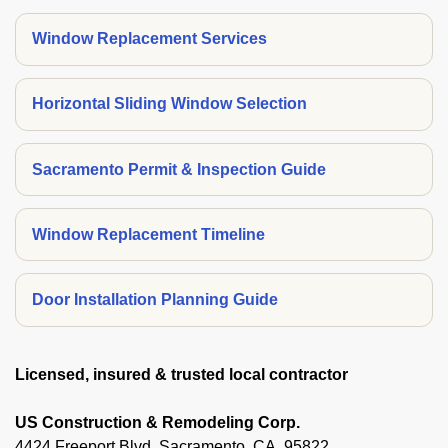
Window Replacement Services
Horizontal Sliding Window Selection
Sacramento Permit & Inspection Guide
Window Replacement Timeline
Door Installation Planning Guide
Licensed, insured & trusted local contractor
US Construction & Remodeling Corp.
4424 Freeport Blvd, Sacramento, CA, 95822