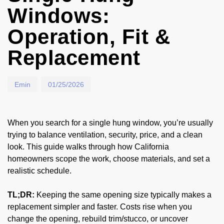
Windows:
Operation, Fit &
Replacement
Emin
01/25/2026
When you search for a single hung window, you’re usually
trying to balance ventilation, security, price, and a clean
look. This guide walks through how California
homeowners scope the work, choose materials, and set a
realistic schedule.
TL;DR:
Keeping the same opening size typically makes a
replacement simpler and faster. Costs rise when you
change the opening, rebuild trim/stucco, or uncover