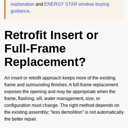
explanation
and
ENERGY STAR window buying
guidance
.
Retrofit Insert or
Full-Frame
Replacement?
An insert or retrofit approach keeps more of the existing
frame and surrounding finishes. A full-frame replacement
exposes the opening and may be appropriate when the
frame, flashing, sill, water management, size, or
configuration must change. The right method depends on
the existing assembly; “less demolition” is not automatically
the better repair.