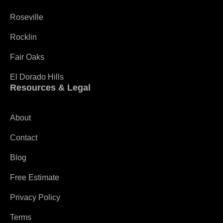
Roseville
Rocklin
Fair Oaks
El Dorado Hills
Resources & Legal
About
Contact
Blog
Free Estimate
Privacy Policy
Terms