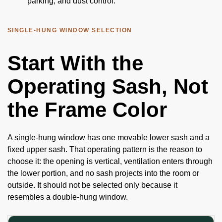
parking, and dust control.
SINGLE-HUNG WINDOW SELECTION
Start With the
Operating Sash, Not
the Frame Color
A single-hung window has one movable lower sash and a
fixed upper sash. That operating pattern is the reason to
choose it: the opening is vertical, ventilation enters through
the lower portion, and no sash projects into the room or
outside. It should not be selected only because it
resembles a double-hung window.