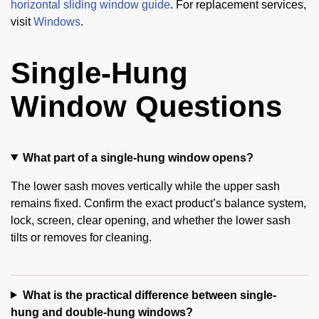
horizontal sliding window guide
. For replacement services,
visit
Windows
.
Single-Hung
Window Questions
What part of a single-hung window opens?
The lower sash moves vertically while the upper sash
remains fixed. Confirm the exact product’s balance system,
lock, screen, clear opening, and whether the lower sash
tilts or removes for cleaning.
What is the practical difference between single-
hung and double-hung windows?