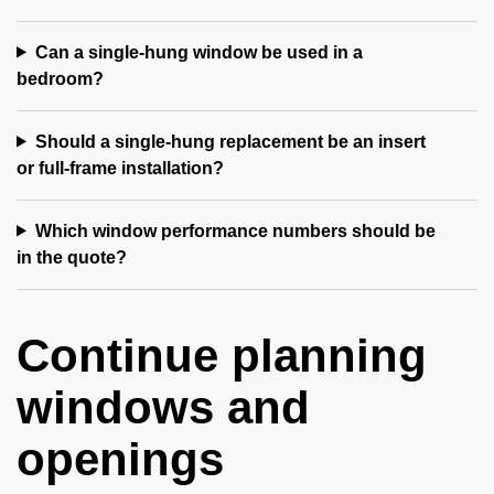
Can a single-hung window be used in a
bedroom?
Should a single-hung replacement be an insert
or full-frame installation?
Which window performance numbers should be
in the quote?
Continue planning
windows and
openings