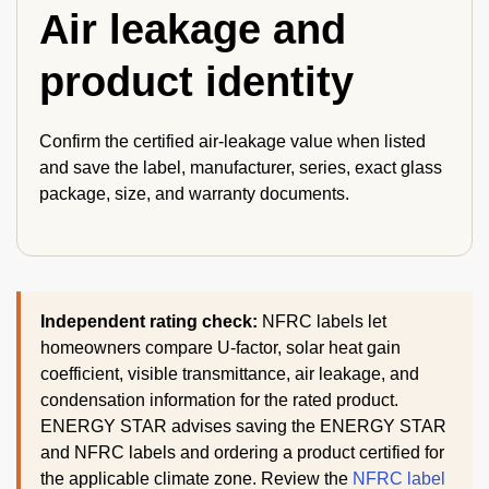
Air leakage and
product identity
Confirm the certified air-leakage value when listed
and save the label, manufacturer, series, exact glass
package, size, and warranty documents.
Independent rating check:
NFRC labels let
homeowners compare U-factor, solar heat gain
coefficient, visible transmittance, air leakage, and
condensation information for the rated product.
ENERGY STAR advises saving the ENERGY STAR
and NFRC labels and ordering a product certified for
the applicable climate zone. Review the
NFRC label