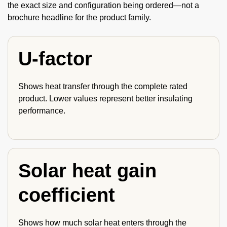
the exact size and configuration being ordered—not a
brochure headline for the product family.
U-factor
Shows heat transfer through the complete rated
product. Lower values represent better insulating
performance.
Solar heat gain
coefficient
Shows how much solar heat enters through the