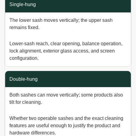
WINDOW TYPE
HOW IT OPENS
DECISION TO VER
Single-hung
The lower sash moves vertically; the upper sash
remains fixed.
Lower-sash reach, clear opening, balance operation,
lock alignment, exterior glass access, and screen
configuration.
Double-hung
Both sashes can move vertically; some products also
tilt for cleaning.
Whether two operable sashes and the exact cleaning
features are useful enough to justify the product and
hardware differences.