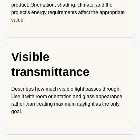
product. Orientation, shading, climate, and the
project’s energy requirements affect the appropriate
value.
Visible
transmittance
Describes how much visible light passes through.
Use it with room orientation and glass appearance
rather than treating maximum daylight as the only
goal.