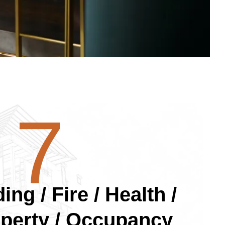
6
7
ing / Fire / Health /
perty / Occupancy