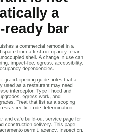
tically a
-ready bar
guishes a
commercial remodel
in a
d space from a
first-occupancy tenant
unoccupied shell. A change in use can
ing, impact-fee, egress, accessibility,
r occupancy dependencies.
nt grand-opening guide
notes that a
ly used as a restaurant may need
ase interceptor, Type I hood and
y upgrades, egress work, and
rades. Treat that list as a scoping
ess-specific code determination.
ar and cafe build-out service page
for
d construction delivery. This page
acramento permit, agency, inspection,