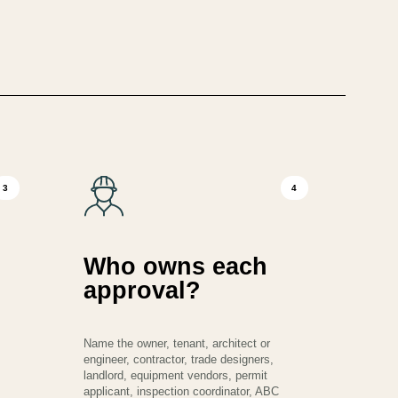
3
4
Who owns each
approval?
Name the owner, tenant, architect or
engineer, contractor, trade designers,
landlord, equipment vendors, permit
applicant, inspection coordinator, ABC