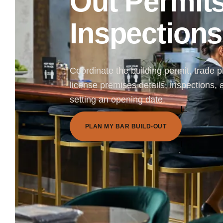
Out Permit
Inspections
Coordinate the building permit, trade pl
license premises details, inspections,
setting an opening date.
P
L
A
N
M
Y
B
A
R
B
U
I
L
D
-
O
U
T