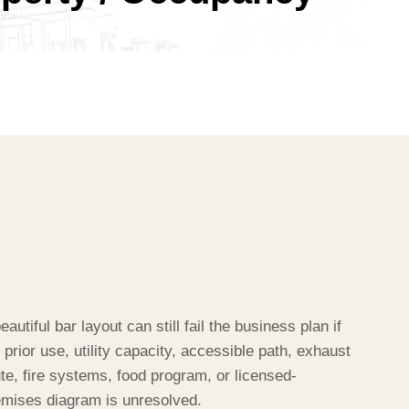
8
9
eautiful bar layout can still fail the business plan if
 prior use, utility capacity, accessible path, exhaust
te, fire systems, food program, or licensed-
emises diagram is unresolved.