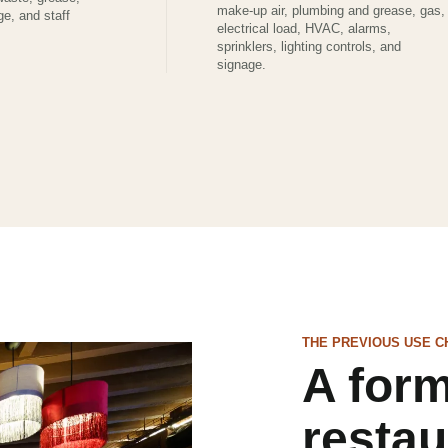
make-up air, plumbing and grease, gas,
ge, and staff
electrical load, HVAC, alarms,
sprinklers, lighting controls, and
signage.
THE PREVIOUS USE C
A for
restau