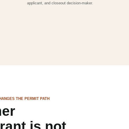
applicant, and closeout decision-maker.
HANGES THE PERMIT PATH
mer
rant is not