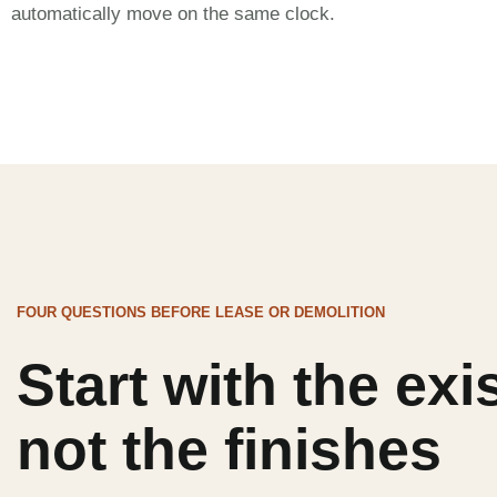
automatically move on the same clock.
FOUR QUESTIONS BEFORE LEASE OR DEMOLITION
Start with the exi
not the finishes