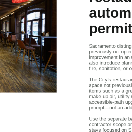
automa
permit
Sacramento distin
previously occupie
improvement
in an 
also introduce plann
fire, sanitation, o
The City's
restaura
space not previous
items such as a gre
make-up air, utilit
accessible-path upg
prompt—not an addr
Use the separate
b
contractor scope an
stays focused on S