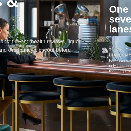
s &
One 
seve
lane
ans, fire and health reviews, liquor-
 and occupancy closeout before
The City, Fi
Health, Calif
team can eac
only the lan
then sequenc