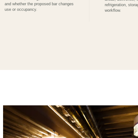
and whether the proposed bar changes
refrigeration, stora
use or occupancy.
workflow.