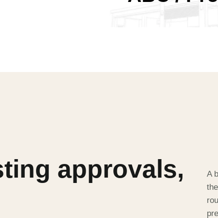
sting approvals,
A b
the
rou
pr