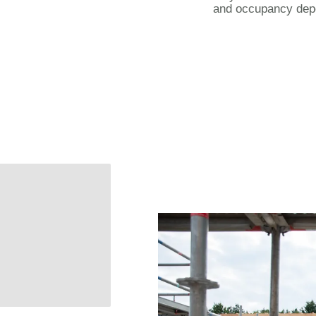
and occupancy dep