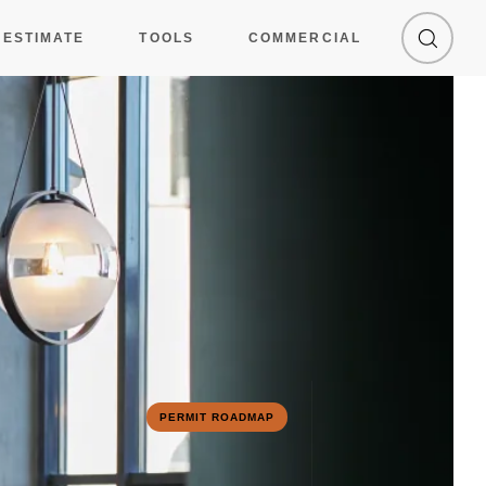
 ESTIMATE
TOOLS
COMMERCIAL
1
2
PERMIT ROADMAP