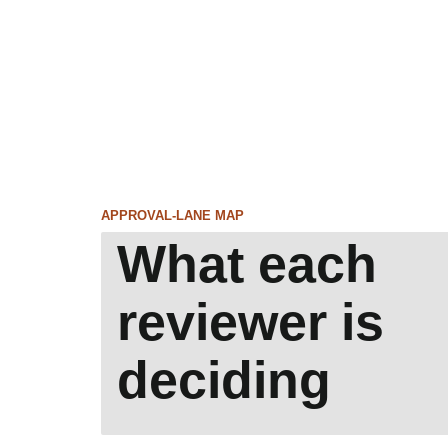
APPROVAL-LANE MAP
What each
reviewer is
deciding