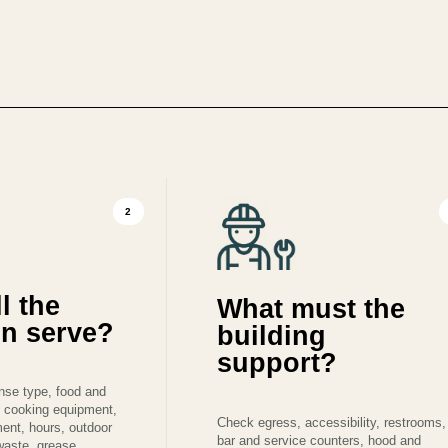
2
l the
What must the
on serve?
building
support?
ense type, food and
 cooking equipment,
Check egress, accessibility, restrooms,
ment, hours, outdoor
bar and service counters, hood and
 waste, grease,