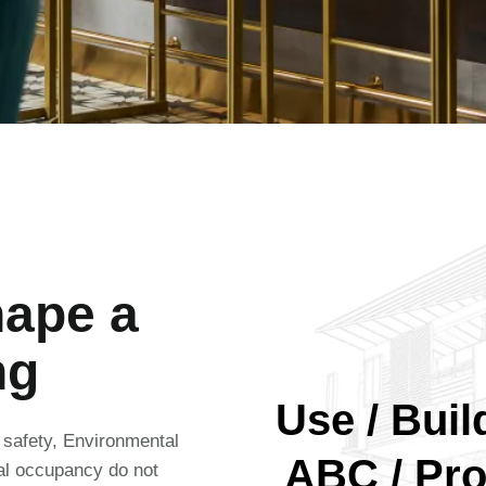
hape a
ng
Use / Build
e safety, Environmental
ABC / Pro
nal occupancy do not