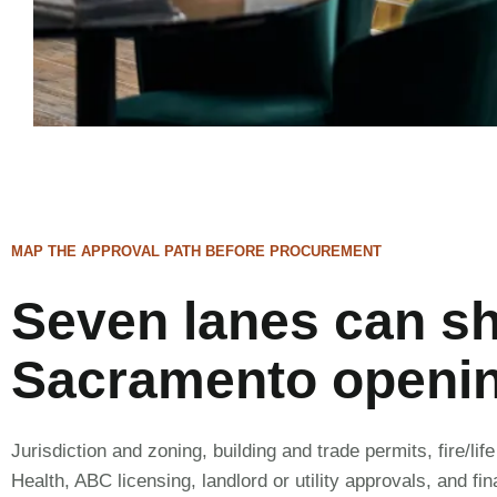
MAP THE APPROVAL PATH BEFORE PROCUREMENT
Seven lanes can s
Sacramento openi
Jurisdiction and zoning, building and trade permits, fire/lif
Health, ABC licensing, landlord or utility approvals, and fi