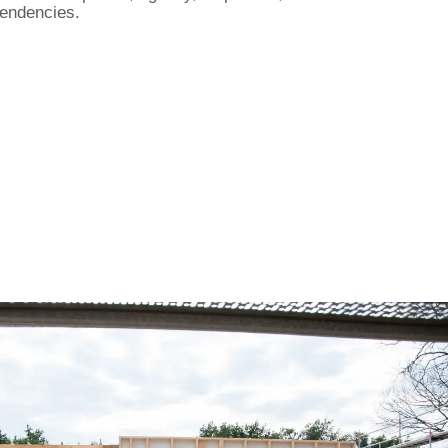
endencies.