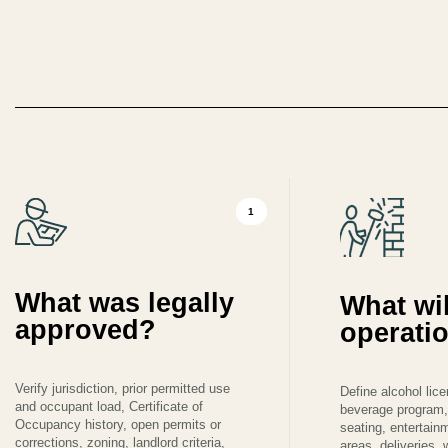
1
What was legally
What wil
approved?
operati
Verify jurisdiction, prior permitted use
Define alcohol lic
and occupant load, Certificate of
beverage program,
Occupancy history, open permits or
seating, entertain
corrections, zoning, landlord criteria,
areas, deliveries,