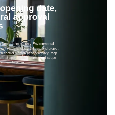
3
opening date,
ral approval
s
4
re Department, County Environmental
ornia ABC, landlord, utilities, and project
h control a different dependency. Map
es that apply to the address and scope—
e them together.
5