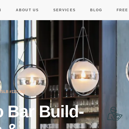
N
ABOUT US
SERVICES
BLOG
FREE
SLB #1117562
 Bar Build-