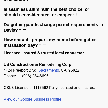
Is seamless aluminum the best choice, or
should I consider steel or copper?
Do gutter guards change permit requirements in
Davis?
How should I prepare my home before gutter
installation day?
Licensed, insured & trusted local contractor
US Construction & Remodeling Corp.
4424 Freeport Blvd,
Sacramento
, CA, 95822
Phone: +1 (916) 234-6696
CSLB License #: 1117562 Fully licensed and insured.
View our Google Business Profile