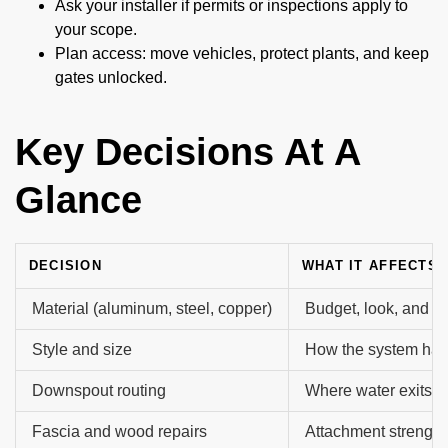
Ask your installer if permits or inspections apply to
your scope.
Plan access: move vehicles, protect plants, and keep
gates unlocked.
Key Decisions At A
Glance
DECISION
WHAT IT AFFECTS
Material (aluminum, steel, copper)
Budget, look, and li
Style and size
How the system hand
Downspout routing
Where water exits a
Fascia and wood repairs
Attachment strength 