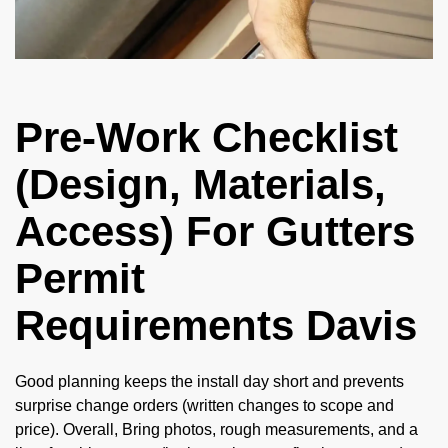
Pre-Work Checklist
(Design, Materials,
Access) For Gutters
Permit
Requirements Davis
Good planning keeps the install day short and prevents
surprise change orders (written changes to scope and
price). Overall, Bring photos, rough measurements, and a