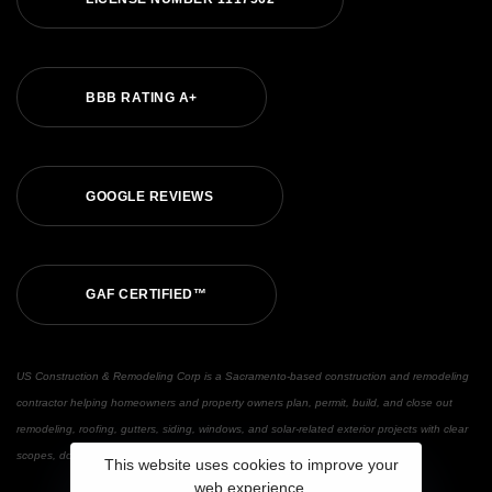
B
B
B
R
A
T
I
N
G
A
+
G
O
O
G
L
E
R
E
V
I
E
W
S
G
A
F
C
E
R
T
I
F
I
E
D
™
US Construction & Remodeling Corp is a Sacramento-based construction and remodeling
contractor helping homeowners and property owners plan, permit, build, and close out
remodeling, roofing, gutters, siding, windows, and solar-related exterior projects with clear
scopes, documented updates, and warranty support.
This website uses cookies to improve your
web experience.