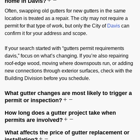
home in Davis?
Often, swapping old gutters for new gutters in the same
location is treated as a repair. The city may not require a
permit for that type of work, but only the City of
Davis
can
confirm it for your address and scope.
If your search started with “gutters permit requirements
davis,” focus on what’s changing. If you’re also repairing
roof-edge wood, moving where downspouts run, or adding
new connections through exterior surfaces, check with the
Building Division before you schedule.
What gutter changes are most likely to trigger a
permit or inspection?
How long does a gutter project take when
permits are involved?
What affects the price of gutter replacement or
installation?