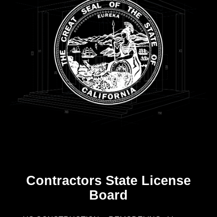
Contractors State License
Board
R