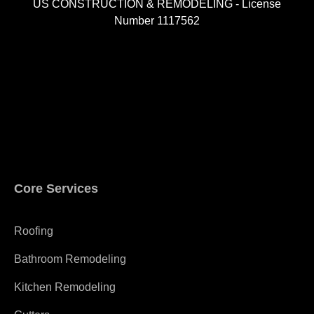
US CONSTRUCTION & REMODELING - License
Number 1117562
A
Core Services
Roofing
Bathroom Remodeling
Kitchen Remodeling