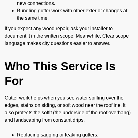
new connections.
Bundling gutter work with other exterior changes at
the same time.
If you expect any wood repair, ask your installer to
document it in the written scope. Meanwhile, Clear scope
language makes city questions easier to answer.
Who This Service Is
For
Gutter work helps when you see water spilling over the
edges, stains on siding, or soft wood near the roofline. It
also protects the soffit (the underside of the roof overhang)
and landscaping from constant drips.
Replacing sagging or leaking gutters.