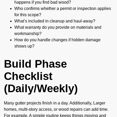
happens if you find bad wood?
Who confirms whether a permit or inspection applies
for this scope?
What’s included in cleanup and haul-away?
What warranty do you provide on materials and
workmanship?
How do you handle changes if hidden damage
shows up?
Build Phase
Checklist
(Daily/Weekly)
Many gutter projects finish in a day. Additionally, Larger
homes, multi-story access, or wood repairs can add time.
For example, A simple routine keeps things moving and