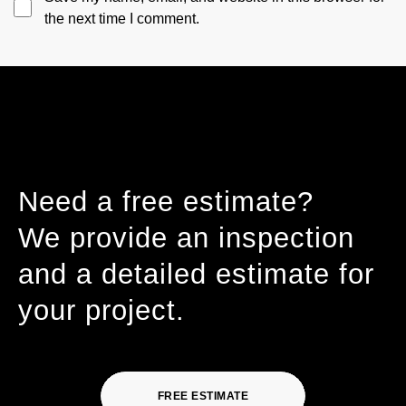
the next time I comment.
Need a free estimate?
We provide an inspection
and a detailed estimate for
your project.
FREE ESTIMATE