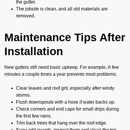
the gutter.
The jobsite is clean, and all old materials are
removed.
Maintenance Tips After
Installation
New gutters still need basic upkeep. For example, A few
minutes a couple times a year prevents most problems.
Clear leaves and roof grit, especially after windy
storms.
Flush downspouts with a hose if water backs up.
Check corners and end caps for small drips during
the first few rains.
Trim back trees that hang over the roof edge.
If you add guards, inspect them and clean the top