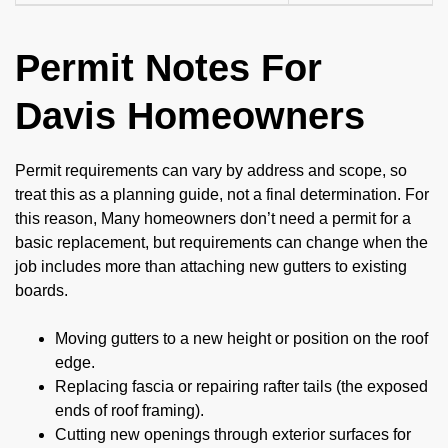
Permit Notes For
Davis Homeowners
Permit requirements can vary by address and scope, so
treat this as a planning guide, not a final determination. For
this reason, Many homeowners don’t need a permit for a
basic replacement, but requirements can change when the
job includes more than attaching new gutters to existing
boards.
Moving gutters to a new height or position on the roof
edge.
Replacing fascia or repairing rafter tails (the exposed
ends of roof framing).
Cutting new openings through exterior surfaces for