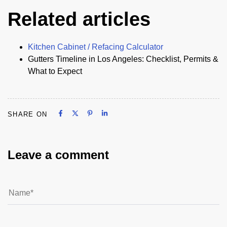
Related articles
Kitchen Cabinet / Refacing Calculator
Gutters Timeline in Los Angeles: Checklist, Permits &
What to Expect
Share on Facebook
Share on X
Share on Pinterest
Share on LinkedIn
SHARE ON
Share on Facebook
Share on X
Share on Pinterest
Share on LinkedIn
Leave a comment