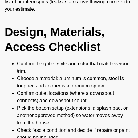
list of problem spots (leaks, stains, overflowing corners) to
your estimate.
Design, Materials,
Access Checklist
Confirm the gutter style and color that matches your
trim.
Choose a material: aluminum is common, steel is
tougher, and copper is a premium option.
Confirm outlet locations (where a downspout
connects) and downspout count.
Pick the bottom setup (extensions, a splash pad, or
another approved method) so water moves away
from the house.
Check fascia condition and decide if repairs or paint
should be included.