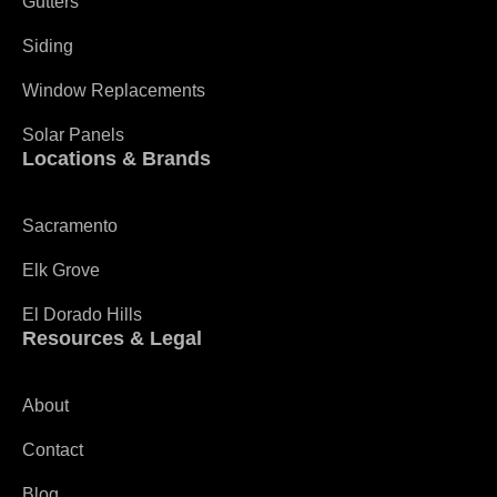
Gutters
Siding
Window Replacements
Solar Panels
Locations & Brands
Sacramento
Elk Grove
El Dorado Hills
Resources & Legal
About
Contact
Blog