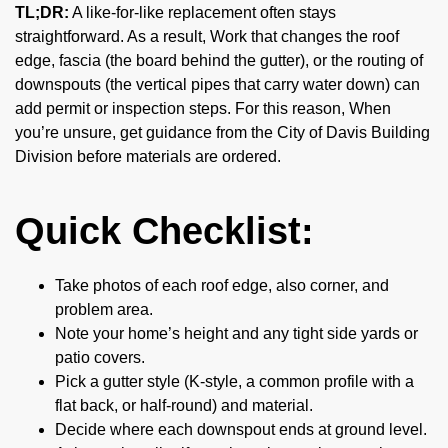
TL;DR:
A like-for-like replacement often stays
straightforward. As a result, Work that changes the roof
edge, fascia (the board behind the gutter), or the routing of
downspouts (the vertical pipes that carry water down) can
add permit or inspection steps. For this reason, When
you’re unsure, get guidance from the City of Davis Building
Division before materials are ordered.
Quick Checklist:
Take photos of each roof edge, also corner, and
problem area.
Note your home’s height and any tight side yards or
patio covers.
Pick a gutter style (K-style, a common profile with a
flat back, or half-round) and material.
Decide where each downspout ends at ground level.