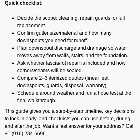
Quick checklist:
Decide the scope: cleaning, repair, guards, or full
replacement.
Confirm gutter size/material and how many
downspouts you need for runoff.
Plan downspout discharge and drainage so water
moves away from walls, stairs, and the foundation.
Ask whether fascia/rot repair is included and how
corners/seams will be sealed.
Compare 2–3 itemized quotes (linear feet,
downspouts, guards, disposal, warranty).
Schedule around weather and run a hose test at the
final walkthrough.
This guide gives you a step-by-step timeline, key decisions
to lock in early, and checklists you can use before, during,
and after the job. Want a fast answer for your address? Call
+1 (916) 234-6696.