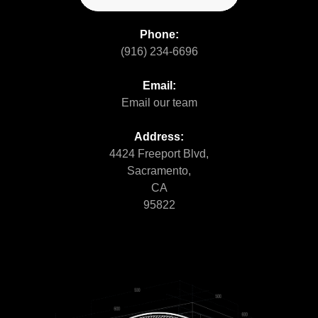
Phone:
(916) 234-6696
Email:
Email our team
Address:
4424 Freeport Blvd,
Sacramento,
CA
95822