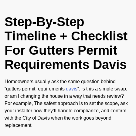
Step-By-Step
Timeline + Checklist
For Gutters Permit
Requirements Davis
Homeowners usually ask the same question behind
“gutters permit requirements
davis
“: is this a simple swap,
or am I changing the house in a way that needs review?
For example, The safest approach is to set the scope, ask
your installer how they’ll handle compliance, and confirm
with the City of Davis when the work goes beyond
replacement.