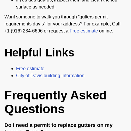
surface as needed.
Want someone to walk you through “gutters permit
requirements davis” for your address? For example, Call
+1 (916) 234-6696 or request a
Free estimate
online.
Helpful Links
Free estimate
City of Davis building information
Frequently Asked
Questions
Do I need a permit to replace gutters on my