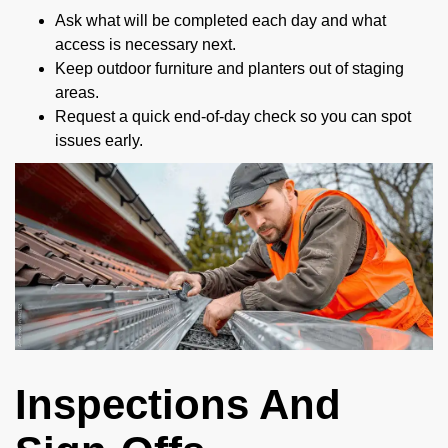
Ask what will be completed each day and what
access is necessary next.
Keep outdoor furniture and planters out of staging
areas.
Request a quick end-of-day check so you can spot
issues early.
Inspections And