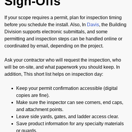
Sign-Offs
If your scope requires a permit, plan for inspection timing
before you schedule the install. Also, In
Davis
, the Building
Division supports electronic submittals, and some
permitting and inspection steps can be handled online or
coordinated by email, depending on the project.
Ask your contractor who will request the inspection, who
will be on-site, and what paperwork you should keep. In
addition, This short list helps on inspection day:
Keep your permit confirmation accessible (digital
copies are fine).
Make sure the inspector can see corners, end caps,
and attachment points.
Leave side yards, gates, and ladder access clear.
Save product information for any specialty materials
or guards.