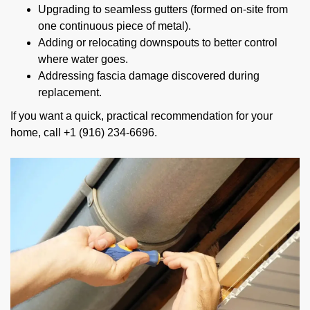
Upgrading to seamless gutters (formed on-site from
one continuous piece of metal).
Adding or relocating downspouts to better control
where water goes.
Addressing fascia damage discovered during
replacement.
If you want a quick, practical recommendation for your
home, call +1 (916) 234-6696.