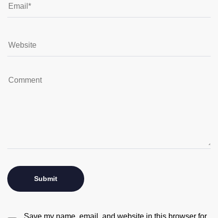
Save my name, email, and website in this browser for