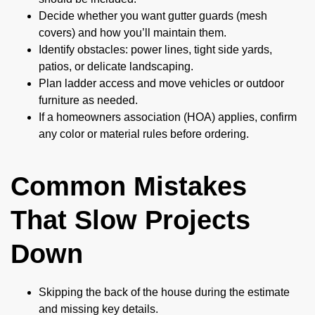
Decide whether you want gutter guards (mesh
covers) and how you’ll maintain them.
Identify obstacles: power lines, tight side yards,
patios, or delicate landscaping.
Plan ladder access and move vehicles or outdoor
furniture as needed.
If a homeowners association (HOA) applies, confirm
any color or material rules before ordering.
Common Mistakes
That Slow Projects
Down
Skipping the back of the house during the estimate
and missing key details.