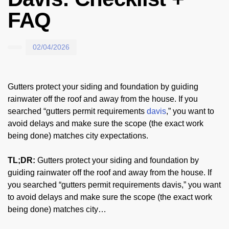
FAQ
02/04/2026
Gutters protect your siding and foundation by guiding
rainwater off the roof and away from the house. If you
searched “gutters permit requirements
davis
,” you want to
avoid delays and make sure the scope (the exact work
being done) matches city expectations.
TL;DR:
Gutters protect your siding and foundation by
guiding rainwater off the roof and away from the house. If
you searched “gutters permit requirements davis,” you want
to avoid delays and make sure the scope (the exact work
being done) matches city…