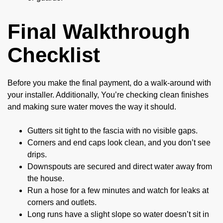
Final Walkthrough
Checklist
Before you make the final payment, do a walk-around with
your installer. Additionally, You’re checking clean finishes
and making sure water moves the way it should.
Gutters sit tight to the fascia with no visible gaps.
Corners and end caps look clean, and you don’t see
drips.
Downspouts are secured and direct water away from
the house.
Run a hose for a few minutes and watch for leaks at
corners and outlets.
Long runs have a slight slope so water doesn’t sit in