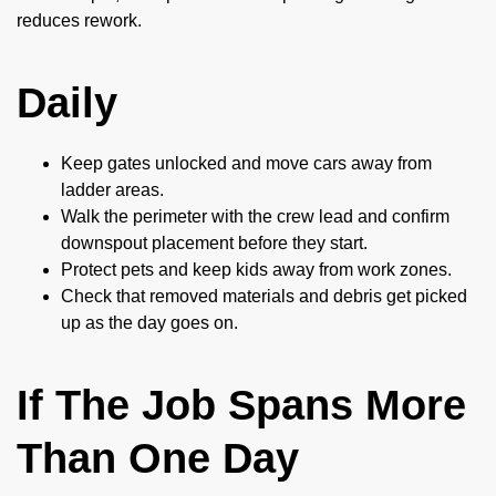
reduces rework.
Daily
Keep gates unlocked and move cars away from
ladder areas.
Walk the perimeter with the crew lead and confirm
downspout placement before they start.
Protect pets and keep kids away from work zones.
Check that removed materials and debris get picked
up as the day goes on.
If The Job Spans More
Than One Day