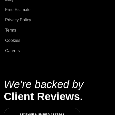
Free Estimate
Privacy Policy
Terms
Cookies
Careers
We’re backed by
Client Reviews.
L
I
C
E
N
S
E
N
U
M
B
E
R
1
1
1
7
5
6
2