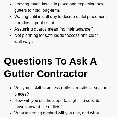
Leaving rotten fascia in place and expecting new
gutters to hold long-term.
Waiting until install day to decide outlet placement
and downspout count.
Assuming guards mean “no maintenance.”
Not planning for safe ladder access and clear
walkways.
Questions To Ask A
Gutter Contractor
Will you install seamless gutters on-site, or sectional
pieces?
How will you set the slope (a slight tilt) so water
moves toward the outlets?
What fastening method will you use, and what