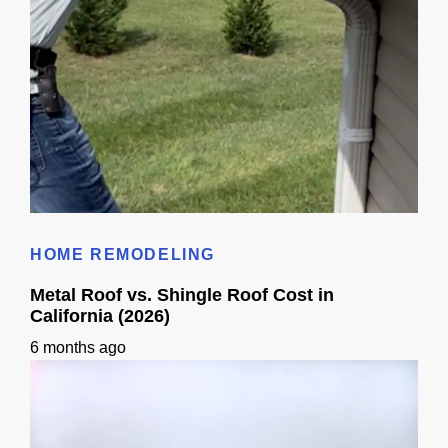
Gutters Permit Requirements In Sacramento
HOME REMODELING
Metal Roof vs. Shingle Roof Cost in
California (2026)
6 months ago