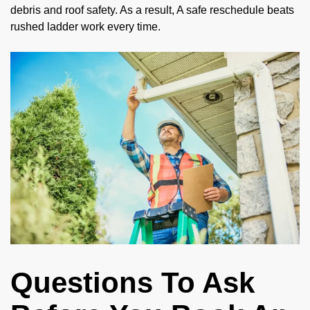
debris and roof safety. As a result, A safe reschedule beats
rushed ladder work every time.
Questions To Ask