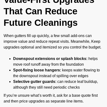
That Can Reduce
Future Cleanings
When gutters fill up quickly, a few small add-ons can
improve value and reduce repeat visits. Meanwhile, Keep
upgrades optional and itemized so you control the budget.
Downspout extensions or splash blocks:
helps
move roof runoff away from the foundation
Spot-fixing loose hangers:
keeps water flowing to
the downspout instead of spilling over edges
Selective gutter guards:
can reduce leaf buildup,
although they still need periodic checks
If you’re unsure what’s worth it, ask for a base quote first
and then price upgrades as separate line items.