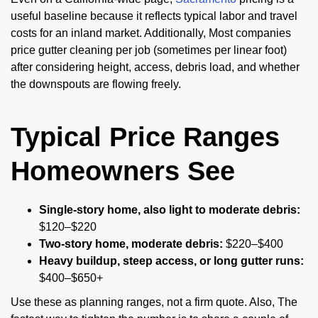
useful baseline because it reflects typical labor and travel
costs for an inland market. Additionally, Most companies
price gutter cleaning per job (sometimes per linear foot)
after considering height, access, debris load, and whether
the downspouts are flowing freely.
Typical Price Ranges
Homeowners See
Single-story home, also light to moderate debris:
$120–$220
Two-story home, moderate debris:
$220–$400
Heavy buildup, steep access, or long gutter runs:
$400–$650+
Use these as planning ranges, not a firm quote. Also, The