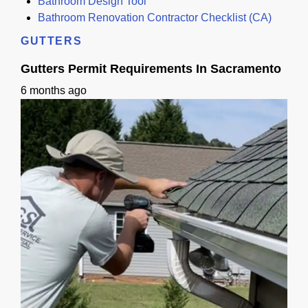
Bathroom Design Tool
Bathroom Renovation Contractor Checklist (CA)
GUTTERS
Gutters Permit Requirements In Sacramento
6 months ago