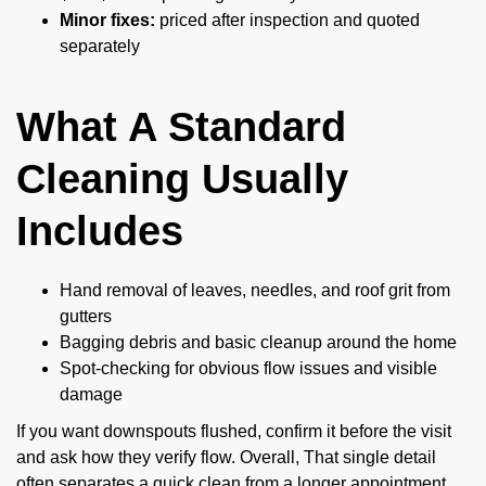
Minor fixes:
priced after inspection and quoted
separately
What A Standard
Cleaning Usually
Includes
Hand removal of leaves, needles, and roof grit from
gutters
Bagging debris and basic cleanup around the home
Spot-checking for obvious flow issues and visible
damage
If you want downspouts flushed, confirm it before the visit
and ask how they verify flow. Overall, That single detail
often separates a quick clean from a longer appointment.