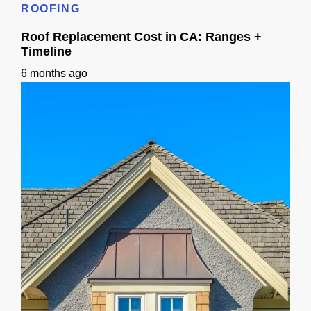
ROOFING
Roof Replacement Cost in CA: Ranges +
Timeline
6 months ago