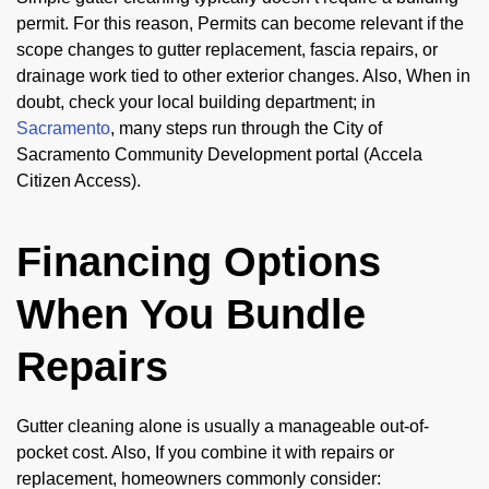
permit. For this reason, Permits can become relevant if the
scope changes to gutter replacement, fascia repairs, or
drainage work tied to other exterior changes. Also, When in
doubt, check your local building department; in
Sacramento
, many steps run through the City of
Sacramento Community Development portal (Accela
Citizen Access).
Financing Options
When You Bundle
Repairs
Gutter cleaning alone is usually a manageable out-of-
pocket cost. Also, If you combine it with repairs or
replacement, homeowners commonly consider: