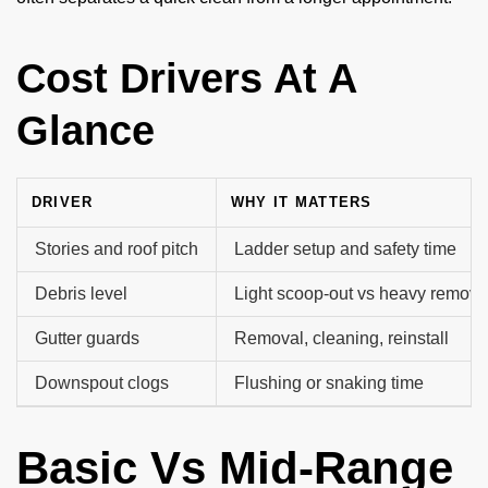
Cost Drivers At A
Glance
DRIVER
WHY IT MATTERS
Stories and roof pitch
Ladder setup and safety time
Debris level
Light scoop-out vs heavy remova
Gutter guards
Removal, cleaning, reinstall
Downspout clogs
Flushing or snaking time
Basic Vs Mid-Range