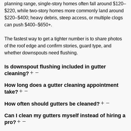
planning range, single-story homes often fall around $120–
$220, while two-story homes more commonly land around
$220–$400; heavy debris, steep access, or multiple clogs
can push $400–$650+.
The fastest way to get a tighter number is to share photos
of the roof edge and confirm stories, guard type, and
whether downspouts need flushing.
Is downspout flushing included in gutter
cleaning?
How long does a gutter cleaning appointment
take?
How often should gutters be cleaned?
Can I clean my gutters myself instead of hiring a
pro?