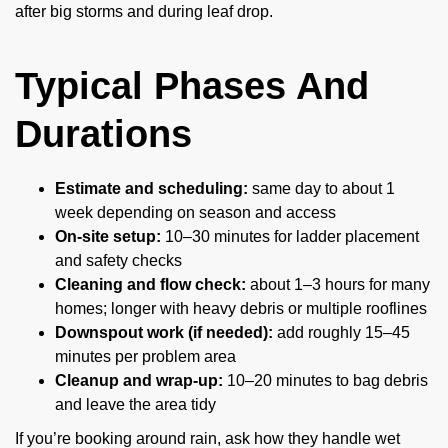
after big storms and during leaf drop.
Typical Phases And
Durations
Estimate and scheduling:
same day to about 1
week depending on season and access
On-site setup:
10–30 minutes for ladder placement
and safety checks
Cleaning and flow check:
about 1–3 hours for many
homes; longer with heavy debris or multiple rooflines
Downspout work (if needed):
add roughly 15–45
minutes per problem area
Cleanup and wrap-up:
10–20 minutes to bag debris
and leave the area tidy
If you’re booking around rain, ask how they handle wet