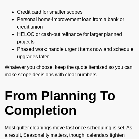
Credit card for smaller scopes
Personal home-improvement loan from a bank or
credit union
HELOC or cash-out refinance for larger planned
projects
Phased work: handle urgent items now and schedule
upgrades later
Whatever you choose, keep the quote itemized so you can
make scope decisions with clear numbers.
From Planning To
Completion
Most gutter cleanings move fast once scheduling is set. As
a result, Seasonality matters, though; calendars tighten