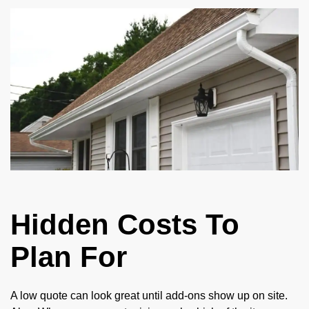
Hidden Costs To
Plan For
A low quote can look great until add-ons show up on site.