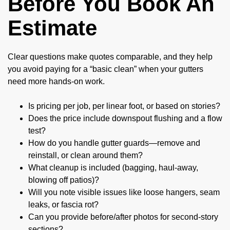
Before You Book An
Estimate
Clear questions make quotes comparable, and they help
you avoid paying for a “basic clean” when your gutters
need more hands-on work.
Is pricing per job, per linear foot, or based on stories?
Does the price include downspout flushing and a flow
test?
How do you handle gutter guards—remove and
reinstall, or clean around them?
What cleanup is included (bagging, haul-away,
blowing off patios)?
Will you note visible issues like loose hangers, seam
leaks, or fascia rot?
Can you provide before/after photos for second-story
sections?