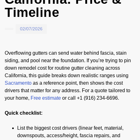
Timeline
02/07/2026
Overflowing gutters can send water behind fascia, stain
siding, and pool near the foundation. If you’re trying to pin
down remodel cost for routine gutter cleaning across
California, this guide breaks down realistic ranges using
Sacramento
as a reference point, then shows the cost
drivers that matter for any address. For a quote tailored to
your home,
Free estimate
or call +1 (916) 234-6696.
Quick checklist:
List the biggest cost drivers (linear feet, material,
downspouts, access/height, fascia repairs, and