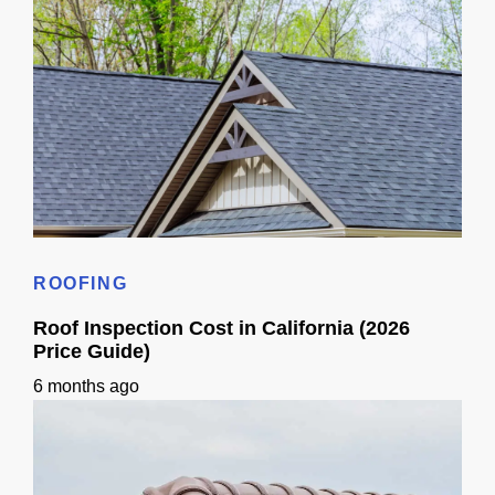
How Much Should a New Roof Cost in California? (2026)
ROOFING
Roof Inspection Cost in California (2026
Price Guide)
6 months ago