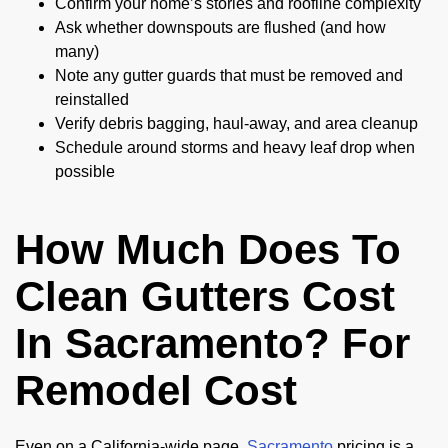
Confirm your home’s stories and roofline complexity
Ask whether downspouts are flushed (and how
many)
Note any gutter guards that must be removed and
reinstalled
Verify debris bagging, haul-away, and area cleanup
Schedule around storms and heavy leaf drop when
possible
How Much Does To
Clean Gutters Cost
In Sacramento? For
Remodel Cost
Even on a California-wide page,
Sacramento
pricing is a