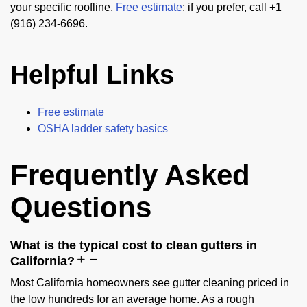
your specific roofline,
Free estimate
; if you prefer, call +1
(916) 234-6696.
Helpful Links
Free estimate
OSHA ladder safety basics
Frequently Asked
Questions
What is the typical cost to clean gutters in
California?
Most California homeowners see gutter cleaning priced in
the low hundreds for an average home. As a rough