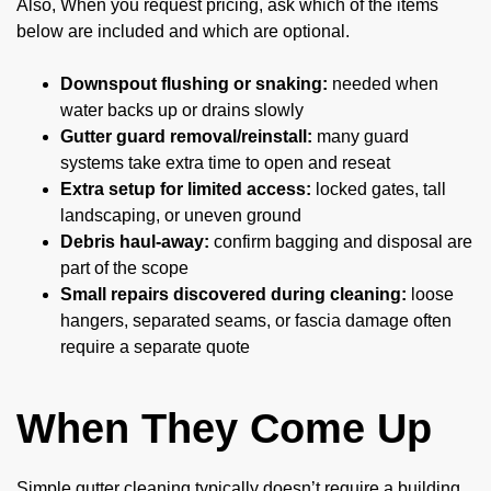
Also, When you request pricing, ask which of the items
below are included and which are optional.
Downspout flushing or snaking:
needed when
water backs up or drains slowly
Gutter guard removal/reinstall:
many guard
systems take extra time to open and reseat
Extra setup for limited access:
locked gates, tall
landscaping, or uneven ground
Debris haul-away:
confirm bagging and disposal are
part of the scope
Small repairs discovered during cleaning:
loose
hangers, separated seams, or fascia damage often
require a separate quote
When They Come Up
Simple gutter cleaning typically doesn’t require a building