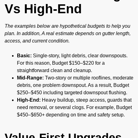
Vs High-End
The examples below are hypothetical budgets to help you
plan. In addition, A real estimate depends on gutter length,
access, and current condition.
Basic:
Single-story, light debris, clear downspouts.
For this reason, Budget $150–$220 for a
straightforward clean and cleanup.
Mid-Range:
Two-story or multiple rooflines, moderate
debris, one problem downspout. As a result, Budget
$250–$450 including targeted downspout flushing.
High-End:
Heavy buildup, steep access, guards that
need removal, or several clogs. For example, Budget
$450–$650+ depending on time and safety setup.
Value-First Upgrades