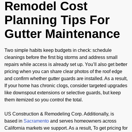
Remodel Cost
Planning Tips For
Gutter Maintenance
Two simple habits keep budgets in check: schedule
cleanings before the first big storms and address small
repairs while access is already set up. You’ll also get better
pricing when you can share clear photos of the roof edge
and confirm whether gutter guards are installed. As a result,
If your home has chronic clogs, consider targeted upgrades
like downspout extensions or selective guards, but keep
them itemized so you control the total.
US Construction & Remodeling Corp. Additionally, is
based in
Sacramento
and serves homeowners across
California markets we support. As a result, To get pricing for