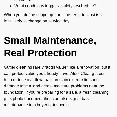
What conditions trigger a safety reschedule?
When you define scope up front, the remodel cost is far
less likely to change on service day.
Small Maintenance,
Real Protection
Gutter cleaning rarely “adds value” like a renovation, but it
can protect value you already have. Also, Clear gutters
help reduce overflow that can stain exterior finishes,
damage fascia, and create moisture problems near the
foundation. If you’re preparing for a sale, a fresh cleaning
plus photo documentation can also signal basic
maintenance to a buyer or inspector.