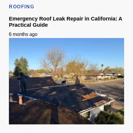
ROOFING
Emergency Roof Leak Repair in California: A
Practical Guide
6 months ago
Emergency Roof Leak Repair in California: A Practical Guide