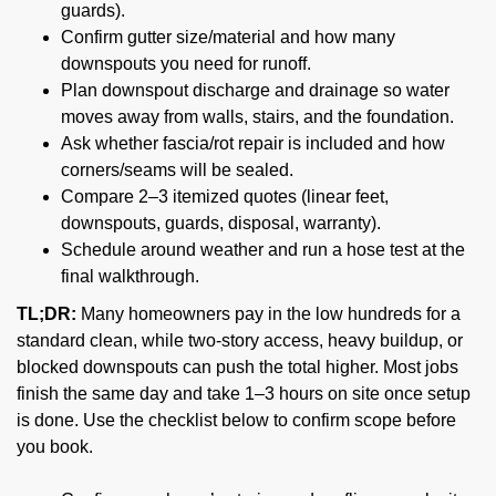
guards).
Confirm gutter size/material and how many
downspouts you need for runoff.
Plan downspout discharge and drainage so water
moves away from walls, stairs, and the foundation.
Ask whether fascia/rot repair is included and how
corners/seams will be sealed.
Compare 2–3 itemized quotes (linear feet,
downspouts, guards, disposal, warranty).
Schedule around weather and run a hose test at the
final walkthrough.
TL;DR:
Many homeowners pay in the low hundreds for a
standard clean, while two-story access, heavy buildup, or
blocked downspouts can push the total higher. Most jobs
finish the same day and take 1–3 hours on site once setup
is done. Use the checklist below to confirm scope before
you book.