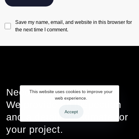
Save my name, email, and website in this browser for
the next time I comment.
Need a free estimate?
This website uses cookies to improve your
web experience.
We provide an inspection
Accept
and a detailed estimate for
your project.