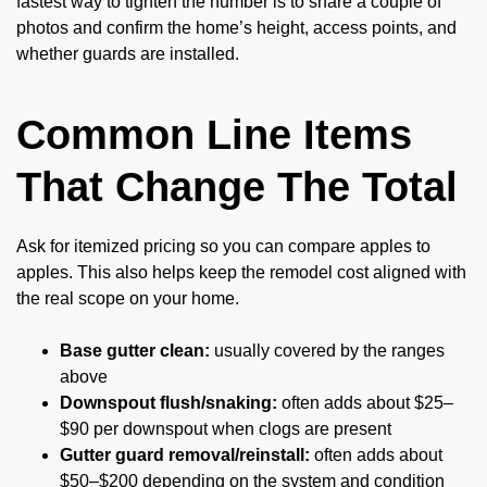
fastest way to tighten the number is to share a couple of
photos and confirm the home’s height, access points, and
whether guards are installed.
Common Line Items
That Change The Total
Ask for itemized pricing so you can compare apples to
apples. This also helps keep the remodel cost aligned with
the real scope on your home.
Base gutter clean:
usually covered by the ranges
above
Downspout flush/snaking:
often adds about $25–
$90 per downspout when clogs are present
Gutter guard removal/reinstall:
often adds about
$50–$200 depending on the system and condition