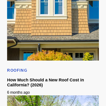
Roof Replacement Cost in CA: Ranges + Timeline
ROOFING
How Much Should a New Roof Cost in
California? (2026)
6 months ago