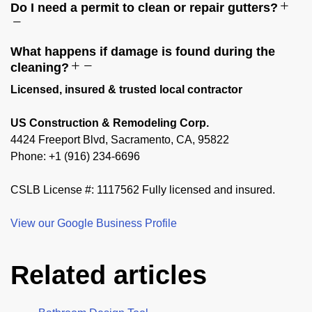
Do I need a permit to clean or repair gutters?
What happens if damage is found during the
cleaning?
Licensed, insured & trusted local contractor
US Construction & Remodeling Corp.
4424 Freeport Blvd, Sacramento, CA, 95822
Phone: +1 (916) 234-6696
CSLB License #: 1117562 Fully licensed and insured.
View our Google Business Profile
Related articles